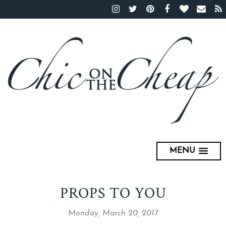
MENU
PROPS TO YOU
Monday, March 20, 2017