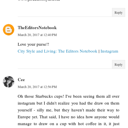
Reply
TheEditorsNotebook
March 20, 2017 at 12:40 PM
Love your purse!!
City Style and Living: The Editors Notebook
|
Instagram
Reply
Cee
March 20, 2017 at 12:56 PM
Oh those Starbucks cups! I've been seeing them all over
instagram but I didn't realize you had the draw on them
yourself - silly me, but they haven't made their way to
Europe yet. That said, I have no idea how anyone would
manage to draw on a cup with hot coffee in it, it just