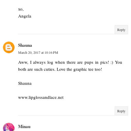
xo,
Angela
Reply
Shauna
March 20, 2017 at 10:16 PM
Aww, I always log when there are pups in pics! :) You
both are such cuties. Love the graphic tee too!
Shauna
www.lipglossandlace.net
Reply
Minau