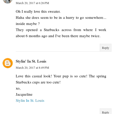
March 20, 2017 at 6:26 PM
Oh I really love this sweater.
Haha she does seem to be in a hurry to go somewhere...
inside maybe ?
They opened a Starbucks across from where I work
about 6 months ago and I've been there maybe twice.
Reply
Stylin' In St. Louis
March 20, 2017 at 8:49 PM
Love this casual look! Your pup is so cute! The spring
Starbucks cups are too cute!
xo,
Jacqueline
Stylin In St. Louis
Reply