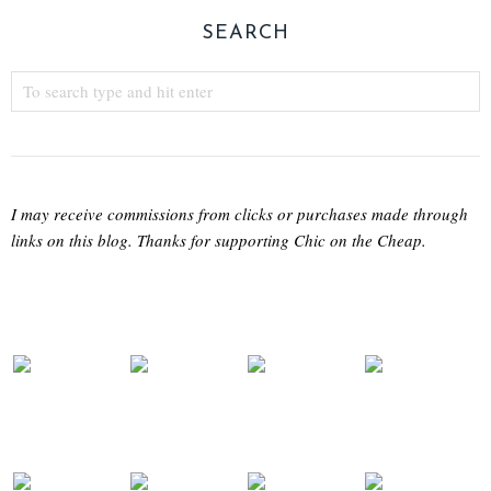
SEARCH
I may receive commissions from clicks or purchases made through
links on this blog. Thanks for supporting Chic on the Cheap.