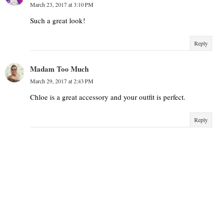
March 23, 2017 at 3:10 PM
Such a great look!
Reply
Madam Too Much
March 29, 2017 at 2:43 PM
Chloe is a great accessory and your outfit is perfect.
Reply