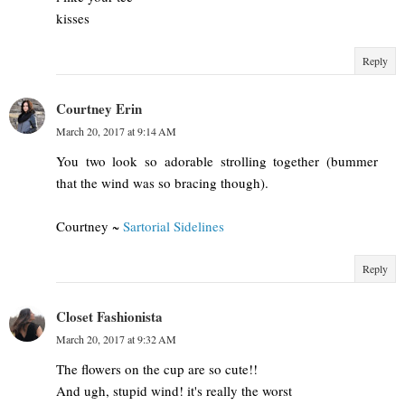
kisses
Reply
Courtney Erin
March 20, 2017 at 9:14 AM
You two look so adorable strolling together (bummer
that the wind was so bracing though).
Courtney ~
Sartorial Sidelines
Reply
Closet Fashionista
March 20, 2017 at 9:32 AM
The flowers on the cup are so cute!!
And ugh, stupid wind! it's really the worst