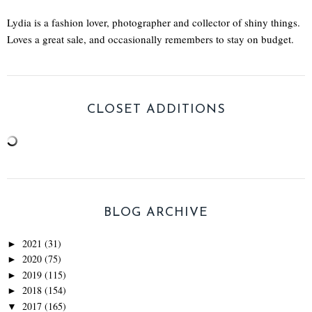
Lydia is a fashion lover, photographer and collector of shiny things.
Loves a great sale, and occasionally remembers to stay on budget.
CLOSET ADDITIONS
BLOG ARCHIVE
2021
(31)
►
2020
(75)
►
2019
(115)
►
2018
(154)
►
2017
(165)
▼