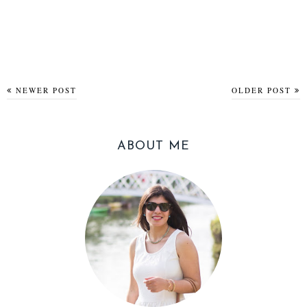
NEWER POST
OLDER POST
ABOUT ME