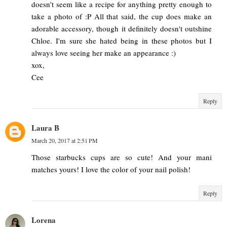
doesn't seem like a recipe for anything pretty enough to
take a photo of :P All that said, the cup does make an
adorable accessory, though it definitely doesn't outshine
Chloe. I'm sure she hated being in these photos but I
always love seeing her make an appearance :)
xox,
Cee
Reply
Laura B
March 20, 2017 at 2:51 PM
Those starbucks cups are so cute! And your mani
matches yours! I love the color of your nail polish!
Reply
Lorena