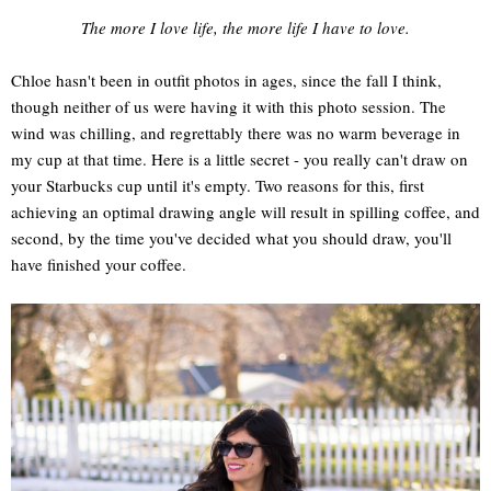
The more I love life, the more life I have to love.
Chloe hasn't been in outfit photos in ages, since the fall I think,
though neither of us were having it with this photo session. The
wind was chilling, and regrettably there was no warm beverage in
my cup at that time. Here is a little secret - you really can't draw on
your Starbucks cup until it's empty. Two reasons for this, first
achieving an optimal drawing angle will result in spilling coffee, and
second, by the time you've decided what you should draw, you'll
have finished your coffee.