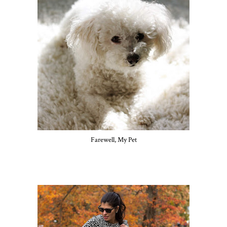
Farewell, My Pet