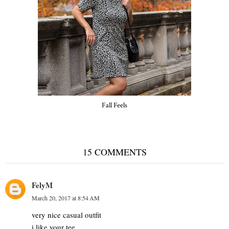
Fall Feels
15 COMMENTS
FelyM
March 20, 2017 at 8:54 AM
very nice casual outfit
i like your tee