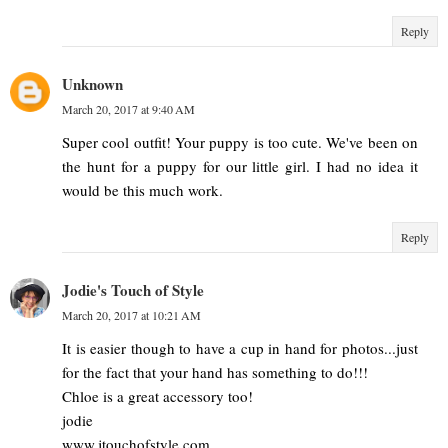
Reply
Unknown
March 20, 2017 at 9:40 AM
Super cool outfit! Your puppy is too cute. We've been on
the hunt for a puppy for our little girl. I had no idea it
would be this much work.
Reply
Jodie's Touch of Style
March 20, 2017 at 10:21 AM
It is easier though to have a cup in hand for photos...just
for the fact that your hand has something to do!!!
Chloe is a great accessory too!
jodie
www.jtouchofstyle.com