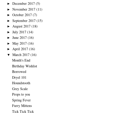
December 2017
(5)
►
November 2017
(11)
►
October 2017
(7)
►
September 2017
(15)
►
August 2017
(18)
►
July 2017
(14)
►
June 2017
(16)
►
May 2017
(16)
►
April 2017
(16)
►
March 2017
(16)
▼
Month's End
Birthday Wishlist
Borrowed
Dryel 101
Houndstooth
Grey Scale
Props to you
Spring Fever
Furry Mittens
Tick Tick Tick