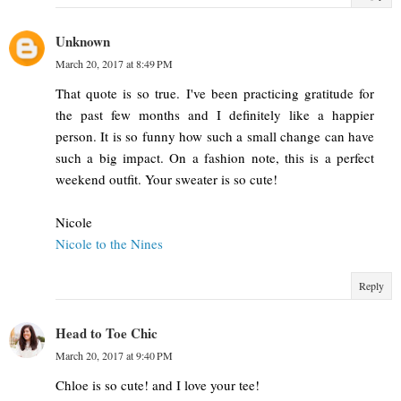
Unknown
March 20, 2017 at 8:49 PM
That quote is so true. I've been practicing gratitude for
the past few months and I definitely like a happier
person. It is so funny how such a small change can have
such a big impact. On a fashion note, this is a perfect
weekend outfit. Your sweater is so cute!
Nicole
Nicole to the Nines
Reply
Head to Toe Chic
March 20, 2017 at 9:40 PM
Chloe is so cute! and I love your tee!