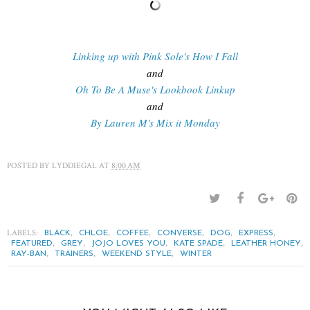
Linking up with Pink Sole's How I Fall
and
Oh To Be A Muse's Lookbook Linkup
and
By Lauren M's Mix it Monday
POSTED BY
LYDDIEGAL
AT
8:00 AM
LABELS:
,
,
,
,
,
,
BLACK
CHLOE
COFFEE
CONVERSE
DOG
EXPRESS
,
,
,
,
,
FEATURED
GREY
JOJO LOVES YOU
KATE SPADE
LEATHER HONEY
,
,
,
RAY-BAN
TRAINERS
WEEKEND STYLE
WINTER