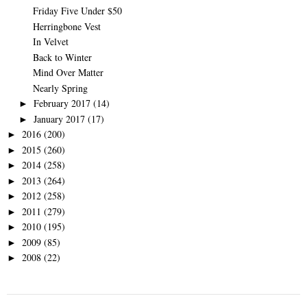
Friday Five Under $50
Herringbone Vest
In Velvet
Back to Winter
Mind Over Matter
Nearly Spring
February 2017
(14)
►
January 2017
(17)
►
2016
(200)
►
2015
(260)
►
2014
(258)
►
2013
(264)
►
2012
(258)
►
2011
(279)
►
2010
(195)
►
2009
(85)
►
2008
(22)
►