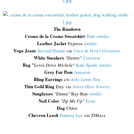
The Rundown
Creme de la Creme Sweatshirt
Tobi
similar
Leather Jacket
Express
similar
Yoga Jeans
Second Denim
via
Coco & Vera's Giveaway
White Sneakers
"Dainty"
Converse
Bag "
Lewis Drive Michela"
Kate Spade
similar
Grey Fur Pom
Amazon
Bling Earrings
c/o
JoJo Loves You
Thin Gold Ring
Etsy
via
Sweet Olive Jewelry
Sunglasses
"Emma"
Ray-Ban
similar
Nail Color
"Zip Me Up"
Essie
Dog
Chloe
Chevron Leash
Dabney Lee
via TJMaxx