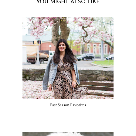
YOU MIGHT ALSO LIKE
Past Season Favorites