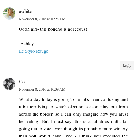
awhite
November 8, 2016 at 10:28 AM
Oooh girl- this poncho is gorgeous!
-Ashley
Le Stylo Rouge
Reply
Cee
November 8, 2016 at 10:39 AM
What a day today is going to be - it's been confusing and
a bit terrifying to watch election season play out from
across the border, so I can only imagine how you must
be feeling! But I must say, this is a fabulous outfit for
going out to vote, even though its probably more wintery
than you would have liked - I think you executed the