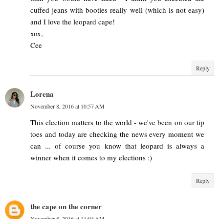
cuffed jeans with booties really well (which is not easy)
and I love the leopard cape!
xox,
Cee
Reply
Lorena
November 8, 2016 at 10:57 AM
This election matters to the world - we've been on our tip
toes and today are checking the news every moment we
can ... of course you know that leopard is always a
winner when it comes to my elections :)
Reply
the cape on the corner
November 8, 2016 at 11:04 AM