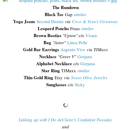
The Rundown
Black Tee
Gap
similar
Yoga Jeans
Second Denim
via
Coco & Vera's Giveaway
Leopard Poncho
Fraas
similar
Brown Booties
"Upton"
c/o
Vionic
Bag
"Astor"
Linea Pelle
Gold Bar Earrings
Argento Vivo
via TJMaxx
Necklace
"Greer V"
Gorjana
Alphabet Necklace
c/o
Gorjana
Star Ring
TJMaxx
similar
Thin Gold Ring
Etsy
via
Sweet Olive Jewelry
Sunglasses
c/o
Sicky
Linking up with I Do deClaire's Confident Twosday
and