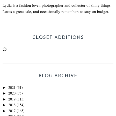
Lydia is a fashion lover, photographer and collector of shiny things.
Loves a great sale, and occasionally remembers to stay on budget.
CLOSET ADDITIONS
BLOG ARCHIVE
2021
(31)
►
2020
(75)
►
2019
(115)
►
2018
(154)
►
2017
(165)
►