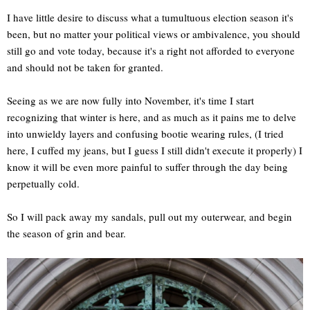
I have little desire to discuss what a tumultuous election season it's
been, but no matter your political views or ambivalence, you should
still go and vote today, because it's a right not afforded to everyone
and should not be taken for granted.
Seeing as we are now fully into November, it's time I start
recognizing that winter is here, and as much as it pains me to delve
into unwieldy layers and confusing bootie wearing rules, (I tried
here, I cuffed my jeans, but I guess I still didn't execute it properly) I
know it will be even more painful to suffer through the day being
perpetually cold.
So I will pack away my sandals, pull out my outerwear, and begin
the season of grin and bear.