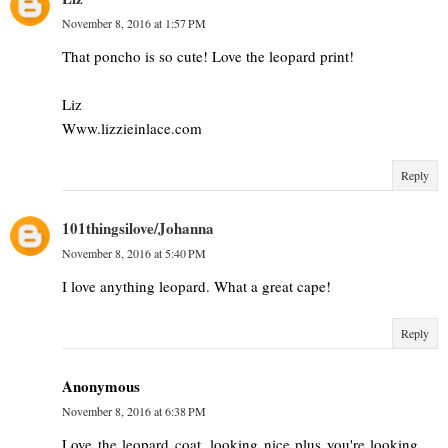
November 8, 2016 at 1:57 PM
That poncho is so cute! Love the leopard print!
Liz
Www.lizzieinlace.com
Reply
101thingsilove/Johanna
November 8, 2016 at 5:40 PM
I love anything leopard. What a great cape!
Reply
Anonymous
November 8, 2016 at 6:38 PM
Love the leopard coat, looking nice plus you're looking