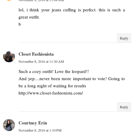
lol, i think your jeans cuffing is perfect. this is such a
great outfit.
b
Reply
Closet Fashionista
November 8, 2016 at 11:30 AM
Such a cozy outfit! Love the leopard!!
And yep....never been more important to vote! Going to
be a long night of waiting for results
http://www.closet-fashionista.com/
Reply
Courtney Erin
November 8, 2016 at 1:10 PM