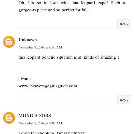
Oh, I'm so in love with that leopard cape! Such a
gorgeous piece and so perfect for fall.
Reply
Unknown
November 9, 2016 at 6:47 AM
this leopard poncho situation is all kinds of amazing!!
alyson
www.theaveragegirlsguide.com
Reply
MONICA SORS
November 9, 2016 at 7:03 AM
Loved the shooting! Great pictures!!