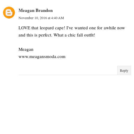
Meagan Brandon
November 10, 2016 at 4:40 AM
LOVE that leopard cape! I've wanted one for awhile now
and this is perfect. What a chic fall outfit!
Meagan
www.meagansmoda.com
Reply