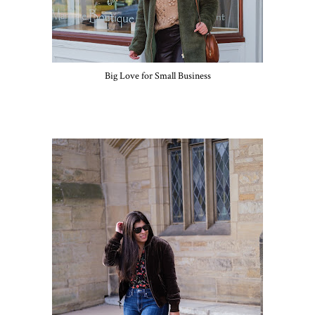
Big Love for Small Business