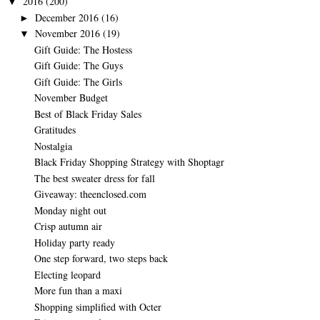
2016
(200)
▼
December 2016
(16)
►
November 2016
(19)
▼
Gift Guide: The Hostess
Gift Guide: The Guys
Gift Guide: The Girls
November Budget
Best of Black Friday Sales
Gratitudes
Nostalgia
Black Friday Shopping Strategy with Shoptagr
The best sweater dress for fall
Giveaway: theenclosed.com
Monday night out
Crisp autumn air
Holiday party ready
One step forward, two steps back
Electing leopard
More fun than a maxi
Shopping simplified with Octer