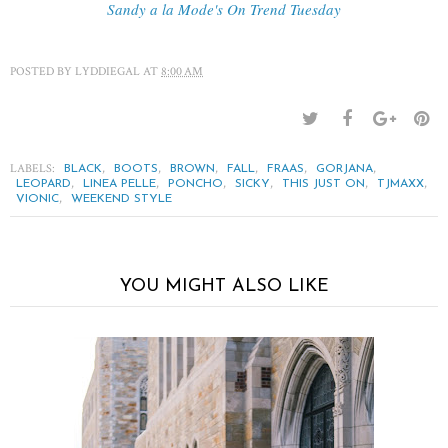
Sandy a la Mode's On Trend Tuesday
POSTED BY
LYDDIEGAL
AT
8:00 AM
LABELS:
,
,
,
,
,
,
BLACK
BOOTS
BROWN
FALL
FRAAS
GORJANA
,
,
,
,
,
,
LEOPARD
LINEA PELLE
PONCHO
SICKY
THIS JUST ON
TJMAXX
,
VIONIC
WEEKEND STYLE
YOU MIGHT ALSO LIKE