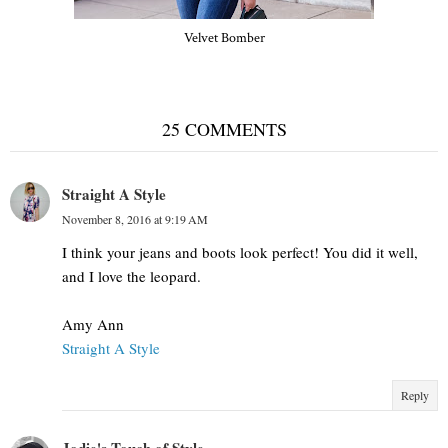
Velvet Bomber
25 COMMENTS
Straight A Style
November 8, 2016 at 9:19 AM
I think your jeans and boots look perfect! You did it well,
and I love the leopard.
Amy Ann
Straight A Style
Reply