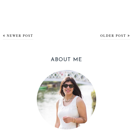
NEWER POST
OLDER POST
ABOUT ME