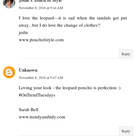
Jodie's Touch of Style
November 8, 2016 at 9:44 AM
I love the leopard---it is sad when the sandals get put
away...but I do love the change of clothes!!
jodie
www.jtouchofstyle.com
Reply
Unknown
November 8, 2016 at 9:47 AM
Loving your look - the leopard poncho is perfection :)
#OnTrendTuesdays
Sarah Bell
www.trendyandtidy.com
Reply