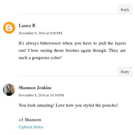
Reply
Laura B
November 8, 2016 at 9:06 PM
It's always bittersweet when you have to pull the layers
out! I love seeing those booties again though. They are
such a gorgeous color!
Reply
Shannon Jenkins
November 8, 2016 at 10:36 PM
You look amazing! Love how you styled the poncho!
<3 Shannon
Upbeat Soles