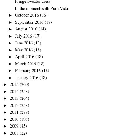
Fringe sweater dress
In the moment with Pura Vida
October 2016
(16)
►
September 2016
(17)
►
August 2016
(14)
►
July 2016
(17)
►
June 2016
(13)
►
May 2016
(18)
►
April 2016
(18)
►
March 2016
(18)
►
February 2016
(16)
►
January 2016
(18)
►
2015
(260)
►
2014
(258)
►
2013
(264)
►
2012
(258)
►
2011
(279)
►
2010
(195)
►
2009
(85)
►
2008
(22)
►