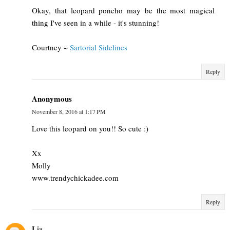
Okay, that leopard poncho may be the most magical
thing I've seen in a while - it's stunning!
Courtney ~
Sartorial Sidelines
Reply
Anonymous
November 8, 2016 at 1:17 PM
Love this leopard on you!! So cute :)
Xx
Molly
www.trendychickadee.com
Reply
Liz