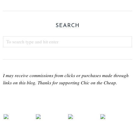
SEARCH
I may receive commissions from clicks or purchases made through
links on this blog. Thanks for supporting Chic on the Cheap.