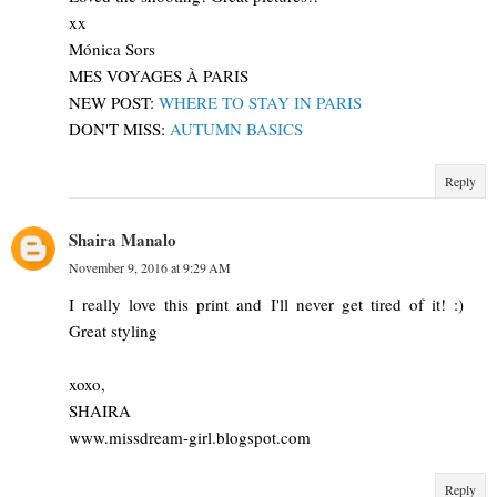
xx
Mónica Sors
MES VOYAGES À PARIS
NEW POST:
WHERE TO STAY IN PARIS
DON'T MISS:
AUTUMN BASICS
Reply
Shaira Manalo
November 9, 2016 at 9:29 AM
I really love this print and I'll never get tired of it! :)
Great styling
xoxo,
SHAIRA
www.missdream-girl.blogspot.com
Reply