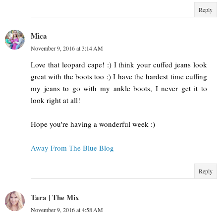
Reply
Mica
November 9, 2016 at 3:14 AM
Love that leopard cape! :) I think your cuffed jeans look
great with the boots too :) I have the hardest time cuffing
my jeans to go with my ankle boots, I never get it to
look right at all!
Hope you're having a wonderful week :)
Away From The Blue Blog
Reply
Tara | The Mix
November 9, 2016 at 4:58 AM