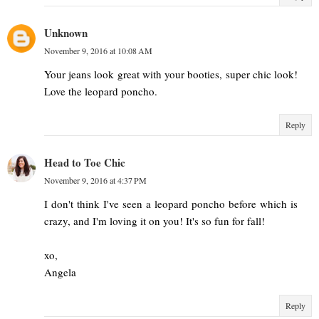
Unknown
November 9, 2016 at 10:08 AM
Your jeans look great with your booties, super chic look!
Love the leopard poncho.
Reply
Head to Toe Chic
November 9, 2016 at 4:37 PM
I don't think I've seen a leopard poncho before which is
crazy, and I'm loving it on you! It's so fun for fall!
xo,
Angela
Reply