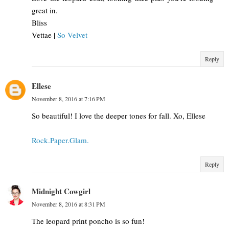
great in.
Bliss
Vettae |
So Velvet
Reply
Ellese
November 8, 2016 at 7:16 PM
So beautiful! I love the deeper tones for fall. Xo, Ellese
Rock.Paper.Glam.
Reply
Midnight Cowgirl
November 8, 2016 at 8:31 PM
The leopard print poncho is so fun!