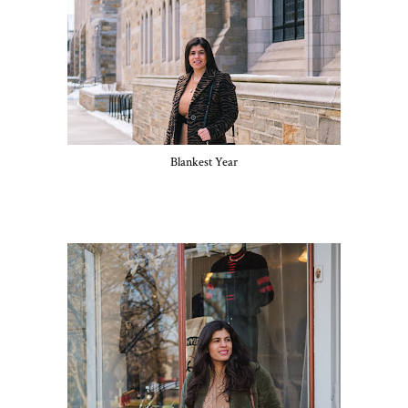
Blankest Year