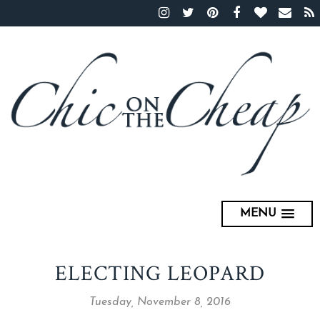
MENU
ELECTING LEOPARD
Tuesday, November 8, 2016