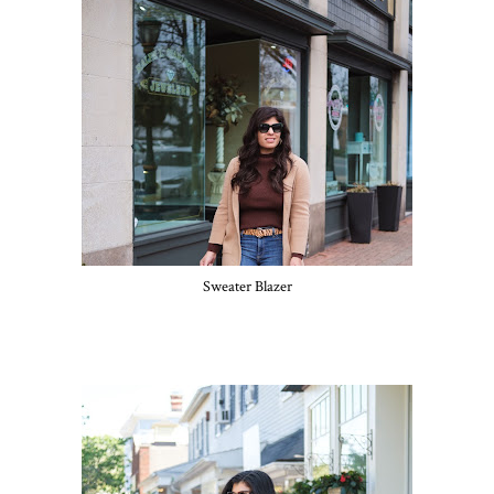
Sweater Blazer