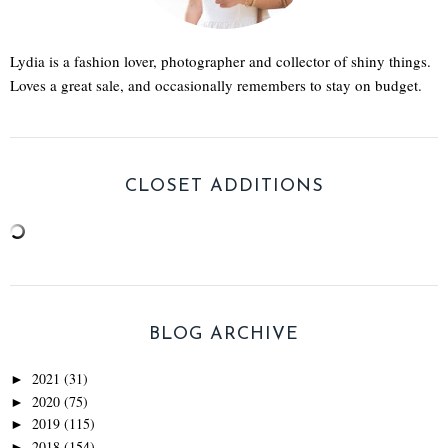
Lydia is a fashion lover, photographer and collector of shiny things.
Loves a great sale, and occasionally remembers to stay on budget.
CLOSET ADDITIONS
BLOG ARCHIVE
2021
(31)
►
2020
(75)
►
2019
(115)
►
2018
(154)
►