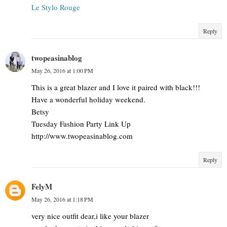
Le Stylo Rouge
Reply
twopeasinablog
May 26, 2016 at 1:00 PM
This is a great blazer and I love it paired with black!!!
Have a wonderful holiday weekend.
Betsy
Tuesday Fashion Party Link Up
http://www.twopeasinablog.com
Reply
FelyM
May 26, 2016 at 1:18 PM
very nice outfit dear,i like your blazer