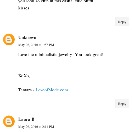
you look so cute in this casual chic outfit
kisses
Reply
Unknown
May 26, 2016 at 1:53 PM
Love the minimalistic jewelry! You look great!
XoXo,
Tamara -
LoveofMode.com
Reply
Laura B
May 26, 2016 at 2:14 PM