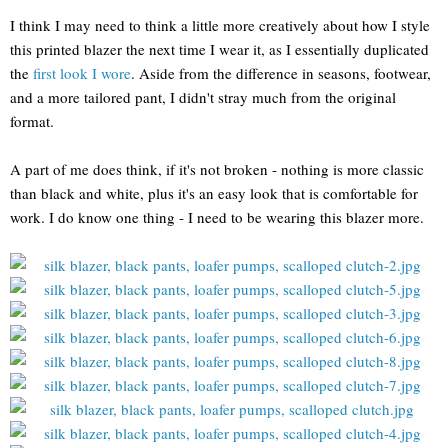
I think I may need to think a little more creatively about how I style
this printed blazer the next time I wear it, as I essentially duplicated
the
first look I wore
. Aside from the difference in seasons, footwear,
and a more tailored pant, I didn't stray much from the original
format.
A part of me does think, if it's not broken - nothing is more classic
than black and white, plus it's an easy look that is comfortable for
work. I do know one thing - I need to be wearing this blazer more.