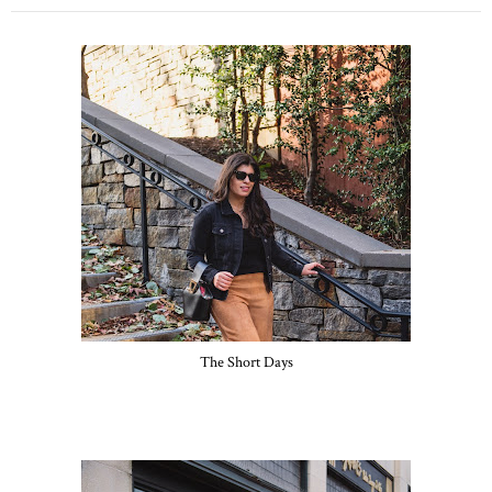
The Short Days