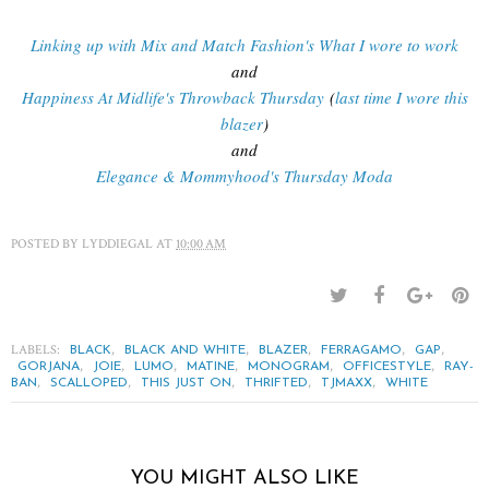
Linking up with Mix and Match Fashion's What I wore to work
and
Happiness At Midlife's Throwback Thursday
(
last time I wore this
blazer
)
and
Elegance & Mommyhood's Thursday Moda
POSTED BY
LYDDIEGAL
AT
10:00 AM
LABELS:
,
,
,
,
,
BLACK
BLACK AND WHITE
BLAZER
FERRAGAMO
GAP
,
,
,
,
,
,
GORJANA
JOIE
LUMO
MATINE
MONOGRAM
OFFICESTYLE
RAY-
,
,
,
,
,
BAN
SCALLOPED
THIS JUST ON
THRIFTED
TJMAXX
WHITE
YOU MIGHT ALSO LIKE