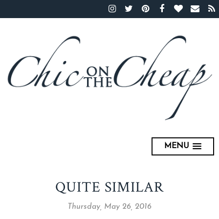
MENU
QUITE SIMILAR
Thursday, May 26, 2016