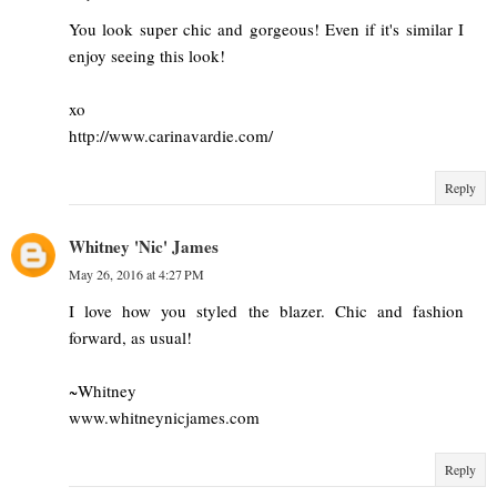
You look super chic and gorgeous! Even if it's similar I
enjoy seeing this look!
xo
http://www.carinavardie.com/
Reply
Whitney 'Nic' James
May 26, 2016 at 4:27 PM
I love how you styled the blazer. Chic and fashion
forward, as usual!
~Whitney
www.whitneynicjames.com
Reply