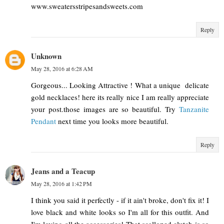
www.sweatersstripesandsweets.com
Reply
Unknown
May 28, 2016 at 6:28 AM
Gorgeous... Looking Attractive ! What a unique delicate
gold necklaces! here its really nice I am really appreciate
your post.those images are so beautiful. Try
Tanzanite
Pendant
next time you looks more beautiful.
Reply
Jeans and a Teacup
May 28, 2016 at 1:42 PM
I think you said it perfectly - if it ain't broke, don't fix it! I
love black and white looks so I'm all for this outfit. And
I'm loving all the accessories! That scalloped clutch is so