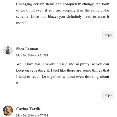
Changing certain items can completely change the look
of an outfit even if you are keeping it in the same color
scheme. Love that blazer-you definitely need to wear it
more!
Reply
Shea Lennon
May 26, 2016 at 3:21 PM
Well I love this look--it's classic and so pretty, so you can
keep on repeating it. I feel like there are some things that
I tend to reach for together, without even thinking about
it.
Reply
Carina Vardie
May 26, 2016 at 3:57 PM