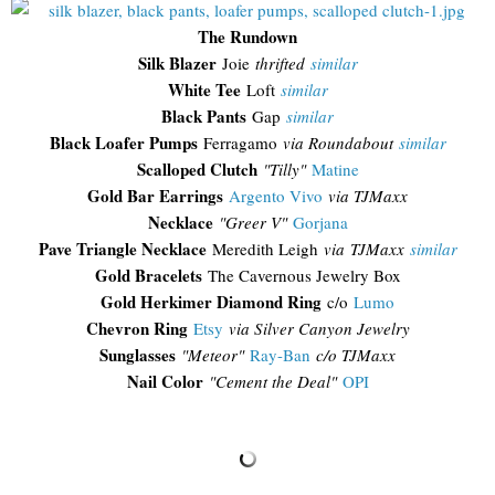
The Rundown
Silk Blazer
Joie
thrifted
similar
White Tee
Loft
similar
Black Pants
Gap
similar
Black Loafer Pumps
Ferragamo
via Roundabout
similar
Scalloped Clutch
"Tilly"
Matine
Gold Bar Earrings
Argento Vivo
via TJMaxx
Necklace
"Greer V"
Gorjana
Pave Triangle Necklace
Meredith Leigh
via TJMaxx
similar
Gold Bracelets
The Cavernous Jewelry Box
Gold Herkimer Diamond Ring
c/o
Lumo
Chevron Ring
Etsy
via Silver Canyon Jewelry
Sunglasses
"
Meteor"
Ray-Ban
c/o TJMaxx
Nail Color
"Cement the Deal"
OPI