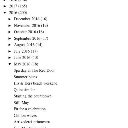
2017
(165)
►
2016
(200)
▼
December 2016
(16)
►
November 2016
(19)
►
October 2016
(16)
►
September 2016
(17)
►
August 2016
(14)
►
July 2016
(17)
►
June 2016
(13)
►
May 2016
(18)
▼
Spa day at The Red Door
Summer blues
His & Hers beach weekend
Quite similar
Starting the countdown
Still May
Fit for a celebration
Chiffon waves
Arrivederci primavera