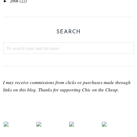
2008
(22)
►
SEARCH
I may receive commissions from clicks or purchases made through
links on this blog. Thanks for supporting Chic on the Cheap.