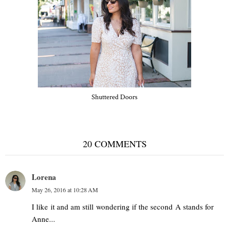
Shuttered Doors
20 COMMENTS
Lorena
May 26, 2016 at 10:28 AM
I like it and am still wondering if the second A stands for
Anne...