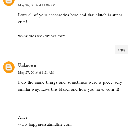
May 26, 2016 at 11:06 PM
Love all of your accessories here and that clutch is super
cute!
www.dressed2dnines.com
Reply
Unknown
May 27, 2016 at 1:21 AM
I do the same things and sometimes were a piece very
similar way. Love this blazer and how you have worn it!
Alice
www.happinessatmidlife.com