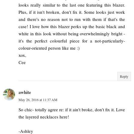
looks really similar to the last one featuring this blazer.
Plus, if it isn't broken, don't fix it. Some looks just work
and there's no reason not to run with them if that's the
case! I love how this blazer perks up the basic black and
white in this look without being overwhelmingly bright -
it's the perfect colourful piece for a not-particularly-
colour-oriented person like me :)
xox,
Cee
Reply
awhite
May 26, 2016 at 11:37 AM
So chic- totally agree re: if it ain't broke, don't fix it. Love
the layered necklaces here!
-Ashley