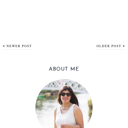
NEWER POST
OLDER POST
ABOUT ME