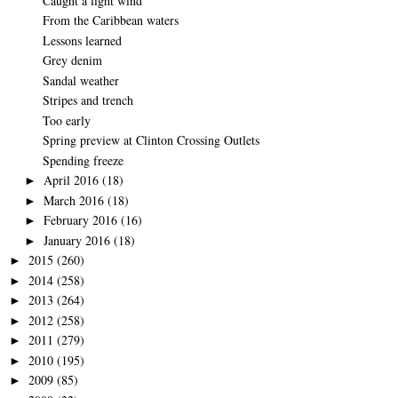
Caught a light wind
From the Caribbean waters
Lessons learned
Grey denim
Sandal weather
Stripes and trench
Too early
Spring preview at Clinton Crossing Outlets
Spending freeze
April 2016
(18)
►
March 2016
(18)
►
February 2016
(16)
►
January 2016
(18)
►
2015
(260)
►
2014
(258)
►
2013
(264)
►
2012
(258)
►
2011
(279)
►
2010
(195)
►
2009
(85)
►