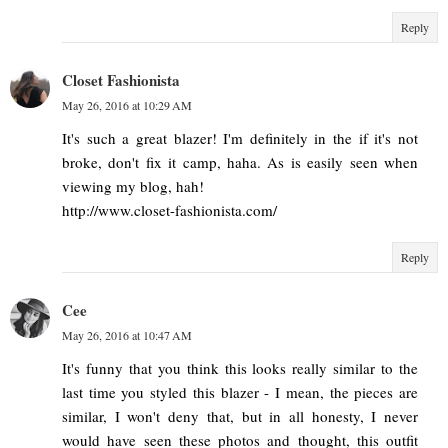
Reply
Closet Fashionista
May 26, 2016 at 10:29 AM
It's such a great blazer! I'm definitely in the if it's not
broke, don't fix it camp, haha. As is easily seen when
viewing my blog, hah!
http://www.closet-fashionista.com/
Reply
Cee
May 26, 2016 at 10:47 AM
It's funny that you think this looks really similar to the
last time you styled this blazer - I mean, the pieces are
similar, I won't deny that, but in all honesty, I never
would have seen these photos and thought, this outfit