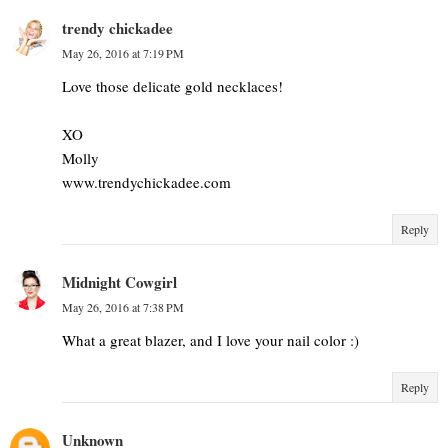
trendy chickadee
May 26, 2016 at 7:19 PM
Love those delicate gold necklaces!
XO
Molly
www.trendychickadee.com
Reply
Midnight Cowgirl
May 26, 2016 at 7:38 PM
What a great blazer, and I love your nail color :)
Reply
Unknown