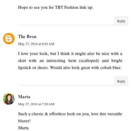
Hope to see you for TBT Fashion link up.
Reply
The Bron
May 27, 2016 at 6:04 AM
I love your look, but I think it might also be nice with a
skirt with an interesting hem (scalloped) and bright
lipstick or shoes. Would also look great with cobalt blue.
Reply
Marta
May 27, 2016 at 7:20 AM
Such a classic & effortless look on you, love this versatile
blazer!
Marta