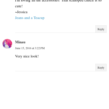
cute!
~Jessica
Jeans and a Teacup
Reply
Minau
June 15, 2016 at 3:22 PM
Very nice look!
Reply