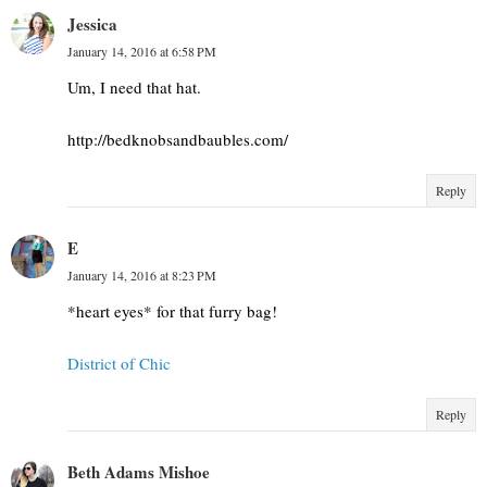
Jessica
January 14, 2016 at 6:58 PM
Um, I need that hat.
http://bedknobsandbaubles.com/
Reply
E
January 14, 2016 at 8:23 PM
*heart eyes* for that furry bag!
District of Chic
Reply
Beth Adams Mishoe