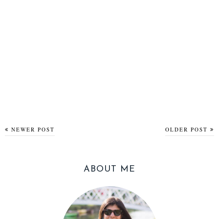
NEWER POST
OLDER POST
ABOUT ME