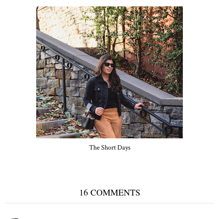
The Short Days
16 COMMENTS