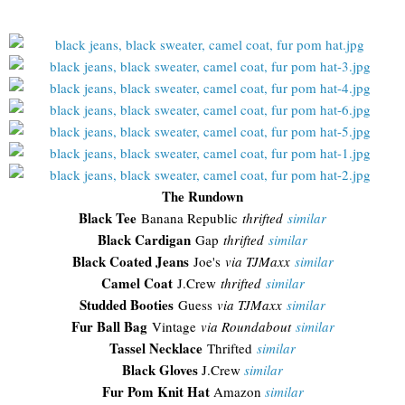
The Rundown
Black Tee
Banana Republic
thrifted
similar
Black Cardigan
Gap
thrifted
similar
Black Coated Jeans
Joe's
via TJMaxx
similar
Camel Coat
J.Crew
thrifted
similar
Studded Booties
Guess
via TJMaxx
similar
Fur Ball Bag
Vintage
via Roundabout
similar
Tassel Necklace
Thrifted
similar
Black Gloves
J.Crew
similar
Fur Pom Knit Hat
Amazon
similar