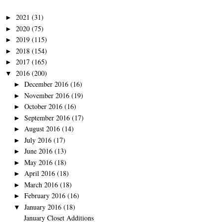
2021
(31)
►
2020
(75)
►
2019
(115)
►
2018
(154)
►
2017
(165)
►
2016
(200)
▼
December 2016
(16)
►
November 2016
(19)
►
October 2016
(16)
►
September 2016
(17)
►
August 2016
(14)
►
July 2016
(17)
►
June 2016
(13)
►
May 2016
(18)
►
April 2016
(18)
►
March 2016
(18)
►
February 2016
(16)
►
January 2016
(18)
▼
January Closet Additions