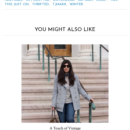
,
,
,
THIS JUST ON
THRIFTED
TJMAXX
WINTER
YOU MIGHT ALSO LIKE
A Touch of Vintage