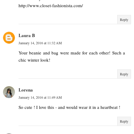
http://www.closet-fashionista.com/
Reply
Laura B
January 14, 2016 at 11:32 AM
Your beanie and bag were made for each other! Such a
chic winter look!
Reply
Lorena
January 14, 2016 at 11:49 AM
So cute ! I love this - and would wear it in a heartbeat !
Reply