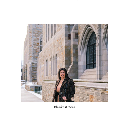
Blankest Year