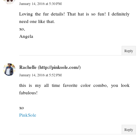
January 14, 2016 at 5:30 PM
Loving the fur details! That hat is so fun! I definitely
need one like that.
xo,
Angela
Reply
Rachelle (http://pinksole.com/)
January 14, 2016 at 5:52 PM
this is my all time favorite color combo, you look
fabulous!
xo
PinkSole
Reply