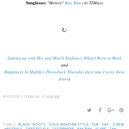
Sunglasses
"
Meteor"
Ray-Ban
c/o TJMaxx
Linking up with Mix and Match Fashion's What I Wore to Work
and
Happiness At Midlife's Throwback Thursday
(
last time I wore these
jeans
)
POSTED BY
LYDDIEGAL
AT
10:00 AM
LABELS:
,
,
,
,
,
,
BLACK
BOOTS
COLD WEATHER STYLE
FUR
HAT
J.CREW
,
,
,
,
,
,
NEUTRALS
OFFICESTYLE
OUTERWEAR
RAY-BAN
SCARF
TAN