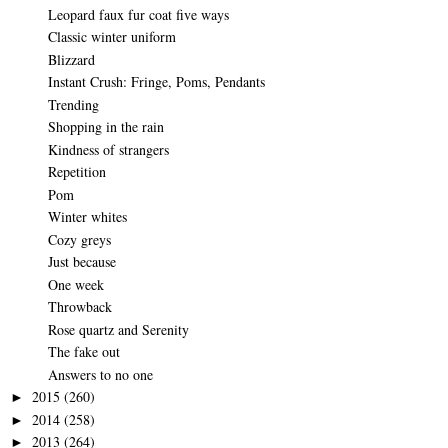
Leopard faux fur coat five ways
Classic winter uniform
Blizzard
Instant Crush: Fringe, Poms, Pendants
Trending
Shopping in the rain
Kindness of strangers
Repetition
Pom
Winter whites
Cozy greys
Just because
One week
Throwback
Rose quartz and Serenity
The fake out
Answers to no one
2015
(260)
►
2014
(258)
►
2013
(264)
►