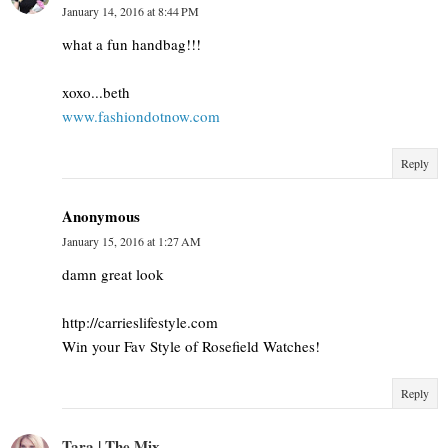
January 14, 2016 at 8:44 PM
what a fun handbag!!!
xoxo...beth
www.fashiondotnow.com
Reply
Anonymous
January 15, 2016 at 1:27 AM
damn great look
http://carrieslifestyle.com
Win your Fav Style of Rosefield Watches!
Reply
Tara | The Mix