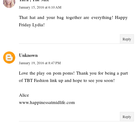
January 15, 2016 at 6:10 AM
That hat and your bag together are everything! Happy
Friday Lydia!
Reply
Unknown
January 19, 2016 at 8:47 PM
Love the play on pom poms! Thank you for being a part
of TBT Fashion link up and hope to see you soon!
Alice
www.happinessatmidlife.com
Reply