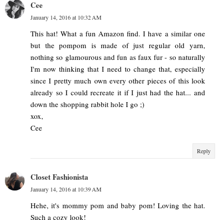
Cee
January 14, 2016 at 10:32 AM
This hat! What a fun Amazon find. I have a similar one
but the pompom is made of just regular old yarn,
nothing so glamourous and fun as faux fur - so naturally
I'm now thinking that I need to change that, especially
since I pretty much own every other pieces of this look
already so I could recreate it if I just had the hat... and
down the shopping rabbit hole I go ;)
xox,
Cee
Reply
Closet Fashionista
January 14, 2016 at 10:39 AM
Hehe, it's mommy pom and baby pom! Loving the hat.
Such a cozy look!