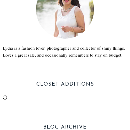
Lydia is a fashion lover, photographer and collector of shiny things.
Loves a great sale, and occasionally remembers to stay on budget.
CLOSET ADDITIONS
BLOG ARCHIVE