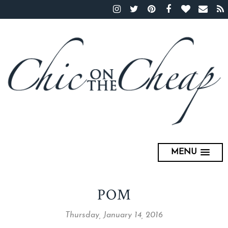
MENU
POM
Thursday, January 14, 2016