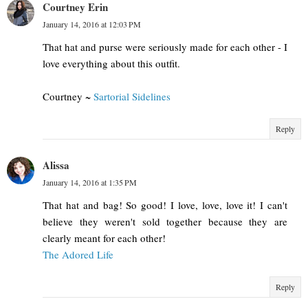
Courtney Erin
January 14, 2016 at 12:03 PM
That hat and purse were seriously made for each other - I
love everything about this outfit.
Courtney ~
Sartorial Sidelines
Reply
Alissa
January 14, 2016 at 1:35 PM
That hat and bag! So good! I love, love, love it! I can't
believe they weren't sold together because they are
clearly meant for each other!
The Adored Life
Reply