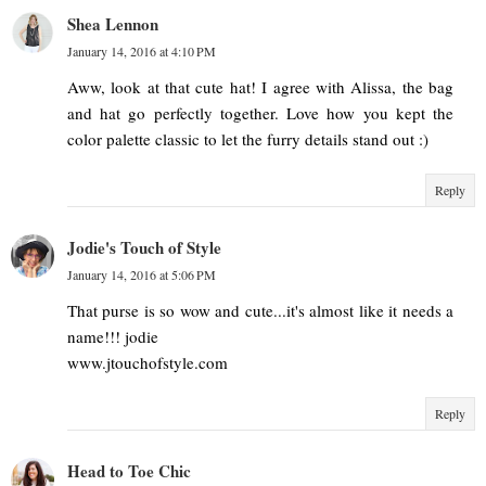
Shea Lennon
January 14, 2016 at 4:10 PM
Aww, look at that cute hat! I agree with Alissa, the bag
and hat go perfectly together. Love how you kept the
color palette classic to let the furry details stand out :)
Reply
Jodie's Touch of Style
January 14, 2016 at 5:06 PM
That purse is so wow and cute...it's almost like it needs a
name!!! jodie
www.jtouchofstyle.com
Reply
Head to Toe Chic