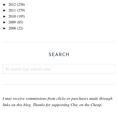
2012
(258)
►
2011
(279)
►
2010
(195)
►
2009
(85)
►
2008
(22)
►
SEARCH
I may receive commissions from clicks or purchases made through
links on this blog. Thanks for supporting Chic on the Cheap.