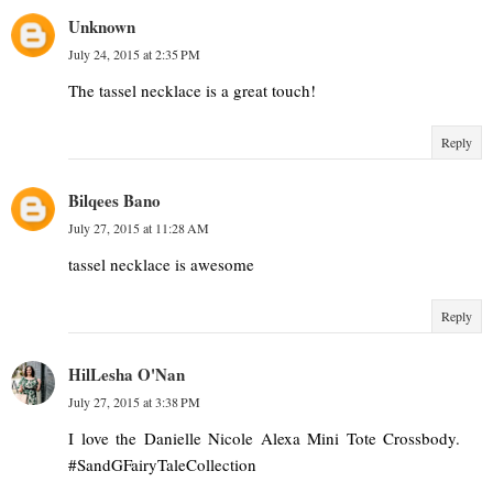
Unknown
July 24, 2015 at 2:35 PM
The tassel necklace is a great touch!
Reply
Bilqees Bano
July 27, 2015 at 11:28 AM
tassel necklace is awesome
Reply
HilLesha O'Nan
July 27, 2015 at 3:38 PM
I love the Danielle Nicole Alexa Mini Tote Crossbody.
#SandGFairyTaleCollection