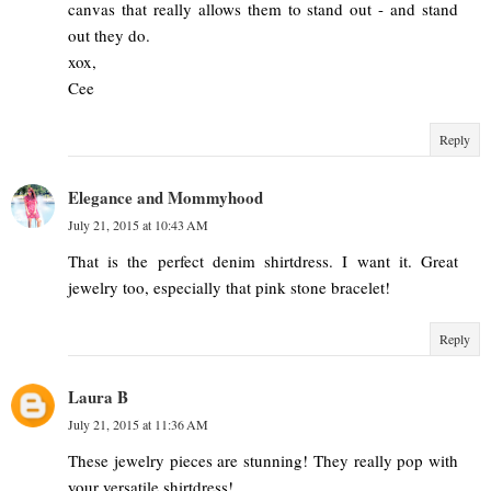
canvas that really allows them to stand out - and stand
out they do.
xox,
Cee
Reply
Elegance and Mommyhood
July 21, 2015 at 10:43 AM
That is the perfect denim shirtdress. I want it. Great
jewelry too, especially that pink stone bracelet!
Reply
Laura B
July 21, 2015 at 11:36 AM
These jewelry pieces are stunning! They really pop with
your versatile shirtdress!