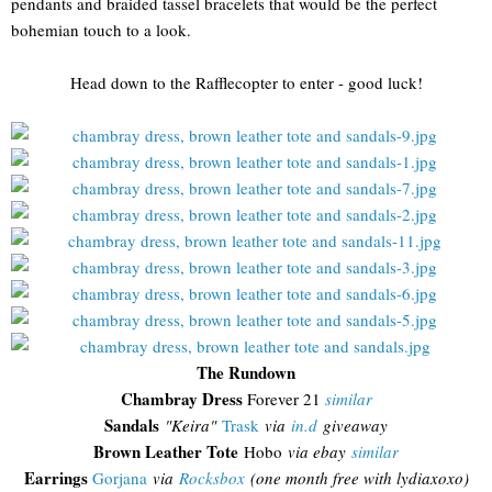
pendants and braided tassel bracelets that would be the perfect
bohemian touch to a look.
Head down to the Rafflecopter to enter - good luck!
The Rundown
Chambray Dress
Forever 21
similar
Sandals
"Keira"
Trask
via
in.d
giveaway
Brown Leather Tote
Hobo
via ebay
similar
Earrings
Gorjana
via
Rocksbox
(one month free with lydiaxoxo)