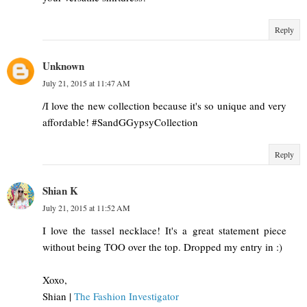
Reply
Unknown
July 21, 2015 at 11:47 AM
/I love the new collection because it's so unique and very
affordable! #SandGGypsyCollection
Reply
Shian K
July 21, 2015 at 11:52 AM
I love the tassel necklace! It's a great statement piece
without being TOO over the top. Dropped my entry in :)
Xoxo,
Shian |
The Fashion Investigator