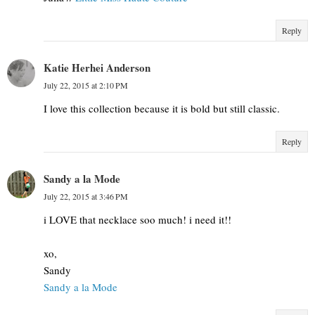
Reply
Katie Herhei Anderson
July 22, 2015 at 2:10 PM
I love this collection because it is bold but still classic.
Reply
Sandy a la Mode
July 22, 2015 at 3:46 PM
i LOVE that necklace soo much! i need it!!
xo,
Sandy
Sandy a la Mode