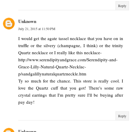
Reply
Unknown
July 21, 2015 at 11:50 PM
I would get the agate tassel necklace that you have on in
truffle or the silvery (champagne, I think) or the trinity
Quartz necklace or I really like this necklace-
http://www.serendipityandgrace.com/Serendipity-and-
Grace-Lilly-Natural-Quartz-Necklac-
p/sandgalillynaturalquartzneckle.htm
Ty so much for the chance. This store is really cool. I
love the Quartz cuff that you got! There's some raw
crystal earrings that I'm pretty sure I'll be buying after
pay day!
Reply
Unknown