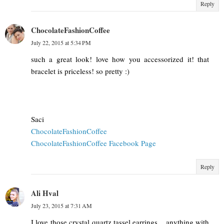
Reply
ChocolateFashionCoffee
July 22, 2015 at 5:34 PM
such a great look! love how you accessorized it! that
bracelet is priceless! so pretty :)
Saci
ChocolateFashionCoffee
ChocolateFashionCoffee Facebook Page
Reply
Ali Hval
July 23, 2015 at 7:31 AM
I love those crystal quartz tassel earrings... anything with