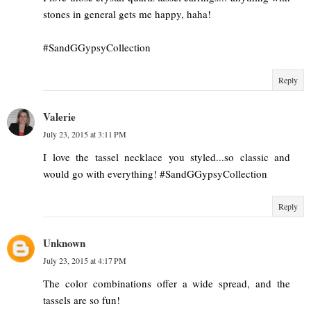
stones in general gets me happy, haha!
#SandGGypsyCollection
Reply
Valerie
July 23, 2015 at 3:11 PM
I love the tassel necklace you styled...so classic and
would go with everything! #SandGGypsyCollection
Reply
Unknown
July 23, 2015 at 4:17 PM
The color combinations offer a wide spread, and the
tassels are so fun!