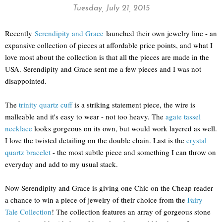
Tuesday, July 21, 2015
Recently
Serendipity and Grace
launched their own jewelry line - an
expansive collection of pieces at affordable price points, and what I
love most about the collection is that all the pieces are made in the
USA. Serendipity and Grace sent me a few pieces and I was not
disappointed.
The
trinity quartz cuff
is a striking statement piece, the wire is
malleable and it's easy to wear - not too heavy. The
agate tassel
necklace
looks gorgeous on its own, but would work layered as well.
I love the twisted detailing on the double chain. Last is the
crystal
quartz bracelet
- the most subtle piece and something I can throw on
everyday and add to my usual stack.
Now Serendipity and Grace is giving one Chic on the Cheap reader
a chance to win a piece of jewelry of their choice from the
Fairy
Tale Collection
! The collection features an array of gorgeous stone