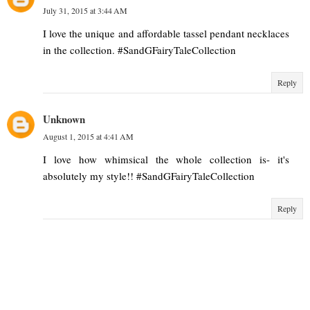
July 31, 2015 at 3:44 AM
I love the unique and affordable tassel pendant necklaces
in the collection. #SandGFairyTaleCollection
Reply
Unknown
August 1, 2015 at 4:41 AM
I love how whimsical the whole collection is- it's
absolutely my style!! #SandGFairyTaleCollection
Reply