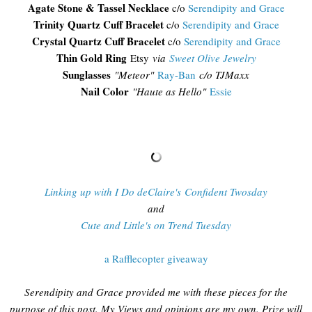
Agate Stone & Tassel Necklace
c/o
Serendipity and Grace
Trinity Quartz Cuff Bracelet
c/o
Serendipity and Grace
Crystal Quartz Cuff Bracelet
c/o
Serendipity and Grace
Thin Gold Ring
Etsy
via
Sweet Olive Jewelry
Sunglasses
"
Meteor"
Ray-Ban
c/o TJMaxx
Nail Color
"Haute as Hello"
Essie
Linking up with I Do deClaire's Confident Twosday
and
Cute and Little's on Trend Tuesday
a Rafflecopter giveaway
Serendipity and Grace provided me with these pieces for the
purpose of this post. My Views and opinions are my own. Prize will