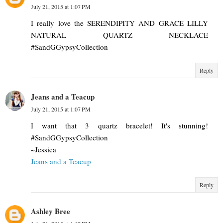
July 21, 2015 at 1:07 PM
I really love the SERENDIPITY AND GRACE LILLY
NATURAL QUARTZ NECKLACE
#SandGGypsyCollection
Reply
Jeans and a Teacup
July 21, 2015 at 1:07 PM
I want that 3 quartz bracelet! It's stunning!
#SandGGypsyCollection
~Jessica
Jeans and a Teacup
Reply
Ashley Bree