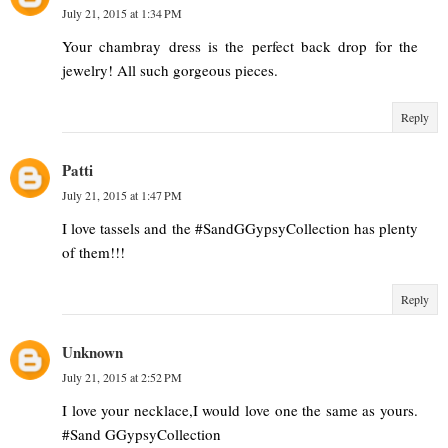
July 21, 2015 at 1:34 PM
Your chambray dress is the perfect back drop for the
jewelry! All such gorgeous pieces.
Reply
Patti
July 21, 2015 at 1:47 PM
I love tassels and the #SandGGypsyCollection has plenty
of them!!!
Reply
Unknown
July 21, 2015 at 2:52 PM
I love your necklace,I would love one the same as yours.
#Sand GGypsyCollection