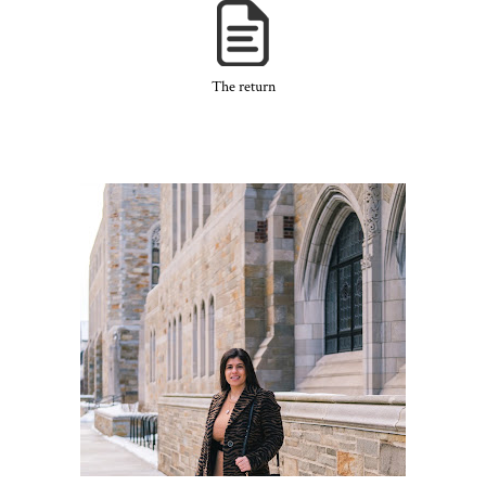
The return