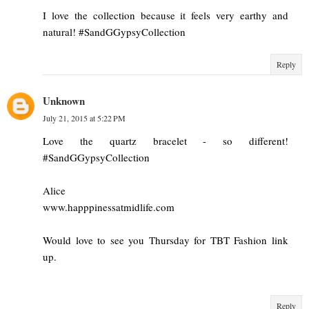
I love the collection because it feels very earthy and
natural! #SandGGypsyCollection
Reply
Unknown
July 21, 2015 at 5:22 PM
Love the quartz bracelet - so different!
#SandGGypsyCollection
Alice
www.happpinessatmidlife.com
Would love to see you Thursday for TBT Fashion link
up.
Reply