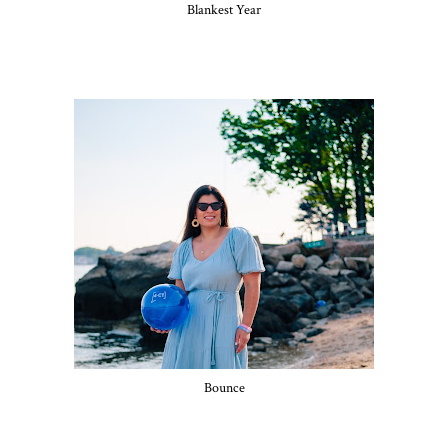
Blankest Year
Bounce