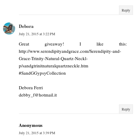
Reply
Debora
July 21, 2015 at 3:22 PM
Great giveaway! I like this:
http://www.serendipityandgrace.com/Serendipity-and-
Grace-Trinity-Natural-Quartz-Neckl-
p/sandgtrinitnaturalquartzneckle.htm
#SandGGypsyCollection
Debora Ferri
debby_f@hotmail.it
Reply
Anonymous
July 21, 2015 at 3:39 PM