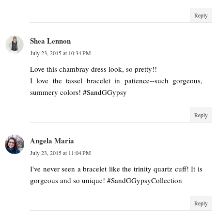
Reply
Shea Lennon
July 23, 2015 at 10:34 PM
Love this chambray dress look, so pretty!!
I love the tassel bracelet in patience--such gorgeous,
summery colors! #SandGGypsy
Reply
Angela Maria
July 23, 2015 at 11:04 PM
I've never seen a bracelet like the trinity quartz cuff! It is
gorgeous and so unique! #SandGGypsyCollection
Reply