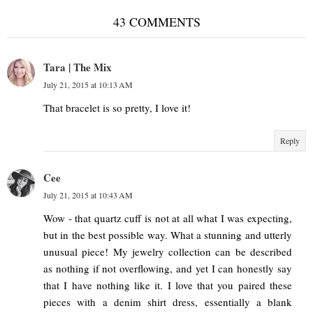
43 COMMENTS
Tara | The Mix
July 21, 2015 at 10:13 AM
That bracelet is so pretty, I love it!
Reply
Cee
July 21, 2015 at 10:43 AM
Wow - that quartz cuff is not at all what I was expecting,
but in the best possible way. What a stunning and utterly
unusual piece! My jewelry collection can be described
as nothing if not overflowing, and yet I can honestly say
that I have nothing like it. I love that you paired these
pieces with a denim shirt dress, essentially a blank