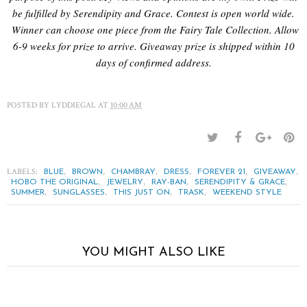
be fulfilled by Serendipity and Grace. Contest is open world wide.
Winner can choose one piece from the Fairy Tale Collection. Allow
6-9 weeks for prize to arrive. Giveaway prize is shipped within 10
days of confirmed address.
POSTED BY
LYDDIEGAL
AT
10:00 AM
LABELS:
,
,
,
,
,
,
BLUE
BROWN
CHAMBRAY
DRESS
FOREVER 21
GIVEAWAY
,
,
,
,
HOBO THE ORIGINAL
JEWELRY
RAY-BAN
SERENDIPITY & GRACE
,
,
,
,
SUMMER
SUNGLASSES
THIS JUST ON
TRASK
WEEKEND STYLE
YOU MIGHT ALSO LIKE