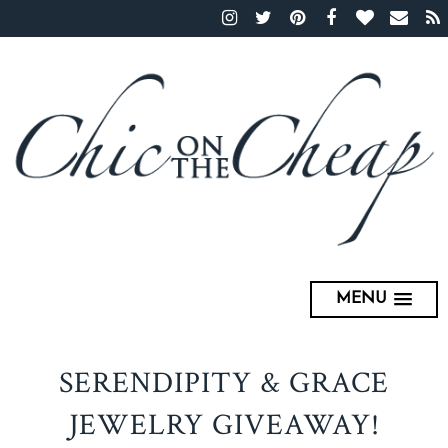
MENU
SERENDIPITY & GRACE
JEWELRY GIVEAWAY!