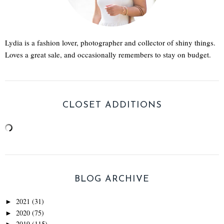
Lydia is a fashion lover, photographer and collector of shiny things.
Loves a great sale, and occasionally remembers to stay on budget.
CLOSET ADDITIONS
BLOG ARCHIVE
2021
(31)
►
2020
(75)
►
2019
(115)