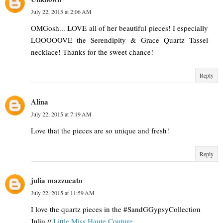
July 22, 2015 at 2:06 AM
OMGosh... LOVE all of her beautiful pieces! I especially
LOOOOOVE the Serendipity & Grace Quartz Tassel
necklace! Thanks for the sweet chance!
Reply
Alina
July 22, 2015 at 7:19 AM
Love that the pieces are so unique and fresh!
Reply
julia mazzucato
July 22, 2015 at 11:59 AM
I love the quartz pieces in the #SandGGypsyCollection
Julia //
Little Miss Haute Couture