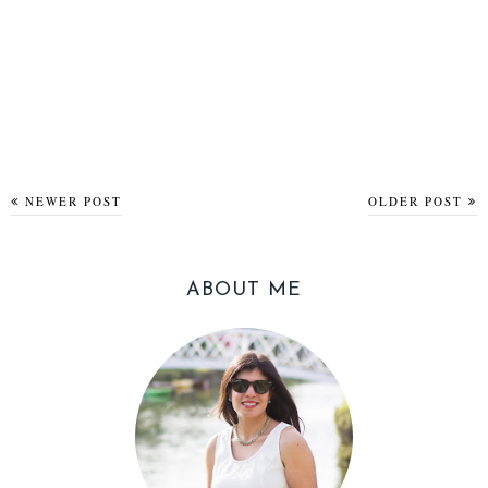
NEWER POST
OLDER POST
ABOUT ME