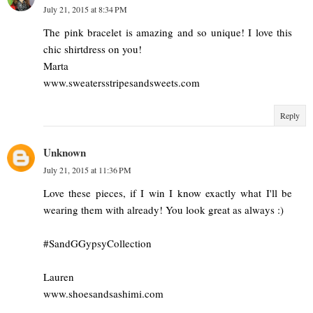
July 21, 2015 at 8:34 PM
The pink bracelet is amazing and so unique! I love this
chic shirtdress on you!
Marta
www.sweatersstripesandsweets.com
Reply
Unknown
July 21, 2015 at 11:36 PM
Love these pieces, if I win I know exactly what I'll be
wearing them with already! You look great as always :)
#SandGGypsyCollection
Lauren
www.shoesandsashimi.com