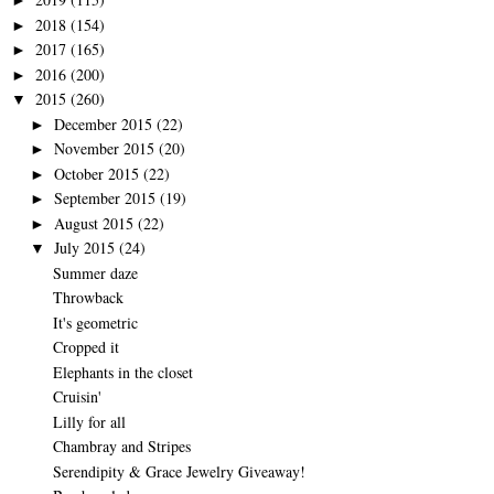
►
2018
(154)
►
2017
(165)
►
2016
(200)
►
2015
(260)
▼
December 2015
(22)
►
November 2015
(20)
►
October 2015
(22)
►
September 2015
(19)
►
August 2015
(22)
►
July 2015
(24)
▼
Summer daze
Throwback
It's geometric
Cropped it
Elephants in the closet
Cruisin'
Lilly for all
Chambray and Stripes
Serendipity & Grace Jewelry Giveaway!