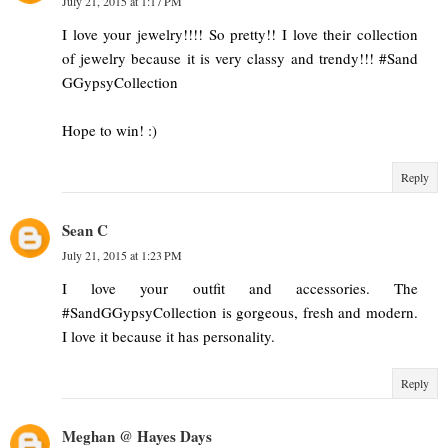
July 21, 2015 at 1:17 PM
I love your jewelry!!!! So pretty!! I love their collection
of jewelry because it is very classy and trendy!!! #Sand
GGypsyCollection
Hope to win! :)
Reply
Sean C
July 21, 2015 at 1:23 PM
I love your outfit and accessories. The
#SandGGypsyCollection is gorgeous, fresh and modern.
I love it because it has personality.
Reply
Meghan @ Hayes Days