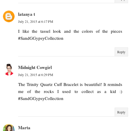
latanya t
July 21, 2015 at 6:17 PM
I like the tassel look and the colors of the pieces
#SandGGypsyCollection
Reply
Midnight Cowgirl
July 21, 2015 at 6:29 PM
The Trinity Quartz Cuff Bracelet is beautiful! It reminds
me of the rocks I used to collect as a kid :)
#SandGGypsyCollection
Reply
Marta