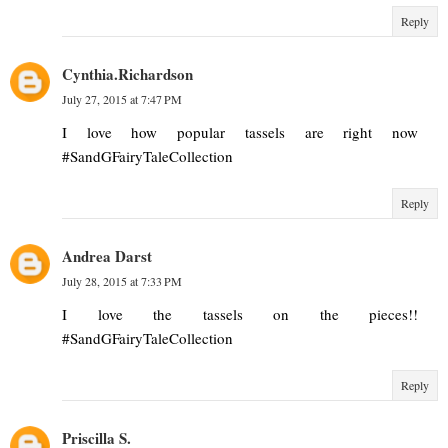
Reply
Cynthia.Richardson
July 27, 2015 at 7:47 PM
I love how popular tassels are right now
#SandGFairyTaleCollection
Reply
Andrea Darst
July 28, 2015 at 7:33 PM
I love the tassels on the pieces!!
#SandGFairyTaleCollection
Reply
Priscilla S.