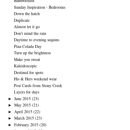
Bamboozled
Sunday Inspiration - Bedrooms
Down the hatch
Duplicate
Almost let it go
Don't mind the rain
Daytime to evening sequins
Pina Colada Day
Turn up the brightness
Make you sweat
Kaleidoscopic
Destined for spots
His & Hers weekend wear
Post Cards from Stony Creek
Layers for days
June 2015
(23)
►
May 2015
(21)
►
April 2015
(22)
►
March 2015
(23)
►
February 2015
(20)
►