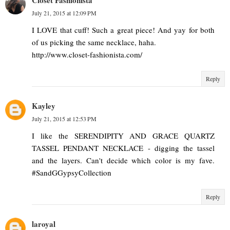
July 21, 2015 at 12:09 PM
I LOVE that cuff! Such a great piece! And yay for both
of us picking the same necklace, haha.
http://www.closet-fashionista.com/
Reply
Kayley
July 21, 2015 at 12:53 PM
I like the SERENDIPITY AND GRACE QUARTZ
TASSEL PENDANT NECKLACE - digging the tassel
and the layers. Can't decide which color is my fave.
#SandGGypsyCollection
Reply
laroyal