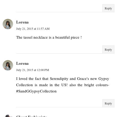
Reply
Lorena
July 21, 2015 at 11:57 AM
The tassel necklace is a beautiful piece !
Reply
Lorena
July 21, 2015 at 12:00 PM
I loved the fact that Serendipity and Grace's new Gypsy
Collection is made in the US! also the bright colours-
#SandGGypsyCollection
Reply
Closet Fashionista