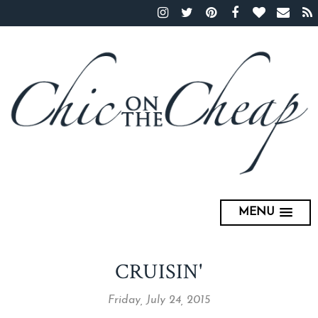
MENU
CRUISIN'
Friday, July 24, 2015