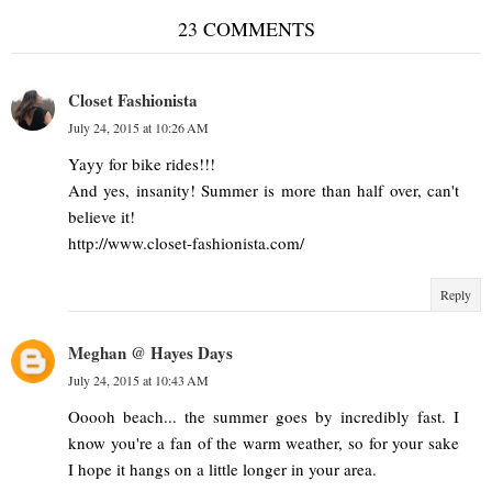
23 COMMENTS
Closet Fashionista
July 24, 2015 at 10:26 AM
Yayy for bike rides!!!
And yes, insanity! Summer is more than half over, can't
believe it!
http://www.closet-fashionista.com/
Reply
Meghan @ Hayes Days
July 24, 2015 at 10:43 AM
Ooooh beach... the summer goes by incredibly fast. I
know you're a fan of the warm weather, so for your sake
I hope it hangs on a little longer in your area.