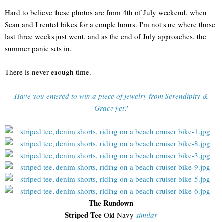
Hard to believe these photos are from 4th of July weekend, when
Sean and I rented bikes for a couple hours. I'm not sure where those
last three weeks just went, and as the end of July approaches, the
summer panic sets in.
There is never enough time.
Have you entered to win a piece of jewelry from Serendipity &
Grace yet?
The Rundown
Striped Tee
Old Navy
similar