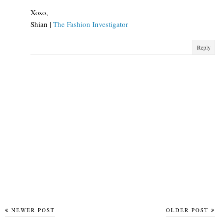
Xoxo,
Shian |
The Fashion Investigator
Reply
NEWER POST
OLDER POST