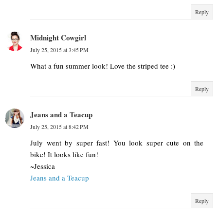
Reply
Midnight Cowgirl
July 25, 2015 at 3:45 PM
What a fun summer look! Love the striped tee :)
Reply
Jeans and a Teacup
July 25, 2015 at 8:42 PM
July went by super fast! You look super cute on the
bike! It looks like fun!
~Jessica
Jeans and a Teacup
Reply