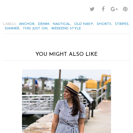
LABELS:
,
,
,
,
,
,
ANCHOR
DENIM
NAUTICAL
OLD NAVY
SHORTS
STRIPES
,
,
SUMMER
THIS JUST ON
WEEKEND STYLE
YOU MIGHT ALSO LIKE