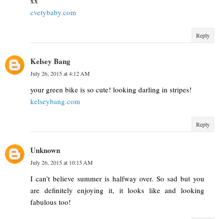
xx
cvetybaby.com
Reply
Kelsey Bang
July 26, 2015 at 4:12 AM
your green bike is so cute! looking darling in stripes!
kelseybang.com
Reply
Unknown
July 26, 2015 at 10:15 AM
I can't believe summer is halfway over. So sad but you
are definitely enjoying it, it looks like and looking
fabulous too!