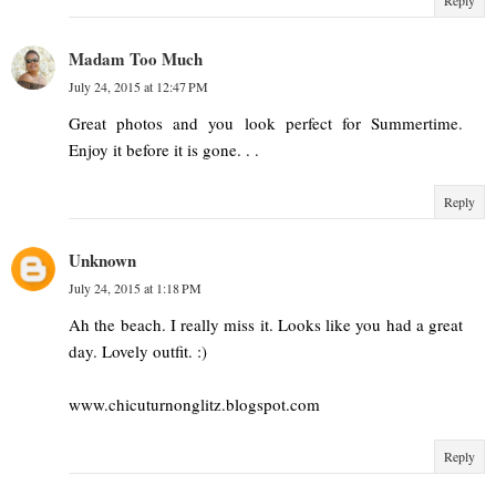
Madam Too Much
July 24, 2015 at 12:47 PM
Great photos and you look perfect for Summertime.
Enjoy it before it is gone. . .
Reply
Unknown
July 24, 2015 at 1:18 PM
Ah the beach. I really miss it. Looks like you had a great
day. Lovely outfit. :)
www.chicuturnonglitz.blogspot.com
Reply