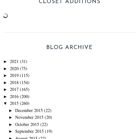
CLOSET ADDITIONS
BLOG ARCHIVE
2021
(31)
►
2020
(75)
►
2019
(115)
►
2018
(154)
►
2017
(165)
►
2016
(200)
►
2015
(260)
▼
December 2015
(22)
►
November 2015
(20)
►
October 2015
(22)
►
September 2015
(19)
►
August 2015
(22)
►