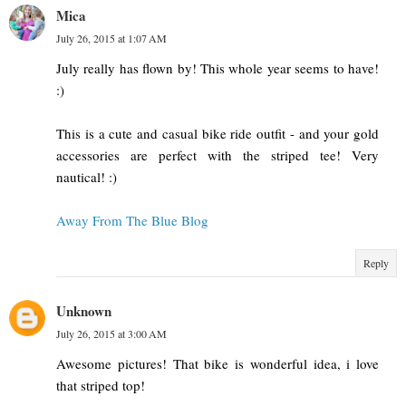
Mica
July 26, 2015 at 1:07 AM
July really has flown by! This whole year seems to have!
:)
This is a cute and casual bike ride outfit - and your gold
accessories are perfect with the striped tee! Very
nautical! :)
Away From The Blue Blog
Reply
Unknown
July 26, 2015 at 3:00 AM
Awesome pictures! That bike is wonderful idea, i love
that striped top!