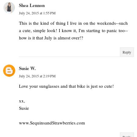
Shea Lennon
July 24, 2015 at 1:55 PM
This is the kind of thing I live in on the weekends--such
a cute, simple look! I know it, I'm starting to panic too--
how is it that July is almost over!?
Reply
Susie W.
July 24, 2015 at 2:19 PM
Love your sunglasses and that bike is just so cute!
xx,
Susie
www.SequinsandStrawberries.com
Reply