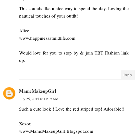
This sounds like a nice way to spend the day. Loving the
nautical touches of your outfit!
Alice
www.happinessatmidlife.com
Would love for you to stop by & join TBT Fashion link
up.
Reply
ManicMakeupGirl
July 25, 2015 at 11:19 AM
Such a cute look!! Love the red striped top! Adorable!!
Xoxox
www.ManicMakeupGirl.Blogspot.com