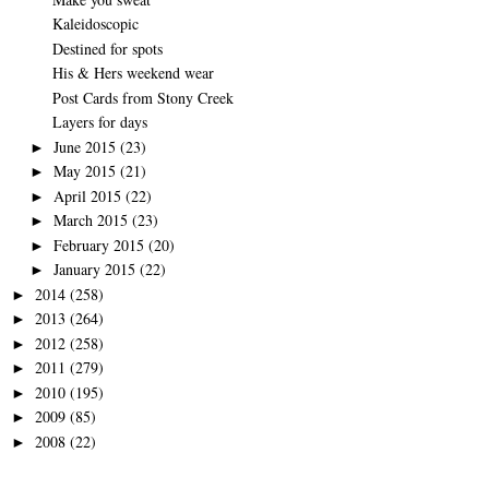
Kaleidoscopic
Destined for spots
His & Hers weekend wear
Post Cards from Stony Creek
Layers for days
June 2015
(23)
►
May 2015
(21)
►
April 2015
(22)
►
March 2015
(23)
►
February 2015
(20)
►
January 2015
(22)
►
2014
(258)
►
2013
(264)
►
2012
(258)
►
2011
(279)
►
2010
(195)
►
2009
(85)
►
2008
(22)
►