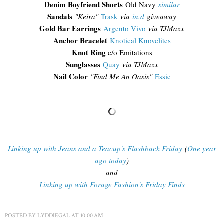
Denim Boyfriend Shorts
Old Navy
similar
Sandals
"Keira"
Trask
via
in.d
giveaway
Gold Bar Earrings
Argento Vivo
via TJMaxx
Anchor Bracelet
Knotical Knovelites
Knot Ring
c/o Emitations
Sunglasses
Quay
via TJMaxx
Nail Color
"Find Me An Oasis"
Essie
Linking up with Jeans and a Teacup's Flashback Friday
(
One year
ago today
)
and
Linking up with Forage Fashion's Friday Finds
POSTED BY
LYDDIEGAL
AT
10:00 AM