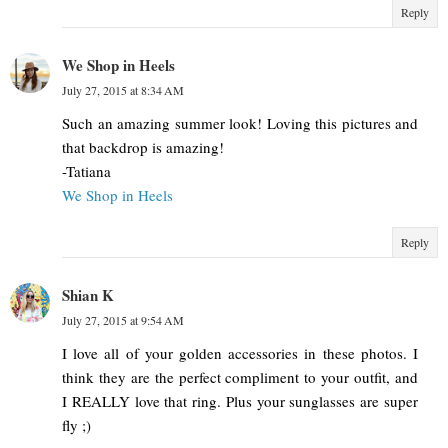
Reply
We Shop in Heels
July 27, 2015 at 8:34 AM
Such an amazing summer look! Loving this pictures and
that backdrop is amazing!
-Tatiana
We Shop in Heels
Reply
Shian K
July 27, 2015 at 9:54 AM
I love all of your golden accessories in these photos. I
think they are the perfect compliment to your outfit, and
I REALLY love that ring. Plus your sunglasses are super
fly ;)