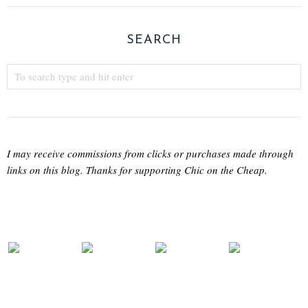
SEARCH
I may receive commissions from clicks or purchases made through
links on this blog. Thanks for supporting Chic on the Cheap.