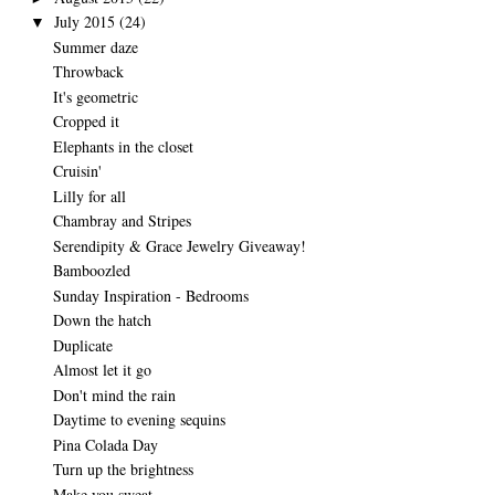
July 2015
(24)
▼
Summer daze
Throwback
It's geometric
Cropped it
Elephants in the closet
Cruisin'
Lilly for all
Chambray and Stripes
Serendipity & Grace Jewelry Giveaway!
Bamboozled
Sunday Inspiration - Bedrooms
Down the hatch
Duplicate
Almost let it go
Don't mind the rain
Daytime to evening sequins
Pina Colada Day
Turn up the brightness
Make you sweat