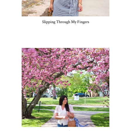
Slipping Through My Fingers