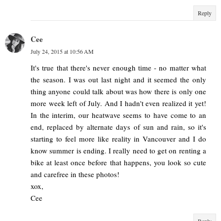
Reply
Cee
July 24, 2015 at 10:56 AM
It's true that there's never enough time - no matter what
the season. I was out last night and it seemed the only
thing anyone could talk about was how there is only one
more week left of July. And I hadn't even realized it yet!
In the interim, our heatwave seems to have come to an
end, replaced by alternate days of sun and rain, so it's
starting to feel more like reality in Vancouver and I do
know summer is ending. I really need to get on renting a
bike at least once before that happens, you look so cute
and carefree in these photos!
xox,
Cee
Reply