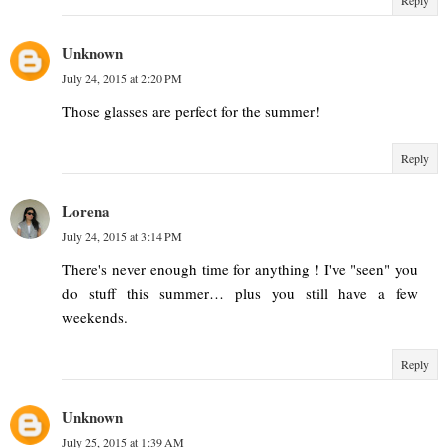
Unknown
July 24, 2015 at 2:20 PM
Those glasses are perfect for the summer!
Reply
Lorena
July 24, 2015 at 3:14 PM
There's never enough time for anything ! I've "seen" you
do stuff this summer… plus you still have a few
weekends.
Reply
Unknown
July 25, 2015 at 1:39 AM