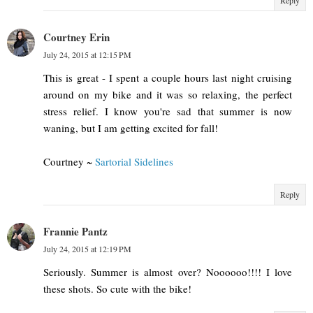
Courtney Erin
July 24, 2015 at 12:15 PM
This is great - I spent a couple hours last night cruising
around on my bike and it was so relaxing, the perfect
stress relief. I know you're sad that summer is now
waning, but I am getting excited for fall!
Courtney ~
Sartorial Sidelines
Reply
Frannie Pantz
July 24, 2015 at 12:19 PM
Seriously. Summer is almost over? Noooooo!!!! I love
these shots. So cute with the bike!