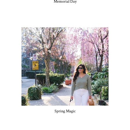
Memorial Day
Spring Magic