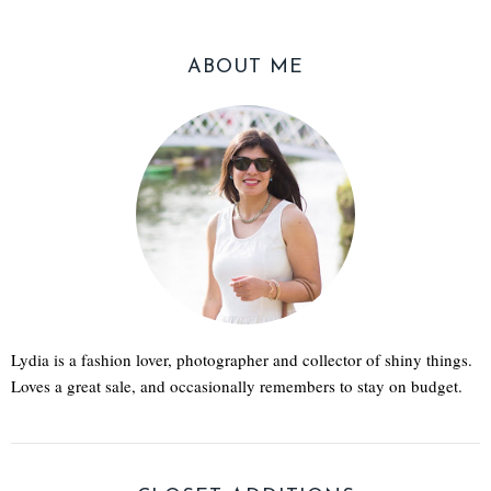
ABOUT ME
Lydia is a fashion lover, photographer and collector of shiny things.
Loves a great sale, and occasionally remembers to stay on budget.