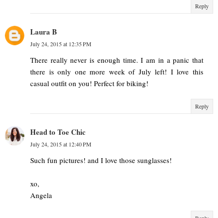
Reply
Laura B
July 24, 2015 at 12:35 PM
There really never is enough time. I am in a panic that
there is only one more week of July left! I love this
casual outfit on you! Perfect for biking!
Reply
Head to Toe Chic
July 24, 2015 at 12:40 PM
Such fun pictures! and I love those sunglasses!
xo,
Angela
Reply