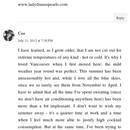
www.ladydianaspearls.com
Reply
Cee
July 31, 2015 at 7:38 PM
I have learned, as I grow older, that I am not cut out for
extreme temperatures of any kind - hot or cold. It's why I
loved Vancouver when I first moved here; the mild
weather year round was perfect. This summer has been
unseasonably hot and, while I love all the blue skies,
since we so rarely see them from November to April, I
have to admit that all the time I've spent sweating (since
we don't have air conditioning anywhere here) has been
more than a bit unpleasant. I don't want to wish my
summer away - it's a quieter time at work and a time
when I feel much more able to justify high cocktail
consumption. But at the same time, I've been trying to