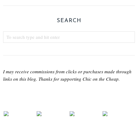
SEARCH
I may receive commissions from clicks or purchases made through
links on this blog. Thanks for supporting Chic on the Cheap.