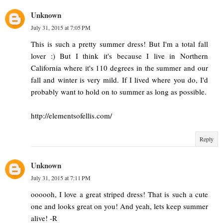
Unknown
July 31, 2015 at 7:05 PM
This is such a pretty summer dress! But I'm a total fall
lover :) But I think it's because I live in Northern
California where it's 110 degrees in the summer and our
fall and winter is very mild. If I lived where you do, I'd
probably want to hold on to summer as long as possible.
http://elementsofellis.com/
Reply
Unknown
July 31, 2015 at 7:11 PM
oooooh, I love a great striped dress! That is such a cute
one and looks great on you! And yeah, lets keep summer
alive! -R