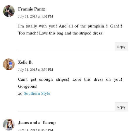
Frannie Pantz
July 31, 2015 at 1:02 PM
I'm totally with you! And all of the pumpkin!!! Gah!!!
Too much! Love this bag and the striped dress!
Reply
Zelle B.
July 31, 2015 at 3:56 PM
Can't get enough stripes! Love this dress on you!
Gorgeous!
xo
Southern Style
Reply
Jeans and a Teacup
July 31, 2015 at 4:23 PM