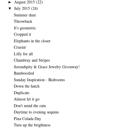
August 2015
(22)
►
July 2015
(24)
▼
Summer daze
Throwback
It's geometric
Cropped it
Elephants in the closet
Cruisin'
Lilly for all
Chambray and Stripes
Serendipity & Grace Jewelry Giveaway!
Bamboozled
Sunday Inspiration - Bedrooms
Down the hatch
Duplicate
Almost let it go
Don't mind the rain
Daytime to evening sequins
Pina Colada Day
Turn up the brightness