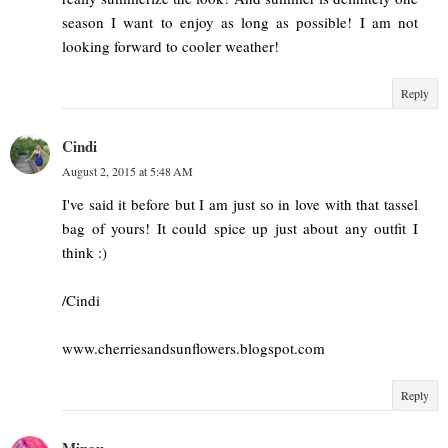
season I want to enjoy as long as possible! I am not
looking forward to cooler weather!
Reply
Cindi
August 2, 2015 at 5:48 AM
I've said it before but I am just so in love with that tassel
bag of yours! It could spice up just about any outfit I
think :)
/Cindi
www.cherriesandsunflowers.blogspot.com
Reply
Minau