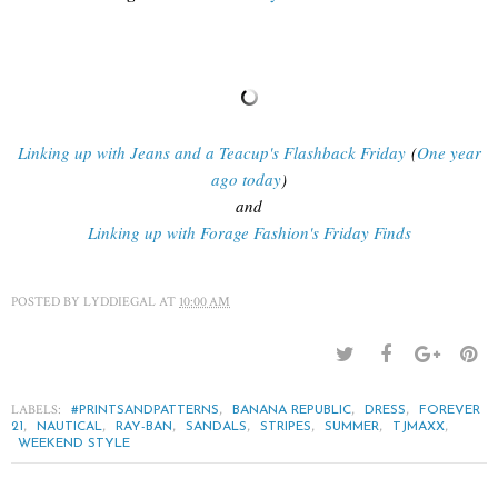
Linking up with Jeans and a Teacup's Flashback Friday
(
One year
ago today
)
and
Linking up with Forage Fashion's Friday Finds
POSTED BY
LYDDIEGAL
AT
10:00 AM
LABELS:
,
,
,
#PRINTSANDPATTERNS
BANANA REPUBLIC
DRESS
FOREVER
,
,
,
,
,
,
,
21
NAUTICAL
RAY-BAN
SANDALS
STRIPES
SUMMER
TJMAXX
WEEKEND STYLE