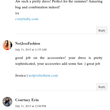
Aw such a pretty dress! Perfect for the summer! Amazing
bag and combination indeed!
xx
cvetybaby.com
Reply
NotJessFashion
July 31, 2015 at 11:55 AM
good job on the accessories! your dress is pretty
sophisticated, your accesories add some fun :) great job
Jessica |
notjessfashion.com
Reply
Courtney Erin
July 31, 2015 at 12:06 PM