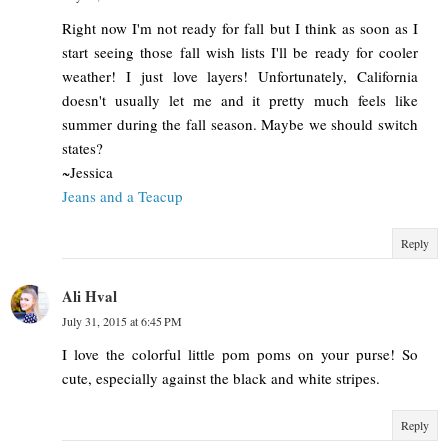
Right now I'm not ready for fall but I think as soon as I
start seeing those fall wish lists I'll be ready for cooler
weather! I just love layers! Unfortunately, California
doesn't usually let me and it pretty much feels like
summer during the fall season. Maybe we should switch
states?
~Jessica
Jeans and a Teacup
Reply
Ali Hval
July 31, 2015 at 6:45 PM
I love the colorful little pom poms on your purse! So
cute, especially against the black and white stripes.
Reply