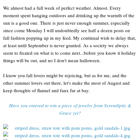
We almost had a full week of perfect weather. Almost. Every
moment spent hanging outdoors and drinking up the warmth of the
sun is a good one. There is just never enough summer, especially
since come Monday I will undoubtedly see half a dozen posts on
fall fashion popping up in my feed. My continual wish to delay that,
at least until September is never granted. As a society we always
seem to fixated on what is to come next...before you know it holiday
things will be out, and no I don't mean halloween.
I know you fall lovers might be rejoicing, but as for me, and the
other summer lovers out there, let's make the most of August and
keep thoughts of flannel and faux fur at bay.
Have you entered to win a piece of jewelry from Serendipity &
Grace yet?