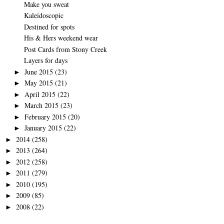
Make you sweat
Kaleidoscopic
Destined for spots
His & Hers weekend wear
Post Cards from Stony Creek
Layers for days
June 2015
(23)
►
May 2015
(21)
►
April 2015
(22)
►
March 2015
(23)
►
February 2015
(20)
►
January 2015
(22)
►
2014
(258)
►
2013
(264)
►
2012
(258)
►
2011
(279)
►
2010
(195)
►
2009
(85)
►
2008
(22)
►