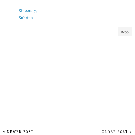
Sincerely,
Sabrina
Reply
NEWER POST
OLDER POST