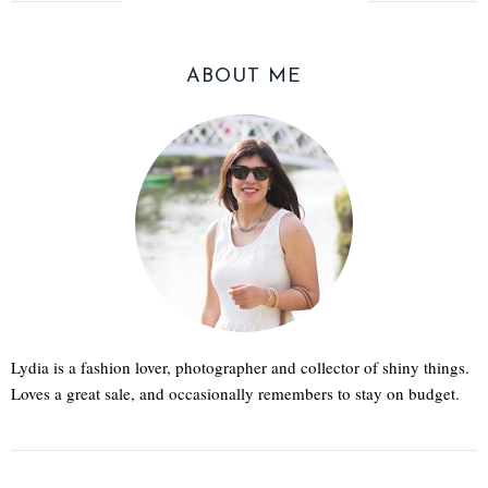
ABOUT ME
Lydia is a fashion lover, photographer and collector of shiny things.
Loves a great sale, and occasionally remembers to stay on budget.