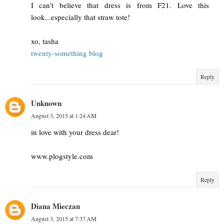
I can't believe that dress is from F21. Love this
look...especially that straw tote!
xo, tasha
twenty-something blog
Reply
Unknown
August 3, 2015 at 1:24 AM
in love with your dress dear!
www.plogstyle.com
Reply
Diana Mieczan
August 3, 2015 at 7:37 AM