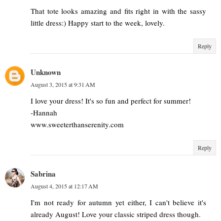
That tote looks amazing and fits right in with the sassy
little dress:) Happy start to the week, lovely.
Reply
Unknown
August 3, 2015 at 9:31 AM
I love your dress! It's so fun and perfect for summer!
-Hannah
www.sweeterthanserenity.com
Reply
Sabrina
August 4, 2015 at 12:17 AM
I'm not ready for autumn yet either, I can't believe it's
already August! Love your classic striped dress though.