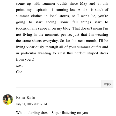
come up with summer outfits since May and at this
point, my inspiration is running low. And so is stock of
summer clothes in local stores, so I won't lie, you're
going to start seeing some fall things start to
(occasionally) appear on my blog. That doesn't mean I'm
not living in the moment, per se; just that I'm wearing
the same shorts everyday. So for the next month, I'll be
living vicariously through all of your summer outfits and
in particular wanting to steal this perfect striped dress
from you :)
xox,
Cee
Reply
Erica Kato
July 31, 2015 at 8:05 PM
What a darling dress! Super flattering on you!