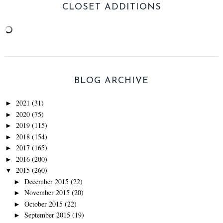
CLOSET ADDITIONS
BLOG ARCHIVE
2021
(31)
►
2020
(75)
►
2019
(115)
►
2018
(154)
►
2017
(165)
►
2016
(200)
►
2015
(260)
▼
December 2015
(22)
►
November 2015
(20)
►
October 2015
(22)
►
September 2015
(19)
►