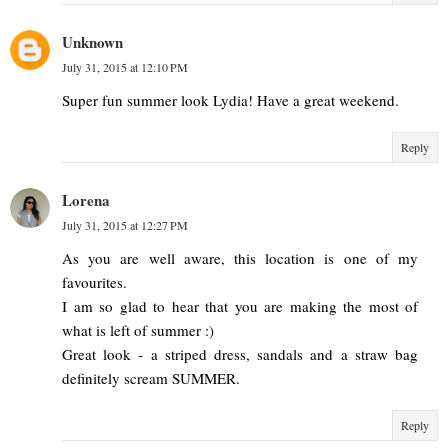
Unknown
July 31, 2015 at 12:10 PM
Super fun summer look Lydia! Have a great weekend.
Reply
Lorena
July 31, 2015 at 12:27 PM
As you are well aware, this location is one of my
favourites.
I am so glad to hear that you are making the most of
what is left of summer :)
Great look - a striped dress, sandals and a straw bag
definitely scream SUMMER.
Reply