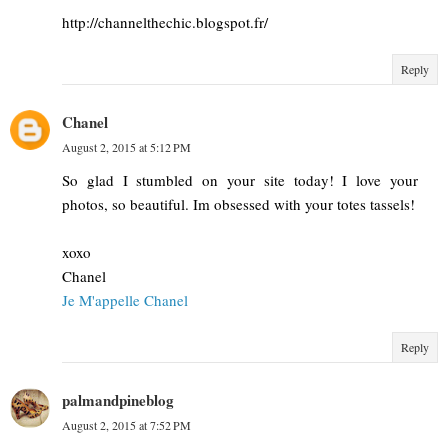
http://channelthechic.blogspot.fr/
Reply
Chanel
August 2, 2015 at 5:12 PM
So glad I stumbled on your site today! I love your
photos, so beautiful. Im obsessed with your totes tassels!
xoxo
Chanel
Je M'appelle Chanel
Reply
palmandpineblog
August 2, 2015 at 7:52 PM