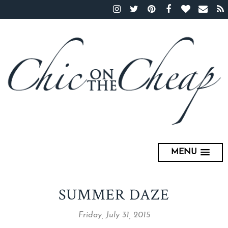
MENU
SUMMER DAZE
Friday, July 31, 2015