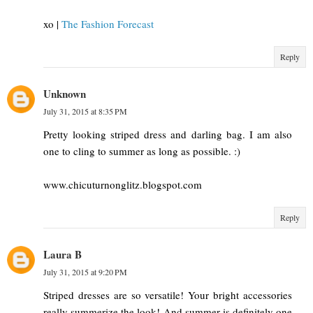
xo |
The Fashion Forecast
Reply
Unknown
July 31, 2015 at 8:35 PM
Pretty looking striped dress and darling bag. I am also
one to cling to summer as long as possible. :)
www.chicuturnonglitz.blogspot.com
Reply
Laura B
July 31, 2015 at 9:20 PM
Striped dresses are so versatile! Your bright accessories
really summerize the look! And summer is definitely one