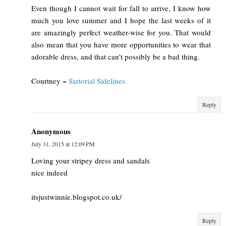
Even though I cannot wait for fall to arrive, I know how
much you love summer and I hope the last weeks of it
are amazingly perfect weather-wise for you. That would
also mean that you have more opportunities to wear that
adorable dress, and that can't possibly be a bad thing.
Courtney ~
Sartorial Sidelines
Reply
Anonymous
July 31, 2015 at 12:09 PM
Loving your stripey dress and sandals
nice indeed
itsjustwinnie.blogspot.co.uk/
Reply