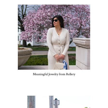
Meaningful Jewelry from Rellery