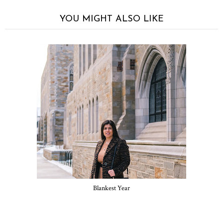
YOU MIGHT ALSO LIKE
Blankest Year