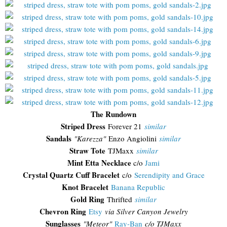
The Rundown
Striped Dress
Forever 21
similar
Sandals
"Karezza"
Enzo Angiolini
similar
Straw Tote
TJMaxx
similar
Mint Etta Necklace
c/o
Jami
Crystal Quartz Cuff Bracelet
c/o
Serendipity and Grace
Knot Bracelet
Banana Republic
Gold Ring
Thrifted
similar
Chevron Ring
Etsy
via Silver Canyon Jewelry
Sunglasses
"
Meteor"
Ray-Ban
c/o TJMaxx