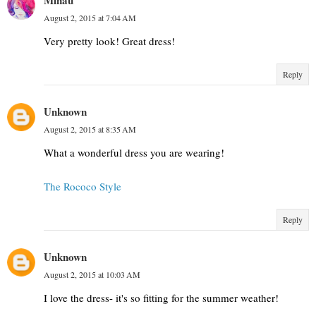
August 2, 2015 at 7:04 AM
Very pretty look! Great dress!
Reply
Unknown
August 2, 2015 at 8:35 AM
What a wonderful dress you are wearing!
The Rococo Style
Reply
Unknown
August 2, 2015 at 10:03 AM
I love the dress- it's so fitting for the summer weather!