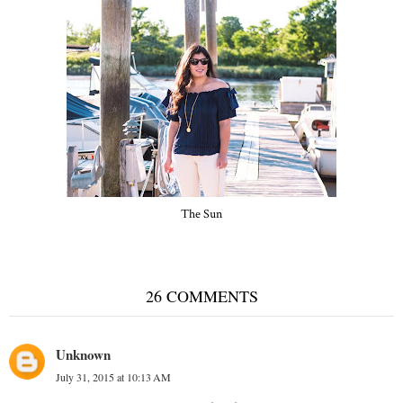
The Sun
26 COMMENTS
Unknown
July 31, 2015 at 10:13 AM