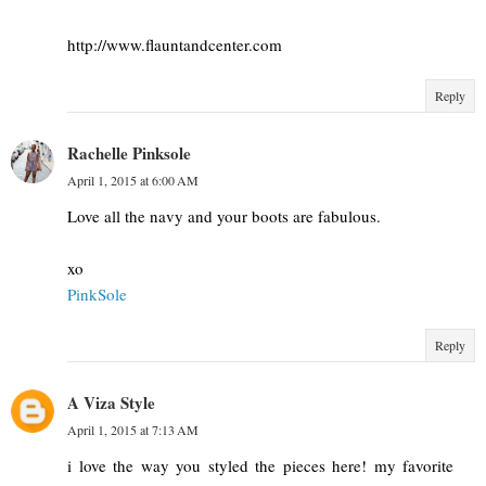
http://www.flauntandcenter.com
Reply
Rachelle Pinksole
April 1, 2015 at 6:00 AM
Love all the navy and your boots are fabulous.
xo
PinkSole
Reply
A Viza Style
April 1, 2015 at 7:13 AM
i love the way you styled the pieces here! my favorite