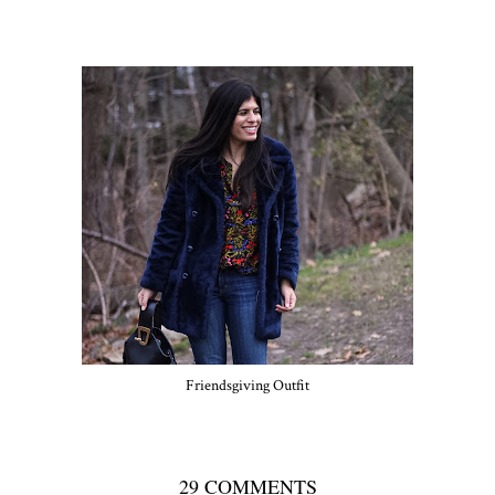
Friendsgiving Outfit
29 COMMENTS