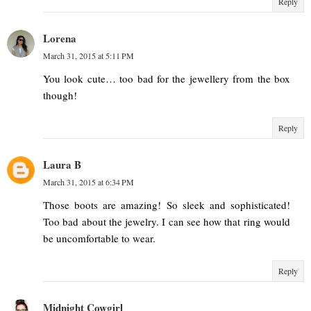
Reply
Lorena
March 31, 2015 at 5:11 PM
You look cute… too bad for the jewellery from the box
though!
Reply
Laura B
March 31, 2015 at 6:34 PM
Those boots are amazing! So sleek and sophisticated!
Too bad about the jewelry. I can see how that ring would
be uncomfortable to wear.
Reply
Midnight Cowgirl