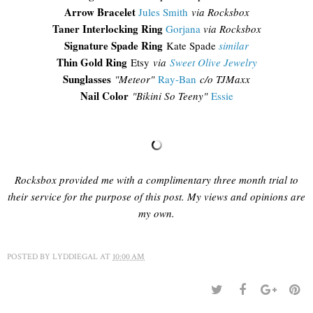
Arrow Bracelet
Jules Smith
via Rocksbox
Taner Interlocking Ring
Gorjana
via Rocksbox
Signature Spade Ring
Kate Spade
similar
Thin Gold Ring
Etsy
via
Sweet Olive Jewelry
Sunglasses
"
Meteor"
Ray-Ban
c/o TJMaxx
Nail Color
"Bikini So Teeny"
Essie
Rocksbox provided me with a complimentary three month trial to
their service for the purpose of this post. My views and opinions are
my own.
POSTED BY
LYDDIEGAL
AT
10:00 AM