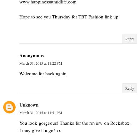
www.happinessatmidlife.com
Hope to see you Thursday for TBT Fashion link up.
Reply
Anonymous
March 31, 2015 at 11:22 PM
Welcome for back again.
Reply
Unknown
March 31, 2015 at 11:51 PM
You look gorgeous! Thanks for the review on Rocksbox,
I may give it a go! xx