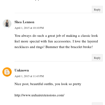
Reply
Shea Lennon
April 1, 2015 at 10:10 PM
You always do such a great job of making a classic look
feel more special with fun accessories. I love the layered
necklaces and rings! Bummer that the bracelet broke!
Reply
Unknown
April 1, 2015 at 11:43 PM
Nice post, beautiful outfits, you look so pretty
http://www.uuhairextensions.com/