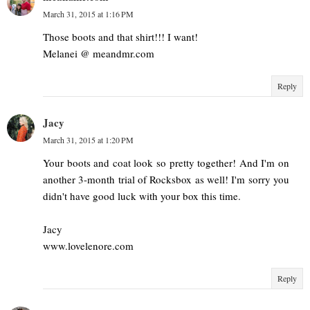
March 31, 2015 at 1:16 PM
Those boots and that shirt!!! I want!
Melanei @ meandmr.com
Reply
Jacy
March 31, 2015 at 1:20 PM
Your boots and coat look so pretty together! And I'm on
another 3-month trial of Rocksbox as well! I'm sorry you
didn't have good luck with your box this time.
Jacy
www.lovelenore.com
Reply