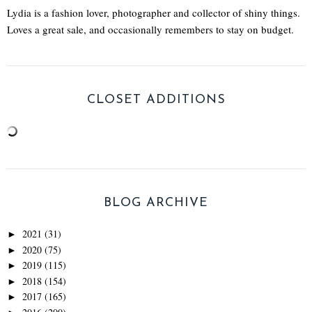
Lydia is a fashion lover, photographer and collector of shiny things.
Loves a great sale, and occasionally remembers to stay on budget.
CLOSET ADDITIONS
BLOG ARCHIVE
2021
(31)
►
2020
(75)
►
2019
(115)
►
2018
(154)
►
2017
(165)
►