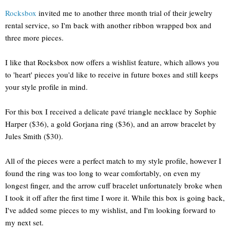
Rocksbox
invited me to another three month trial of their jewelry
rental service, so I'm back with another ribbon wrapped box and
three more pieces.
I like that Rocksbox now offers a wishlist feature, which allows you
to 'heart' pieces you'd like to receive in future boxes and still keeps
your style profile in mind.
For this box I received a delicate pavé triangle necklace by Sophie
Harper ($36), a gold Gorjana ring ($36), and an arrow bracelet by
Jules Smith ($30).
All of the pieces were a perfect match to my style profile, however I
found the ring was too long to wear comfortably, on even my
longest finger, and the arrow cuff bracelet unfortunately broke when
I took it off after the first time I wore it. While this box is going back,
I've added some pieces to my wishlist, and I'm looking forward to
my next set.