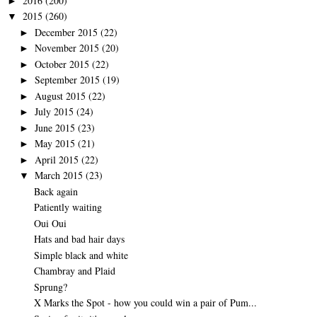
2016
(200)
►
2015
(260)
▼
December 2015
(22)
►
November 2015
(20)
►
October 2015
(22)
►
September 2015
(19)
►
August 2015
(22)
►
July 2015
(24)
►
June 2015
(23)
►
May 2015
(21)
►
April 2015
(22)
►
March 2015
(23)
▼
Back again
Patiently waiting
Oui Oui
Hats and bad hair days
Simple black and white
Chambray and Plaid
Sprung?
X Marks the Spot - how you could win a pair of Pum...