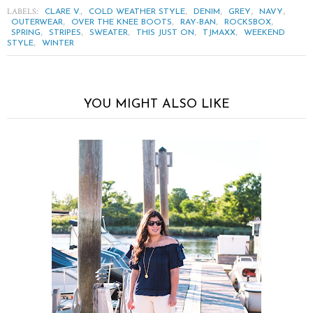
LABELS:
,
,
,
,
,
CLARE V.
COLD WEATHER STYLE
DENIM
GREY
NAVY
,
,
,
,
OUTERWEAR
OVER THE KNEE BOOTS
RAY-BAN
ROCKSBOX
,
,
,
,
,
SPRING
STRIPES
SWEATER
THIS JUST ON
TJMAXX
WEEKEND
,
STYLE
WINTER
YOU MIGHT ALSO LIKE