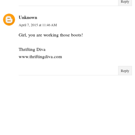
Reply
Unknown
April 7, 2015 at 11:46 AM
Girl, you are working those boots!
Thrifting Diva
www.thriftingdiva.com
Reply