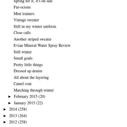
Spring for it, it's on sale
Fur-ocious
Mint trainers
Vintage sweater
Still in my winter uniform
Close calls
Another striped sweater
Evian Mineral Water Spray Review
Still winter
Small goals
Pretty little things
Dressed up denim
All about the layering
Camel coat
Marching through winter
February 2015
(20)
►
January 2015
(22)
►
2014
(258)
►
2013
(264)
►
2012
(258)
►