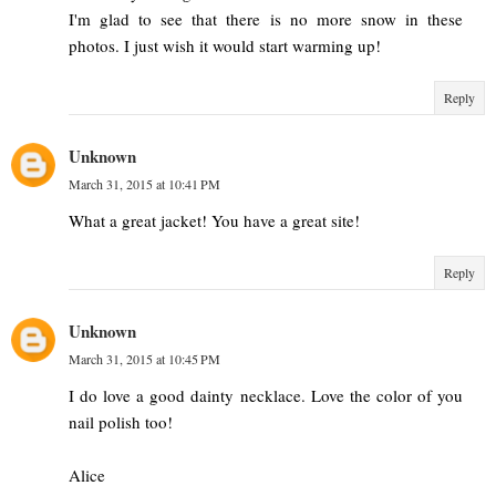
I'm glad to see that there is no more snow in these
photos. I just wish it would start warming up!
Reply
Unknown
March 31, 2015 at 10:41 PM
What a great jacket! You have a great site!
Reply
Unknown
March 31, 2015 at 10:45 PM
I do love a good dainty necklace. Love the color of you
nail polish too!
Alice