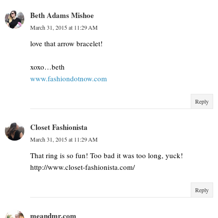
Beth Adams Mishoe
March 31, 2015 at 11:29 AM
love that arrow bracelet!
xoxo…beth
www.fashiondotnow.com
Reply
Closet Fashionista
March 31, 2015 at 11:29 AM
That ring is so fun! Too bad it was too long, yuck!
http://www.closet-fashionista.com/
Reply
meandmr.com