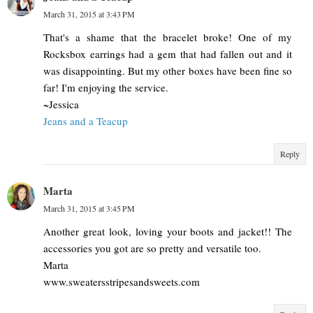
March 31, 2015 at 3:43 PM
That's a shame that the bracelet broke! One of my
Rocksbox earrings had a gem that had fallen out and it
was disappointing. But my other boxes have been fine so
far! I'm enjoying the service.
~Jessica
Jeans and a Teacup
Reply
Marta
March 31, 2015 at 3:45 PM
Another great look, loving your boots and jacket!! The
accessories you got are so pretty and versatile too.
Marta
www.sweatersstripesandsweets.com