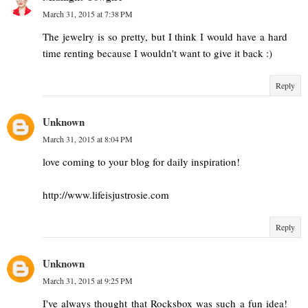
March 31, 2015 at 7:38 PM
The jewelry is so pretty, but I think I would have a hard
time renting because I wouldn't want to give it back :)
Reply
Unknown
March 31, 2015 at 8:04 PM
love coming to your blog for daily inspiration!
http://www.lifeisjustrosie.com
Reply
Unknown
March 31, 2015 at 9:25 PM
I've always thought that Rocksbox was such a fun idea!