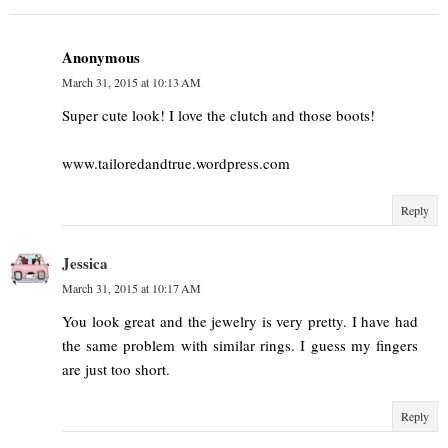
Anonymous
March 31, 2015 at 10:13 AM
Super cute look! I love the clutch and those boots!
www.tailoredandtrue.wordpress.com
Reply
Jessica
March 31, 2015 at 10:17 AM
You look great and the jewelry is very pretty. I have had
the same problem with similar rings. I guess my fingers
are just too short.
Reply