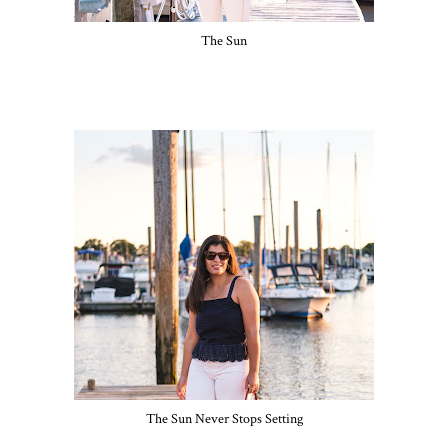
The Sun
The Sun Never Stops Setting