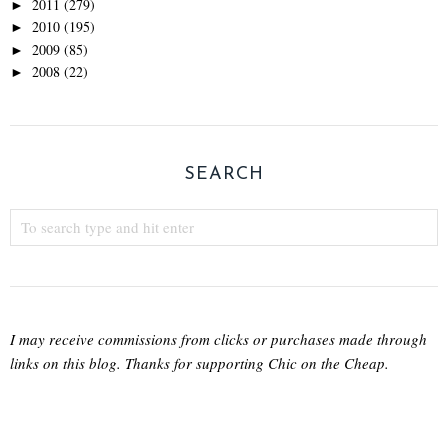
2011
(279)
►
2010
(195)
►
2009
(85)
►
2008
(22)
►
SEARCH
I may receive commissions from clicks or purchases made through
links on this blog. Thanks for supporting Chic on the Cheap.