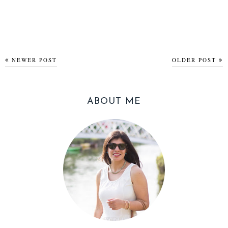
NEWER POST
OLDER POST
ABOUT ME