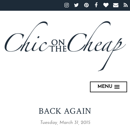
MENU
BACK AGAIN
Tuesday, March 31, 2015