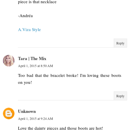
piece is that necklace
-Andréa
A.Viza Style
Reply
Tara | The Mix
April 1, 2015 at 8:50 AM
Too bad that the bracelet broke! I'm loving these boots
on you!
Reply
Unknown
April 1, 2015 at 9:24 AM
Love the dainty pieces and those boots are hot!