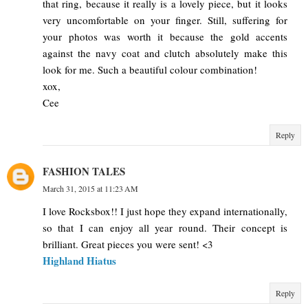
that ring, because it really is a lovely piece, but it looks
very uncomfortable on your finger. Still, suffering for
your photos was worth it because the gold accents
against the navy coat and clutch absolutely make this
look for me. Such a beautiful colour combination!
xox,
Cee
Reply
FASHION TALES
March 31, 2015 at 11:23 AM
I love Rocksbox!! I just hope they expand internationally,
so that I can enjoy all year round. Their concept is
brilliant. Great pieces you were sent! <3
Highland Hiatus
Reply