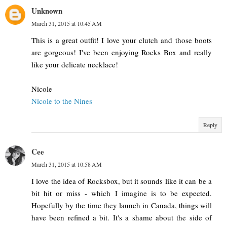
Unknown
March 31, 2015 at 10:45 AM
This is a great outfit! I love your clutch and those boots
are gorgeous! I've been enjoying Rocks Box and really
like your delicate necklace!
Nicole
Nicole to the Nines
Reply
Cee
March 31, 2015 at 10:58 AM
I love the idea of Rocksbox, but it sounds like it can be a
bit hit or miss - which I imagine is to be expected.
Hopefully by the time they launch in Canada, things will
have been refined a bit. It's a shame about the side of