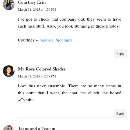
Courtney Erin
March 31, 2015 at 1:29 PM
I've got to check that company out, they seem to have
such nice stuff. Also, you look stunning in these photos!
Courtney ~
Sartorial Sidelines
Reply
My Rose Colored Shades
March 31, 2015 at 2:38 PM
Love this navy ensemble. There are so many items in
this outfit that I want, the coat, the clutch, the boots!
~Cynthia
Reply
Jeans and a Teacup