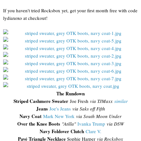
If you haven't tried Rocksbox yet, get your first month free with code
lydiaxoxo at checkout!
The Rundown
Striped Cashmere Sweater
Joe Fresh
via TJMaxx
similar
Jeans
Joe's Jeans
via Saks off Fifth
Navy Coat
Mark New York
via South Moon Under
Over the Knee Boots
"Atilla"
Ivanka Trump
via DSW
Navy Foldover Clutch
Clare V.
Pavé Triangle Necklace
Sophie Harper
via Rocksbox