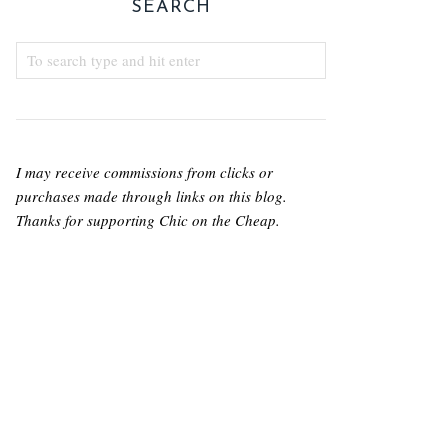
SEARCH
I may receive commissions from clicks or
purchases made through links on this blog.
Thanks for supporting Chic on the Cheap.