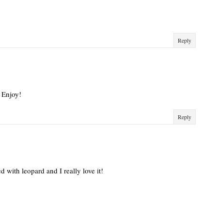
Reply
 Enjoy!
Reply
d with leopard and I really love it!