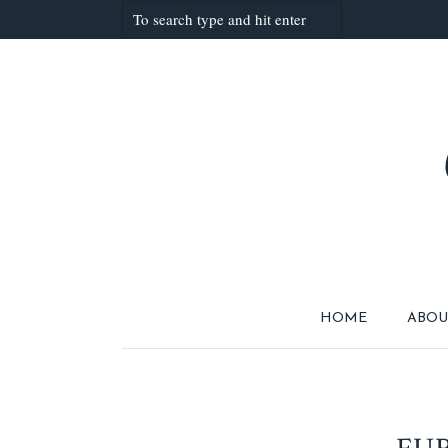
HOME
ABOU