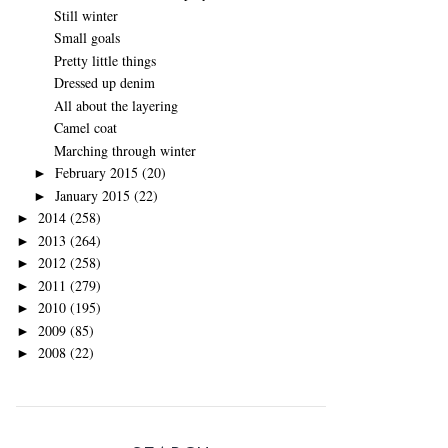
Still winter
Small goals
Pretty little things
Dressed up denim
All about the layering
Camel coat
Marching through winter
February 2015
(20)
►
January 2015
(22)
►
2014
(258)
►
2013
(264)
►
2012
(258)
►
2011
(279)
►
2010
(195)
►
2009
(85)
►
2008
(22)
►