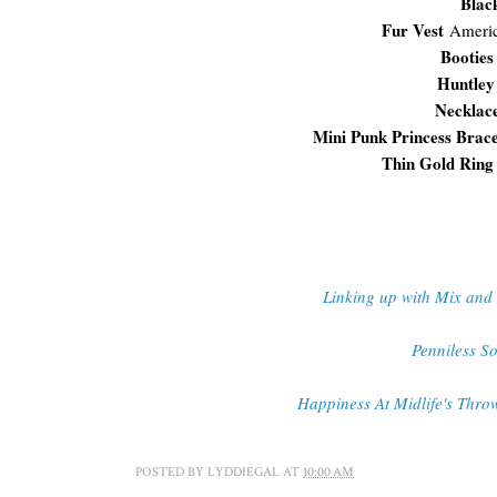
Blac
Fur Vest
Ameri
Booties
Huntley
Necklac
Mini Punk Princess Brac
Thin Gold Ring
Linking up with Mix and
Penniless So
Happiness At Midlife's Thr
POSTED BY
LYDDIEGAL
AT
10:00 AM