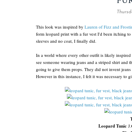
FU
Thursd
This look was inspired by
Lauren of Fizz and Frosti
form leopard print with a fur vest I'd been itching t
sleeves and no coat, I finally did.
In a world where every other outfit is likely inspired 
see someone wearing jeans and a striped shirt and the
going to give them props. They did not invent jeans a
However in this instance, I felt it was necessary to gi
Leopard Tunic
J.