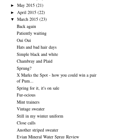
May 2015
(21)
►
April 2015
(22)
►
March 2015
(23)
▼
Back again
Patiently waiting
Oui Oui
Hats and bad hair days
Simple black and white
Chambray and Plaid
Sprung?
X Marks the Spot - how you could win a pair
of Pum...
Spring for it, it's on sale
Fur-ocious
Mint trainers
Vintage sweater
Still in my winter uniform
Close calls
Another striped sweater
Evian Mineral Water Spray Review