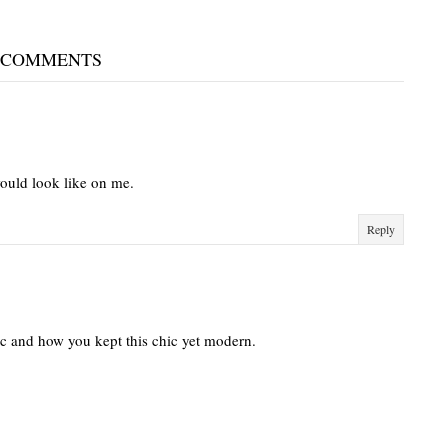
 COMMENTS
would look like on me.
Reply
nic and how you kept this chic yet modern.