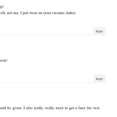
op!
ll, not me, I just wear an extra sweater, haha)
Reply
look!
Reply
ld be given. I also really, really need to get a faux fur vest.