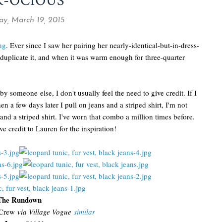
R-OCIOUS
ay, March 19, 2015
ng
. Ever since I saw her pairing her nearly-identical-but-in-dress-
o duplicate it, and when it was warm enough for three-quarter
by someone else, I don't usually feel the need to give credit. If I
n a few days later I pull on jeans and a striped shirt, I'm not
nd a striped shirt. I've worn that combo a million times before.
ve credit to Lauren for the inspiration!
The Rundown
Crew
via Village Vogue
similar