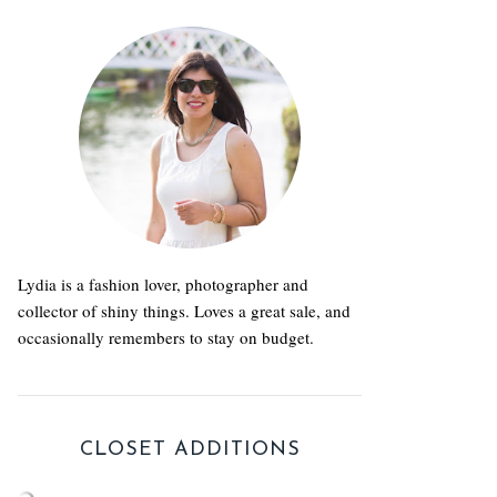
Lydia is a fashion lover, photographer and
collector of shiny things. Loves a great sale, and
occasionally remembers to stay on budget.
CLOSET ADDITIONS