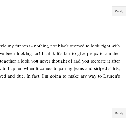
Reply
tyle my fur vest - nothing not black seemed to look right with
've been looking for! I think it's fair to give props to another
 together a look you never thought of and you recreate it after
ely to happen when it comes to pairing jeans and striped shirts,
erved and due. In fact, I'm going to make my way to Lauren's
Reply