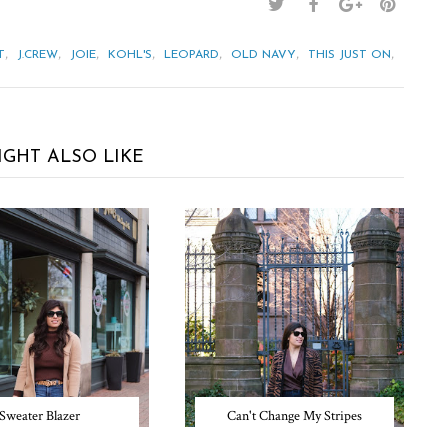
,
,
,
,
,
,
,
T
J.CREW
JOIE
KOHL'S
LEOPARD
OLD NAVY
THIS JUST ON
IGHT ALSO LIKE
Sweater Blazer
Can't Change My Stripes