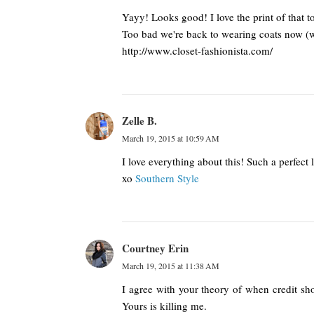
Yayy! Looks good! I love the print of that t
Too bad we're back to wearing coats now (we
http://www.closet-fashionista.com/
Zelle B.
March 19, 2015 at 10:59 AM
I love everything about this! Such a perfect 
xo
Southern Style
Courtney Erin
March 19, 2015 at 11:38 AM
I agree with your theory of when credit shou
Yours is killing me.