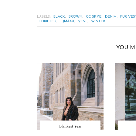
LABELS:
,
,
,
,
BLACK
BROWN
CC SKYE
DENIM
FUR VES
,
,
,
THRIFTED
TJMAXX
VEST
WINTER
YOU M
Blankest Year