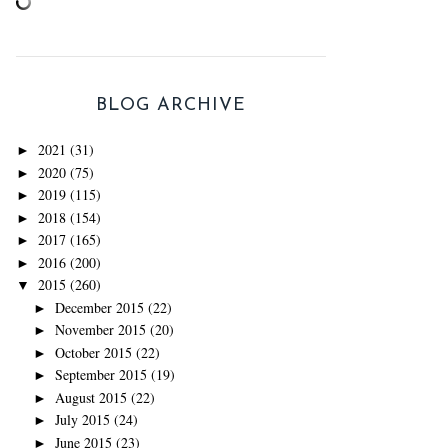
BLOG ARCHIVE
2021
(31)
►
2020
(75)
►
2019
(115)
►
2018
(154)
►
2017
(165)
►
2016
(200)
►
2015
(260)
▼
December 2015
(22)
►
November 2015
(20)
►
October 2015
(22)
►
September 2015
(19)
►
August 2015
(22)
►
July 2015
(24)
►
June 2015
(23)
►