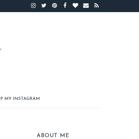
P MY INSTAGRAM
ABOUT ME