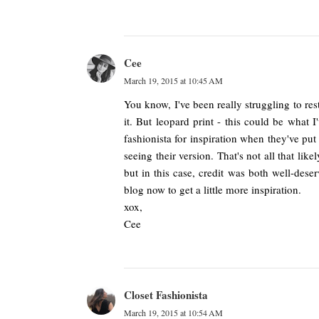
Cee
March 19, 2015 at 10:45 AM
You know, I've been really struggling to res
it. But leopard print - this could be what I
fashionista for inspiration when they've put
seeing their version. That's not all that lik
but in this case, credit was both well-des
blog now to get a little more inspiration.
xox,
Cee
Closet Fashionista
March 19, 2015 at 10:54 AM