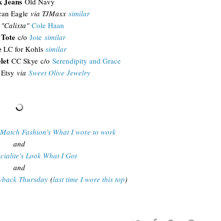
k Jeans
Old Navy
can Eagle
via TJMaxx
similar
"Calixta"
Cole Haan
 Tote
c/o
Joie
similar
e
LC for Kohls
similar
elet
CC Skye c/o
Serendipity and Grace
Etsy
via
Sweet Olive Jewelry
 Match Fashion's What I wore to work
and
cialite's Look What I Got
and
owback Thursday
(
last time I wore this top
)