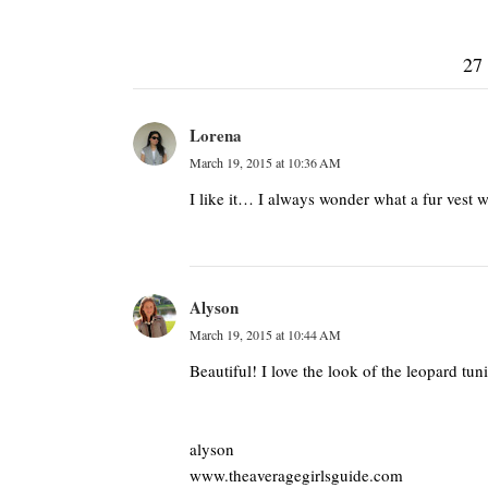
27
Lorena
March 19, 2015 at 10:36 AM
I like it… I always wonder what a fur vest 
Alyson
March 19, 2015 at 10:44 AM
Beautiful! I love the look of the leopard tu
alyson
www.theaveragegirlsguide.com