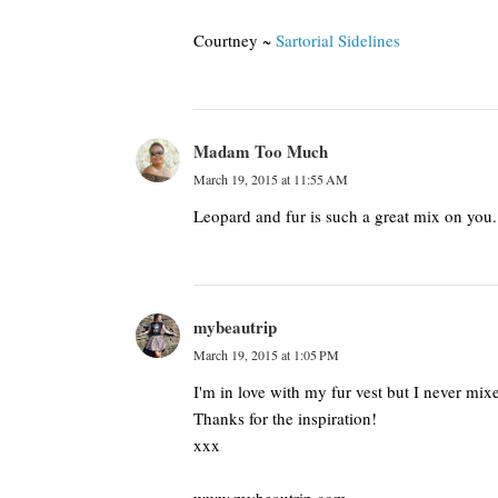
Courtney ~
Sartorial Sidelines
Madam Too Much
March 19, 2015 at 11:55 AM
Leopard and fur is such a great mix on you.
mybeautrip
March 19, 2015 at 1:05 PM
I'm in love with my fur vest but I never mixe
Thanks for the inspiration!
xxx