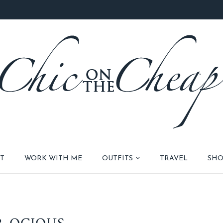
T
WORK WITH ME
OUTFITS
TRAVEL
SHO