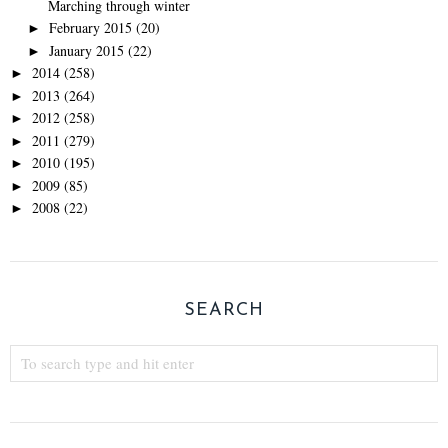
Marching through winter
February 2015
(20)
►
January 2015
(22)
►
2014
(258)
►
2013
(264)
►
2012
(258)
►
2011
(279)
►
2010
(195)
►
2009
(85)
►
2008
(22)
►
SEARCH