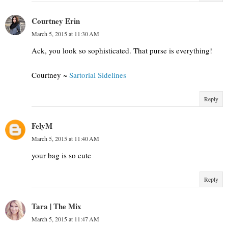
Courtney Erin
March 5, 2015 at 11:30 AM
Ack, you look so sophisticated. That purse is everything!
Courtney ~
Sartorial Sidelines
Reply
FelyM
March 5, 2015 at 11:40 AM
your bag is so cute
Reply
Tara | The Mix
March 5, 2015 at 11:47 AM