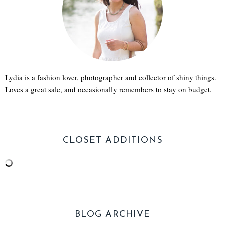
Lydia is a fashion lover, photographer and collector of shiny things.
Loves a great sale, and occasionally remembers to stay on budget.
CLOSET ADDITIONS
BLOG ARCHIVE