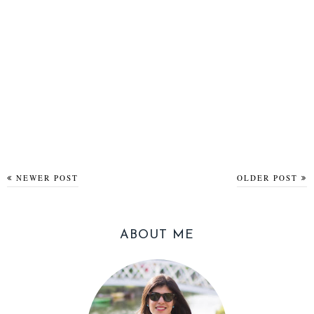
NEWER POST
OLDER POST
ABOUT ME