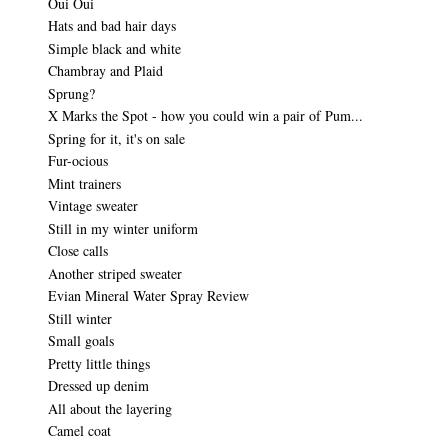
Oui Oui
Hats and bad hair days
Simple black and white
Chambray and Plaid
Sprung?
X Marks the Spot - how you could win a pair of Pum...
Spring for it, it's on sale
Fur-ocious
Mint trainers
Vintage sweater
Still in my winter uniform
Close calls
Another striped sweater
Evian Mineral Water Spray Review
Still winter
Small goals
Pretty little things
Dressed up denim
All about the layering
Camel coat