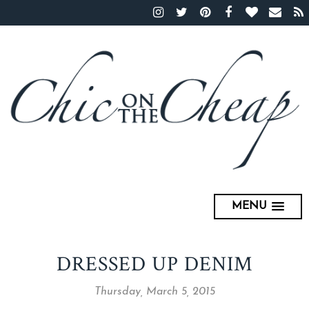
MENU
DRESSED UP DENIM
Thursday, March 5, 2015