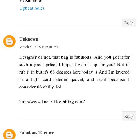
<3 Shannon
Upbeat Soles
Reply
Unknown
March 5, 2015 at 6:48 PM
Designer or not, that bag is fabulous! And you got it for
such a great price! I hope it warms up for you! Not to
rub it in but it's 68 degrees here today :) And I'm layered
in a light cardi, denim jacket, and scarf because I
consider 68 chilly. lol.
http://www.kaciesklosetblog.com/
Reply
Fabulous Torture