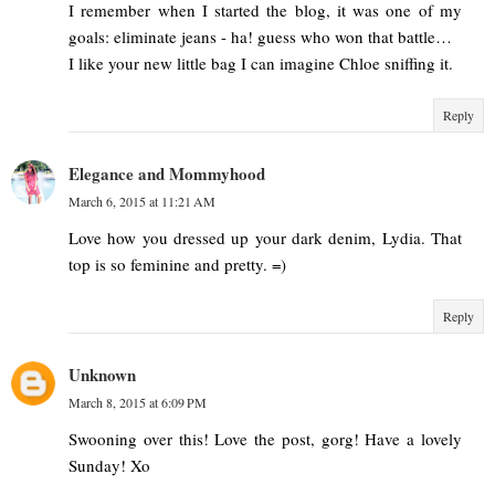
I remember when I started the blog, it was one of my
goals: eliminate jeans - ha! guess who won that battle…
I like your new little bag I can imagine Chloe sniffing it.
Reply
Elegance and Mommyhood
March 6, 2015 at 11:21 AM
Love how you dressed up your dark denim, Lydia. That
top is so feminine and pretty. =)
Reply
Unknown
March 8, 2015 at 6:09 PM
Swooning over this! Love the post, gorg! Have a lovely
Sunday! Xo