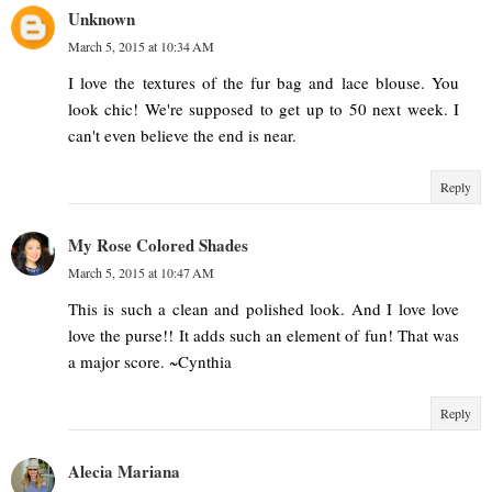
Unknown
March 5, 2015 at 10:34 AM
I love the textures of the fur bag and lace blouse. You
look chic! We're supposed to get up to 50 next week. I
can't even believe the end is near.
Reply
My Rose Colored Shades
March 5, 2015 at 10:47 AM
This is such a clean and polished look. And I love love
love the purse!! It adds such an element of fun! That was
a major score. ~Cynthia
Reply
Alecia Mariana