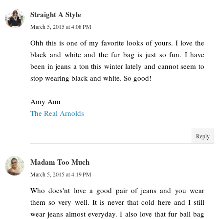
Straight A Style
March 5, 2015 at 4:08 PM
Ohh this is one of my favorite looks of yours. I love the
black and white and the fur bag is just so fun. I have
been in jeans a ton this winter lately and cannot seem to
stop wearing black and white. So good!
Amy Ann
The Real Arnolds
Reply
Madam Too Much
March 5, 2015 at 4:19 PM
Who does'nt love a good pair of jeans and you wear
them so very well. It is never that cold here and I still
wear jeans almost everyday. I also love that fur ball bag