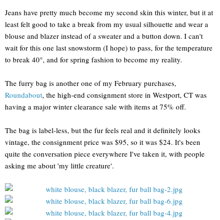
Jeans have pretty much become my second skin this winter, but it at
least felt good to take a break from my usual silhouette and wear a
blouse and blazer instead of a sweater and a button down. I can't
wait for this one last snowstorm (I hope) to pass, for the temperature
to break 40°, and for spring fashion to become my reality.
The furry bag is another one of my February purchases,
Roundabout
, the high-end consignment store in Westport, CT was
having a major winter clearance sale with items at 75% off.
The bag is label-less, but the fur feels real and it definitely looks
vintage, the consignment price was $95, so it was $24. It's been
quite the conversation piece everywhere I've taken it, with people
asking me about 'my little creature'.