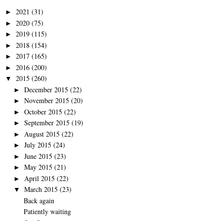
2021
(31)
►
2020
(75)
►
2019
(115)
►
2018
(154)
►
2017
(165)
►
2016
(200)
►
2015
(260)
▼
December 2015
(22)
►
November 2015
(20)
►
October 2015
(22)
►
September 2015
(19)
►
August 2015
(22)
►
July 2015
(24)
►
June 2015
(23)
►
May 2015
(21)
►
April 2015
(22)
►
March 2015
(23)
▼
Back again
Patiently waiting