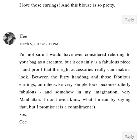
I love those earrings! And this blouse is so pretty.
Reply
Cee
March 5, 2015 at 2:15 PM
I'm not sure I would have ever considered referring to
your bag as a creature, but it certainly is a fabulous piece
- and proof that the right accessories really can make a
look. Between the furry handbag and those fabulous
earrings, an otherwise very simple look becomes utterly
fabulous - and somehow in my imagination, very
Manhattan. I don't even know what I mean by saying
that, but I promise it is a compliment :)
xox,
Cee
Reply