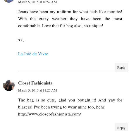
March 5, 2015 at 10:52 AM
Jeans have been my uniform for what feels like months!
With the crazy weather they have been the most
comfortable. Love that fur bag also, so unique!
xx,
La Joie de Vivre
Reply
Closet Fashionista
March 5, 2015 at 11:27 AM
The bag is so cute, glad you bought it! And yay for
blazers! I've been trying to wear mine too, hehe
http://www.closet-fashionista.com/
Reply