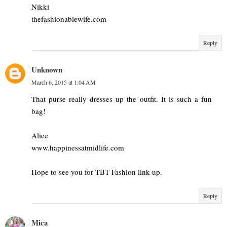
Nikki
thefashionablewife.com
Reply
Unknown
March 6, 2015 at 1:04 AM
That purse really dresses up the outfit. It is such a fun
bag!
Alice
www.happinessatmidlife.com
Hope to see you for TBT Fashion link up.
Reply
Mica