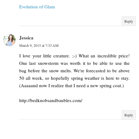
Evolution of Glam
Reply
Jessica
March 9, 2015 at 7:33 AM
I love your little creature. ;-) What an incredible price!
One last snowstorm was worth it to be able to use the
bag before the snow melts. We're forecasted to be above
50 all week, so hopefully spring weather is here to stay.
(Aaaaand now I realize that I need a new spring coat.)
http://bedknobsandbaubles.com/
Reply