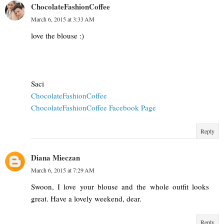
ChocolateFashionCoffee
March 6, 2015 at 3:33 AM
love the blouse :)
Saci
ChocolateFashionCoffee
ChocolateFashionCoffee Facebook Page
Reply
Diana Mieczan
March 6, 2015 at 7:29 AM
Swoon, I love your blouse and the whole outfit looks
great. Have a lovely weekend, dear.
Reply