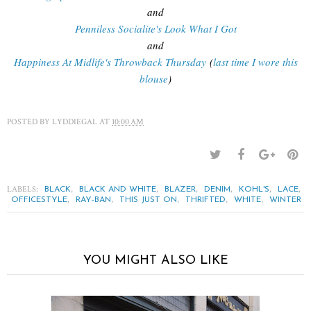
and
Penniless Socialite's Look What I Got
and
Happiness At Midlife's Throwback Thursday
(
last time I wore this
blouse
)
POSTED BY
LYDDIEGAL
AT
10:00 AM
LABELS:
,
,
,
,
,
,
BLACK
BLACK AND WHITE
BLAZER
DENIM
KOHL'S
LACE
,
,
,
,
,
OFFICESTYLE
RAY-BAN
THIS JUST ON
THRIFTED
WHITE
WINTER
YOU MIGHT ALSO LIKE