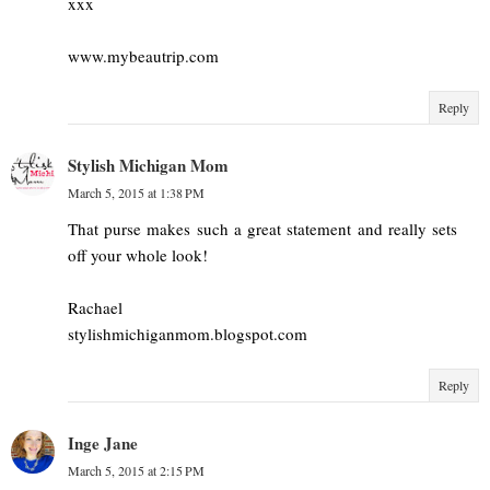
xxx
www.mybeautrip.com
Reply
Stylish Michigan Mom
March 5, 2015 at 1:38 PM
That purse makes such a great statement and really sets
off your whole look!
Rachael
stylishmichiganmom.blogspot.com
Reply
Inge Jane
March 5, 2015 at 2:15 PM