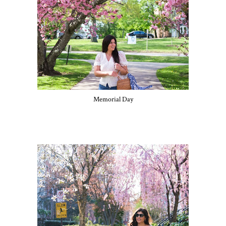
Memorial Day