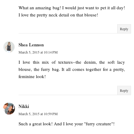
What an amazing bag! I would just want to pet it all day!
I love the pretty neck detail on that blouse!
Reply
Shea Lennon
March 5, 2015 at 10:14 PM
I love this mix of textures--the denim, the soft lacy
blouse, the furry bag. It all comes together for a pretty,
feminine look!
Reply
Nikki
March 5, 2015 at 10:59 PM
Such a great look! And I love your "furry creature"!