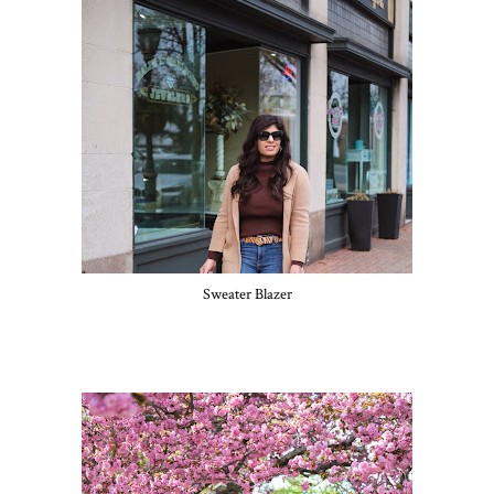
Sweater Blazer