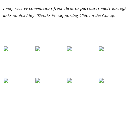
I may receive commissions from clicks or purchases made through
links on this blog. Thanks for supporting Chic on the Cheap.