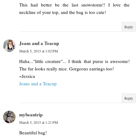
This had better be the last snowstorm!! I love the
neckline of your top, and the bag is too cute!
Reply
Jeans and a Teacup
March 5, 2015 at 1:02 PM
Haha..."little creature"... I think that purse is awesome!
The fur looks really nice. Gorgeous earrings too!
~Jessica
Jeans and a Teacup
Reply
mybeautrip
March 5, 2015 at 1:21 PM
Beautiful bag!