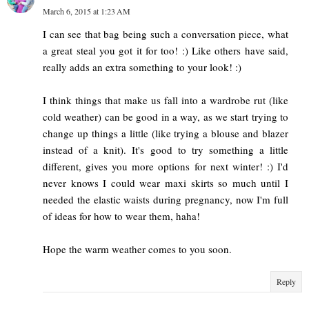
March 6, 2015 at 1:23 AM
I can see that bag being such a conversation piece, what
a great steal you got it for too! :) Like others have said,
really adds an extra something to your look! :)
I think things that make us fall into a wardrobe rut (like
cold weather) can be good in a way, as we start trying to
change up things a little (like trying a blouse and blazer
instead of a knit). It's good to try something a little
different, gives you more options for next winter! :) I'd
never knows I could wear maxi skirts so much until I
needed the elastic waists during pregnancy, now I'm full
of ideas for how to wear them, haha!
Hope the warm weather comes to you soon.
Reply