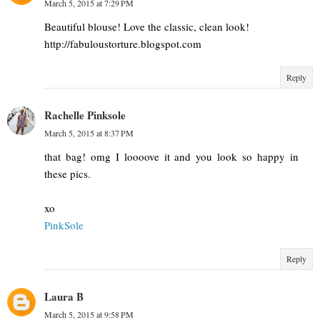
March 5, 2015 at 7:29 PM
Beautiful blouse! Love the classic, clean look!
http://fabuloustorture.blogspot.com
Reply
Rachelle Pinksole
March 5, 2015 at 8:37 PM
that bag! omg I loooove it and you look so happy in
these pics.
xo
PinkSole
Reply
Laura B
March 5, 2015 at 9:58 PM