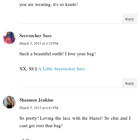
you are wearing, it's so kuute!
Reply
Seersucker Sass
March 5, 2015 at 4:19 PM
Such a beautiful outfit! I love your bag!
XX, SS ||
A Little Seersucker Sass
Reply
Shannon Jenkins
March 5, 2015 at 6:41 PM
So pretty! Loving the lace with the blazer! So chic and I
cant get over that bag!