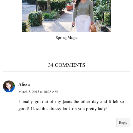
Spring Magic
34 COMMENTS
Alissa
March 5, 2015 at 10:28 AM
I finally got out of my jeans the other day and it felt so
good! I love this dressy look on you pretty lady!
Reply