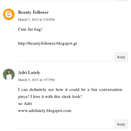
Beauty Follower
March 5, 2015 at 2:56 PM
Cute fur bag!
http://beautyfollower.blogspot.gr
Reply
Adri Lately
March 5, 2015 at 3:57 PM
I can definitely see how it could be a fun conversation
piece! I love it with this sleek look!
xo Adri
www.adrilately.blogspot.com
Reply