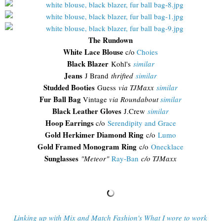
The Rundown
White Lace Blouse
c/o
Choies
Black Blazer
Kohl's
similar
Jeans
J Brand
thrifted
similar
Studded Booties
Guess
via TJMaxx
similar
Fur Ball Bag
Vintage
via Roundabout
similar
Black Leather Gloves
J.Crew
similar
Hoop Earrings
c/o
Serendipity and Grace
Gold Herkimer Diamond Ring
c/o
Lumo
Gold Framed Monogram Ring
c/o
Onecklace
Sunglasses
"
Meteor"
Ray-Ban
c/o TJMaxx
Linking up with Mix and Match Fashion's What I wore to work