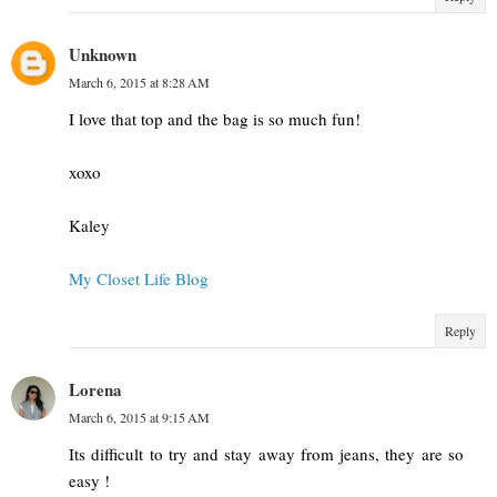
Unknown
March 6, 2015 at 8:28 AM
I love that top and the bag is so much fun!
xoxo
Kaley
My Closet Life Blog
Reply
Lorena
March 6, 2015 at 9:15 AM
Its difficult to try and stay away from jeans, they are so
easy !