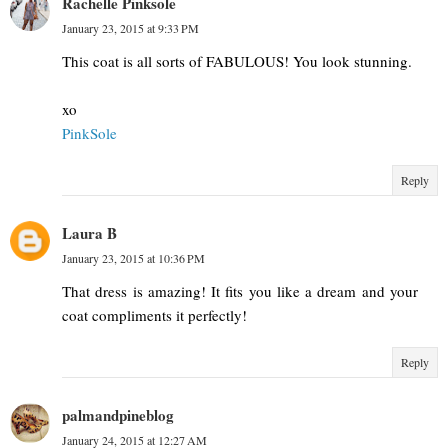
Rachelle Pinksole
January 23, 2015 at 9:33 PM
This coat is all sorts of FABULOUS! You look stunning.
xo
PinkSole
Reply
Laura B
January 23, 2015 at 10:36 PM
That dress is amazing! It fits you like a dream and your
coat compliments it perfectly!
Reply
palmandpineblog
January 24, 2015 at 12:27 AM