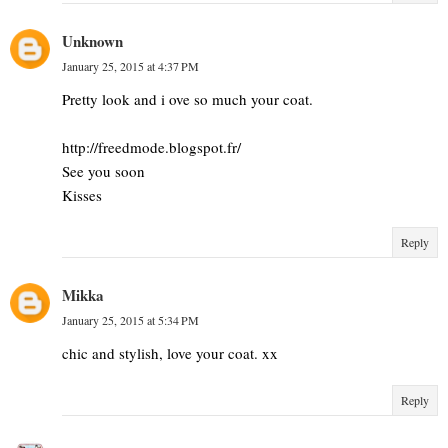
Unknown
January 25, 2015 at 4:37 PM
Pretty look and i ove so much your coat.
http://freedmode.blogspot.fr/
See you soon
Kisses
Reply
Mikka
January 25, 2015 at 5:34 PM
chic and stylish, love your coat. xx
Reply