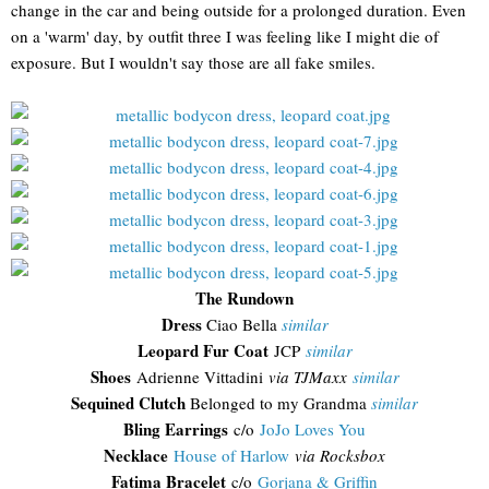
change in the car and being outside for a prolonged duration. Even
on a 'warm' day, by outfit three I was feeling like I might die of
exposure. But I wouldn't say those are all fake smiles.
The Rundown
Dress
Ciao Bella
similar
Leopard Fur Coat
JCP
similar
Shoes
Adrienne Vittadini
via TJMaxx
similar
Sequined Clutch
Belonged to my Grandma
similar
Bling Earrings
c/o
JoJo Loves You
Necklace
House of Harlow
via Rocksbox
Fatima Bracelet
c/o
Gorjana & Griffin