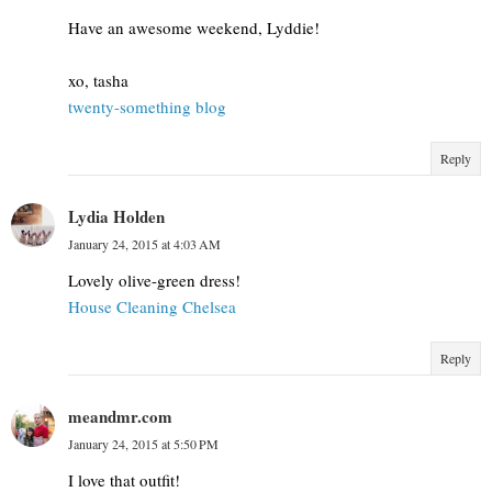
Have an awesome weekend, Lyddie!
xo, tasha
twenty-something blog
Reply
Lydia Holden
January 24, 2015 at 4:03 AM
Lovely olive-green dress!
House Cleaning Chelsea
Reply
meandmr.com
January 24, 2015 at 5:50 PM
I love that outfit!