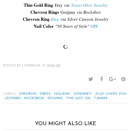
Thin Gold Ring
Etsy
via
Sweet Olive Jewelry
Chevron Rings
Gorjana
via Rocksbox
Chevron Ring
Etsy
via Silver Canyon Jewelry
Nail Color
"50 Years of Style"
OPI
POSTED BY
LYDDIEGAL
AT
10:00 AM
LABELS:
,
,
,
,
,
CHEVRON
DRESS
HOLIDAY
JCPENNEY
JOJO LOVES YOU
,
,
,
,
LEOPARD
ROCKSBOX
SEQUINS
THIS JUST ON
TJMAXX
YOU MIGHT ALSO LIKE