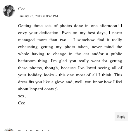
Cee
January 23, 2015 at 8:43 PM
Getting three sets of photos done in one afternoon! I
envy your dedication. Even on my best days, I never
managed more than two - I somehow find it really
exhausting getting my photo taken, never mind the
whole having to change in the car and/or a public
bathroom thing. I'm glad you really went for getting
these photos, though, because I've loved seeing all of
your holiday looks - this one most of all I think. This
dress fits you like a glove and, well, you know how I feel
about leopard coats ;)
xox,
Cee
Reply