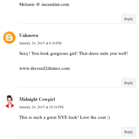
Melanie @ meandmr.com
Reply
Unknown
January 24, 2015 at 8:34 PM
Sexy! You look gorgeous girl! That dress suits you well!
www.dressed2dnines.com
Reply
Midnight Cowgirl
January 24, 2015 at 10:34 PM
This is such a great NYE look! Love the coat :)
Reply