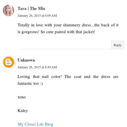
Tara | The Mix
January 26, 2015 at 6:09 AM
Totally in love with your shimmery dress...the back of it
is gorgeous! So cute paired with that jacket!
Reply
Unknown
January 26, 2015 at 8:49 AM
Loving that nail color! The coat and the dress are
fantastic too :)
xoxo
Kaley
My Closet Life Blog