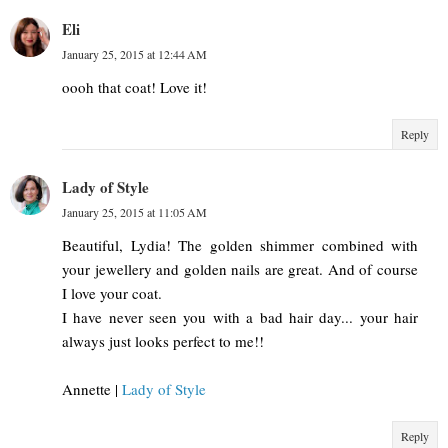
Eli
January 25, 2015 at 12:44 AM
oooh that coat! Love it!
Reply
Lady of Style
January 25, 2015 at 11:05 AM
Beautiful, Lydia! The golden shimmer combined with
your jewellery and golden nails are great. And of course
I love your coat.
I have never seen you with a bad hair day... your hair
always just looks perfect to me!!
Annette |
Lady of Style
Reply