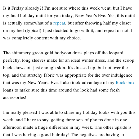
Is it Friday already?! I'm not sure where this week went, but I have
my final holiday outfit for you today, New Year's Eve. Yes, this outfit
is actually somewhat of a
repeat
, but after throwing half my closet
on my bed (typical) I just decided to go with it, and repeat or not, I
was completely content with my choice.
The shimmery green-gold bodycon dress plays off the leopard
perfectly, long sleeves make for an ideal winter dress, and the scoop
back shows off just enough skin. It's dressed up, but not over the
top, and the stretchy fabric was appropriate for the over indulgence
that was my New Year's Eve. I also took advantage of my
Rocksbox
loans to make sure this time around the look had some fresh
accessories!
I'm really pleased I was able to share my holiday looks with you this
week, and I have to say, getting three sets of photos done in one
afternoon made a huge difference in my week. The other upside is
that I was having a good hair day! The negatives are having to