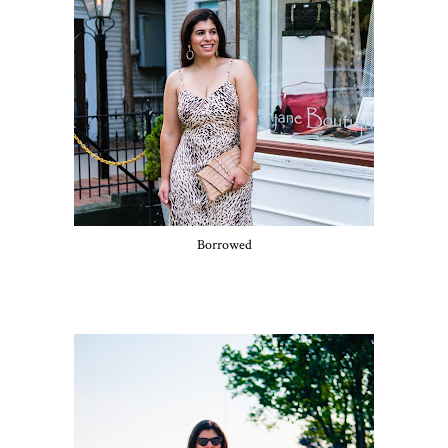
Borrowed