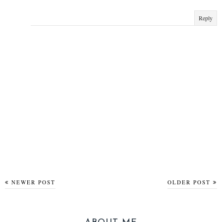
Reply
NEWER POST
OLDER POST