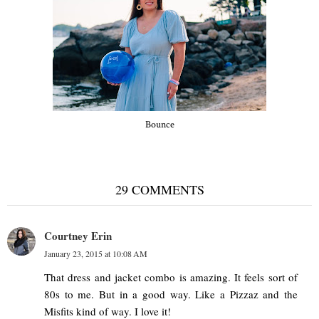
Bounce
29 COMMENTS
Courtney Erin
January 23, 2015 at 10:08 AM
That dress and jacket combo is amazing. It feels sort of
80s to me. But in a good way. Like a Pizzaz and the
Misfits kind of way. I love it!