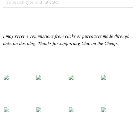
I may receive commissions from clicks or purchases made through
links on this blog. Thanks for supporting Chic on the Cheap.