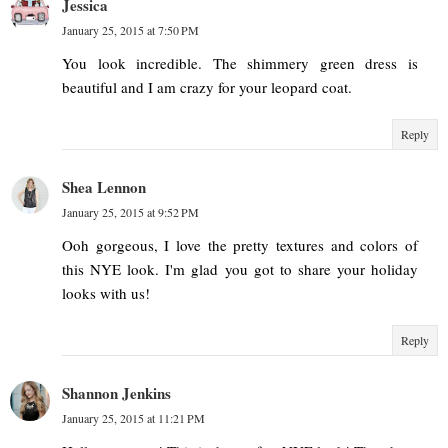
Jessica
January 25, 2015 at 7:50 PM
You look incredible. The shimmery green dress is
beautiful and I am crazy for your leopard coat.
Reply
Shea Lennon
January 25, 2015 at 9:52 PM
Ooh gorgeous, I love the pretty textures and colors of
this NYE look. I'm glad you got to share your holiday
looks with us!
Reply
Shannon Jenkins
January 25, 2015 at 11:21 PM