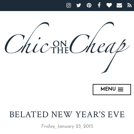
MENU
BELATED NEW YEAR'S EVE
Friday, January 23, 2015