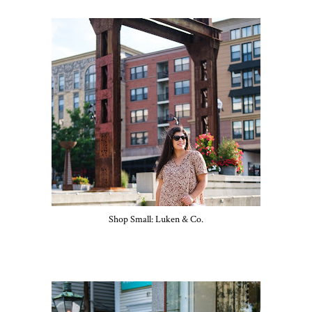
Shop Small: Luken & Co.