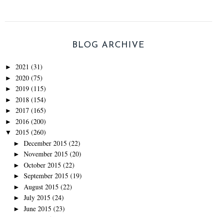
BLOG ARCHIVE
2021
(31)
►
2020
(75)
►
2019
(115)
►
2018
(154)
►
2017
(165)
►
2016
(200)
►
2015
(260)
▼
December 2015
(22)
►
November 2015
(20)
►
October 2015
(22)
►
September 2015
(19)
►
August 2015
(22)
►
July 2015
(24)
►
June 2015
(23)
►