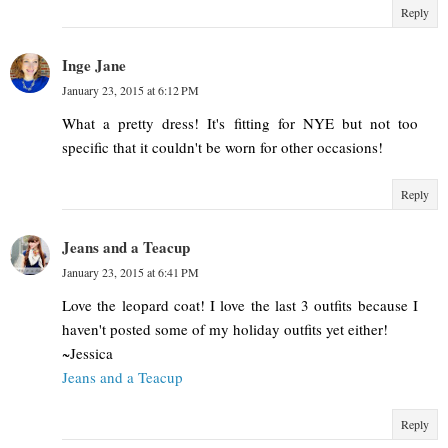
Reply
Inge Jane
January 23, 2015 at 6:12 PM
What a pretty dress! It's fitting for NYE but not too
specific that it couldn't be worn for other occasions!
Reply
Jeans and a Teacup
January 23, 2015 at 6:41 PM
Love the leopard coat! I love the last 3 outfits because I
haven't posted some of my holiday outfits yet either!
~Jessica
Jeans and a Teacup
Reply