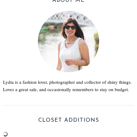
ABOUT ME
Lydia is a fashion lover, photographer and collector of shiny things.
Loves a great sale, and occasionally remembers to stay on budget.
CLOSET ADDITIONS