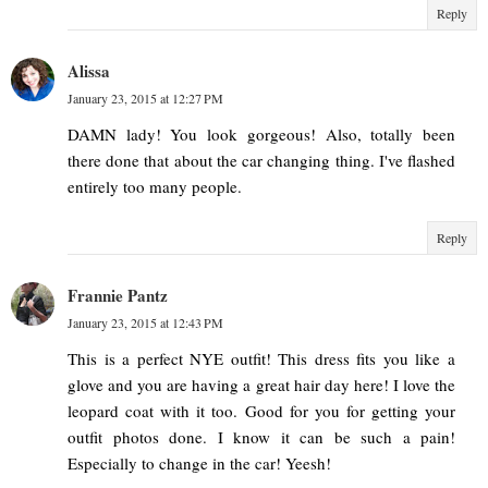
Reply
Alissa
January 23, 2015 at 12:27 PM
DAMN lady! You look gorgeous! Also, totally been
there done that about the car changing thing. I've flashed
entirely too many people.
Reply
Frannie Pantz
January 23, 2015 at 12:43 PM
This is a perfect NYE outfit! This dress fits you like a
glove and you are having a great hair day here! I love the
leopard coat with it too. Good for you for getting your
outfit photos done. I know it can be such a pain!
Especially to change in the car! Yeesh!