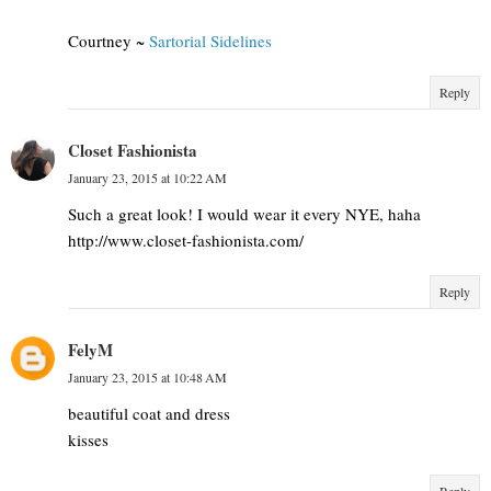
Courtney ~
Sartorial Sidelines
Reply
Closet Fashionista
January 23, 2015 at 10:22 AM
Such a great look! I would wear it every NYE, haha
http://www.closet-fashionista.com/
Reply
FelyM
January 23, 2015 at 10:48 AM
beautiful coat and dress
kisses
Reply