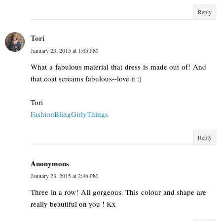
Reply
Tori
January 23, 2015 at 1:05 PM
What a fabulous material that dress is made out of! And
that coat screams fabulous--love it :)
Tori
FashionBlingGirlyThings
Reply
Anonymous
January 23, 2015 at 2:46 PM
Three in a row! All gorgeous. This colour and shape are
really beautiful on you ! Kx