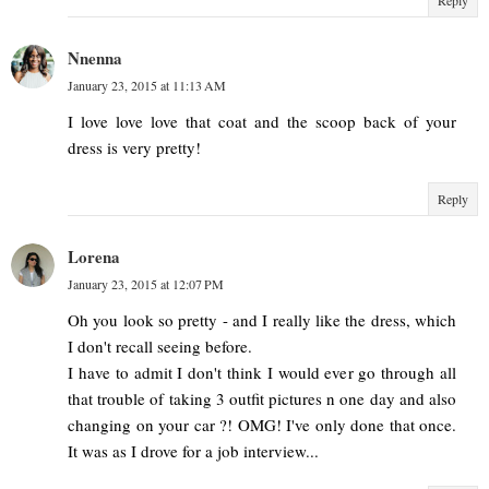
Nnenna
January 23, 2015 at 11:13 AM
I love love love that coat and the scoop back of your
dress is very pretty!
Reply
Lorena
January 23, 2015 at 12:07 PM
Oh you look so pretty - and I really like the dress, which
I don't recall seeing before.
I have to admit I don't think I would ever go through all
that trouble of taking 3 outfit pictures n one day and also
changing on your car ?! OMG! I've only done that once.
It was as I drove for a job interview...