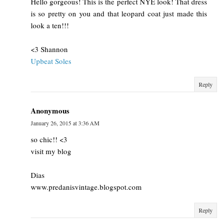
Hello gorgeous! This is the perfect NYE look! That dress
is so pretty on you and that leopard coat just made this
look a ten!!!
<3 Shannon
Upbeat Soles
Reply
Anonymous
January 26, 2015 at 3:36 AM
so chic!! <3
visit my blog
Dias
www.predanisvintage.blogspot.com
Reply