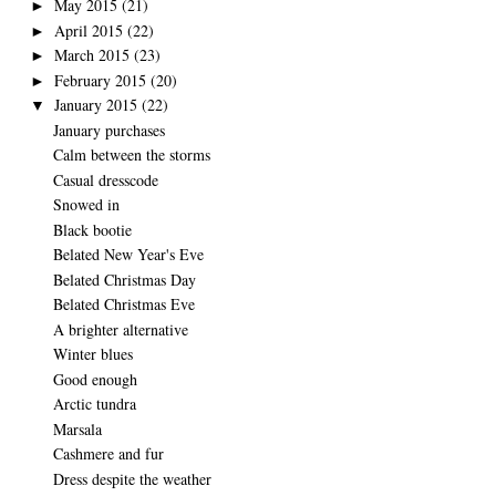
May 2015
(21)
►
April 2015
(22)
►
March 2015
(23)
►
February 2015
(20)
►
January 2015
(22)
▼
January purchases
Calm between the storms
Casual dresscode
Snowed in
Black bootie
Belated New Year's Eve
Belated Christmas Day
Belated Christmas Eve
A brighter alternative
Winter blues
Good enough
Arctic tundra
Marsala
Cashmere and fur
Dress despite the weather