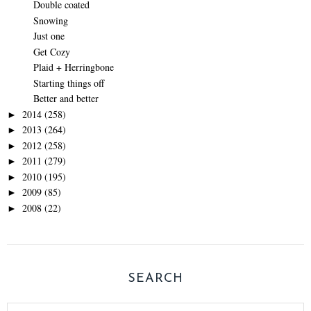
Double coated
Snowing
Just one
Get Cozy
Plaid + Herringbone
Starting things off
Better and better
2014
(258)
►
2013
(264)
►
2012
(258)
►
2011
(279)
►
2010
(195)
►
2009
(85)
►
2008
(22)
►
SEARCH