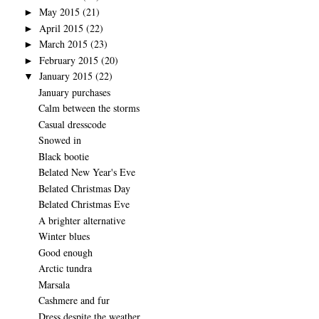
May 2015
(21)
►
April 2015
(22)
►
March 2015
(23)
►
February 2015
(20)
►
January 2015
(22)
▼
January purchases
Calm between the storms
Casual dresscode
Snowed in
Black bootie
Belated New Year's Eve
Belated Christmas Day
Belated Christmas Eve
A brighter alternative
Winter blues
Good enough
Arctic tundra
Marsala
Cashmere and fur
Dress despite the weather