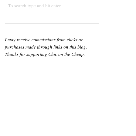
I may receive commissions from clicks or
purchases made through links on this blog.
Thanks for supporting Chic on the Cheap.