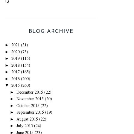
BLOG ARCHIVE
2021
(31)
►
2020
(75)
►
2019
(115)
►
2018
(154)
►
2017
(165)
►
2016
(200)
►
2015
(260)
▼
December 2015
(22)
►
November 2015
(20)
►
October 2015
(22)
►
September 2015
(19)
►
August 2015
(22)
►
July 2015
(24)
►
June 2015
(23)
►