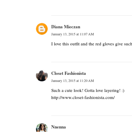
Diana Mieczan
January 13, 2015 at 11:07 AM
I love this outfit and the red gloves give suc
Closet Fashionista
January 13, 2015 at 11:20 AM
Such a cute look! Gotta love layering! :)
http://www.closet-fashionista.com/
Nnenna