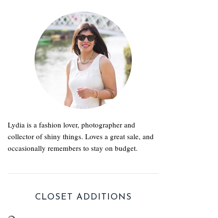
Lydia is a fashion lover, photographer and
collector of shiny things. Loves a great sale, and
occasionally remembers to stay on budget.
CLOSET ADDITIONS