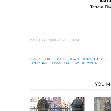
Red Gl
Tortoise Flo
POSTED BY
LYDDIEGAL
AT
10:00 AM
LABELS:
,
,
,
,
,
BLUE
BOOTS
BROWN
DENIM
FUR VEST
,
,
,
,
THRIFTED
TJMAXX
VEST
WHITE
WINTER
YOU M