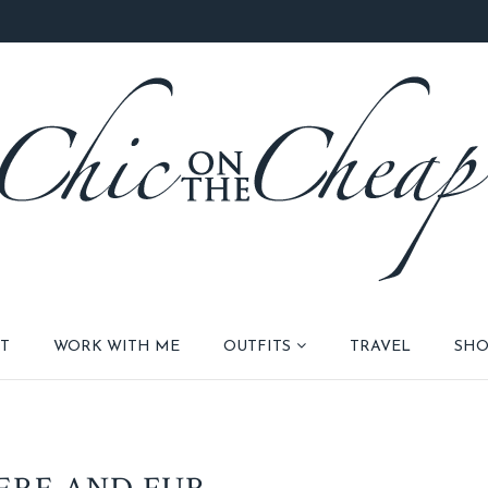
T
WORK WITH ME
OUTFITS
TRAVEL
SHO