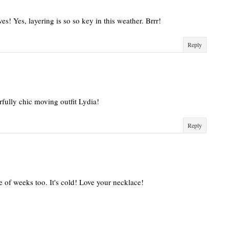
ves! Yes, layering is so so key in this weather. Brrr!
Reply
rfully chic moving outfit Lydia!
Reply
le of weeks too. It's cold! Love your necklace!