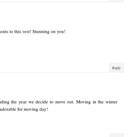
ents to this vest! Stunning on you!
Reply
ading the year we decide to move out. Moving in the winter
 adorable for moving day!