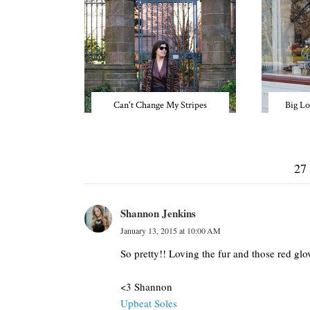
Can't Change My Stripes
Big Lo
27
Shannon Jenkins
January 13, 2015 at 10:00 AM
So pretty!! Loving the fur and those red gl
<3 Shannon
Upbeat Soles