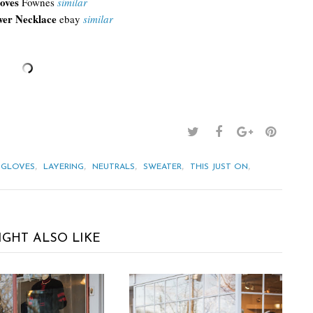
oves
Fownes
similar
wer Necklace
ebay
similar
,
,
,
,
,
GLOVES
LAYERING
NEUTRALS
SWEATER
THIS JUST ON
IGHT ALSO LIKE