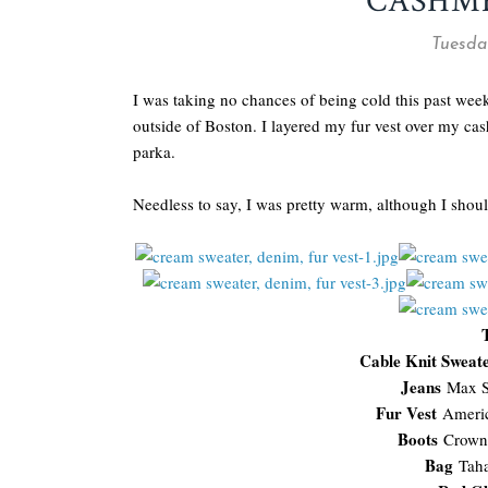
CASHM
Tuesday
I was taking no chances of being cold this past we
outside of Boston. I layered my fur vest over my c
parka.
Needless to say, I was pretty warm, although I sho
Cable Knit Sweat
Jeans
Max S
Fur Vest
Ameri
Boots
Crown
Bag
Tah