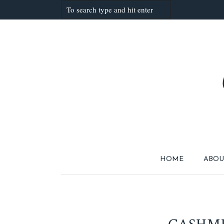
HOME
ABOU