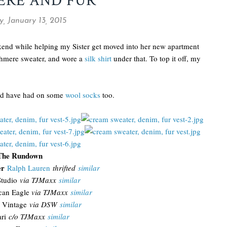
ERE AND FUR
, January 13, 2015
ekend while helping my Sister get moved into her new apartment
ashmere sweater, and wore a
silk shirt
under that. To top it off, my
uld have had on some
wool socks
too.
The Rundown
er
Ralph Lauren
thrifted
similar
tudio
via TJMaxx
similar
can Eagle
via TJMaxx
similar
 Vintage
via DSW
similar
ari
c/o TJMaxx
similar