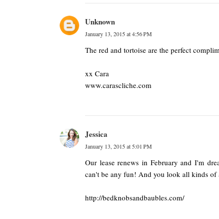
Unknown
January 13, 2015 at 4:56 PM
The red and tortoise are the perfect complim
xx Cara
www.carascliche.com
Jessica
January 13, 2015 at 5:01 PM
Our lease renews in February and I'm dre
can't be any fun! And you look all kinds of
http://bedknobsandbaubles.com/