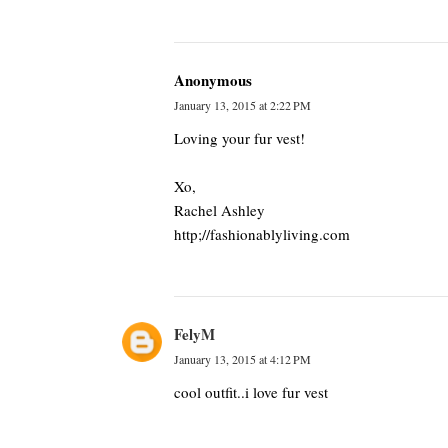
Anonymous
January 13, 2015 at 2:22 PM
Loving your fur vest!
Xo,
Rachel Ashley
http;//fashionablyliving.com
FelyM
January 13, 2015 at 4:12 PM
cool outfit..i love fur vest