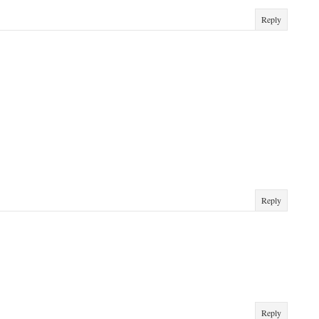
Reply
Reply
Reply