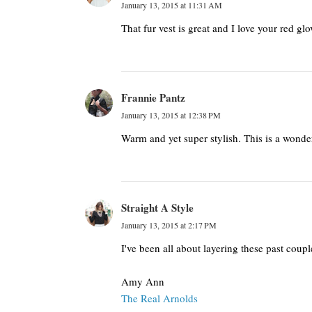
January 13, 2015 at 11:31 AM
That fur vest is great and I love your red glo
Frannie Pantz
January 13, 2015 at 12:38 PM
Warm and yet super stylish. This is a wonde
Straight A Style
January 13, 2015 at 2:17 PM
I've been all about layering these past coup
Amy Ann
The Real Arnolds