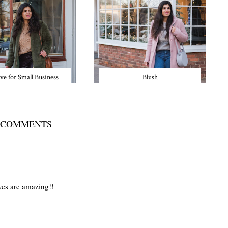
ve for Small Business
Blush
 COMMENTS
oves are amazing!!