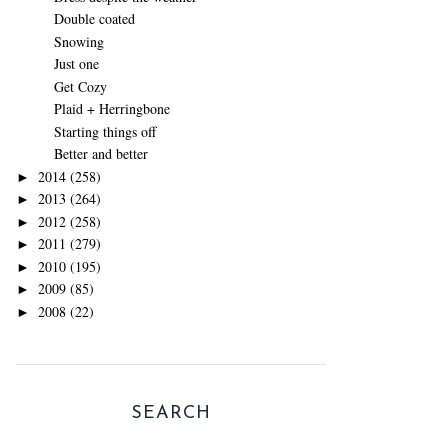
Double coated
Snowing
Just one
Get Cozy
Plaid + Herringbone
Starting things off
Better and better
2014
(258)
►
2013
(264)
►
2012
(258)
►
2011
(279)
►
2010
(195)
►
2009
(85)
►
2008
(22)
►
SEARCH