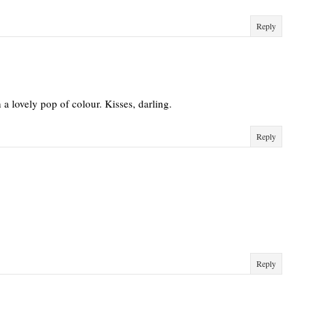
Reply
h a lovely pop of colour. Kisses, darling.
Reply
Reply