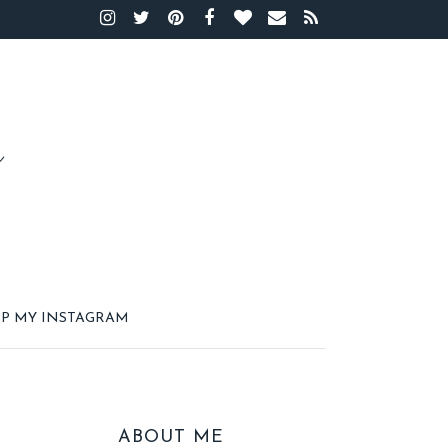
P MY INSTAGRAM
ABOUT ME