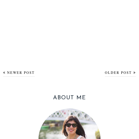
NEWER POST
OLDER POST
ABOUT ME