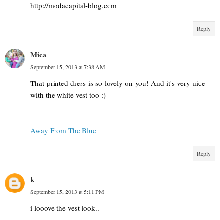
http://modacapital-blog.com
Reply
Mica
September 15, 2013 at 7:38 AM
That printed dress is so lovely on you! And it's very nice
with the white vest too :)
Away From The Blue
Reply
k
September 15, 2013 at 5:11 PM
i looove the vest look..