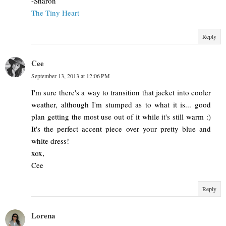
-Sharon
The Tiny Heart
Reply
Cee
September 13, 2013 at 12:06 PM
I'm sure there's a way to transition that jacket into cooler
weather, although I'm stumped as to what it is... good
plan getting the most use out of it while it's still warm :)
It's the perfect accent piece over your pretty blue and
white dress!
xox,
Cee
Reply
Lorena