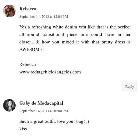
Rebecca
September 14, 2013 at 12:04 PM
Yes a refreshing white denim vest like that is the perfect
all-around transitional piece one could have in her
closet....& how you mixed it with that pretty dress is
AWESOME!
Rebecca
www.redtagchiclosangeles.com
Reply
Gaby de Modacapital
September 14, 2013 at 10:00 PM
Such a great outfit, love your bag! :)
kiss