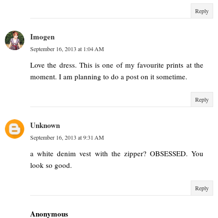
Reply
Imogen
September 16, 2013 at 1:04 AM
Love the dress. This is one of my favourite prints at the
moment. I am planning to do a post on it sometime.
Reply
Unknown
September 16, 2013 at 9:31 AM
a white denim vest with the zipper? OBSESSED. You
look so good.
Reply
Anonymous