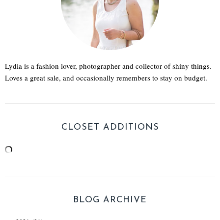
Lydia is a fashion lover, photographer and collector of shiny things.
Loves a great sale, and occasionally remembers to stay on budget.
CLOSET ADDITIONS
BLOG ARCHIVE