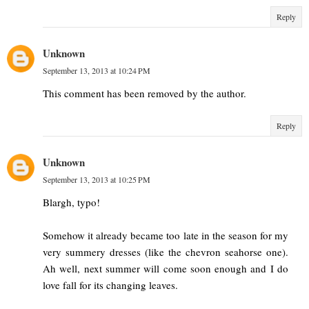
Reply
Unknown
September 13, 2013 at 10:24 PM
This comment has been removed by the author.
Reply
Unknown
September 13, 2013 at 10:25 PM
Blargh, typo!
Somehow it already became too late in the season for my
very summery dresses (like the chevron seahorse one).
Ah well, next summer will come soon enough and I do
love fall for its changing leaves.