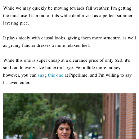
While we may quickly be moving towards fall weather, I'm getting
the most use I can out of this white denim vest as a perfect summer
layering pice.
It plays nicely with causal looks, giving them more structure, as well
as giving fancier dresses a more relaxed feel.
While this one is super cheap at a clearance price of only $20, it's
sold out in every size but extra large. For a little more money
however, you can
snag this one
at Piperlime, and I'm willing to say
it's even cuter.