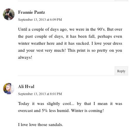
Frannie Pantz
September 13, 2013 at 6:09 PM
Until a couple of days ago, we were in the 90's. But over
the past couple of days, it has been fall, perhaps even
winter weather here and it has sucked. I love your dress
and your vest very much! This print is so pretty on you
always!
Reply
Ali Hval
September 13, 2013 at 8:01 PM
Today it was slightly cool... by that I mean it was
overcast and 5% less humid. Winter is coming!
I love love those sandals.