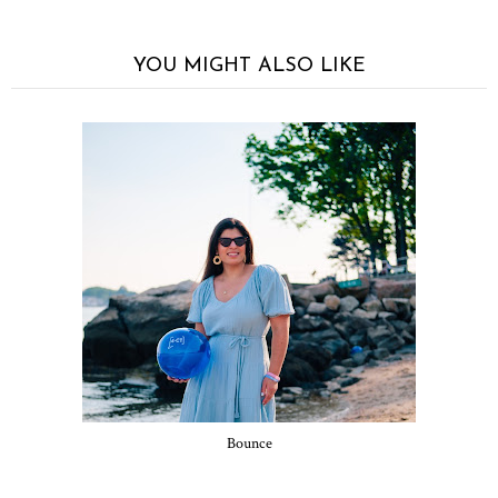
YOU MIGHT ALSO LIKE
Bounce