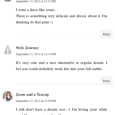
September 13, 2013 at 12:31 PM
I want a dress like yours.
There is something very delicate and dressy about it. I'm
thinking its that print :)
Reply
Style Journey
September 13, 2013 at 12:33 PM
It's very cute and a nice alternative to regular denim. I
bet you could definitely work this into your fall outfits.
Reply
Jeans and a Teacup
September 13, 2013 at 12:38 PM
I still don't have a denim vest :-( I'm loving your white