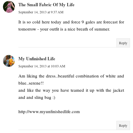
The Small Fabric Of My Life
September 14, 2013 at 9:37 AM
It is so cold here today and force 9 gales are forecast for
tomorrow - your outfit is a nice breath of summer.
Reply
My Unfinished Life
September 14, 2013 at 10:03 AM
Am liking the dress..beautiful combination of white and
blue..serene!!
and like the way you have teamed it up with the jacket
and and sling bag :)
http://www.myunfinishedlife.com
Reply