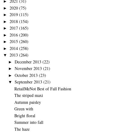
2021
(31)
►
2020
(75)
►
2019
(115)
►
2018
(154)
►
2017
(165)
►
2016
(200)
►
2015
(260)
►
2014
(258)
►
2013
(264)
▼
December 2013
(22)
►
November 2013
(21)
►
October 2013
(23)
►
September 2013
(21)
▼
RetailMeNot Best of Fall Fashion
The striped maxi
Autumn paisley
Green with
Bright floral
Summer into fall
The haze