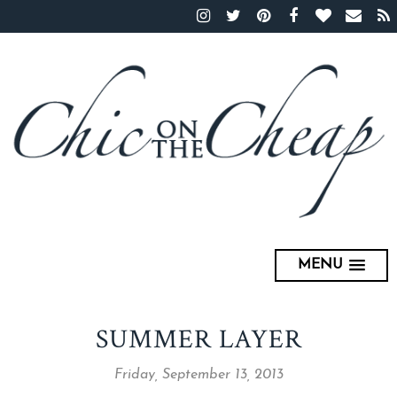
MENU
SUMMER LAYER
Friday, September 13, 2013