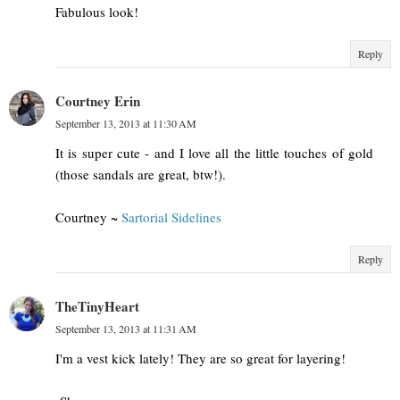
Fabulous look!
Reply
Courtney Erin
September 13, 2013 at 11:30 AM
It is super cute - and I love all the little touches of gold
(those sandals are great, btw!).
Courtney ~
Sartorial Sidelines
Reply
TheTinyHeart
September 13, 2013 at 11:31 AM
I'm a vest kick lately! They are so great for layering!