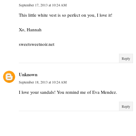
September 17, 2013 at 10:24 AM
This little white vest is so perfect on you, I love it!
Xo, Hannah
sweetsweetnoir.net
Reply
Unknown
September 18, 2013 at 10:24 AM
I love your sandals! You remind me of Eva Mendez.
Reply