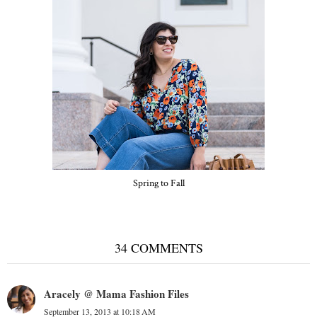
Spring to Fall
34 COMMENTS
Aracely @ Mama Fashion Files
September 13, 2013 at 10:18 AM