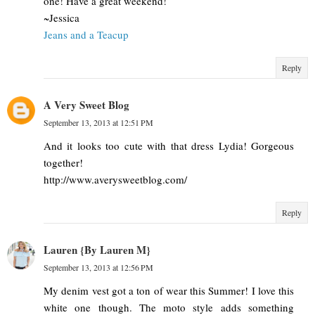
one! Have a great weekend!
~Jessica
Jeans and a Teacup
Reply
A Very Sweet Blog
September 13, 2013 at 12:51 PM
And it looks too cute with that dress Lydia! Gorgeous
together!
http://www.averysweetblog.com/
Reply
Lauren {By Lauren M}
September 13, 2013 at 12:56 PM
My denim vest got a ton of wear this Summer! I love this
white one though. The moto style adds something