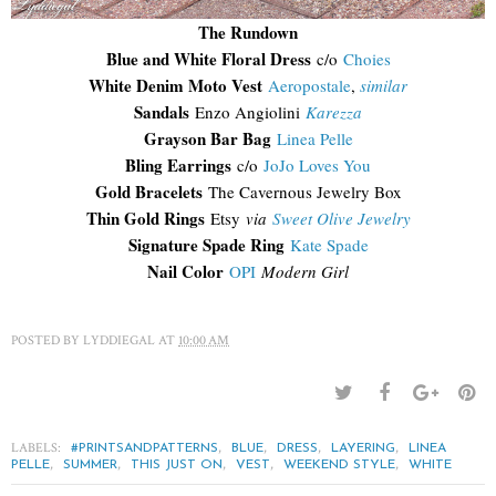
The Rundown
Blue and White Floral Dress
c/o
Choies
White Denim Moto Vest
Aeropostale
,
similar
Sandals
Enzo Angiolini
Karezza
Grayson Bar Bag
Linea Pelle
Bling Earrings
c/o
JoJo Loves You
Gold Bracelets
The Cavernous Jewelry Box
Thin Gold Rings
Etsy
via
Sweet Olive Jewelry
Signature Spade Ring
Kate Spade
Nail Color
OPI
Modern Girl
POSTED BY
LYDDIEGAL
AT
10:00 AM
LABELS:
,
,
,
,
#PRINTSANDPATTERNS
BLUE
DRESS
LAYERING
LINEA
,
,
,
,
,
PELLE
SUMMER
THIS JUST ON
VEST
WEEKEND STYLE
WHITE