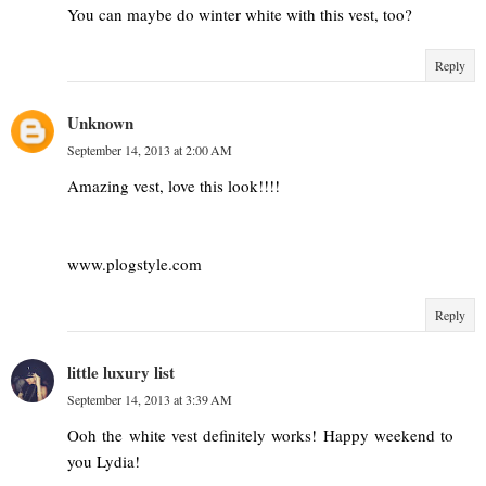
You can maybe do winter white with this vest, too?
Reply
Unknown
September 14, 2013 at 2:00 AM
Amazing vest, love this look!!!!
www.plogstyle.com
Reply
little luxury list
September 14, 2013 at 3:39 AM
Ooh the white vest definitely works! Happy weekend to
you Lydia!