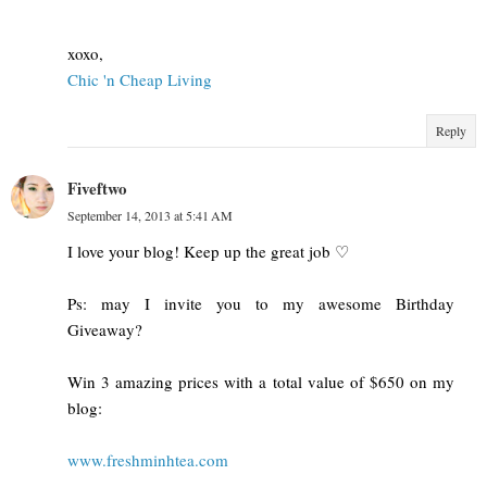
xoxo,
Chic 'n Cheap Living
Reply
Fiveftwo
September 14, 2013 at 5:41 AM
I love your blog! Keep up the great job ♡
Ps: may I invite you to my awesome Birthday
Giveaway?
Win 3 amazing prices with a total value of $650 on my
blog:
www.freshminhtea.com