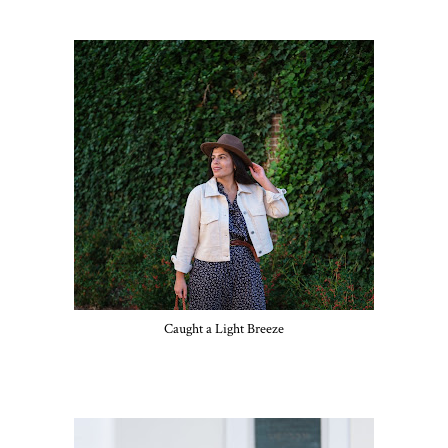
Caught a Light Breeze