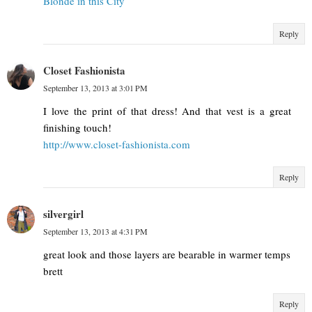
Blonde in this City
Reply
Closet Fashionista
September 13, 2013 at 3:01 PM
I love the print of that dress! And that vest is a great
finishing touch!
http://www.closet-fashionista.com
Reply
silvergirl
September 13, 2013 at 4:31 PM
great look and those layers are bearable in warmer temps
brett
Reply