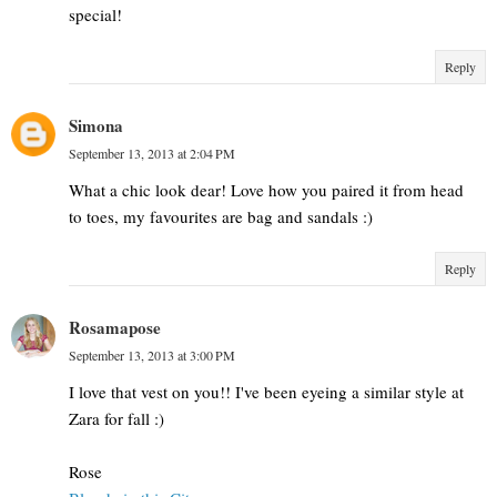
special!
Reply
Simona
September 13, 2013 at 2:04 PM
What a chic look dear! Love how you paired it from head
to toes, my favourites are bag and sandals :)
Reply
Rosamapose
September 13, 2013 at 3:00 PM
I love that vest on you!! I've been eyeing a similar style at
Zara for fall :)
Rose