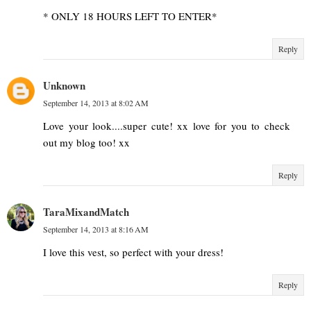
* ONLY 18 HOURS LEFT TO ENTER*
Reply
Unknown
September 14, 2013 at 8:02 AM
Love your look....super cute! xx love for you to check
out my blog too! xx
Reply
TaraMixandMatch
September 14, 2013 at 8:16 AM
I love this vest, so perfect with your dress!
Reply