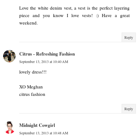
Love the white denim vest, a vest is the perfect layering
piece and you know I love vests! :) Have a great
weekend.
Reply
Citrus - Refreshing Fashion
September 13, 2013 at 10:40 AM
lovely dress!!!
XO Meghan
citrus fashion
Reply
Midnight Cowgirl
September 13, 2013 at 10:48 AM