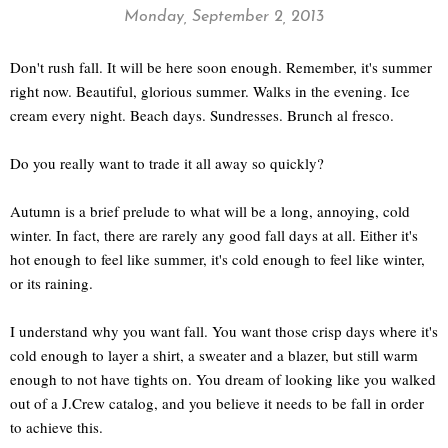
Monday, September 2, 2013
Don't rush fall. It will be here soon enough. Remember, it's summer
right now. Beautiful, glorious summer. Walks in the evening. Ice
cream every night. Beach days. Sundresses. Brunch al fresco.
Do you really want to trade it all away so quickly?
Autumn is a brief prelude to what will be a long, annoying, cold
winter. In fact, there are rarely any good fall days at all. Either it's
hot enough to feel like summer, it's cold enough to feel like winter,
or its raining.
I understand why you want fall. You want those crisp days where it's
cold enough to layer a shirt, a sweater and a blazer, but still warm
enough to not have tights on. You dream of looking like you walked
out of a J.Crew catalog, and you believe it needs to be fall in order
to achieve this.