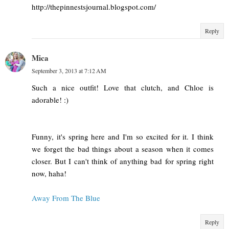
http://thepinnestsjournal.blogspot.com/
Reply
Mica
September 3, 2013 at 7:12 AM
Such a nice outfit! Love that clutch, and Chloe is
adorable! :)
Funny, it's spring here and I'm so excited for it. I think
we forget the bad things about a season when it comes
closer. But I can't think of anything bad for spring right
now, haha!
Away From The Blue
Reply