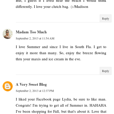
But, I guess if I lived near the beach I would think
differently. I love your clutch bag. :) /Madison
Reply
Madam Too Much
September 2, 2013 at 11:54 AM
I love Summer and since I live in South Fla. I get to
enjoy it more than many. So, enjoy the breeze flowing
thru your maxis and ice cream in the eve.
Reply
A Very Sweet Blog
September 2, 2013 at 12:37 PM
I liked your Facebook page Lydia, be sure to like man.
Congrats! I'm trying to get all of Summer in. HAHAHA
I've been shopping for Fall, but that's about it. Love that