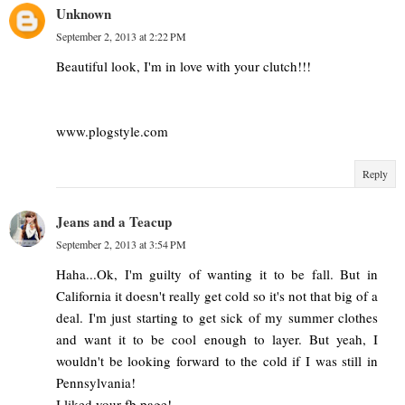
Unknown
September 2, 2013 at 2:22 PM
Beautiful look, I'm in love with your clutch!!!
www.plogstyle.com
Reply
Jeans and a Teacup
September 2, 2013 at 3:54 PM
Haha...Ok, I'm guilty of wanting it to be fall. But in
California it doesn't really get cold so it's not that big of a
deal. I'm just starting to get sick of my summer clothes
and want it to be cool enough to layer. But yeah, I
wouldn't be looking forward to the cold if I was still in
Pennsylvania!
I liked your fb page!