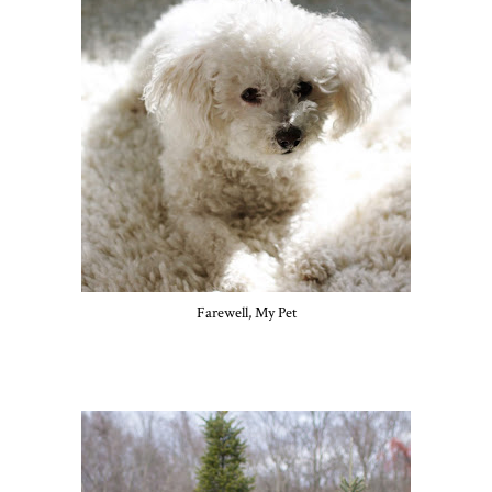
Farewell, My Pet