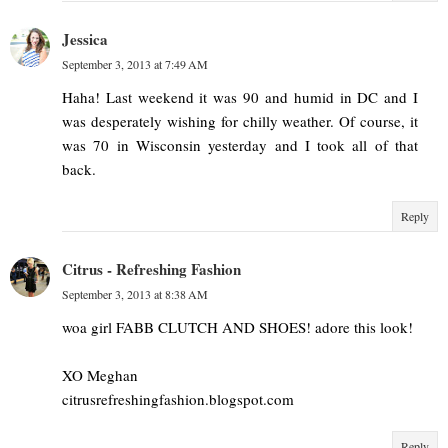
Jessica
September 3, 2013 at 7:49 AM
Haha! Last weekend it was 90 and humid in DC and I
was desperately wishing for chilly weather. Of course, it
was 70 in Wisconsin yesterday and I took all of that
back.
Reply
Citrus - Refreshing Fashion
September 3, 2013 at 8:38 AM
woa girl FABB CLUTCH AND SHOES! adore this look!
XO Meghan
citrusrefreshingfashion.blogspot.com
Reply