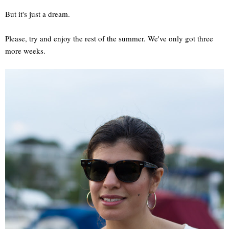
But it's just a dream.
Please, try and enjoy the rest of the summer. We've only got three
more weeks.