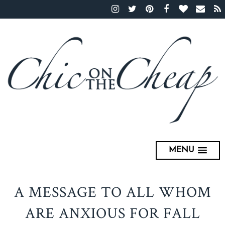
MENU
A MESSAGE TO ALL WHOM
ARE ANXIOUS FOR FALL