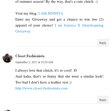
of summer season! By the way, that's a cute clutch. :)
Visit my blog:
I AM JENNIYA
Enter my Giveaway and get a chance to win two (2)
apparel of your choice!
I am Jenniya X Ahaishopping
Giveaway
Reply
Closet Fashionista
September 2, 2013 at 10:20 AM
I always love that clutch, it's so cool! :D
And haha, that's so funny that she wore a similar look!
Too bad I don't have a leather vest ;)
http://www.closet-fashionista.com
Reply