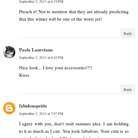
September 2, 2013 at 6:19 PM
Preach it! Not to mention that they are already predicting
that this winter will be one of the worst yet!
Reply
Paola Lauretano
September 2, 2013 at 6:42 PM
Nice look... I love your accessories!!!!
Kisss
Reply
fabulouspetite
September 2, 2013 at 7:07 PM
I agree with you, don't rush summer idea. I am holding
to it as much as I can. You look fabulous. Your cute is so