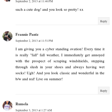
September 2, 2013 at 11:46 PM
such a cute dog! and you look so pretty! xx
Reply
Frannie Pantz
September 2, 2013 at 11:51 PM
I am giving you a cyber standing ovation! Every time it
is really "fall" fall weather, I immediately get annoyed
with the prospect of scraping windshields, stepping
through slush in your shoes and always having wet
socks! Ugh! And you look classic and wonderful in the
b/w and red! Live on summer!
Reply
Rumela
September 3, 2013 at 1:27 AM