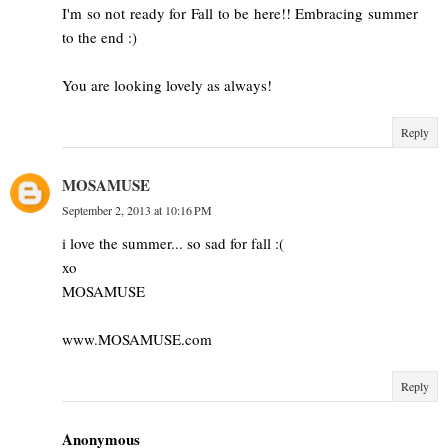
I'm so not ready for Fall to be here!! Embracing summer
to the end :)
You are looking lovely as always!
Reply
MOSAMUSE
September 2, 2013 at 10:16 PM
i love the summer... so sad for fall :(
xo
MOSAMUSE
www.MOSAMUSE.com
Reply
Anonymous