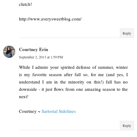
clutch!
http://www.averysweetblog.com/
Reply
Courtney Erin
September 2, 2013 at 1:59 PM
While I admire your spirited defense of summer, winter
is my favorite season after fall so, for me (and yes, I
understand I am in the minority on this!) fall has no
downside - it just flows from one amazing season to the
next!
Courtney ~
Sartorial Sidelines
Reply