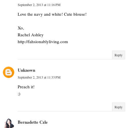
September 2, 2013 at 11:16 PM
Love the navy and white! Cute blouse!
Xo,
Rachel Ashley
http://fahsionablyliving.com
Reply
Unknown
September 2, 2013 at 11:33 PM
Preach it!
;)
Reply
Bernadette Czle