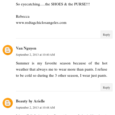
So eyecatching.....the SHOES & the PURSE!!!
Rebecca
www.redtagchiclosangeles.com
Reply
Van Nguyen
September 2, 2013 at 10:40 AM
Summer is my favorite season because of the hot
weather that always me to wear more than pants. I refuse
to be cold so during the 3 other season, I wear just pants.
Reply
Beauty by Arielle
September 2, 2013 at 10:48 AM