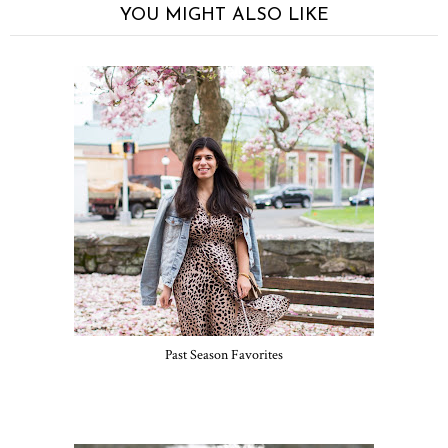
YOU MIGHT ALSO LIKE
Past Season Favorites