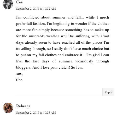
Cee
September 2, 2013 at 10:32 AM
I'm conflicted about summer and fall... while I much
prefer fall fashion, I'm beginning to wonder if the clothes
are more fun simply because something has to make up
for the miserable weather we'll be suffering with. Cool
days already seem to have reached all of the places I'm
travelling through, so I sadly don't have much choice but
to put on my fall clothes and embrace it... I'm glad I can
live the last days of summer vicariously through
bloggers. And I love your clutch! So fun.
xox,
Cee
Reply
Rebecca
September 2, 2013 at 10:35 AM