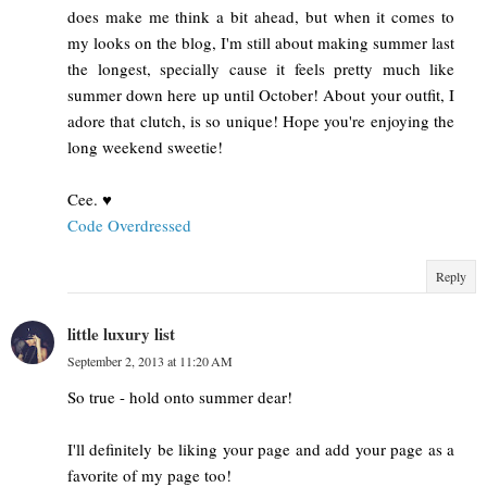
does make me think a bit ahead, but when it comes to
my looks on the blog, I'm still about making summer last
the longest, specially cause it feels pretty much like
summer down here up until October! About your outfit, I
adore that clutch, is so unique! Hope you're enjoying the
long weekend sweetie!
Cee. ♥
Code Overdressed
Reply
little luxury list
September 2, 2013 at 11:20 AM
So true - hold onto summer dear!
I'll definitely be liking your page and add your page as a
favorite of my page too!