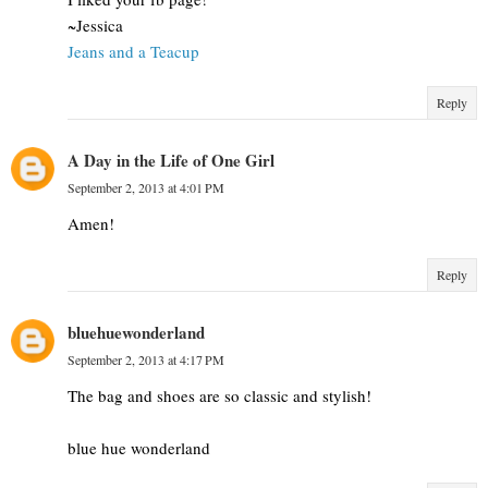
~Jessica
Jeans and a Teacup
Reply
A Day in the Life of One Girl
September 2, 2013 at 4:01 PM
Amen!
Reply
bluehuewonderland
September 2, 2013 at 4:17 PM
The bag and shoes are so classic and stylish!
blue hue wonderland