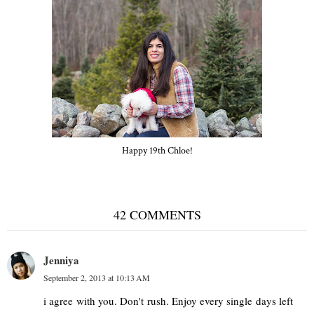
Happy 19th Chloe!
42 COMMENTS
Jenniya
September 2, 2013 at 10:13 AM
i agree with you. Don't rush. Enjoy every single days left