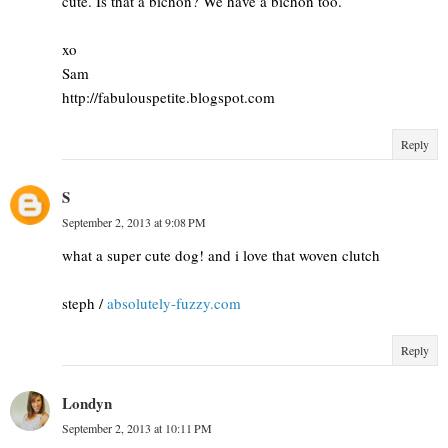
cute. Is that a bichon? We have a bichon too.
xo
Sam
http://fabulouspetite.blogspot.com
Reply
S
September 2, 2013 at 9:08 PM
what a super cute dog! and i love that woven clutch
steph /
absolutely-fuzzy.com
Reply
Londyn
September 2, 2013 at 10:11 PM