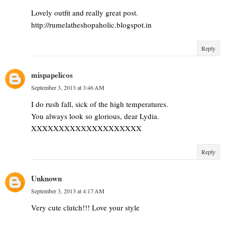
Lovely outfit and really great post.
http://rumelatheshopaholic.blogspot.in
Reply
mispapelicos
September 3, 2013 at 3:46 AM
I do rush fall, sick of the high temperatures.
You always look so glorious, dear Lydia.
XXXXXXXXXXXXXXXXXXXX
Reply
Unknown
September 3, 2013 at 4:17 AM
Very cute clutch!!! Love your style