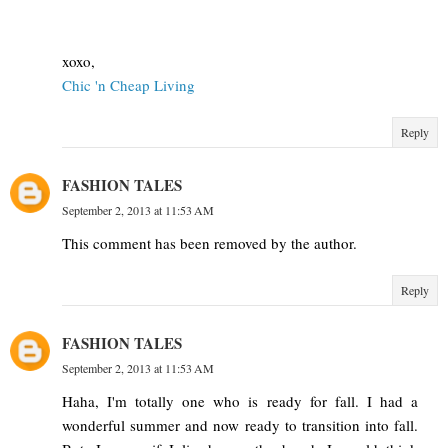
xoxo,
Chic 'n Cheap Living
Reply
FASHION TALES
September 2, 2013 at 11:53 AM
This comment has been removed by the author.
Reply
FASHION TALES
September 2, 2013 at 11:53 AM
Haha, I'm totally one who is ready for fall. I had a
wonderful summer and now ready to transition into fall.