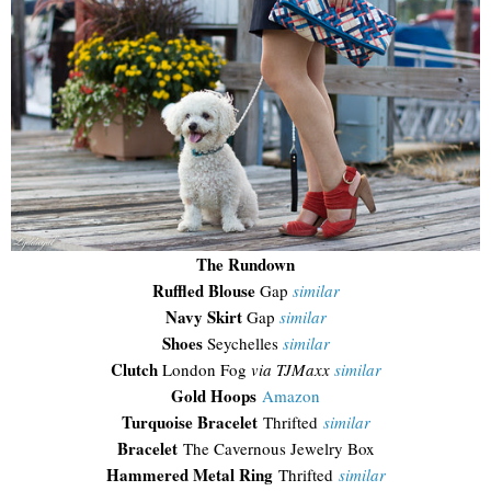
The Rundown
Ruffled Blouse
Gap
similar
Navy Skirt
Gap
similar
Shoes
Seychelles
similar
Clutch
London Fog
via TJMaxx
similar
Gold Hoops
Amazon
Turquoise Bracelet
Thrifted
similar
Bracelet
The Cavernous Jewelry Box
Hammered Metal Ring
Thrifted
similar