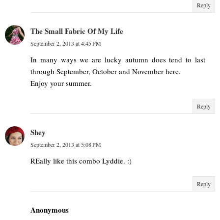
Reply
The Small Fabric Of My Life
September 2, 2013 at 4:45 PM
In many ways we are lucky autumn does tend to last
through September, October and November here.
Enjoy your summer.
Reply
Shey
September 2, 2013 at 5:08 PM
REally like this combo Lyddie. :)
Reply
Anonymous