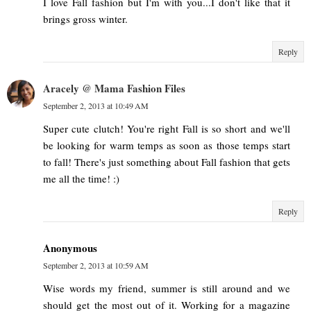
I love Fall fashion but I'm with you...I don't like that it
brings gross winter.
Reply
Aracely @ Mama Fashion Files
September 2, 2013 at 10:49 AM
Super cute clutch! You're right Fall is so short and we'll
be looking for warm temps as soon as those temps start
to fall! There's just something about Fall fashion that gets
me all the time! :)
Reply
Anonymous
September 2, 2013 at 10:59 AM
Wise words my friend, summer is still around and we
should get the most out of it. Working for a magazine