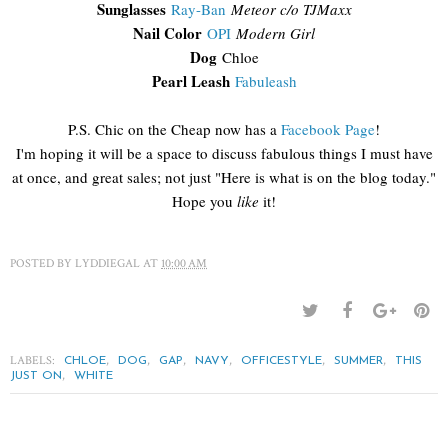
Sunglasses
Ray-Ban
Meteor c/o TJMaxx
Nail Color
OPI
Modern Girl
Dog
Chloe
Pearl Leash
Fabuleash
P.S. Chic on the Cheap now has a
Facebook Page
!
I'm hoping it will be a space to discuss fabulous things I must have
at once, and great sales; not just "Here is what is on the blog today."
Hope you
like
it!
POSTED BY
LYDDIEGAL
AT
10:00 AM
LABELS:
,
,
,
,
,
,
CHLOE
DOG
GAP
NAVY
OFFICESTYLE
SUMMER
THIS
,
JUST ON
WHITE