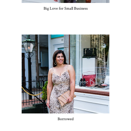
Big Love for Small Business
Borrowed