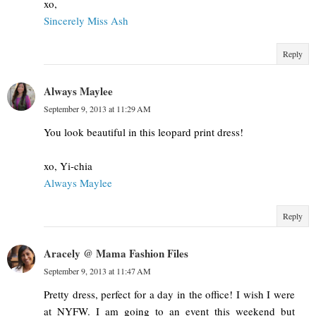
xo,
Sincerely Miss Ash
Reply
Always Maylee
September 9, 2013 at 11:29 AM
You look beautiful in this leopard print dress!
xo, Yi-chia
Always Maylee
Reply
Aracely @ Mama Fashion Files
September 9, 2013 at 11:47 AM
Pretty dress, perfect for a day in the office! I wish I were
at NYFW. I am going to an event this weekend but