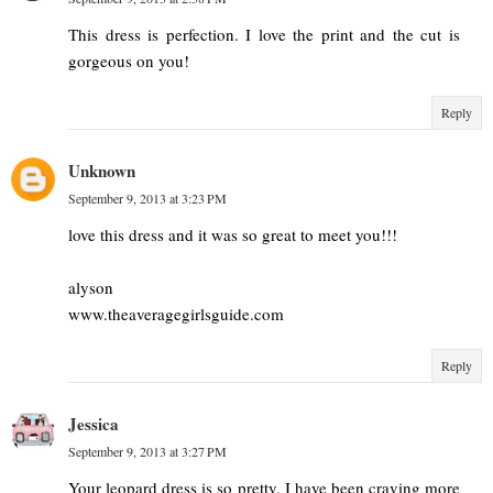
This dress is perfection. I love the print and the cut is
gorgeous on you!
Reply
Unknown
September 9, 2013 at 3:23 PM
love this dress and it was so great to meet you!!!
alyson
www.theaveragegirlsguide.com
Reply
Jessica
September 9, 2013 at 3:27 PM
Your leopard dress is so pretty. I have been craving more