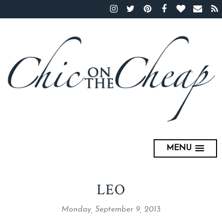
MENU
LEO
Monday, September 9, 2013