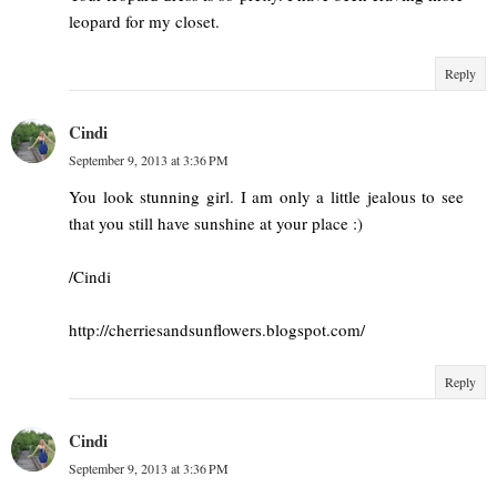
leopard for my closet.
Reply
Cindi
September 9, 2013 at 3:36 PM
You look stunning girl. I am only a little jealous to see
that you still have sunshine at your place :)
/Cindi
http://cherriesandsunflowers.blogspot.com/
Reply
Cindi
September 9, 2013 at 3:36 PM