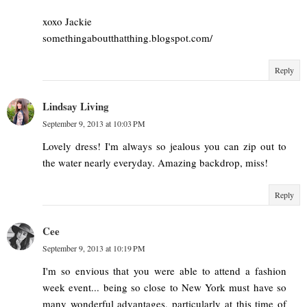
xoxo Jackie
somethingaboutthatthing.blogspot.com/
Reply
Lindsay Living
September 9, 2013 at 10:03 PM
Lovely dress! I'm always so jealous you can zip out to
the water nearly everyday. Amazing backdrop, miss!
Reply
Cee
September 9, 2013 at 10:19 PM
I'm so envious that you were able to attend a fashion
week event... being so close to New York must have so
many wonderful advantages, particularly at this time of