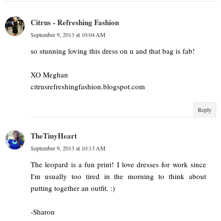
Citrus - Refreshing Fashion
September 9, 2013 at 10:04 AM
so stunning loving this dress on u and that bag is fab!
XO Meghan
citrusrefreshingfashion.blogspot.com
Reply
TheTinyHeart
September 9, 2013 at 10:13 AM
The leopard is a fun print! I love dresses for work since
I'm usually too tired in the morning to think about
putting together an outfit. :)
-Sharon