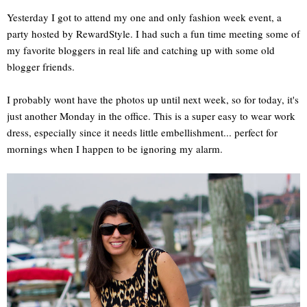
Yesterday I got to attend my one and only fashion week event, a
party hosted by RewardStyle. I had such a fun time meeting some of
my favorite bloggers in real life and catching up with some old
blogger friends.
I probably wont have the photos up until next week, so for today, it's
just another Monday in the office. This is a super easy to wear work
dress, especially since it needs little embellishment... perfect for
mornings when I happen to be ignoring my alarm.