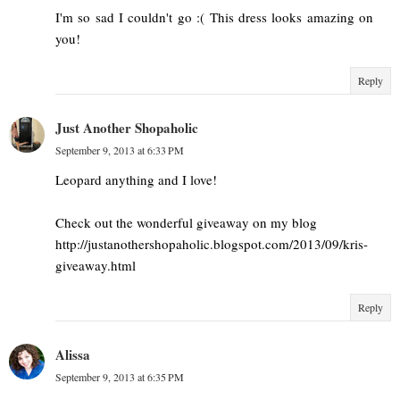
I'm so sad I couldn't go :( This dress looks amazing on
you!
Reply
Just Another Shopaholic
September 9, 2013 at 6:33 PM
Leopard anything and I love!
Check out the wonderful giveaway on my blog
http://justanothershopaholic.blogspot.com/2013/09/kris-
giveaway.html
Reply
Alissa
September 9, 2013 at 6:35 PM