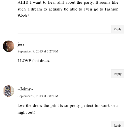
AHH! I want to hear allll about the party. It seems like
such a dream to actually be able to even go to Fashion
Week!
Reply
jess
September 9, 2013 at 7:27 PM
I LOVE that dress.
Reply
~Jeimy~
September 9, 2013 at 9:02 PM
love the dress the print is so pretty perfect for work or a
night out!
Reply