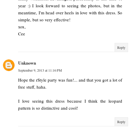
year :) I look forward to seeing the photos, but in the
meantime, I'm head over heels in love with this dress. So
simple, but so very effective!
xox,
Cee
Reply
Unknown
September 9, 2013 at 11:16 PM
Hope the rStyle party was fun!... and that you got a lot of
free stuff, haha.
I love seeing this dress because I think the leopard
pattern is so distinctive and cool!
Reply