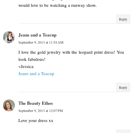
would love to be watching a runway show.
Reply
Jeans and a Teacup
September 9, 2013 at 11:54 AM
I love the gold jewelry with the leopard print dress! You
look fabulous!
~Jessica
Jeans and a Teacup
Reply
The Beauty Ethos
September 9, 2013 at 12:07 PM
Love your dress xx