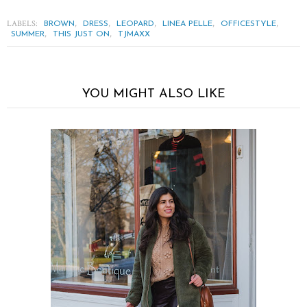
LABELS:
,
,
,
,
,
BROWN
DRESS
LEOPARD
LINEA PELLE
OFFICESTYLE
,
,
SUMMER
THIS JUST ON
TJMAXX
YOU MIGHT ALSO LIKE