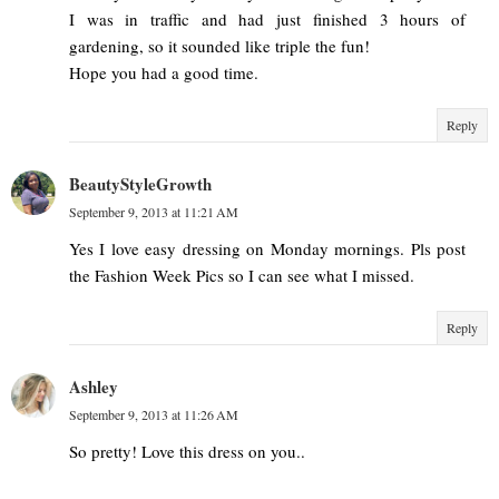
I was in traffic and had just finished 3 hours of
gardening, so it sounded like triple the fun!
Hope you had a good time.
Reply
BeautyStyleGrowth
September 9, 2013 at 11:21 AM
Yes I love easy dressing on Monday mornings. Pls post
the Fashion Week Pics so I can see what I missed.
Reply
Ashley
September 9, 2013 at 11:26 AM
So pretty! Love this dress on you..