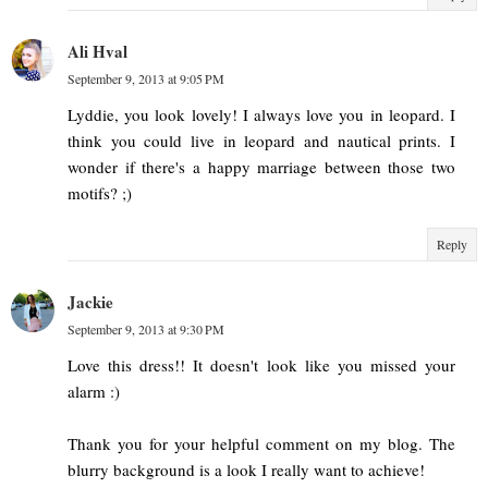
Ali Hval
September 9, 2013 at 9:05 PM
Lyddie, you look lovely! I always love you in leopard. I
think you could live in leopard and nautical prints. I
wonder if there's a happy marriage between those two
motifs? ;)
Reply
Jackie
September 9, 2013 at 9:30 PM
Love this dress!! It doesn't look like you missed your
alarm :)
Thank you for your helpful comment on my blog. The
blurry background is a look I really want to achieve!