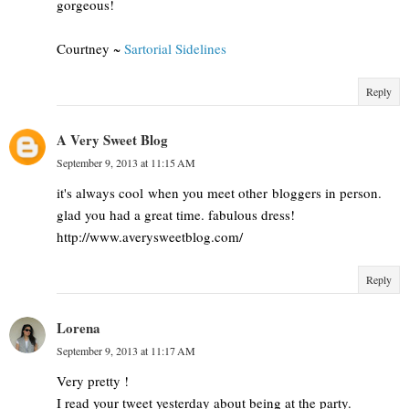
gorgeous!
Courtney ~
Sartorial Sidelines
Reply
A Very Sweet Blog
September 9, 2013 at 11:15 AM
it's always cool when you meet other bloggers in person.
glad you had a great time. fabulous dress!
http://www.averysweetblog.com/
Reply
Lorena
September 9, 2013 at 11:17 AM
Very pretty !
I read your tweet yesterday about being at the party.