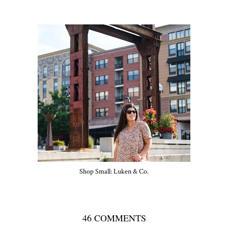
Shop Small: Luken & Co.
46 COMMENTS