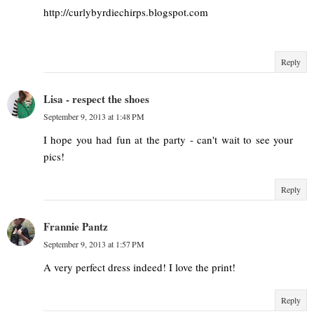
http://curlybyrdiechirps.blogspot.com
Reply
Lisa - respect the shoes
September 9, 2013 at 1:48 PM
I hope you had fun at the party - can't wait to see your
pics!
Reply
Frannie Pantz
September 9, 2013 at 1:57 PM
A very perfect dress indeed! I love the print!
Reply