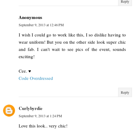
Reply
Anonymous
September 9, 2013 at 12:46 PM
I wish I could go to work like this, I so dislike having to
wear uniform! But you on the other side look super chic
and fab. I can't wait to see pics of the event, sounds
exciting!
Cee. ♥
Code Overdressed
Reply
Curlybyrdie
September 9, 2013 at 1:24 PM
Love this look.. very chic!