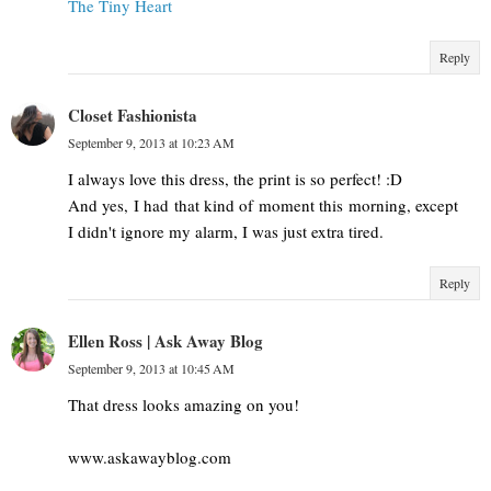
The Tiny Heart
Reply
Closet Fashionista
September 9, 2013 at 10:23 AM
I always love this dress, the print is so perfect! :D
And yes, I had that kind of moment this morning, except
I didn't ignore my alarm, I was just extra tired.
Reply
Ellen Ross | Ask Away Blog
September 9, 2013 at 10:45 AM
That dress looks amazing on you!
www.askawayblog.com