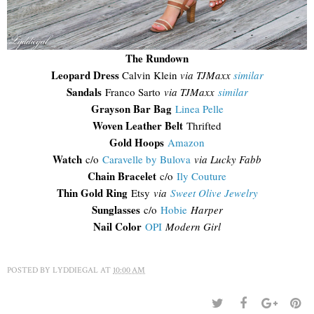
The Rundown
Leopard Dress
Calvin Klein
via TJMaxx
similar
Sandals
Franco Sarto
via TJMaxx
similar
Grayson Bar Bag
Linea Pelle
Woven Leather Belt
Thrifted
Gold Hoops
Amazon
Watch
c/o
Caravelle by Bulova
via Lucky Fabb
Chain Bracelet
c/o
Ily Couture
Thin Gold Ring
Etsy
via
Sweet Olive Jewelry
Sunglasses
c/o
Hobie
Harper
Nail Color
OPI
Modern Girl
POSTED BY
LYDDIEGAL
AT
10:00 AM