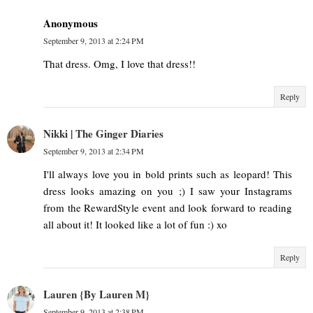
Anonymous
September 9, 2013 at 2:24 PM
That dress. Omg, I love that dress!!
Reply
Nikki | The Ginger Diaries
September 9, 2013 at 2:34 PM
I'll always love you in bold prints such as leopard! This
dress looks amazing on you ;) I saw your Instagrams
from the RewardStyle event and look forward to reading
all about it! It looked like a lot of fun :) xo
Reply
Lauren {By Lauren M}
September 9, 2013 at 2:38 PM