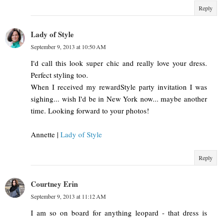
Reply
Lady of Style
September 9, 2013 at 10:50 AM
I'd call this look super chic and really love your dress.
Perfect styling too.
When I received my rewardStyle party invitation I was
sighing... wish I'd be in New York now... maybe another
time. Looking forward to your photos!
Annette |
Lady of Style
Reply
Courtney Erin
September 9, 2013 at 11:12 AM
I am so on board for anything leopard - that dress is