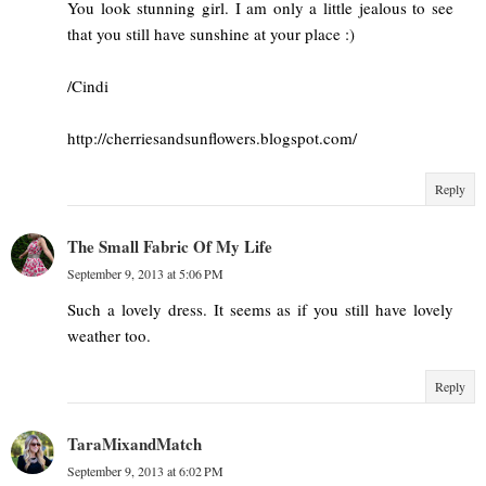
You look stunning girl. I am only a little jealous to see
that you still have sunshine at your place :)
/Cindi
http://cherriesandsunflowers.blogspot.com/
Reply
The Small Fabric Of My Life
September 9, 2013 at 5:06 PM
Such a lovely dress. It seems as if you still have lovely
weather too.
Reply
TaraMixandMatch
September 9, 2013 at 6:02 PM