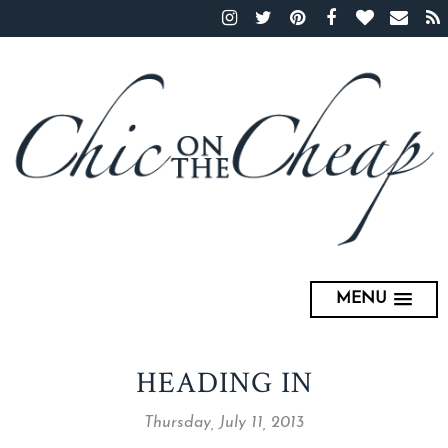
MENU
HEADING IN
Thursday, July 11, 2013