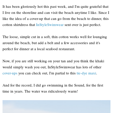
It has been gloriously hot this past week, and I'm quite grateful that
I live on the shoreline and can visit the beach anytime I like. Since I
like the idea of a cover-up that can go from the beach to dinner, this
cotton shirtdress that
InStyleSwimwear
sent over is just perfect.
The loose, simple cut in a soft, thin cotton works well for lounging
around the beach, but add a belt and a few accessories and it's
perfect for dinner at a local seafood restaurant.
Now, if you are still working on your tan and you think the khaki
would simply wash you out, InStyleSwimwear has lots of other
cover-ups
you can check out, I'm partial to this
tie-dye maxi
.
And for the record, I did go swimming in the Sound, for the first
time in years. The water was ridiculously warm!