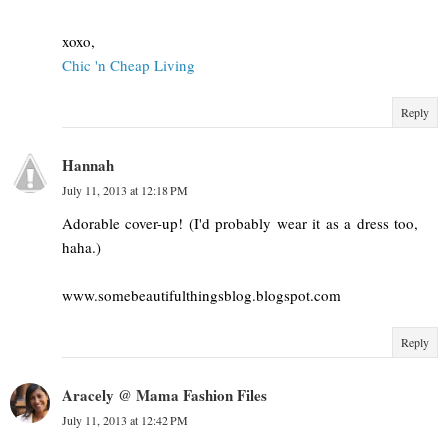
xoxo,
Chic 'n Cheap Living
Reply
Hannah
July 11, 2013 at 12:18 PM
Adorable cover-up! (I'd probably wear it as a dress too,
haha.)
www.somebeautifulthingsblog.blogspot.com
Reply
Aracely @ Mama Fashion Files
July 11, 2013 at 12:42 PM