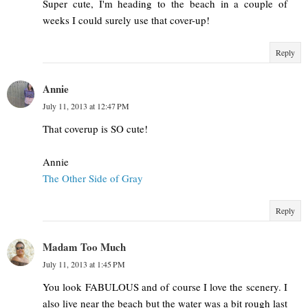
Super cute, I'm heading to the beach in a couple of
weeks I could surely use that cover-up!
Reply
Annie
July 11, 2013 at 12:47 PM
That coverup is SO cute!
Annie
The Other Side of Gray
Reply
Madam Too Much
July 11, 2013 at 1:45 PM
You look FABULOUS and of course I love the scenery. I
also live near the beach but the water was a bit rough last