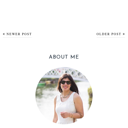
NEWER POST
OLDER POST
ABOUT ME