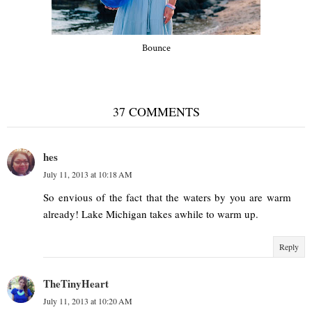
Bounce
37 COMMENTS
hes
July 11, 2013 at 10:18 AM
So envious of the fact that the waters by you are warm
already! Lake Michigan takes awhile to warm up.
Reply
TheTinyHeart
July 11, 2013 at 10:20 AM