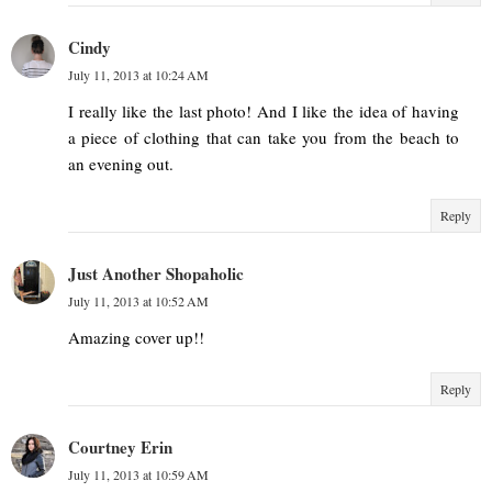
Cindy
July 11, 2013 at 10:24 AM
I really like the last photo! And I like the idea of having
a piece of clothing that can take you from the beach to
an evening out.
Reply
Just Another Shopaholic
July 11, 2013 at 10:52 AM
Amazing cover up!!
Reply
Courtney Erin
July 11, 2013 at 10:59 AM