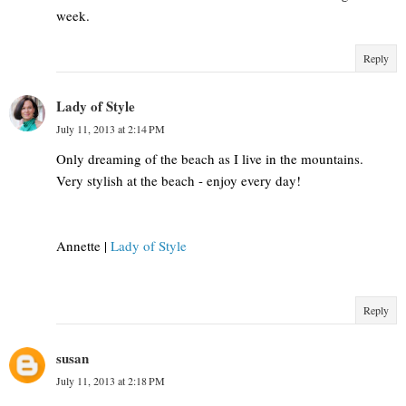
week.
Reply
Lady of Style
July 11, 2013 at 2:14 PM
Only dreaming of the beach as I live in the mountains.
Very stylish at the beach - enjoy every day!
Annette |
Lady of Style
Reply
susan
July 11, 2013 at 2:18 PM