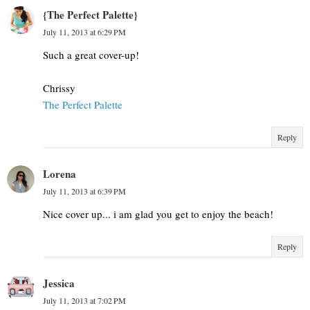
{The Perfect Palette}
July 11, 2013 at 6:29 PM
Such a great cover-up!
Chrissy
The Perfect Palette
Reply
Lorena
July 11, 2013 at 6:39 PM
Nice cover up... i am glad you get to enjoy the beach!
Reply
Jessica
July 11, 2013 at 7:02 PM