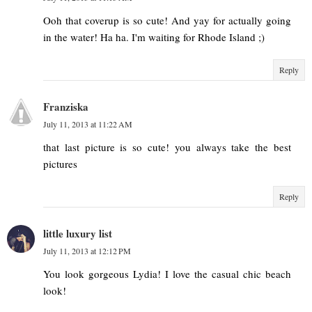
Ooh that coverup is so cute! And yay for actually going
in the water! Ha ha. I'm waiting for Rhode Island ;)
Reply
Franziska
July 11, 2013 at 11:22 AM
that last picture is so cute! you always take the best
pictures
Reply
little luxury list
July 11, 2013 at 12:12 PM
You look gorgeous Lydia! I love the casual chic beach
look!