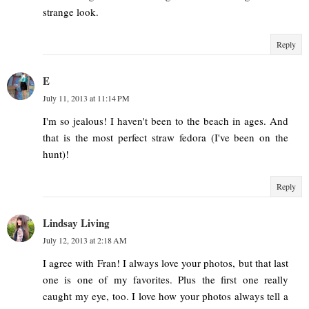
strange look.
Reply
E
July 11, 2013 at 11:14 PM
I'm so jealous! I haven't been to the beach in ages. And
that is the most perfect straw fedora (I've been on the
hunt)!
Reply
Lindsay Living
July 12, 2013 at 2:18 AM
I agree with Fran! I always love your photos, but that last
one is one of my favorites. Plus the first one really
caught my eye, too. I love how your photos always tell a