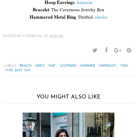
Hoop Earrings
Amazon
Bracelet
The Cavernous Jewelry Box
Hammered Metal Ring
Thrifted
similar
POSTED BY
LYDDIEGAL
AT
10:00 AM
LABELS:
,
,
,
,
,
,
,
BEACH
GREY
HAT
LEOPARD
SUMMER
SWIMSUIT
TAN
THIS JUST ON
YOU MIGHT ALSO LIKE