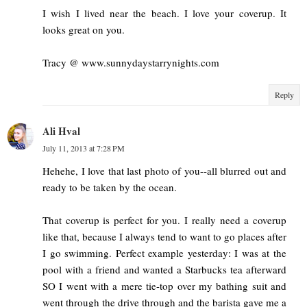
I wish I lived near the beach. I love your coverup. It
looks great on you.
Tracy @ www.sunnydaystarrynights.com
Reply
Ali Hval
July 11, 2013 at 7:28 PM
Hehehe, I love that last photo of you--all blurred out and
ready to be taken by the ocean.
That coverup is perfect for you. I really need a coverup
like that, because I always tend to want to go places after
I go swimming. Perfect example yesterday: I was at the
pool with a friend and wanted a Starbucks tea afterward
SO I went with a mere tie-top over my bathing suit and
went through the drive through and the barista gave me a