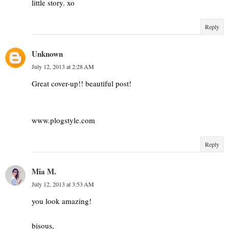
little story. xo
Reply
Unknown
July 12, 2013 at 2:28 AM
Great cover-up!! beautiful post!
www.plogstyle.com
Reply
Mia M.
July 12, 2013 at 3:53 AM
you look amazing!
bisous,