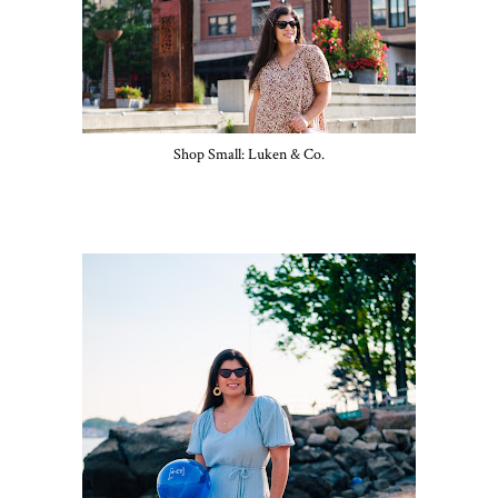
Shop Small: Luken & Co.