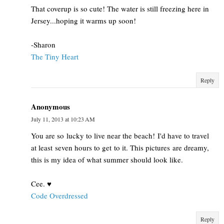
That coverup is so cute! The water is still freezing here in
Jersey...hoping it warms up soon!
-Sharon
The Tiny Heart
Reply
Anonymous
July 11, 2013 at 10:23 AM
You are so lucky to live near the beach! I'd have to travel
at least seven hours to get to it. This pictures are dreamy,
this is my idea of what summer should look like.
Cee. ♥
Code Overdressed
Reply