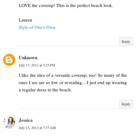
LOVE the coverup! This is the perfect beach look.
Lauren
Style of One's Own
Reply
Unknown
July 13, 2013 at 3:23 PM
I like the idea of a versatile coverup, too! So many of the
ones I see are so low or revealing... I just end up wearing
a regular dress to the beach.
Reply
Jessica
July 15, 2013 at 7:37 AM