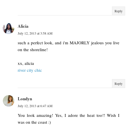
Reply
Alicia
July 12, 2013 at 3:58 AM
such a perfect look, and i'm MAJORLY jealous you live
on the shoreline!
xx, alicia
river city chic
Reply
Londyn
July 12, 2013 at 6:47 AM
You look amazing! Yes, I adore the heat too!! Wish I
was on the coast :)