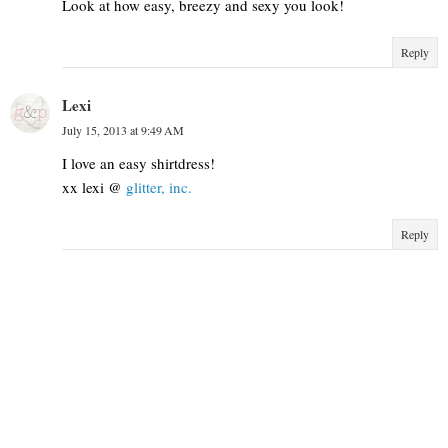
Look at how easy, breezy and sexy you look!
Reply
Lexi
July 15, 2013 at 9:49 AM
I love an easy shirtdress!
xx lexi @
glitter, inc.
Reply