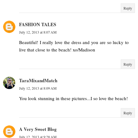
Reply
FASHION TALES
July 12, 2013 at 8:07 AM
Beautiful! I really love the dress and you are so lucky to
live that close to the beach! xo/Madison
Reply
TaraMixandMatch
July 12, 2013 at 8:09 AM
You look stunning in these pictures...I so love the beach!
Reply
A Very Sweet Blog
July 12, 2013 at 9:28 AM