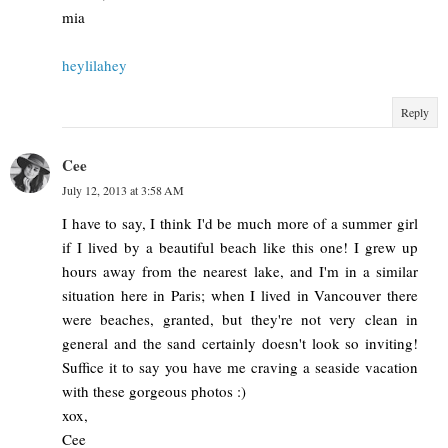
mia
heylilahey
Reply
Cee
July 12, 2013 at 3:58 AM
I have to say, I think I'd be much more of a summer girl
if I lived by a beautiful beach like this one! I grew up
hours away from the nearest lake, and I'm in a similar
situation here in Paris; when I lived in Vancouver there
were beaches, granted, but they're not very clean in
general and the sand certainly doesn't look so inviting!
Suffice it to say you have me craving a seaside vacation
with these gorgeous photos :)
xox,
Cee