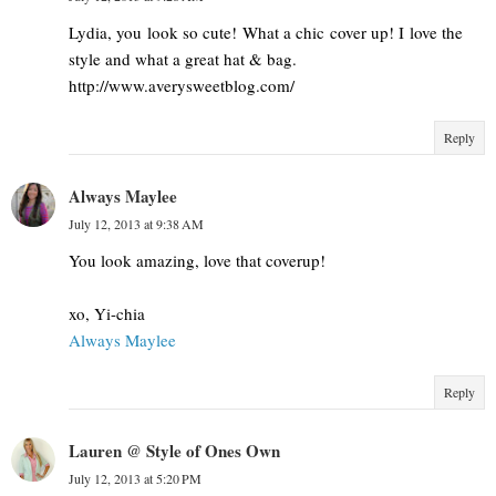
Lydia, you look so cute! What a chic cover up! I love the
style and what a great hat & bag.
http://www.averysweetblog.com/
Reply
Always Maylee
July 12, 2013 at 9:38 AM
You look amazing, love that coverup!
xo, Yi-chia
Always Maylee
Reply
Lauren @ Style of Ones Own
July 12, 2013 at 5:20 PM