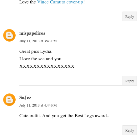
Love the
Vince Camuto cover-up
!
Reply
mispapelicos
July 11, 2013 at 3:43 PM
Great pics Lydia.
I love the sea and you.
XXXXXXXXXXXXXXXX
Reply
SoJez
July 11, 2013 at 4:44 PM
Cute outfit. And you get the Best Legs award...
Reply