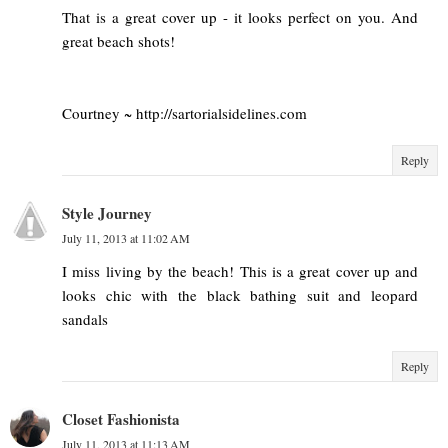
That is a great cover up - it looks perfect on you. And
great beach shots!
Courtney ~ http://sartorialsidelines.com
Reply
Style Journey
July 11, 2013 at 11:02 AM
I miss living by the beach! This is a great cover up and
looks chic with the black bathing suit and leopard
sandals
Reply
Closet Fashionista
July 11, 2013 at 11:13 AM