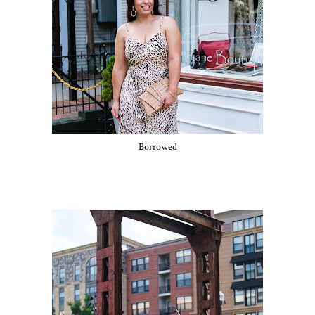
Borrowed