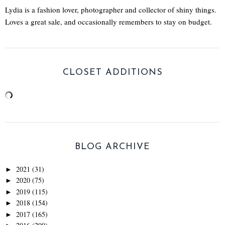
Lydia is a fashion lover, photographer and collector of shiny things.
Loves a great sale, and occasionally remembers to stay on budget.
CLOSET ADDITIONS
BLOG ARCHIVE
2021
(31)
►
2020
(75)
►
2019
(115)
►
2018
(154)
►
2017
(165)
►