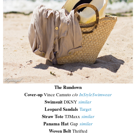
The Rundown
Cover-up
Vince Camuto
c/o
InStyleSwimwear
Swimsuit
DKNY
similar
Leopard Sandals
Target
Straw Tote
TJMaxx
similar
Panama Hat
Gap
similar
Woven Belt
Thrifted