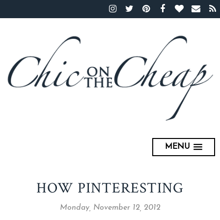
MENU
HOW PINTERESTING
Monday, November 12, 2012