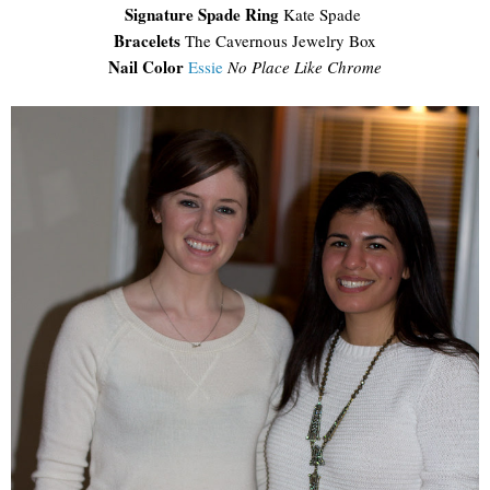
Signature Spade Ring
Kate Spade
Bracelets
The Cavernous Jewelry Box
Nail Color
Essie
No Place Like Chrome