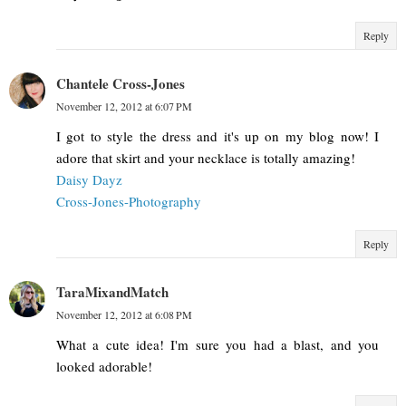
Reply
Chantele Cross-Jones
November 12, 2012 at 6:07 PM
I got to style the dress and it's up on my blog now! I
adore that skirt and your necklace is totally amazing!
Daisy Dayz
Cross-Jones-Photography
Reply
TaraMixandMatch
November 12, 2012 at 6:08 PM
What a cute idea! I'm sure you had a blast, and you
looked adorable!