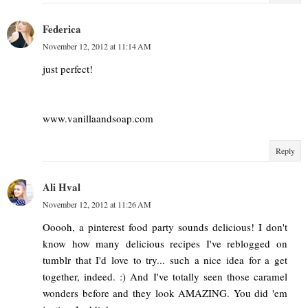
Federica
November 12, 2012 at 11:14 AM
just perfect!
www.vanillaandsoap.com
Reply
Ali Hval
November 12, 2012 at 11:26 AM
Ooooh, a pinterest food party sounds delicious! I don't
know how many delicious recipes I've reblogged on
tumblr that I'd love to try... such a nice idea for a get
together, indeed. :) And I've totally seen those caramel
wonders before and they look AMAZING. You did 'em