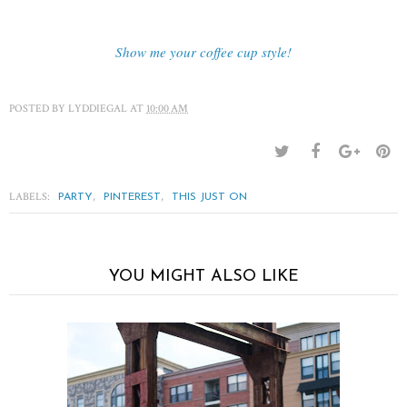
Show me your coffee cup style!
POSTED BY
LYDDIEGAL
AT
10:00 AM
LABELS:
,
,
PARTY
PINTEREST
THIS JUST ON
YOU MIGHT ALSO LIKE