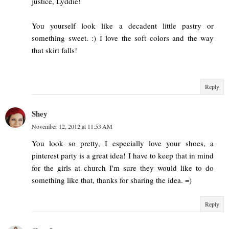
justice, Lyddie!
You yourself look like a decadent little pastry or
something sweet. :) I love the soft colors and the way
that skirt falls!
Reply
Shey
November 12, 2012 at 11:53 AM
You look so pretty, I especially love your shoes, a
pinterest party is a great idea! I have to keep that in mind
for the girls at church I'm sure they would like to do
something like that, thanks for sharing the idea. =)
Reply