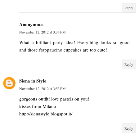
Reply
Anonymous
November 12, 2012 at 3:34 PM
What a brilliant party idea! Everything looks so good
and those frappaucino cupcakes are too cute!
Reply
Siena in Style
November 12, 2012 at 3:53 PM
gorgeous outfit! love pastels on you!
kisses from Milano
http://sienastyle.blogspot.it/
Reply