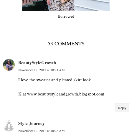
Borrowed
53 COMMENTS
BeautyStyleGrowth
November 12, 2012 at 10:21 AM
I love the sweater and pleated skirt look
K at www.beautystyleandgrowth.blogspot.com
Reply
Style Journey
November 12, 2012 at 10:23 AM