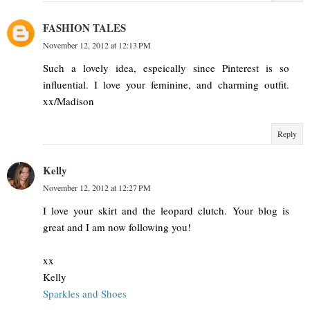
FASHION TALES
November 12, 2012 at 12:13 PM
Such a lovely idea, espeically since Pinterest is so
influential. I love your feminine, and charming outfit.
xx/Madison
Reply
Kelly
November 12, 2012 at 12:27 PM
I love your skirt and the leopard clutch. Your blog is
great and I am now following you!
xx
Kelly
Sparkles and Shoes