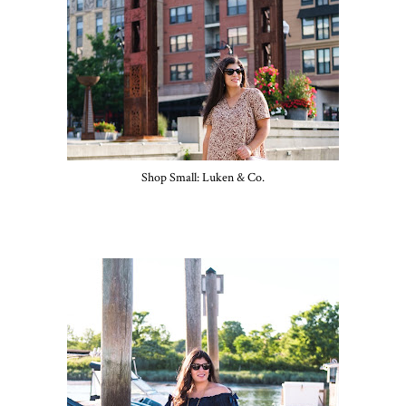
Shop Small: Luken & Co.