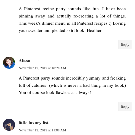
A Pinterest recipe party sounds like fun. I have been
pinning away and actually re-creating a lot of things.
This week's dinner menu is all Pinterest recipes :) Loving
your sweater and pleated skirt look. Heather
Reply
Alissa
November 12, 2012 at 10:28 AM
A Pinterest party sounds incredibly yummy and freaking
full of calories! (which is never a bad thing in my book)
You of course look flawless as always!
Reply
little luxury list
November 12, 2012 at 11:08 AM