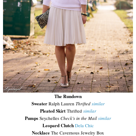
The Rundown
Sweater
Ralph Lauren
Thrifted
similar
Pleated Skirt
Thrifted
similar
Pumps
Seychelles
Check's in the Mail
similar
Leopard Clutch
Dela Chic
Necklace
The Cavernous Jewelry Box