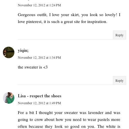
November 12, 2012 at 1:24 PM
Gorgeous outfit, I love your skirt, you look so lovely! I
love pinterest, it is such a great site for inspiration.
Reply
yiqin;
November 12, 2012 at 1:34 PM
the sweater is <3
Reply
Lisa - respect the shoes
November 12, 2012 at 1:49 PM
For a bit I thought your sweater was lavender and was
going to crow about how you need to wear pastels more
often because they look so good on you. The white is