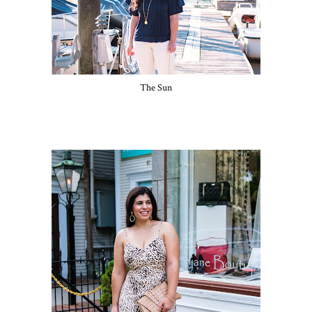
The Sun