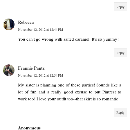
Reply
Rebecca
November 12, 2012 at 12:44 PM
You can't go wrong with salted caramel. It's so yummy!
Reply
Frannie Pantz
November 12, 2012 at 12:54 PM
My sister is planning one of these parties! Sounds like a
lot of fun and a really good excuse to put Pintrest to
work too! I love your outfit too--that skirt is so romantic!
Reply
Anonymous