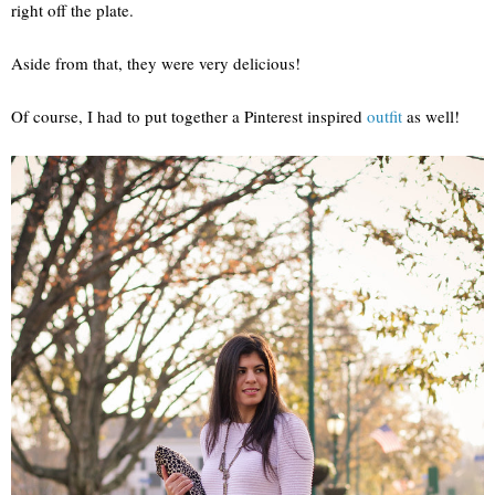
right off the plate.
Aside from that, they were very delicious!
Of course, I had to put together a Pinterest inspired
outfit
as well!