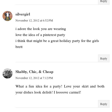
Reply
silvergirl
November 12, 2012 at 6:52 PM
i adore the look you are wearing
love the idea of a pinterest party
i think that might be a great holiday party for the girls
brett
Reply
Shabby, Chic, & Cheap
November 12, 2012 at 7:12 PM
What a fun idea for a party! Love your skirt and both
your dishes look delish! I loooove carmel!
Reply