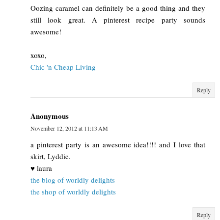
Oozing caramel can definitely be a good thing and they
still look great. A pinterest recipe party sounds
awesome!
xoxo,
Chic 'n Cheap Living
Reply
Anonymous
November 12, 2012 at 11:13 AM
a pinterest party is an awesome idea!!!! and I love that
skirt, Lyddie.
♥ laura
the blog of worldly delights
the shop of worldly delights
Reply