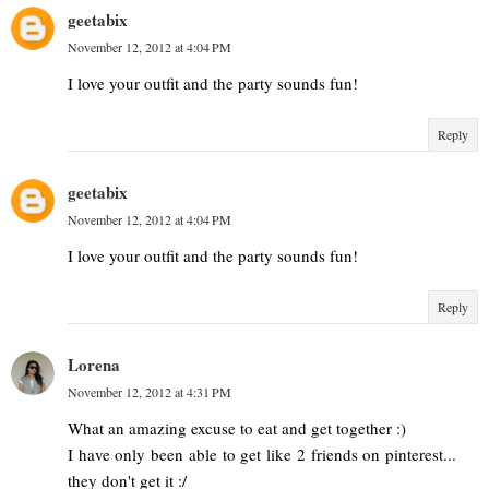
geetabix
November 12, 2012 at 4:04 PM
I love your outfit and the party sounds fun!
Reply
geetabix
November 12, 2012 at 4:04 PM
I love your outfit and the party sounds fun!
Reply
Lorena
November 12, 2012 at 4:31 PM
What an amazing excuse to eat and get together :)
I have only been able to get like 2 friends on pinterest...
they don't get it :/