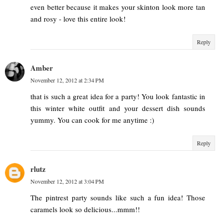
even better because it makes your skinton look more tan
and rosy - love this entire look!
Reply
Amber
November 12, 2012 at 2:34 PM
that is such a great idea for a party! You look fantastic in
this winter white outfit and your dessert dish sounds
yummy. You can cook for me anytime :)
Reply
rlutz
November 12, 2012 at 3:04 PM
The pintrest party sounds like such a fun idea! Those
caramels look so delicious...mmm!!