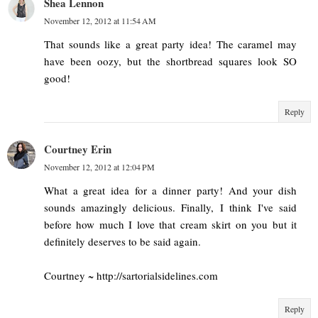
Shea Lennon
November 12, 2012 at 11:54 AM
That sounds like a great party idea! The caramel may
have been oozy, but the shortbread squares look SO
good!
Reply
Courtney Erin
November 12, 2012 at 12:04 PM
What a great idea for a dinner party! And your dish
sounds amazingly delicious. Finally, I think I've said
before how much I love that cream skirt on you but it
definitely deserves to be said again.
Courtney ~ http://sartorialsidelines.com
Reply