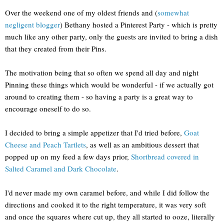
Over the weekend one of my oldest friends and (
somewhat
negligent blogger
) Bethany hosted a Pinterest Party - which is pretty
much like any other party, only the guests are invited to bring a dish
that they created from their Pins.
The motivation being that so often we spend all day and night
Pinning these things which would be wonderful - if we actually got
around to creating them - so having a party is a great way to
encourage oneself to do so.
I decided to bring a simple appetizer that I'd tried before,
Goat
Cheese and Peach Tartlets
, as well as an ambitious dessert that
popped up on my feed a few days prior,
Shortbread covered in
Salted Caramel and Dark Chocolate
.
I'd never made my own caramel before, and while I did follow the
directions and cooked it to the right temperature, it was very soft
and once the squares where cut up, they all started to ooze, literally