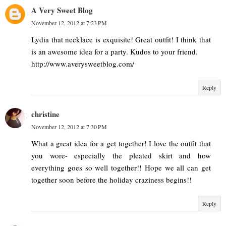
A Very Sweet Blog
November 12, 2012 at 7:23 PM
Lydia that necklace is exquisite! Great outfit! I think that
is an awesome idea for a party. Kudos to your friend.
http://www.averysweetblog.com/
Reply
christine
November 12, 2012 at 7:30 PM
What a great idea for a get together! I love the outfit that
you wore- especially the pleated skirt and how
everything goes so well together!! Hope we all can get
together soon before the holiday craziness begins!!
Reply