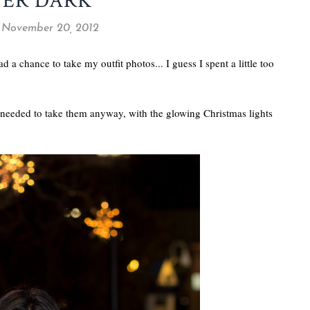
TER DARK
 November 20, 2012
a chance to take my outfit photos... I guess I spent a little too
e I needed to take them anyway, with the glowing Christmas lights