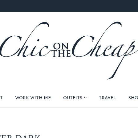
T
WORK WITH ME
OUTFITS
TRAVEL
SHO