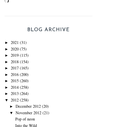
BLOG ARCHIVE
2021
(31)
►
2020
(75)
►
2019
(115)
►
2018
(154)
►
2017
(165)
►
2016
(200)
►
2015
(260)
►
2014
(258)
►
2013
(264)
►
2012
(258)
▼
December 2012
(20)
►
November 2012
(21)
▼
Pop of neon
Into the Wild