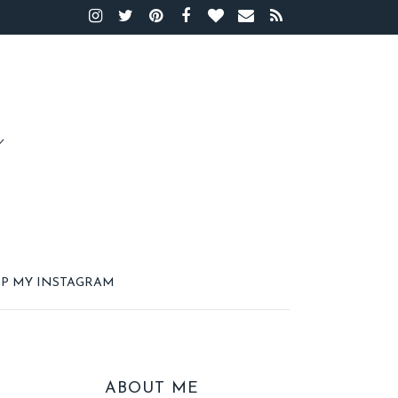
P MY INSTAGRAM
ABOUT ME