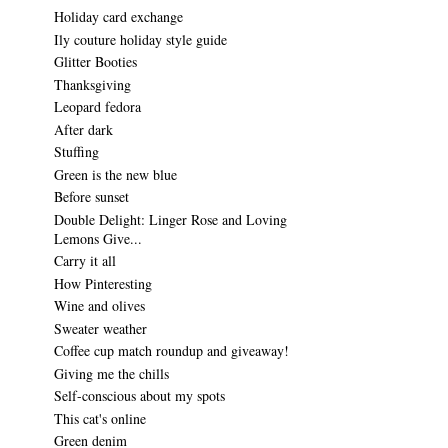
Holiday card exchange
Ily couture holiday style guide
Glitter Booties
Thanksgiving
Leopard fedora
After dark
Stuffing
Green is the new blue
Before sunset
Double Delight: Linger Rose and Loving
Lemons Give...
Carry it all
How Pinteresting
Wine and olives
Sweater weather
Coffee cup match roundup and giveaway!
Giving me the chills
Self-conscious about my spots
This cat's online
Green denim