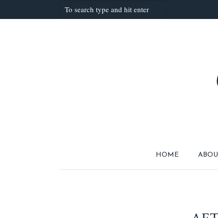
HOME
ABOU