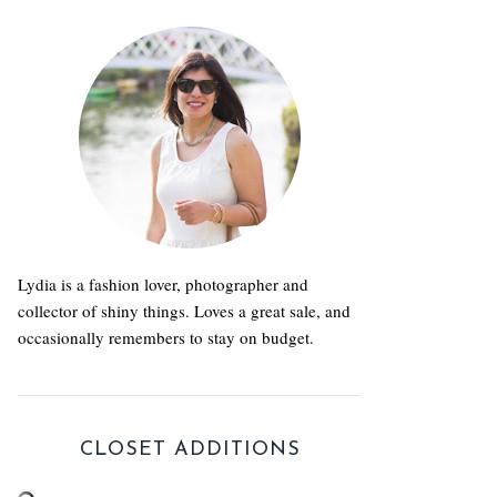
Lydia is a fashion lover, photographer and
collector of shiny things. Loves a great sale, and
occasionally remembers to stay on budget.
CLOSET ADDITIONS