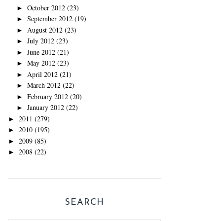
October 2012
(23)
►
September 2012
(19)
►
August 2012
(23)
►
July 2012
(23)
►
June 2012
(21)
►
May 2012
(23)
►
April 2012
(21)
►
March 2012
(22)
►
February 2012
(20)
►
January 2012
(22)
►
2011
(279)
►
2010
(195)
►
2009
(85)
►
2008
(22)
►
SEARCH