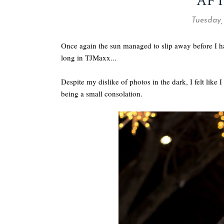
AF
Tuesday,
Once again the sun managed to slip away before I had 
long in TJMaxx...
Despite my dislike of photos in the dark, I felt lik
being a small consolation.