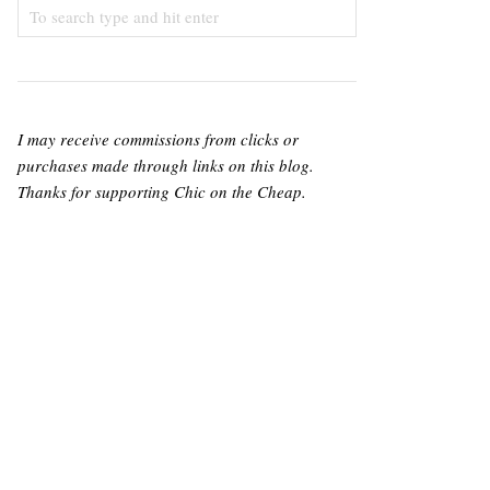
I may receive commissions from clicks or
purchases made through links on this blog.
Thanks for supporting Chic on the Cheap.