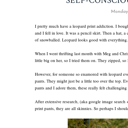
SELF-CONSCIO
Monday,
I pretty much have a leopard print addiction. I bough
and I fell in love. It was a pencil skirt. Then a hat, a 
of snowballed. Leopard looks good with everything.
When I went thrifting last month with Meg and Chris
little big on her, so I tried them on. They zipped, s
However, for someone so enamored with leopard everyt
pants. They might just be a little too over the top.
pants and I adore them, these really felt challenging
After extensive research, (aka google image search
print pants, they are all skinnies. So perhaps I sho