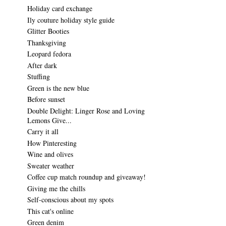
Holiday card exchange
Ily couture holiday style guide
Glitter Booties
Thanksgiving
Leopard fedora
After dark
Stuffing
Green is the new blue
Before sunset
Double Delight: Linger Rose and Loving
Lemons Give...
Carry it all
How Pinteresting
Wine and olives
Sweater weather
Coffee cup match roundup and giveaway!
Giving me the chills
Self-conscious about my spots
This cat's online
Green denim