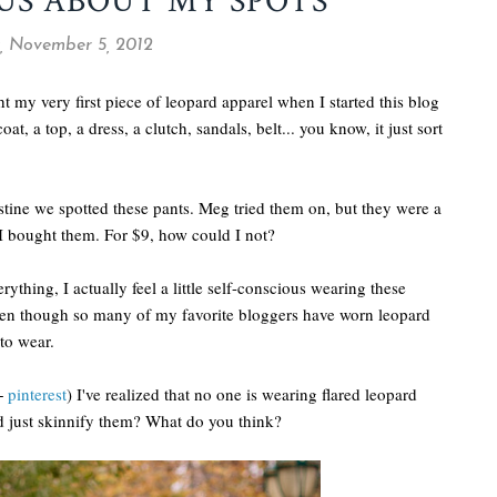
US ABOUT MY SPOTS
 November 5, 2012
t my very first piece of leopard apparel when I started this blog
coat, a top, a dress, a clutch, sandals, belt... you know, it just sort
tine we spotted these pants. Meg tried them on, but they were a
o I bought them. For $9, how could I not?
hing, I actually feel a little self-conscious wearing these
 Even though so many of my favorite bloggers have worn leopard
 to wear.
 +
pinterest
) I've realized that no one is wearing flared leopard
uld just skinnify them? What do you think?