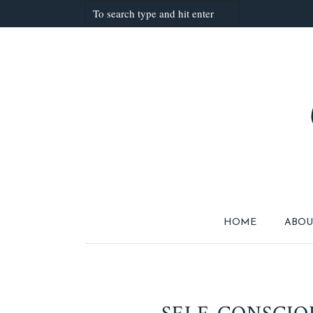
HOME
ABOU