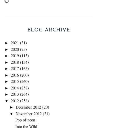
BLOG ARCHIVE
2021
(31)
►
2020
(75)
►
2019
(115)
►
2018
(154)
►
2017
(165)
►
2016
(200)
►
2015
(260)
►
2014
(258)
►
2013
(264)
►
2012
(258)
▼
December 2012
(20)
►
November 2012
(21)
▼
Pop of neon
Into the Wild