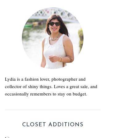
Lydia is a fashion lover, photographer and
collector of shiny things. Loves a great sale, and
occasionally remembers to stay on budget.
CLOSET ADDITIONS