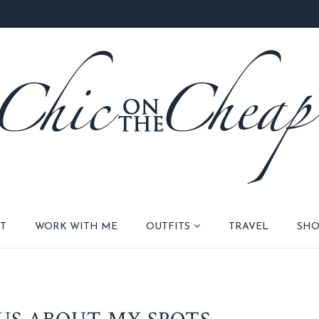
T
WORK WITH ME
OUTFITS
TRAVEL
SHO