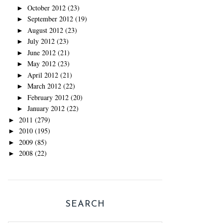
October 2012
(23)
►
September 2012
(19)
►
August 2012
(23)
►
July 2012
(23)
►
June 2012
(21)
►
May 2012
(23)
►
April 2012
(21)
►
March 2012
(22)
►
February 2012
(20)
►
January 2012
(22)
►
2011
(279)
►
2010
(195)
►
2009
(85)
►
2008
(22)
►
SEARCH