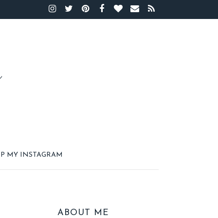
P MY INSTAGRAM
ABOUT ME