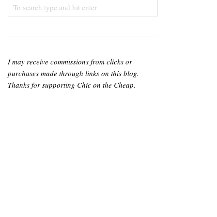
I may receive commissions from clicks or
purchases made through links on this blog.
Thanks for supporting Chic on the Cheap.