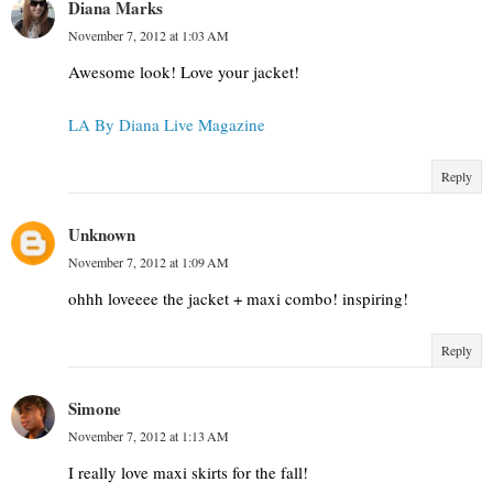
Diana Marks
November 7, 2012 at 1:03 AM
Awesome look! Love your jacket!
LA By Diana Live Magazine
Reply
Unknown
November 7, 2012 at 1:09 AM
ohhh loveeee the jacket + maxi combo! inspiring!
Reply
Simone
November 7, 2012 at 1:13 AM
I really love maxi skirts for the fall!