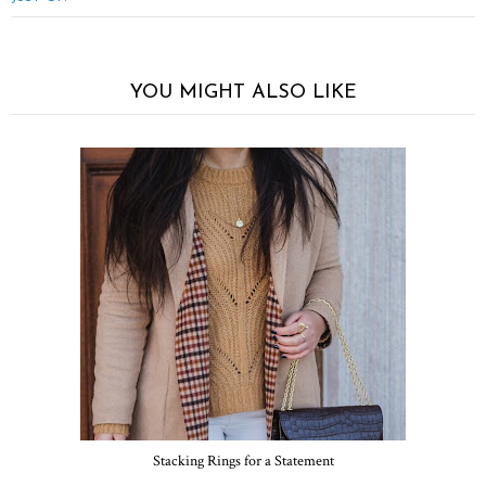
YOU MIGHT ALSO LIKE
Stacking Rings for a Statement