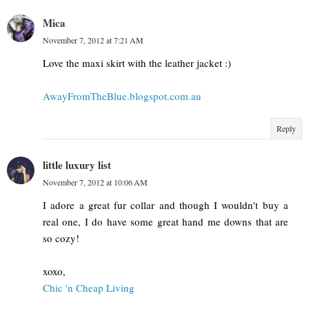
Mica
November 7, 2012 at 7:21 AM
Love the maxi skirt with the leather jacket :)
AwayFromTheBlue.blogspot.com.au
Reply
little luxury list
November 7, 2012 at 10:06 AM
I adore a great fur collar and though I wouldn't buy a
real one, I do have some great hand me downs that are
so cozy!
xoxo,
Chic 'n Cheap Living