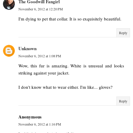
The Goodwill Fangirl
November 6, 2012 at 12:20 PM
I'm dying to pet that collar. It is so exquisitely beautiful.
Reply
Unknown
November 6, 2012 at 1:08 PM
Wow, this fur is amazing. White is unusual and looks
striking against your jacket.
I don't know what to wear either. I'm like... gloves?
Reply
Anonymous
November 6, 2012 at 1:16 PM