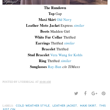
The Rundown
Top
Gap
Maxi Skirt
Old Navy
Leather Moto Jacket
Express
similar
Boots
Madden Girl
White Fur Collar
Thrifted
Earrings
Thrifted
similar
Bracelet
Thrifted
Stud Bracelet
Vera Wang for Kohls
Ring
Thrifted
similar
Sunglasses
Ray-Ban
c/o TJMaxx
POSTED BY
LYDDIEGAL
AT
10:00 AM
LABELS:
,
,
,
COLD WEATHER STYLE
LEATHER JACKET
MAXI SKIRT
THIS
JUST ON