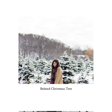
Belated Christmas Tree