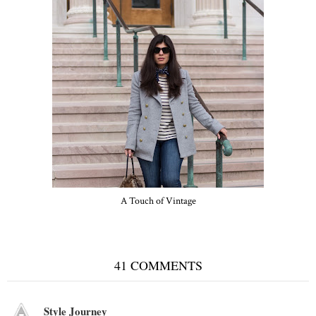
A Touch of Vintage
41 COMMENTS
Style Journey