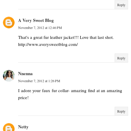
Reply
A Very Sweet Blog
November 7, 2012 at 12:46 PM
That's a great fur leather jacket!!! Love that last shot.
http://www.averysweetblog.com/
Reply
Nnenna
November 7, 2012 at 1:26 PM
I adore your faux fur collar- amazing find at an amazing
price!
Reply
Netty