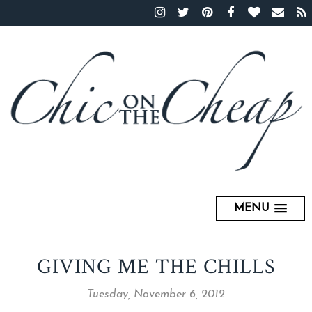
MENU
GIVING ME THE CHILLS
Tuesday, November 6, 2012