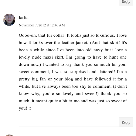
Reply
katie
November 7, 2012 at 12:40 AM
Oooo-oh, that fur collar! It looks just so luxurious, I love
how it looks over the leather jacket. (And that skirt! It's
been a while since I've been into old navy but i love a
lovely nude maxi skirt, I'm going to have to hunt one
down now.) I wanted to say thank you so much for your
sweet comment, I was so surprised and flattered! I'm a
pretty big fan or your blog and have followed it for a
while, but I've always been too shy to comment. (I don't
know why, you're so lovely and sweet!) thank you so
much, it meant quite a bit to me and was just so sweet of
you! :)
Reply