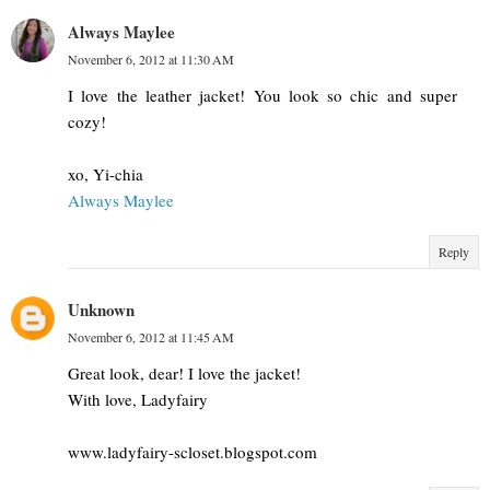
Always Maylee
November 6, 2012 at 11:30 AM
I love the leather jacket! You look so chic and super
cozy!
xo, Yi-chia
Always Maylee
Reply
Unknown
November 6, 2012 at 11:45 AM
Great look, dear! I love the jacket!
With love, Ladyfairy
www.ladyfairy-scloset.blogspot.com