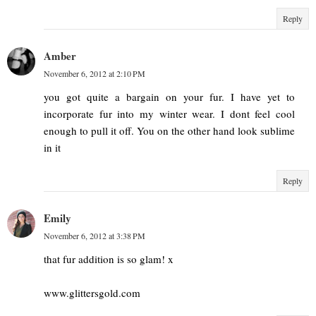
Reply
Amber
November 6, 2012 at 2:10 PM
you got quite a bargain on your fur. I have yet to
incorporate fur into my winter wear. I dont feel cool
enough to pull it off. You on the other hand look sublime
in it
Reply
Emily
November 6, 2012 at 3:38 PM
that fur addition is so glam! x
www.glittersgold.com