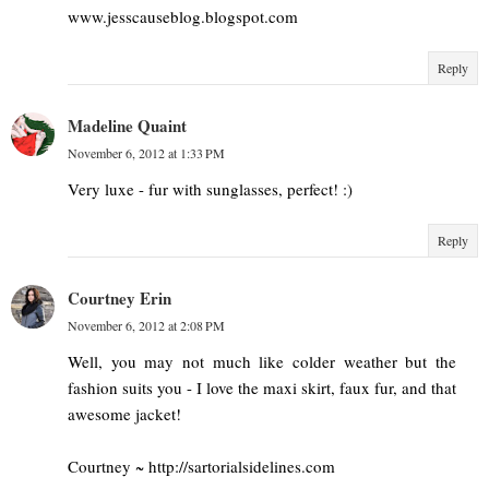
www.jesscauseblog.blogspot.com
Reply
Madeline Quaint
November 6, 2012 at 1:33 PM
Very luxe - fur with sunglasses, perfect! :)
Reply
Courtney Erin
November 6, 2012 at 2:08 PM
Well, you may not much like colder weather but the
fashion suits you - I love the maxi skirt, faux fur, and that
awesome jacket!
Courtney ~ http://sartorialsidelines.com