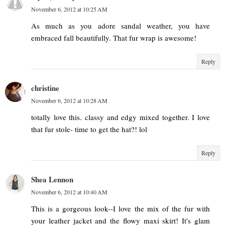
November 6, 2012 at 10:25 AM
As much as you adore sandal weather, you have
embraced fall beautifully. That fur wrap is awesome!
Reply
christine
November 6, 2012 at 10:28 AM
totally love this. classy and edgy mixed together. I love
that fur stole- time to get the hat?! lol
Reply
Shea Lennon
November 6, 2012 at 10:40 AM
This is a gorgeous look--I love the mix of the fur with
your leather jacket and the flowy maxi skirt! It's glam