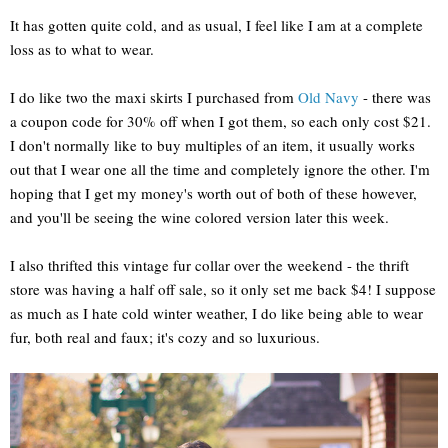
It has gotten quite cold, and as usual, I feel like I am at a complete
loss as to what to wear.
I do like two the maxi skirts I purchased from
Old Navy
- there was
a coupon code for 30% off when I got them, so each only cost $21.
I don't normally like to buy multiples of an item, it usually works
out that I wear one all the time and completely ignore the other. I'm
hoping that I get my money's worth out of both of these however,
and you'll be seeing the wine colored version later this week.
I also thrifted this vintage fur collar over the weekend - the thrift
store was having a half off sale, so it only set me back $4! I suppose
as much as I hate cold winter weather, I do like being able to wear
fur, both real and faux; it's cozy and so luxurious.