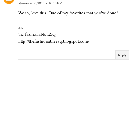
November 8, 2012 at 10:15 PM
Woah, love this. One of my favorites that you've done!
xx
the fashionable ESQ
http://thefashionableesq.blogspot.com/
Reply