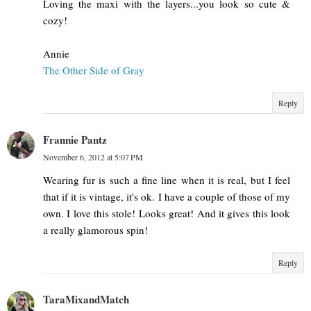
Loving the maxi with the layers...you look so cute &
cozy!
Annie
The Other Side of Gray
Reply
Frannie Pantz
November 6, 2012 at 5:07 PM
Wearing fur is such a fine line when it is real, but I feel
that if it is vintage, it's ok. I have a couple of those of my
own. I love this stole! Looks great! And it gives this look
a really glamorous spin!
Reply
TaraMixandMatch