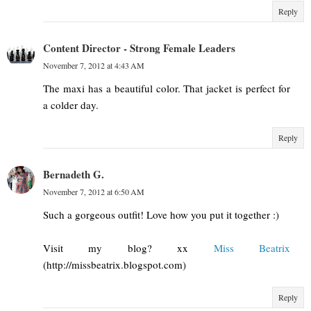
Reply
Content Director - Strong Female Leaders
November 7, 2012 at 4:43 AM
The maxi has a beautiful color. That jacket is perfect for
a colder day.
Reply
Bernadeth G.
November 7, 2012 at 6:50 AM
Such a gorgeous outfit! Love how you put it together :)
Visit my blog? xx
Miss Beatrix
(http://missbeatrix.blogspot.com)
Reply