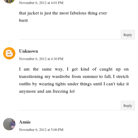
November 6, 2012 at 4:01 PM
that jacket is just the most fabulous thing ever
brett
Reply
Unknown
November 6, 2012 at 4:30 PM
I am the same way, I get kind of caught up on
transitioning my wardrobe from summer to fall, I stretch
outfits by wearing tights under things until I can't take it
anymore and am freezing lol
Reply
Annie
November 6, 2012 at 5:06 PM