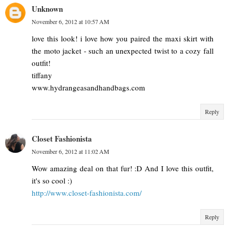
Unknown
November 6, 2012 at 10:57 AM
love this look! i love how you paired the maxi skirt with
the moto jacket - such an unexpected twist to a cozy fall
outfit!
tiffany
www.hydrangeasandhandbags.com
Reply
Closet Fashionista
November 6, 2012 at 11:02 AM
Wow amazing deal on that fur! :D And I love this outfit,
it's so cool :)
http://www.closet-fashionista.com/
Reply