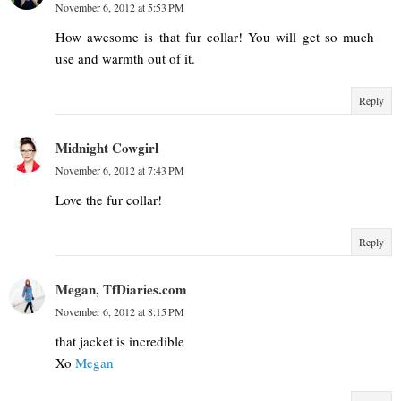
November 6, 2012 at 5:53 PM
How awesome is that fur collar! You will get so much
use and warmth out of it.
Reply
Midnight Cowgirl
November 6, 2012 at 7:43 PM
Love the fur collar!
Reply
Megan, TfDiaries.com
November 6, 2012 at 8:15 PM
that jacket is incredible
Xo
Megan