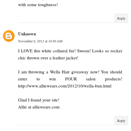
with some toughness!
Reply
Unknown
November 6, 2012 at 10:56 AM
I LOVE this white collared fur! Swoon! Looks so rocker
chic thrown over a leather jacket!
I am throwing a Wella Hair giveaway now! You should
enter to win FOUR salon products!
http://www.alliewears.com/2012/10/wella-bun.html
Glad I found your site!
Allie at alliewears.com
Reply