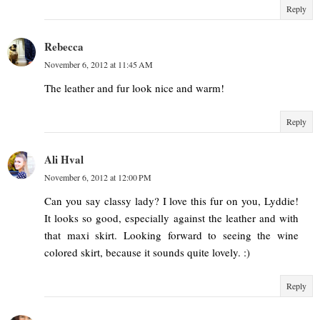
Reply
Rebecca
November 6, 2012 at 11:45 AM
The leather and fur look nice and warm!
Reply
Ali Hval
November 6, 2012 at 12:00 PM
Can you say classy lady? I love this fur on you, Lyddie!
It looks so good, especially against the leather and with
that maxi skirt. Looking forward to seeing the wine
colored skirt, because it sounds quite lovely. :)
Reply