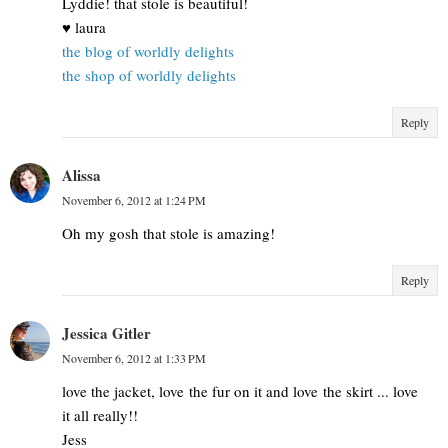
Lyddie! that stole is beautiful!
♥ laura
the blog of worldly delights
the shop of worldly delights
Reply
Alissa
November 6, 2012 at 1:24 PM
Oh my gosh that stole is amazing!
Reply
Jessica Gitler
November 6, 2012 at 1:33 PM
love the jacket, love the fur on it and love the skirt ... love
it all really!!
Jess