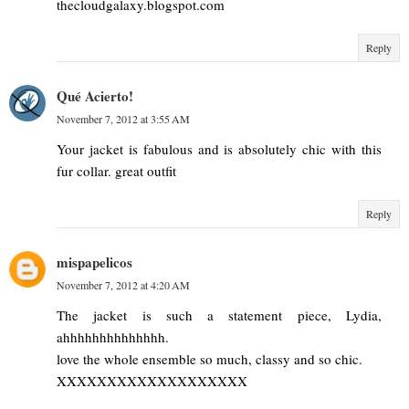
thecloudgalaxy.blogspot.com
Reply
Qué Acierto!
November 7, 2012 at 3:55 AM
Your jacket is fabulous and is absolutely chic with this
fur collar. great outfit
Reply
mispapelicos
November 7, 2012 at 4:20 AM
The jacket is such a statement piece, Lydia,
ahhhhhhhhhhhhhh.
love the whole ensemble so much, classy and so chic.
XXXXXXXXXXXXXXXXXXX