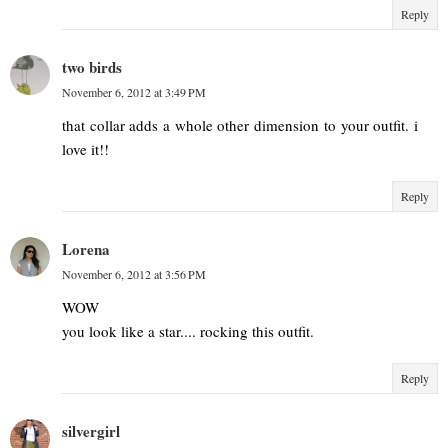
Reply
two birds
November 6, 2012 at 3:49 PM
that collar adds a whole other dimension to your outfit. i
love it!!
Reply
Lorena
November 6, 2012 at 3:56 PM
WOW
you look like a star.... rocking this outfit.
Reply
silvergirl