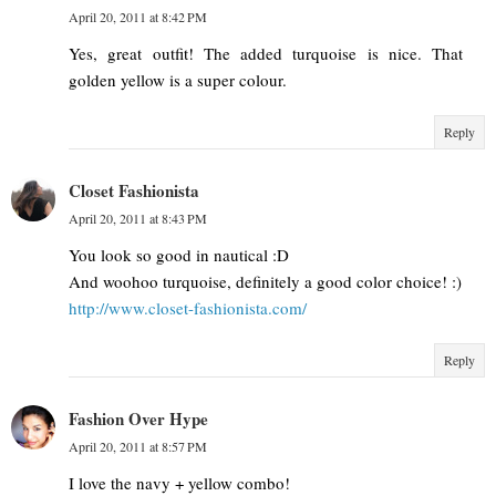
April 20, 2011 at 8:42 PM
Yes, great outfit! The added turquoise is nice. That
golden yellow is a super colour.
Reply
Closet Fashionista
April 20, 2011 at 8:43 PM
You look so good in nautical :D
And woohoo turquoise, definitely a good color choice! :)
http://www.closet-fashionista.com/
Reply
Fashion Over Hype
April 20, 2011 at 8:57 PM
I love the navy + yellow combo!