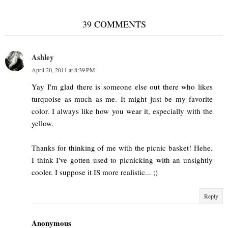
39 COMMENTS
Ashley
April 20, 2011 at 8:39 PM
Yay I'm glad there is someone else out there who likes
turquoise as much as me. It might just be my favorite
color. I always like how you wear it, especially with the
yellow.
Thanks for thinking of me with the picnic basket! Hehe.
I think I've gotten used to picnicking with an unsightly
cooler. I suppose it IS more realistic... ;)
Reply
Anonymous