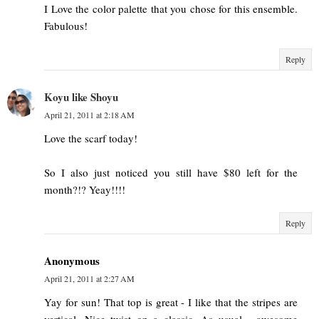
I Love the color palette that you chose for this ensemble.
Fabulous!
Reply
Koyu like Shoyu
April 21, 2011 at 2:18 AM
Love the scarf today!
So I also just noticed you still have $80 left for the
month?!? Yeay!!!!
Reply
Anonymous
April 21, 2011 at 2:27 AM
Yay for sun! That top is great - I like that the stripes are
vertical. Nice twist on a classic. As usual - awesome