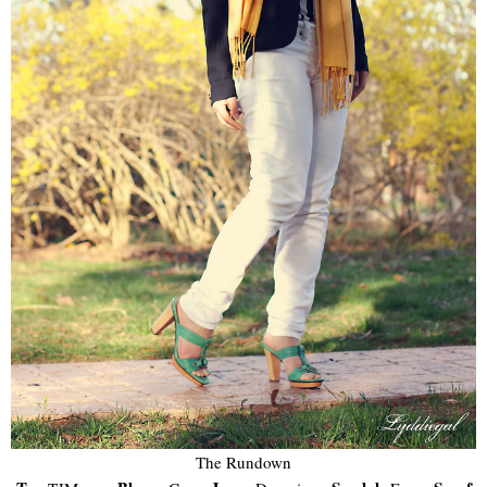
The Rundown