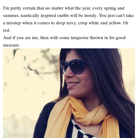
I'm pretty certain that no matter what the year, every spring and
summer, nautically inspired outfits will be trendy. You just can't take
a misstep when it comes to deep navy, crisp white and yellow. Or
red.
And if you are me, then with some turquoise thrown in for good
measure.