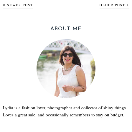
NEWER POST
OLDER POST
ABOUT ME
Lydia is a fashion lover, photographer and collector of shiny things.
Loves a great sale, and occasionally remembers to stay on budget.