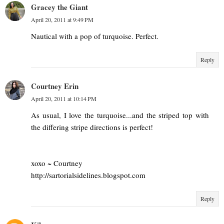
Gracey the Giant
April 20, 2011 at 9:49 PM
Nautical with a pop of turquoise. Perfect.
Reply
Courtney Erin
April 20, 2011 at 10:14 PM
As usual, I love the turquoise...and the striped top with
the differing stripe directions is perfect!
xoxo ~ Courtney
http://sartorialsidelines.blogspot.com
Reply