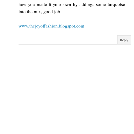
how you made it your own by addings some turquoise
into the mix, good job!
www.thejoyoffashion.blogspot.com
Reply