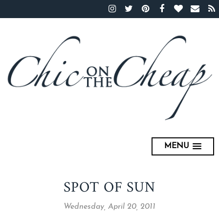
MENU
SPOT OF SUN
Wednesday, April 20, 2011