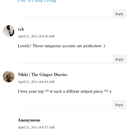
Reply
eek
April 21, 2011 at 6:30 AM
Lovely! Those turquoise accents are perfection :)
Reply
Nikki | The Ginger Diaries
April 21, 2011 at 6:43 AM
I love your top ^^ it such a diffrent striped piece ^^ x
Reply
Anonymous
April 21, 2011 at 8:37 AM