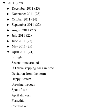
2011
(279)
▼
December 2011
(23)
►
November 2011
(23)
►
October 2011
(24)
►
September 2011
(22)
►
August 2011
(22)
►
July 2011
(22)
►
June 2011
(25)
►
May 2011
(25)
►
April 2011
(21)
▼
In flight
Second time around
If I were stepping back in time
Deviation from the norm
Happy Easter!
Breezing through
Spot of sun
April showers
Forsythia
Checked out