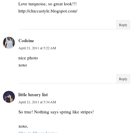
Love turquoise, so great look!!!
http://chiccastyle.blogspot.com/
Reply
Codeine
April 21, 2011 at 5:22 AM
nice photo
xoxo
Reply
little luxury list
April 21, 2011 at 5:34 AM
So true! Nothing says spring like stripes!
xoxo,
Chic 'n Cheap Living