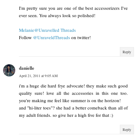
I'm pretty sure you are one of the best accessorizers I've
ever seen. You always look so polished!
Melanie@Unravelled Threads
Follow
@UnraveldThreads
on twitter!
Reply
danielle
April 21, 2011 at 9:05 AM
i'm a huge die hard frye advocate! they make such good
quality sure! love all the accessories in this one too.
you're making me feel like summer is on the horizon!
and "hi-liter toes"? she had a better comeback than all of
my adult friends. so give her a high five for that :)
Reply