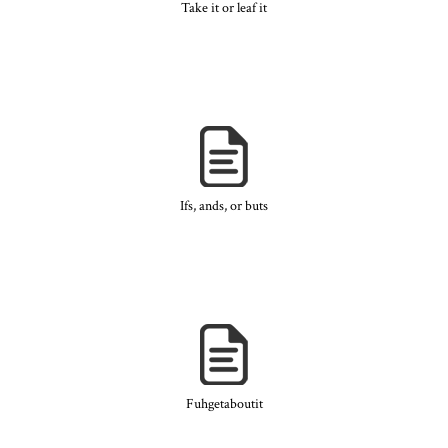
Take it or leaf it
Ifs, ands, or buts
Fuhgetaboutit