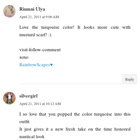
Riumni Ulya
April 21, 2011 at 9:06 AM
Love the turqouise color! It looks more cute with
mustard scarf! :)
visit-follow-comment
xoxo
RainbowScapes♥
Reply
silvergirl
April 21, 2011 at 10:12 AM
I so love that you popped the color turquoise into this
outfit
It just gives it a new fresh take on the time honored
nautical look