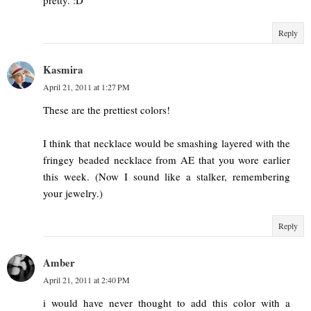
Reply
Kasmira
April 21, 2011 at 1:27 PM
These are the prettiest colors!
I think that necklace would be smashing layered with the
fringey beaded necklace from AE that you wore earlier
this week. (Now I sound like a stalker, remembering
your jewelry.)
Reply
Amber
April 21, 2011 at 2:40 PM
i would have never thought to add this color with a