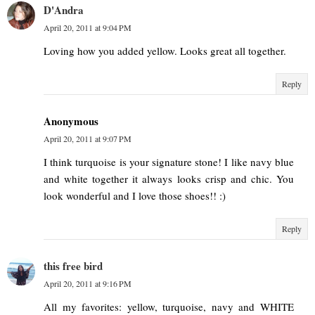
D'Andra
April 20, 2011 at 9:04 PM
Loving how you added yellow. Looks great all together.
Reply
Anonymous
April 20, 2011 at 9:07 PM
I think turquoise is your signature stone! I like navy blue
and white together it always looks crisp and chic. You
look wonderful and I love those shoes!! :)
Reply
this free bird
April 20, 2011 at 9:16 PM
All my favorites: yellow, turquoise, navy and WHITE