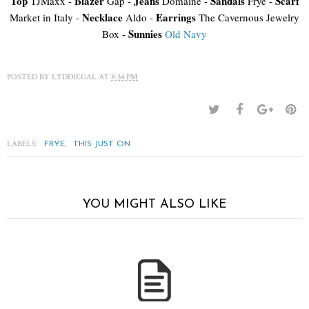
Top
Blazer
Jeans
Sandals
Scarf
TJMaxx -
Gap -
Domaine -
Frye -
Necklace
Earrings
Market in Italy -
Aldo -
The Cavernous Jewelry
Sunnies
Box -
Old Navy
POSTED BY
LYDDIEGAL
AT
8:34 PM
LABELS:
,
FRYE
THIS JUST ON
YOU MIGHT ALSO LIKE