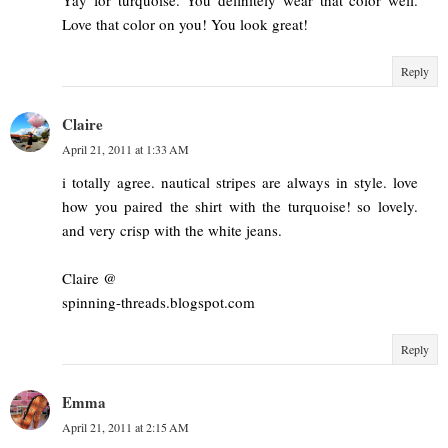
Love that color on you! You look great!
Reply
Claire
April 21, 2011 at 1:33 AM
i totally agree. nautical stripes are always in style. love
how you paired the shirt with the turquoise! so lovely.
and very crisp with the white jeans.
Claire @
spinning-threads.blogspot.com
Reply
Emma
April 21, 2011 at 2:15 AM