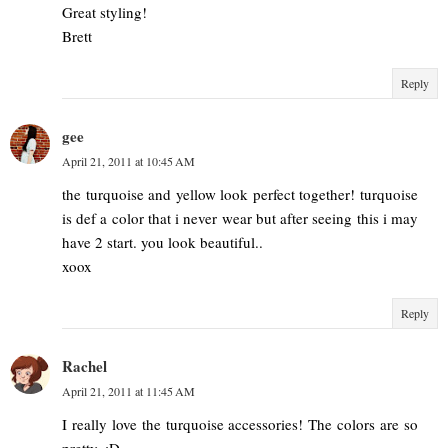
Great styling!
Brett
Reply
gee
April 21, 2011 at 10:45 AM
the turquoise and yellow look perfect together! turquoise
is def a color that i never wear but after seeing this i may
have 2 start. you look beautiful..
xoox
Reply
Rachel
April 21, 2011 at 11:45 AM
I really love the turquoise accessories! The colors are so
pretty. :D