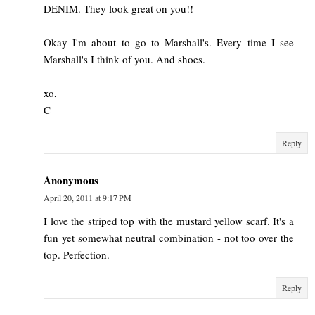
DENIM. They look great on you!!
Okay I'm about to go to Marshall's. Every time I see
Marshall's I think of you. And shoes.
xo,
C
Reply
Anonymous
April 20, 2011 at 9:17 PM
I love the striped top with the mustard yellow scarf. It's a
fun yet somewhat neutral combination - not too over the
top. Perfection.
Reply