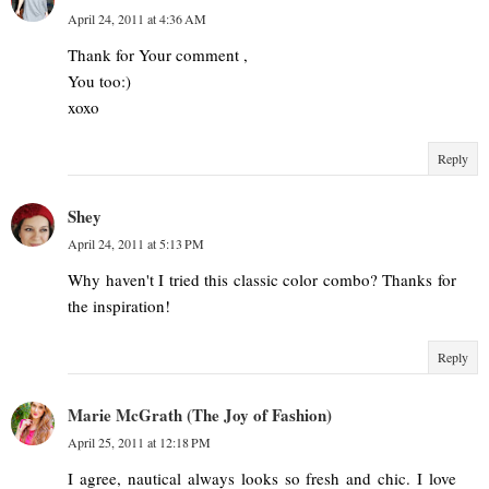
April 24, 2011 at 4:36 AM
Thank for Your comment ,
You too:)
xoxo
Reply
Shey
April 24, 2011 at 5:13 PM
Why haven't I tried this classic color combo? Thanks for
the inspiration!
Reply
Marie McGrath (The Joy of Fashion)
April 25, 2011 at 12:18 PM
I agree, nautical always looks so fresh and chic. I love