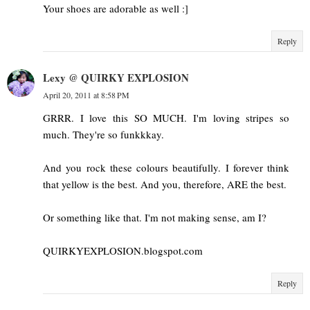
Your shoes are adorable as well :]
Reply
Lexy @ QUIRKY EXPLOSION
April 20, 2011 at 8:58 PM
GRRR. I love this SO MUCH. I'm loving stripes so
much. They're so funkkkay.
And you rock these colours beautifully. I forever think
that yellow is the best. And you, therefore, ARE the best.
Or something like that. I'm not making sense, am I?
QUIRKYEXPLOSION.blogspot.com
Reply