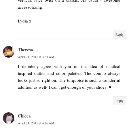
accessorizing!
Lydia x
Reply
Theresa
April 21, 2011 at 3:33 AM
I definitely agree with you on the idea of nautical
inspired outfits and color palettes. The combo always
looks just so right on. The turquoise is such a wonderful
addition as well- I can't get enough of your shoes! ♥
Reply
Chicca
April 21, 2011 at 4:26 AM