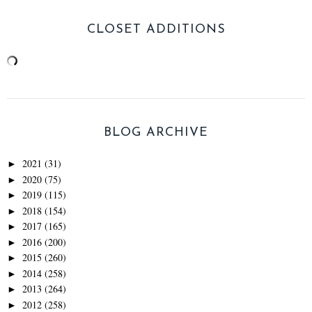
CLOSET ADDITIONS
BLOG ARCHIVE
2021
(31)
►
2020
(75)
►
2019
(115)
►
2018
(154)
►
2017
(165)
►
2016
(200)
►
2015
(260)
►
2014
(258)
►
2013
(264)
►
2012
(258)
►