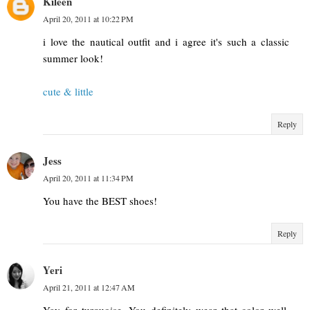
Kileen
April 20, 2011 at 10:22 PM
i love the nautical outfit and i agree it's such a classic
summer look!
cute & little
Reply
Jess
April 20, 2011 at 11:34 PM
You have the BEST shoes!
Reply
Yeri
April 21, 2011 at 12:47 AM
Yay for turquoise. You definitely wear that color well.