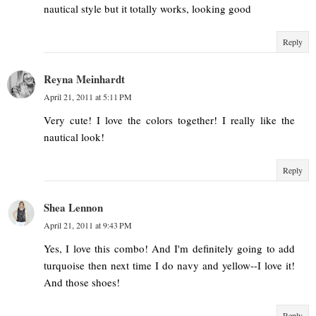
nautical style but it totally works, looking good
Reply
Reyna Meinhardt
April 21, 2011 at 5:11 PM
Very cute! I love the colors together! I really like the
nautical look!
Reply
Shea Lennon
April 21, 2011 at 9:43 PM
Yes, I love this combo! And I'm definitely going to add
turquoise then next time I do navy and yellow--I love it!
And those shoes!
Reply