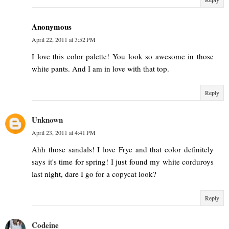
Anonymous
April 22, 2011 at 3:52 PM
I love this color palette! You look so awesome in those
white pants. And I am in love with that top.
Reply
Unknown
April 23, 2011 at 4:41 PM
Ahh those sandals! I love Frye and that color definitely
says it's time for spring! I just found my white corduroys
last night, dare I go for a copycat look?
Reply
Codeine