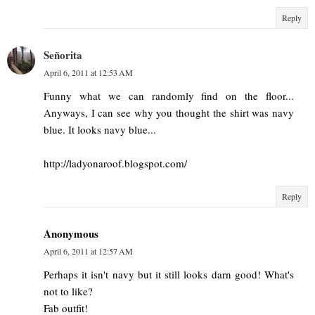
Reply
Señorita
April 6, 2011 at 12:53 AM
Funny what we can randomly find on the floor...
Anyways, I can see why you thought the shirt was navy
blue. It looks navy blue...
http://ladyonaroof.blogspot.com/
Reply
Anonymous
April 6, 2011 at 12:57 AM
Perhaps it isn't navy but it still looks darn good! What's
not to like?
Fab outfit!