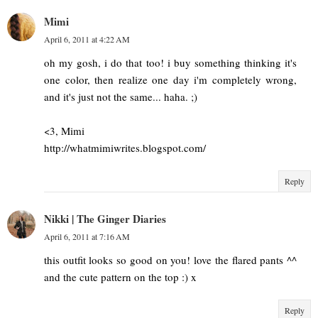
Mimi
April 6, 2011 at 4:22 AM
oh my gosh, i do that too! i buy something thinking it's
one color, then realize one day i'm completely wrong,
and it's just not the same... haha. ;)
<3, Mimi
http://whatmimiwrites.blogspot.com/
Reply
Nikki | The Ginger Diaries
April 6, 2011 at 7:16 AM
this outfit looks so good on you! love the flared pants ^^
and the cute pattern on the top :) x
Reply