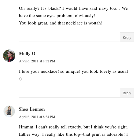
Oh really? It's black? I would have said navy too... We
have the same eyes problem, obviously!
You look great, and that necklace is wouah!
Reply
Molly O
April 6, 2011 at 8:32 PM
I love your necklace! so unique! you look lovely as usual
:)
Reply
Shea Lennon
April 6, 2011 at 8:34 PM
Hmmm, I can't really tell exactly, but I think you're right.
Either way, I really like this top--that print is adorable! I