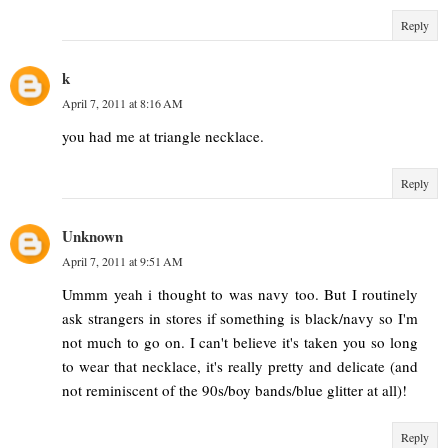
Reply
k
April 7, 2011 at 8:16 AM
you had me at triangle necklace.
Reply
Unknown
April 7, 2011 at 9:51 AM
Ummm yeah i thought to was navy too. But I routinely
ask strangers in stores if something is black/navy so I'm
not much to go on. I can't believe it's taken you so long
to wear that necklace, it's really pretty and delicate (and
not reminiscent of the 90s/boy bands/blue glitter at all)!
Reply