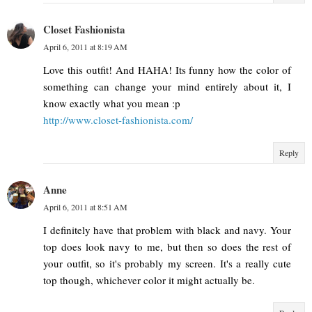
Closet Fashionista
April 6, 2011 at 8:19 AM
Love this outfit! And HAHA! Its funny how the color of
something can change your mind entirely about it, I
know exactly what you mean :p
http://www.closet-fashionista.com/
Reply
Anne
April 6, 2011 at 8:51 AM
I definitely have that problem with black and navy. Your
top does look navy to me, but then so does the rest of
your outfit, so it's probably my screen. It's a really cute
top though, whichever color it might actually be.