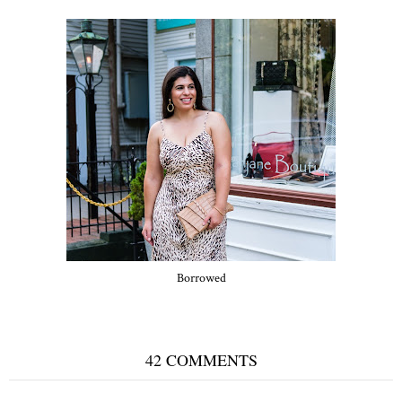
Borrowed
42 COMMENTS