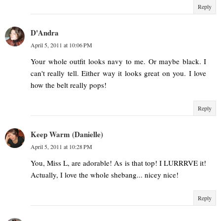
Reply
D'Andra
April 5, 2011 at 10:06 PM
Your whole outfit looks navy to me. Or maybe black. I
can't really tell. Either way it looks great on you. I love
how the belt really pops!
Reply
Keep Warm (Danielle)
April 5, 2011 at 10:28 PM
You, Miss L, are adorable! As is that top! I LURRRVE it!
Actually, I love the whole shebang... nicey nice!
Reply