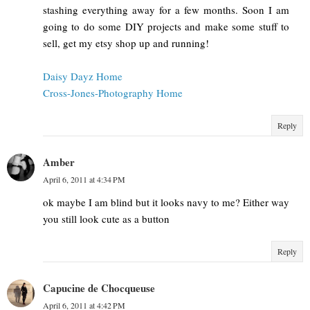
stashing everything away for a few months. Soon I am
going to do some DIY projects and make some stuff to
sell, get my etsy shop up and running!
Daisy Dayz Home
Cross-Jones-Photography Home
Reply
Amber
April 6, 2011 at 4:34 PM
ok maybe I am blind but it looks navy to me? Either way
you still look cute as a button
Reply
Capucine de Chocqueuse
April 6, 2011 at 4:42 PM