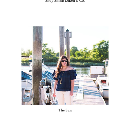
Shop Small: Luken & Co.
The Sun