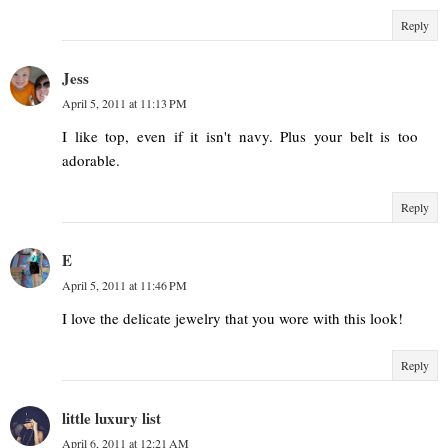
Reply
Jess
April 5, 2011 at 11:13 PM
I like top, even if it isn't navy. Plus your belt is too
adorable.
Reply
E
April 5, 2011 at 11:46 PM
I love the delicate jewelry that you wore with this look!
Reply
little luxury list
April 6, 2011 at 12:21 AM