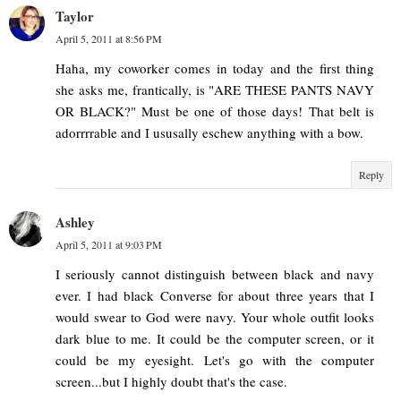
Taylor
April 5, 2011 at 8:56 PM
Haha, my coworker comes in today and the first thing
she asks me, frantically, is "ARE THESE PANTS NAVY
OR BLACK?" Must be one of those days! That belt is
adorrrrable and I ususally eschew anything with a bow.
Reply
Ashley
April 5, 2011 at 9:03 PM
I seriously cannot distinguish between black and navy
ever. I had black Converse for about three years that I
would swear to God were navy. Your whole outfit looks
dark blue to me. It could be the computer screen, or it
could be my eyesight. Let's go with the computer
screen...but I highly doubt that's the case.