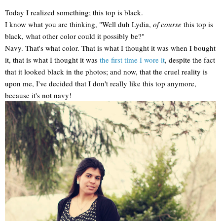
Today I realized something; this top is black.
I know what you are thinking, "Well duh Lydia,
of course
this top is
black, what other color could it possibly be?"
Navy. That's what color. That is what I thought it was when I bought
it, that is what I thought it was
the first time I wore it
, despite the fact
that it looked black in the photos; and now, that the cruel reality is
upon me, I've decided that I don't really like this top anymore,
because it's not navy!