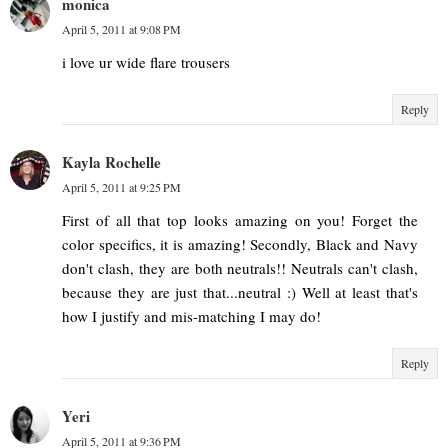
monica
April 5, 2011 at 9:08 PM
i love ur wide flare trousers
Reply
Kayla Rochelle
April 5, 2011 at 9:25 PM
First of all that top looks amazing on you! Forget the
color specifics, it is amazing! Secondly, Black and Navy
don't clash, they are both neutrals!! Neutrals can't clash,
because they are just that...neutral :) Well at least that's
how I justify and mis-matching I may do!
Reply
Yeri
April 5, 2011 at 9:36 PM