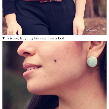
This is me, laughing because I am a fool.