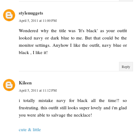
stylenuggets
April 5, 2011 at 11:00 PM
Wondered why the title was 'It's black' as your outfit
looked navy or dark blue to me. But that could be the
monitor settings. Anyhow I like the outfit, navy blue or
black , I like it!
Reply
Kileen
April 5, 2011 at 11:12 PM
i totally mistake navy for black all the time!! so
frustrating. this outfit still looks super lovely and i'm glad
you were able to salvage the necklace!
cute & little