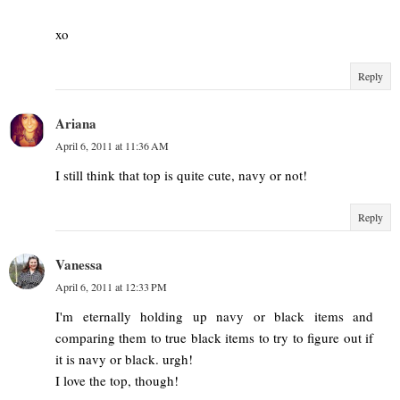
xo
Reply
Ariana
April 6, 2011 at 11:36 AM
I still think that top is quite cute, navy or not!
Reply
Vanessa
April 6, 2011 at 12:33 PM
I'm eternally holding up navy or black items and
comparing them to true black items to try to figure out if
it is navy or black. urgh!
I love the top, though!