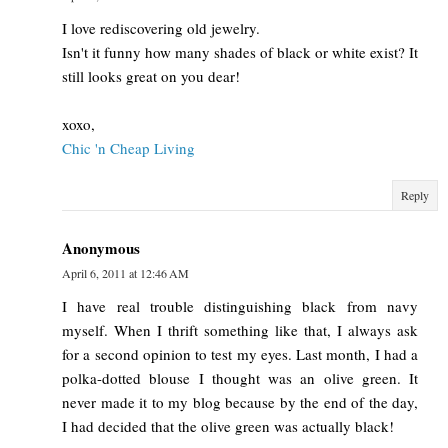
I love rediscovering old jewelry.
Isn't it funny how many shades of black or white exist? It
still looks great on you dear!
xoxo,
Chic 'n Cheap Living
Reply
Anonymous
April 6, 2011 at 12:46 AM
I have real trouble distinguishing black from navy
myself. When I thrift something like that, I always ask
for a second opinion to test my eyes. Last month, I had a
polka-dotted blouse I thought was an olive green. It
never made it to my blog because by the end of the day,
I had decided that the olive green was actually black!