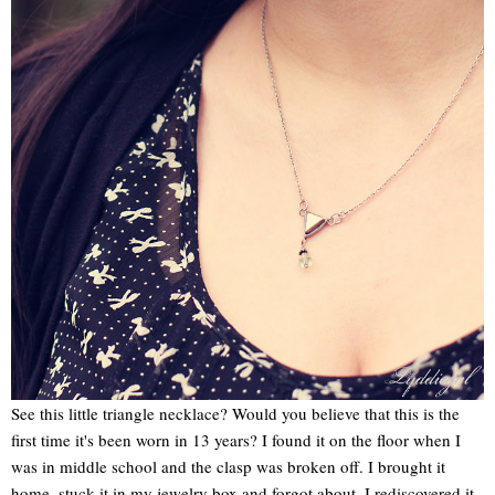
See this little triangle necklace? Would you believe that this is the
first time it's been worn in 13 years? I found it on the floor when I
was in middle school and the clasp was broken off. I brought it
home, stuck it in my jewelry box and forgot about. I rediscovered it