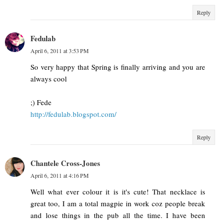
Reply
Fedulab
April 6, 2011 at 3:53 PM
So very happy that Spring is finally arriving and you are
always cool
;) Fede
http://fedulab.blogspot.com/
Reply
Chantele Cross-Jones
April 6, 2011 at 4:16 PM
Well what ever colour it is it's cute! That necklace is
great too, I am a total magpie in work coz people break
and lose things in the pub all the time. I have been