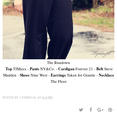
The Rundown
Top
Pants
Cardigan
Belt
TJMaxx -
NY&Co. -
Forever 21 -
Steve
Shoes
Earrings
Necklace
Madden -
Nine West -
Taken for Granite -
The Floor
POSTED BY
LYDDIEGAL
AT
8:52 PM