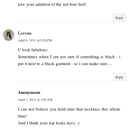
love your addition of the red bow belt!
Reply
Lorena
April 6, 2011 at 9:26 PM
U look fabulous.
Sometimes when I am not sure if something is black - i
put it next to a black garment - so i can make sure....
Reply
Anonymous
April 7, 2011 at 3:00 AM
I can not believe you held onto that necklace this whole
time!
And I think your top looks navy :)