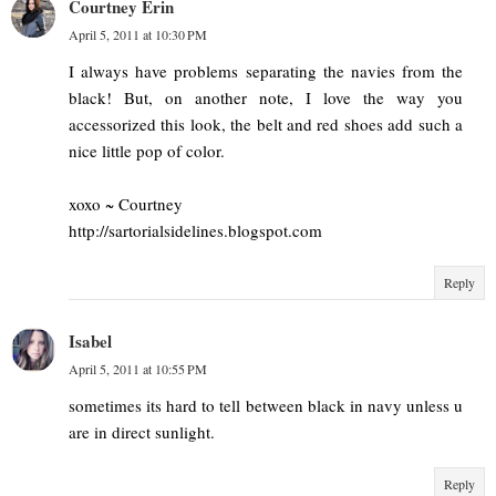
Courtney Erin
April 5, 2011 at 10:30 PM
I always have problems separating the navies from the
black! But, on another note, I love the way you
accessorized this look, the belt and red shoes add such a
nice little pop of color.
xoxo ~ Courtney
http://sartorialsidelines.blogspot.com
Reply
Isabel
April 5, 2011 at 10:55 PM
sometimes its hard to tell between black in navy unless u
are in direct sunlight.
Reply