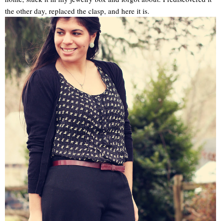
the other day, replaced the clasp, and here it is.