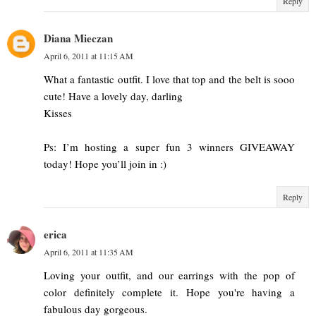
Reply
Diana Mieczan
April 6, 2011 at 11:15 AM
What a fantastic outfit. I love that top and the belt is sooo
cute! Have a lovely day, darling
Kisses
Ps: I’m hosting a super fun 3 winners GIVEAWAY
today! Hope you’ll join in :)
Reply
erica
April 6, 2011 at 11:35 AM
Loving your outfit, and our earrings with the pop of
color definitely complete it. Hope you're having a
fabulous day gorgeous.