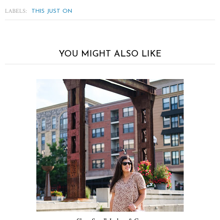
LABELS:
THIS JUST ON
YOU MIGHT ALSO LIKE