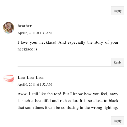
Reply
heather
April 6, 2011 at 1:33 AM
I love your necklace! And especially the story of your
necklace :)
Reply
Lisa Lisa Lisa
April 6, 2011 at 1:52 AM
Aww, I still like the top! But I know how you feel, navy
is such a beautiful and rich color. It is so close to black
that sometimes it can be confusing in the wrong lighting.
Reply