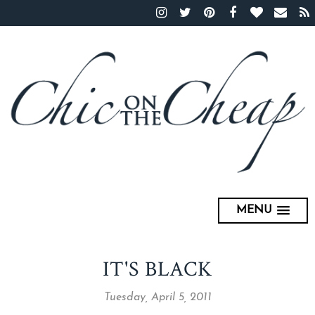
MENU
IT'S BLACK
Tuesday, April 5, 2011