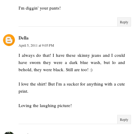
I'm diggin' your pants!
Reply
Della
April 5, 2011 at 9:05 PM
I always do that! I have these skinny jeans and I could
have sworn they were a dark blue wash, but lo and
behold, they were black. Still are too! :)
I love the shirt! But I'm a sucker for anything with a cute
print.
Loving the laughing picture!
Reply