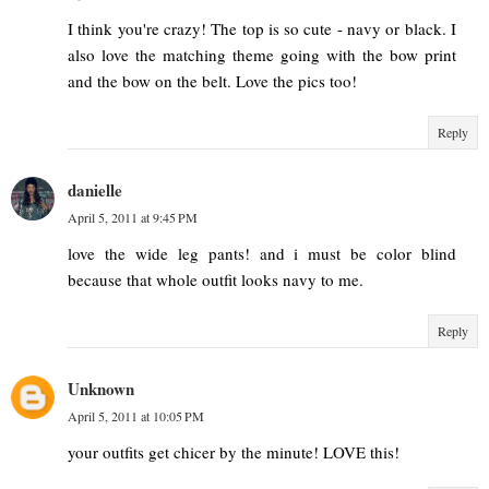
I think you're crazy! The top is so cute - navy or black. I
also love the matching theme going with the bow print
and the bow on the belt. Love the pics too!
Reply
danielle
April 5, 2011 at 9:45 PM
love the wide leg pants! and i must be color blind
because that whole outfit looks navy to me.
Reply
Unknown
April 5, 2011 at 10:05 PM
your outfits get chicer by the minute! LOVE this!