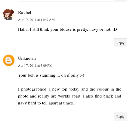
Rachel
April 7, 2011 at 11:47 AM
Haha, I still think your blouse is pretty, navy or not. :D
Reply
Unknown
April 7, 2011 at 3:09 PM
Your belt is stunning ... oh if only :-)
I photographed a new top today and the colour in the
photo and reality are worlds apart. I also find black and
navy hard to tell apart at times.
Reply