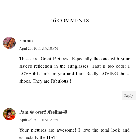
46 COMMENTS
Emma
April 25, 2011 at 9:10 PM
These are Great Pictures! Especially the one with your
sister's reflection in the sunglasses. That is too cool! I
LOVE this look on you and I am Really LOVING those
shoes. They are Fabulous!!
Reply
Pam @ over50feeling40
April 25, 2011 at 9:12 PM
Your pictures are awesome! I love the total look and
especially the HAT!