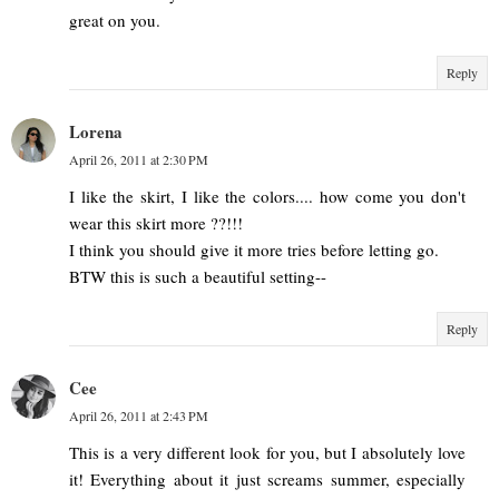
great on you.
Reply
Lorena
April 26, 2011 at 2:30 PM
I like the skirt, I like the colors.... how come you don't
wear this skirt more ??!!!
I think you should give it more tries before letting go.
BTW this is such a beautiful setting--
Reply
Cee
April 26, 2011 at 2:43 PM
This is a very different look for you, but I absolutely love
it! Everything about it just screams summer, especially