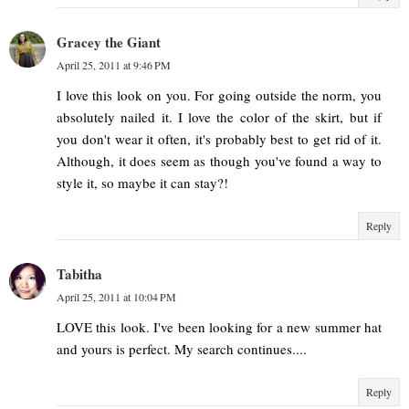
Gracey the Giant
April 25, 2011 at 9:46 PM
I love this look on you. For going outside the norm, you
absolutely nailed it. I love the color of the skirt, but if
you don't wear it often, it's probably best to get rid of it.
Although, it does seem as though you've found a way to
style it, so maybe it can stay?!
Reply
Tabitha
April 25, 2011 at 10:04 PM
LOVE this look. I've been looking for a new summer hat
and yours is perfect. My search continues....
Reply