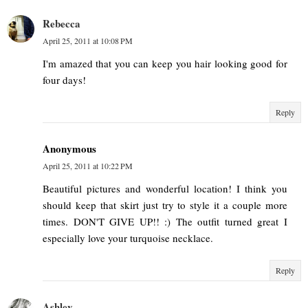
Rebecca
April 25, 2011 at 10:08 PM
I'm amazed that you can keep you hair looking good for
four days!
Reply
Anonymous
April 25, 2011 at 10:22 PM
Beautiful pictures and wonderful location! I think you
should keep that skirt just try to style it a couple more
times. DON'T GIVE UP!! :) The outfit turned great I
especially love your turquoise necklace.
Reply
Ashley