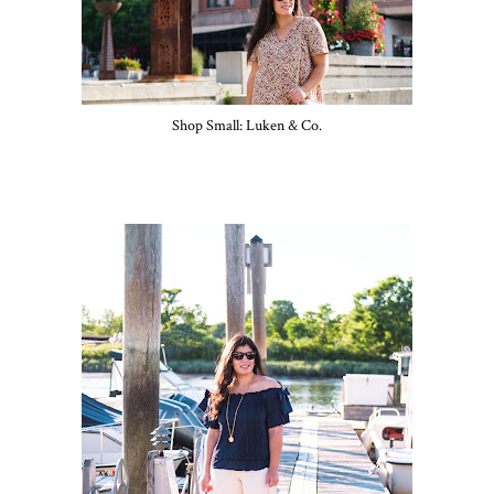
Shop Small: Luken & Co.