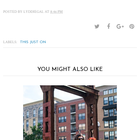
POSTED BY
LYDDIEGAL
AT
8:46 PM
LABELS:
THIS JUST ON
YOU MIGHT ALSO LIKE