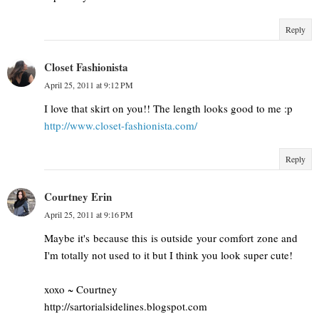
Reply
Closet Fashionista
April 25, 2011 at 9:12 PM
I love that skirt on you!! The length looks good to me :p
http://www.closet-fashionista.com/
Reply
Courtney Erin
April 25, 2011 at 9:16 PM
Maybe it's because this is outside your comfort zone and
I'm totally not used to it but I think you look super cute!
xoxo ~ Courtney
http://sartorialsidelines.blogspot.com