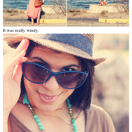
It was really windy.