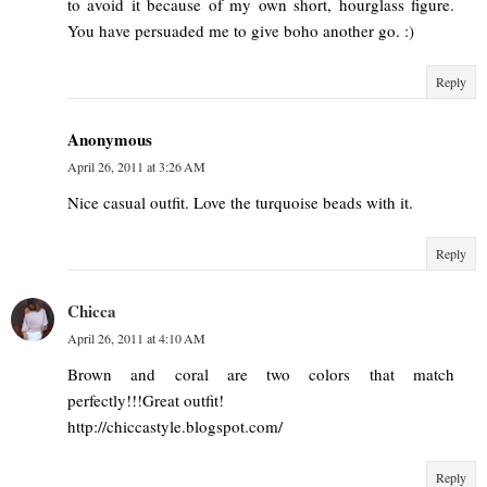
to avoid it because of my own short, hourglass figure.
You have persuaded me to give boho another go. :)
Reply
Anonymous
April 26, 2011 at 3:26 AM
Nice casual outfit. Love the turquoise beads with it.
Reply
Chicca
April 26, 2011 at 4:10 AM
Brown and coral are two colors that match
perfectly!!!Great outfit!
http://chiccastyle.blogspot.com/
Reply