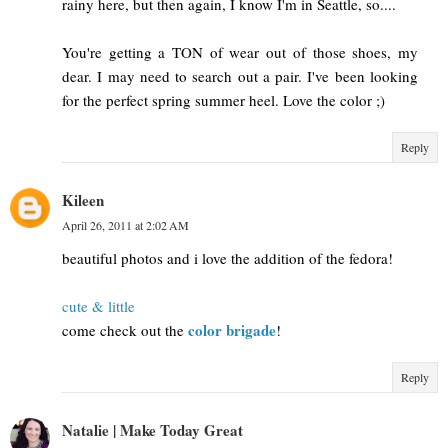
rainy here, but then again, I know I'm in Seattle, so....
You're getting a TON of wear out of those shoes, my
dear. I may need to search out a pair. I've been looking
for the perfect spring summer heel. Love the color ;)
Reply
Kileen
April 26, 2011 at 2:02 AM
beautiful photos and i love the addition of the fedora!
cute & little
color brigade
come check out the
!
Reply
Natalie | Make Today Great