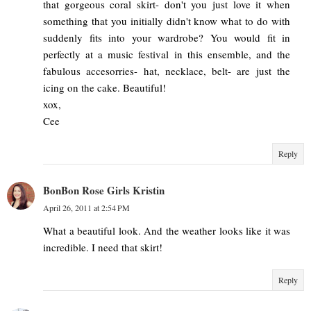
that gorgeous coral skirt- don't you just love it when
something that you initially didn't know what to do with
suddenly fits into your wardrobe? You would fit in
perfectly at a music festival in this ensemble, and the
fabulous accesorries- hat, necklace, belt- are just the
icing on the cake. Beautiful!
xox,
Cee
Reply
BonBon Rose Girls Kristin
April 26, 2011 at 2:54 PM
What a beautiful look. And the weather looks like it was
incredible. I need that skirt!
Reply