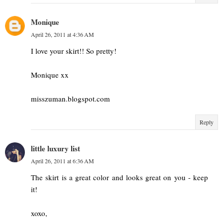
Monique
April 26, 2011 at 4:36 AM
I love your skirt!! So pretty!
Monique xx
misszuman.blogspot.com
Reply
little luxury list
April 26, 2011 at 6:36 AM
The skirt is a great color and looks great on you - keep
it!
xoxo,