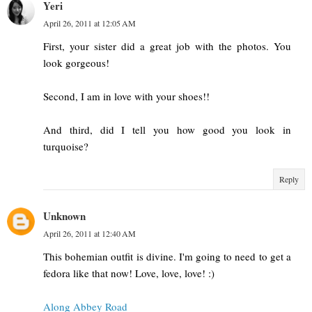
Yeri
April 26, 2011 at 12:05 AM
First, your sister did a great job with the photos. You
look gorgeous!
Second, I am in love with your shoes!!
And third, did I tell you how good you look in
turquoise?
Reply
Unknown
April 26, 2011 at 12:40 AM
This bohemian outfit is divine. I'm going to need to get a
fedora like that now! Love, love, love! :)
Along Abbey Road