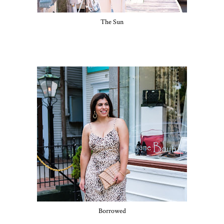
The Sun
Borrowed