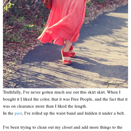
Truthfully, I've never gotten much use out this skirt skirt. When I
bought it I liked the color, that it was Free People, and the fact that it
was on clearance more than I liked the length.
In the
past
, I've rolled up the waist band and hidden it under a belt.
I've been trying to clean out my closet and add more things to the