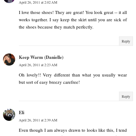
April 26, 2011 at 2:02 AM
I love those shoes! They are great! You look great -- it all
works together. I say keep the skirt until you are sick of
the shoes because they match perfectly.
Reply
Keep Warm (Danielle)
April 26, 2011 at 2:23 AM
Oh lovely!! Very different than what you usually wear
but sort of easy breezy carefree!
Reply
Eli
April 26, 2011 at 2:39 AM
Even though I am always drawn to looks like this, I tend