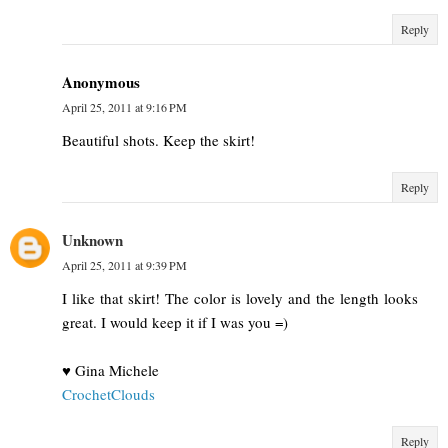
Reply
Anonymous
April 25, 2011 at 9:16 PM
Beautiful shots. Keep the skirt!
Reply
Unknown
April 25, 2011 at 9:39 PM
I like that skirt! The color is lovely and the length looks
great. I would keep it if I was you =)
♥ Gina Michele
CrochetClouds
Reply