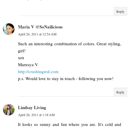
Reply
Maria V @SoNailicious
April 26, 2011 at 12:54 AM
Such an interesting combination of colors. Great styling,
girl!
xox
Marusya V
http://crashingred.com
p.s. Would love to stay in touch - following you now!
Reply
Lindsay Living
April 26, 2011 at 1:18 AM
It looks so sunny and fun where you are. It's cold and