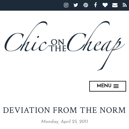
MENU
DEVIATION FROM THE NORM
Monday, April 25, 2011