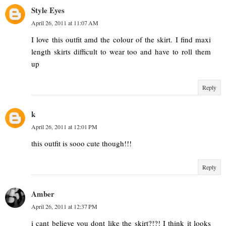
Style Eyes
April 26, 2011 at 11:07 AM
I love this outfit amd the colour of the skirt. I find maxi
length skirts difficult to wear too and have to roll them
up
Reply
k
April 26, 2011 at 12:01 PM
this outfit is sooo cute though!!!
Reply
Amber
April 26, 2011 at 12:37 PM
i cant believe you dont like the skirt?!?! I think it looks