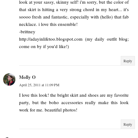
look at your sassy, skinny self! i'm sorry, but the color of
that skirt is hitting a very strong chord in my heart... it's
soooo fresh and fantastic, especially with (hello) that fab
necklace. i love this ensemble!
-brittney
http://adayinlifetoo.blogspot.com (my daily outfit blog;
come on by if you'd like!)
Reply
Molly O
April 25, 2011 at 11:09 PM
I love this look! the bright skirt and shoes are my favorite
party, but the boho accessories really make this look
work for me. beautiful photos!
Reply