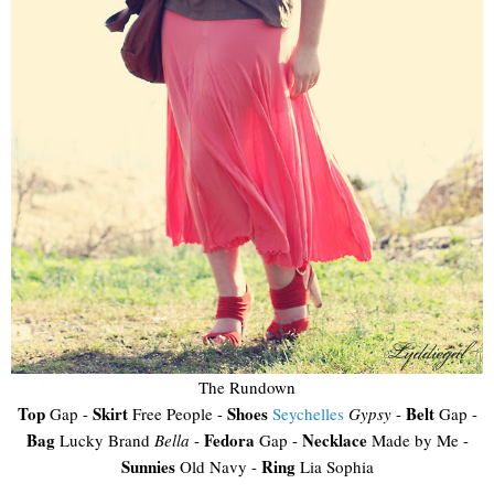
The Rundown
Top
Skirt
Shoes
Belt
Gap -
Free People -
Seychelles
Gypsy
-
Gap -
Bag
Fedora
Necklace
Lucky Brand
Bella
-
Gap -
Made by Me -
Sunnies
Ring
Old Navy -
Lia Sophia