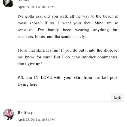
April 25, 2011 at 10:24 PM
I've gotta ask: did you walk all the way to the beach in
those shoes? If so, I want your feet. Mine are so
sensitive. I've barely been wearing anything but
sneakers, boots, and flat sandals lately.
I love that skirt. It's fun! If you do put it into the shop, let
me know for sure! But I do echo another commenter:
don't give up!
P.S. I'm IN LOVE with your skirt from the last post.
Dying here.
Reply
Brittney
April 25, 2011 at 10:38 PM