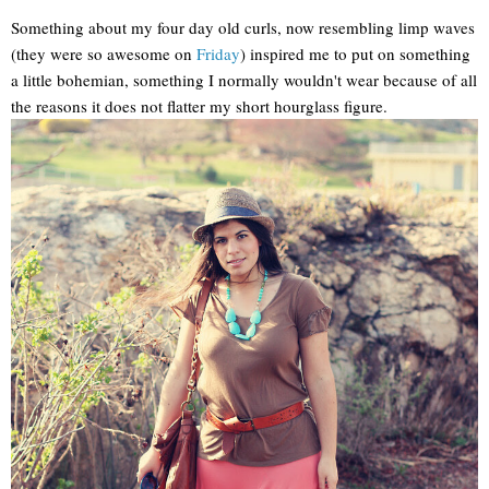
Something about my four day old curls, now resembling limp waves
(they were so awesome on
Friday
) inspired me to put on something
a little bohemian, something I normally wouldn't wear because of all
the reasons it does not flatter my short hourglass figure.