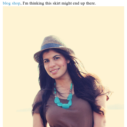
blog shop
, I'm thinking this skirt might end up there.