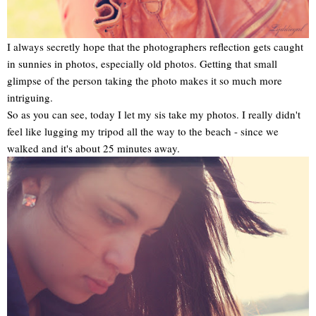
I always secretly hope that the photographers reflection gets caught
in sunnies in photos, especially old photos. Getting that small
glimpse of the person taking the photo makes it so much more
intriguing.
So as you can see, today I let my sis take my photos. I really didn't
feel like lugging my tripod all the way to the beach - since we
walked and it's about 25 minutes away.