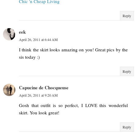
Chic 'n Cheap Living
Reply
eek
April 26, 2011 at 6:44 AM
I think the skirt looks amazing on you! Great pics by the
sis today :)
Reply
Capucine de Chocqueuse
April 26, 2011 at 9:20 AM
Gosh that outfit is so perfect, I LOVE this wonderful
skirt. You look great!
Reply