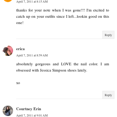
April 7, 2011 at 8:15 AM
thanks for your note when I was gone!!! I'm excited to
catch up on your outfits since I left...lookin good on this
one!
Reply
erica
April 7, 2011 at 8:59 AM
absolutely gorgeous and LOVE the nail color. I am
obsessed with Jessica Simpson shoes lately.
xo
Reply
Courtney Erin
April 7, 2011 at 9:01 AM