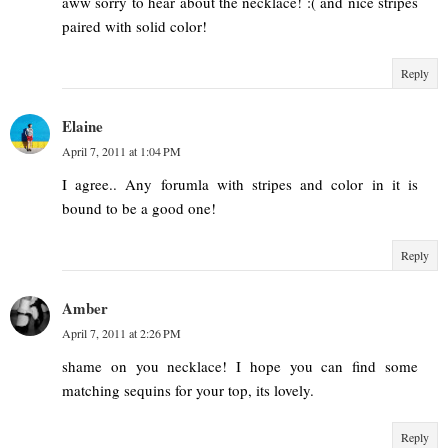
aww sorry to hear about the necklace! :( and nice stripes
paired with solid color!
Reply
Elaine
April 7, 2011 at 1:04 PM
I agree.. Any forumla with stripes and color in it is
bound to be a good one!
Reply
Amber
April 7, 2011 at 2:26 PM
shame on you necklace! I hope you can find some
matching sequins for your top, its lovely.
Reply