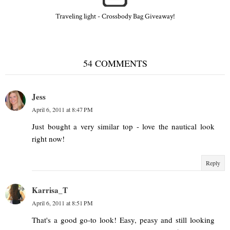
Traveling light - Crossbody Bag Giveaway!
54 COMMENTS
Jess
April 6, 2011 at 8:47 PM
Just bought a very similar top - love the nautical look
right now!
Reply
Karrisa_T
April 6, 2011 at 8:51 PM
That's a good go-to look! Easy, peasy and still looking