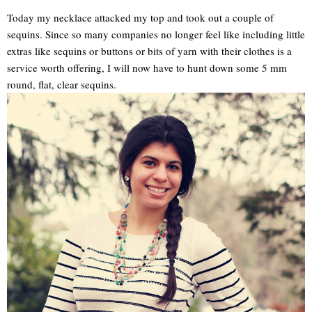
Today my necklace attacked my top and took out a couple of
sequins. Since so many companies no longer feel like including little
extras like sequins or buttons or bits of yarn with their clothes is a
service worth offering, I will now have to hunt down some 5 mm
round, flat, clear sequins.