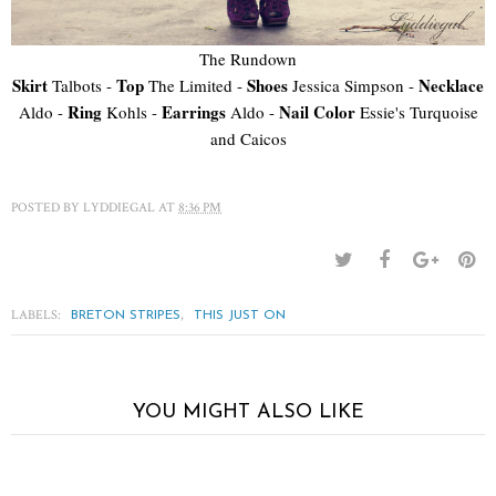
The Rundown
Skirt
Top
Shoes
Necklace
Talbots -
The Limited -
Jessica Simpson -
Ring
Earrings
Nail Color
Aldo -
Kohls -
Aldo -
Essie's Turquoise
and Caicos
POSTED BY
LYDDIEGAL
AT
8:36 PM
LABELS:
,
BRETON STRIPES
THIS JUST ON
YOU MIGHT ALSO LIKE