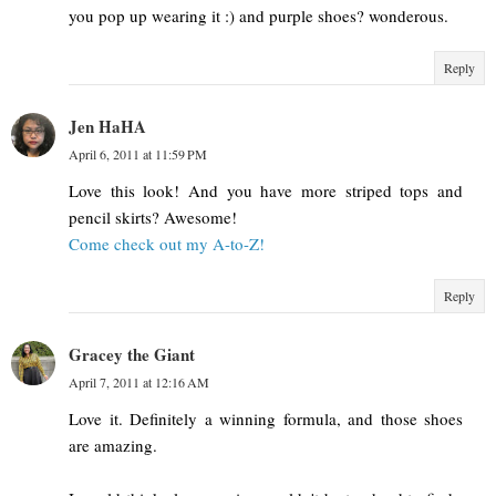
you pop up wearing it :) and purple shoes? wonderous.
Reply
Jen HaHA
April 6, 2011 at 11:59 PM
Love this look! And you have more striped tops and
pencil skirts? Awesome!
Come check out my A-to-Z!
Reply
Gracey the Giant
April 7, 2011 at 12:16 AM
Love it. Definitely a winning formula, and those shoes
are amazing.