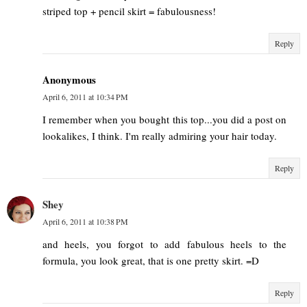
striped top + pencil skirt = fabulousness!
Reply
Anonymous
April 6, 2011 at 10:34 PM
I remember when you bought this top...you did a post on
lookalikes, I think. I'm really admiring your hair today.
Reply
Shey
April 6, 2011 at 10:38 PM
and heels, you forgot to add fabulous heels to the
formula, you look great, that is one pretty skirt. =D
Reply