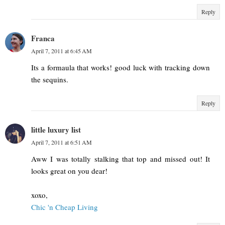
Reply
Franca
April 7, 2011 at 6:45 AM
Its a formaula that works! good luck with tracking down
the sequins.
Reply
little luxury list
April 7, 2011 at 6:51 AM
Aww I was totally stalking that top and missed out! It
looks great on you dear!
xoxo,
Chic 'n Cheap Living