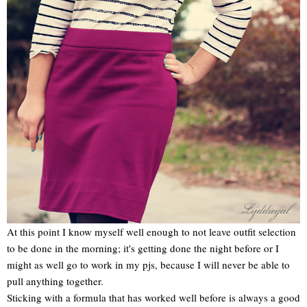
At this point I know myself well enough to not leave outfit selection
to be done in the morning; it's getting done the night before or I
might as well go to work in my pjs, because I will never be able to
pull anything together.
Sticking with a formula that has worked well before is always a good