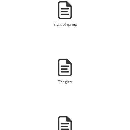
Signs of spring
The glare