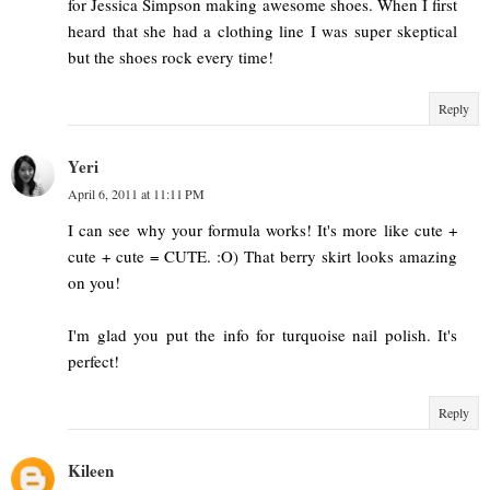
for Jessica Simpson making awesome shoes. When I first
heard that she had a clothing line I was super skeptical
but the shoes rock every time!
Reply
Yeri
April 6, 2011 at 11:11 PM
I can see why your formula works! It's more like cute +
cute + cute = CUTE. :O) That berry skirt looks amazing
on you!
I'm glad you put the info for turquoise nail polish. It's
perfect!
Reply
Kileen