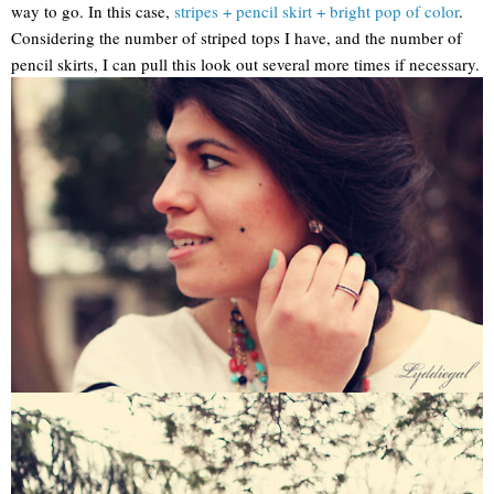
way to go. In this case,
stripes + pencil skirt + bright pop of color
.
Considering the number of striped tops I have, and the number of
pencil skirts, I can pull this look out several more times if necessary.