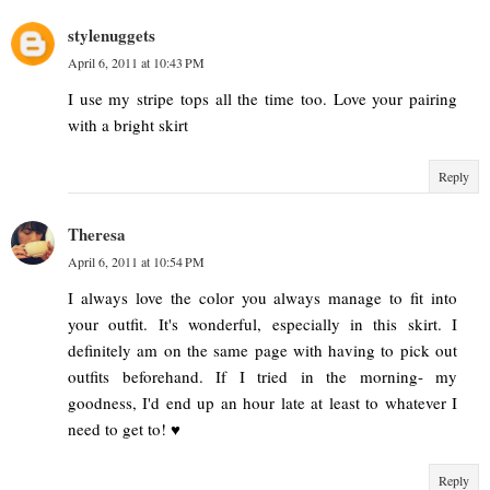
stylenuggets
April 6, 2011 at 10:43 PM
I use my stripe tops all the time too. Love your pairing
with a bright skirt
Reply
Theresa
April 6, 2011 at 10:54 PM
I always love the color you always manage to fit into
your outfit. It's wonderful, especially in this skirt. I
definitely am on the same page with having to pick out
outfits beforehand. If I tried in the morning- my
goodness, I'd end up an hour late at least to whatever I
need to get to! ♥
Reply