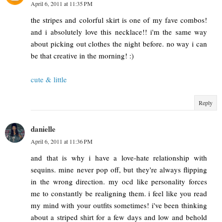
April 6, 2011 at 11:35 PM
the stripes and colorful skirt is one of my fave combos!
and i absolutely love this necklace!! i'm the same way
about picking out clothes the night before. no way i can
be that creative in the morning! :)
cute & little
Reply
danielle
April 6, 2011 at 11:36 PM
and that is why i have a love-hate relationship with
sequins. mine never pop off, but they're always flipping
in the wrong direction. my ocd like personality forces
me to constantly be realigning them. i feel like you read
my mind with your outfits sometimes! i've been thinking
about a striped shirt for a few days and low and behold