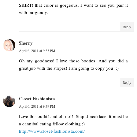
SKIRT! that color is gorgeous. I want to see you pair it
with burgundy.
Reply
Sherry
April 6, 2011 at 9:33 PM
Oh my goodness! I love those booties! And you did a
great job with the stripes! I am going to copy you! :)
Reply
Closet Fashionista
April 6, 2011 at 9:39 PM
Love this outfit! and oh no!!! Stupid necklace, it must be
a cannibal eating fellow clothing ;)
http://www.closet-fashionista.com/