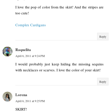
I love the pop of color from the skirt! And the stripes are
too cute!
Complex Cardigans
Reply
Raquelita
April 6, 2011 at 9:24 PM
I would probably just keep hiding the missing sequins
with necklaces or scarves. I love the color of your skirt!
Reply
Lorena
April 6, 2011 at 9:25 PM
SKIRT!