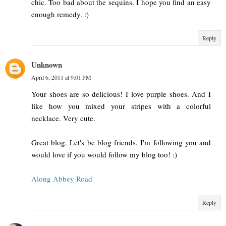
chic. Too bad about the sequins. I hope you find an easy
enough remedy. :)
Reply
Unknown
April 6, 2011 at 9:01 PM
Your shoes are so delicious! I love purple shoes. And I
like how you mixed your stripes with a colorful
necklace. Very cute.
Great blog. Let's be blog friends. I'm following you and
would love if you would follow my blog too! :)
Along Abbey Road
Reply