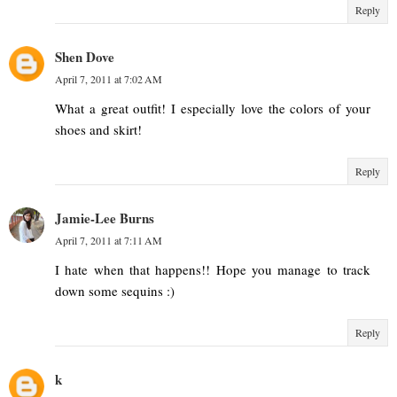
Reply
Shen Dove
April 7, 2011 at 7:02 AM
What a great outfit! I especially love the colors of your
shoes and skirt!
Reply
Jamie-Lee Burns
April 7, 2011 at 7:11 AM
I hate when that happens!! Hope you manage to track
down some sequins :)
Reply
k