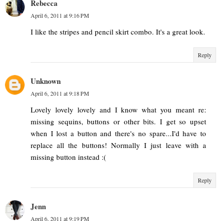
Rebecca
April 6, 2011 at 9:16 PM
I like the stripes and pencil skirt combo. It's a great look.
Reply
Unknown
April 6, 2011 at 9:18 PM
Lovely lovely lovely and I know what you meant re:
missing sequins, buttons or other bits. I get so upset
when I lost a button and there's no spare...I'd have to
replace all the buttons! Normally I just leave with a
missing button instead :(
Reply
Jenn
April 6, 2011 at 9:19 PM