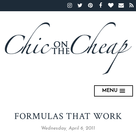
MENU
FORMULAS THAT WORK
Wednesday, April 6, 2011