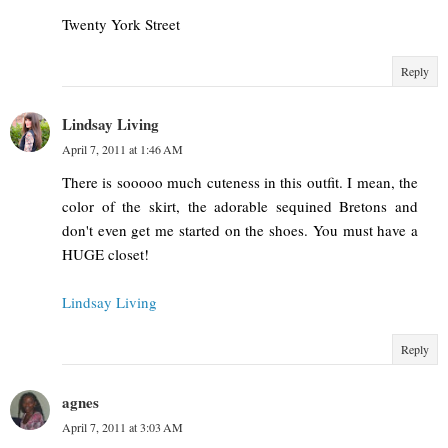
Twenty York Street
Reply
Lindsay Living
April 7, 2011 at 1:46 AM
There is sooooo much cuteness in this outfit. I mean, the
color of the skirt, the adorable sequined Bretons and
don't even get me started on the shoes. You must have a
HUGE closet!
Lindsay Living
Reply
agnes
April 7, 2011 at 3:03 AM