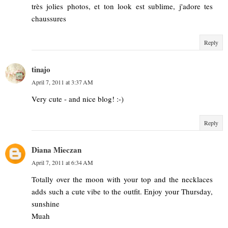
très jolies photos, et ton look est sublime, j'adore tes
chaussures
Reply
tinajo
April 7, 2011 at 3:37 AM
Very cute - and nice blog! :-)
Reply
Diana Mieczan
April 7, 2011 at 6:34 AM
Totally over the moon with your top and the necklaces
adds such a cute vibe to the outfit. Enjoy your Thursday,
sunshine
Muah