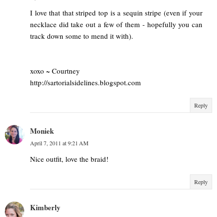
I love that that striped top is a sequin stripe (even if your
necklace did take out a few of them - hopefully you can
track down some to mend it with).
xoxo ~ Courtney
http://sartorialsidelines.blogspot.com
Reply
Moniek
April 7, 2011 at 9:21 AM
Nice outfit, love the braid!
Reply
Kimberly