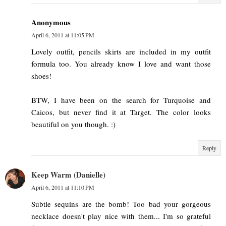
Anonymous
April 6, 2011 at 11:05 PM
Lovely outfit, pencils skirts are included in my outfit
formula too. You already know I love and want those
shoes!
BTW, I have been on the search for Turquoise and
Caicos, but never find it at Target. The color looks
beautiful on you though. :)
Reply
Keep Warm (Danielle)
April 6, 2011 at 11:10 PM
Subtle sequins are the bomb! Too bad your gorgeous
necklace doesn't play nice with them... I'm so grateful