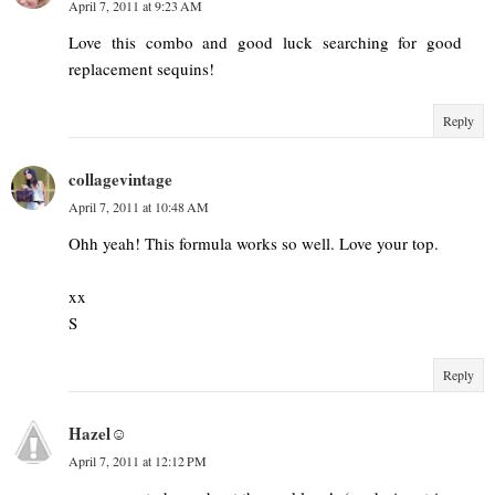
April 7, 2011 at 9:23 AM
Love this combo and good luck searching for good
replacement sequins!
Reply
collagevintage
April 7, 2011 at 10:48 AM
Ohh yeah! This formula works so well. Love your top.
xx
S
Reply
Hazel☺
April 7, 2011 at 12:12 PM