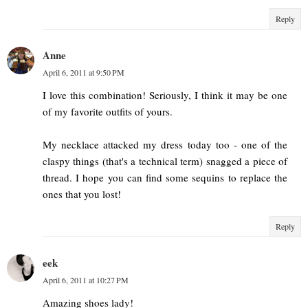
Reply
Anne
April 6, 2011 at 9:50 PM
I love this combination! Seriously, I think it may be one
of my favorite outfits of yours.
My necklace attacked my dress today too - one of the
claspy things (that's a technical term) snagged a piece of
thread. I hope you can find some sequins to replace the
ones that you lost!
Reply
eek
April 6, 2011 at 10:27 PM
Amazing shoes lady!