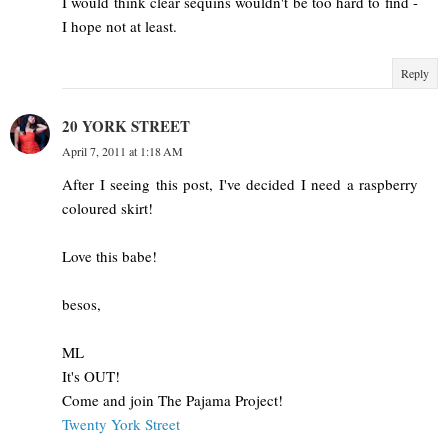
I would think clear sequins wouldn't be too hard to find -
I hope not at least.
Reply
20 YORK STREET
April 7, 2011 at 1:18 AM
After I seeing this post, I've decided I need a raspberry
coloured skirt!
Love this babe!
besos,
ML
It's OUT!
Come and join The Pajama Project!
Twenty York Street