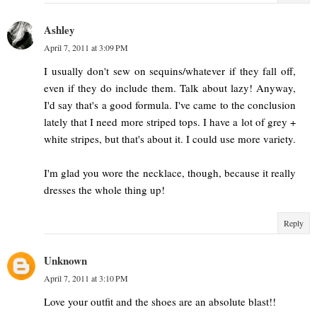
Ashley
April 7, 2011 at 3:09 PM
I usually don't sew on sequins/whatever if they fall off,
even if they do include them. Talk about lazy! Anyway,
I'd say that's a good formula. I've came to the conclusion
lately that I need more striped tops. I have a lot of grey +
white stripes, but that's about it. I could use more variety.
I'm glad you wore the necklace, though, because it really
dresses the whole thing up!
Reply
Unknown
April 7, 2011 at 3:10 PM
Love your outfit and the shoes are an absolute blast!!