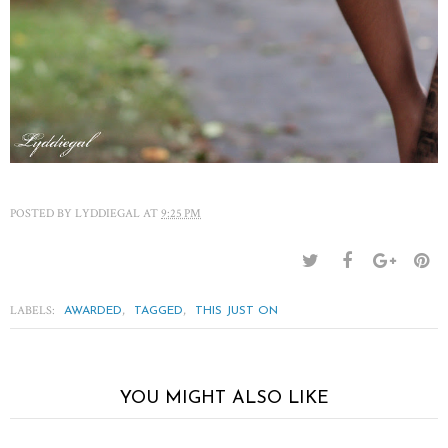
POSTED BY
LYDDIEGAL
AT
9:25 PM
LABELS:
,
,
AWARDED
TAGGED
THIS JUST ON
YOU MIGHT ALSO LIKE
The short of it