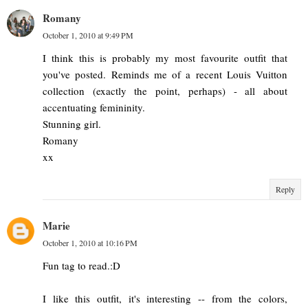
Romany
October 1, 2010 at 9:49 PM
I think this is probably my most favourite outfit that
you've posted. Reminds me of a recent Louis Vuitton
collection (exactly the point, perhaps) - all about
accentuating femininity.
Stunning girl.
Romany
xx
Reply
Marie
October 1, 2010 at 10:16 PM
Fun tag to read.:D
I like this outfit, it's interesting -- from the colors,