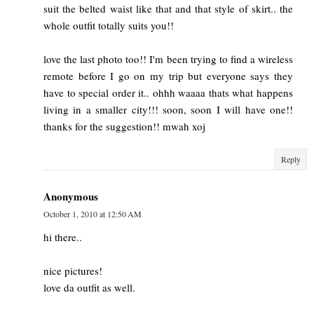
suit the belted waist like that and that style of skirt.. the
whole outfit totally suits you!!
love the last photo too!! I'm been trying to find a wireless
remote before I go on my trip but everyone says they
have to special order it.. ohhh waaaa thats what happens
living in a smaller city!!! soon, soon I will have one!!
thanks for the suggestion!! mwah xoj
Reply
Anonymous
October 1, 2010 at 12:50 AM
hi there..
nice pictures!
love da outfit as well.