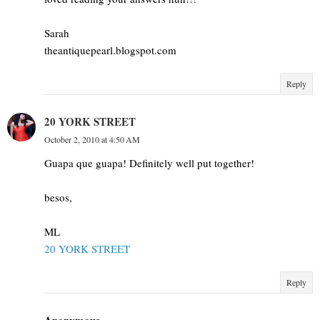
Sarah
theantiquepearl.blogspot.com
Reply
20 YORK STREET
October 2, 2010 at 4:50 AM
Guapa que guapa! Definitely well put together!
besos,
ML
20 YORK STREET
Reply
Anonymous