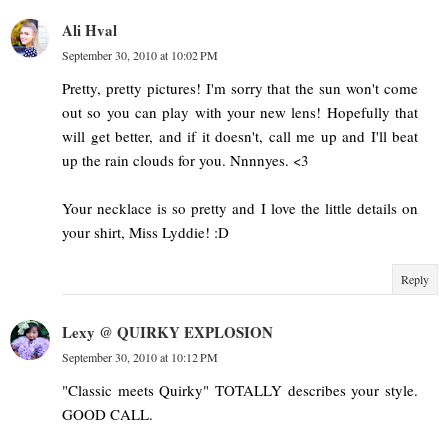
Ali Hval
September 30, 2010 at 10:02 PM
Pretty, pretty pictures! I'm sorry that the sun won't come
out so you can play with your new lens! Hopefully that
will get better, and if it doesn't, call me up and I'll beat
up the rain clouds for you. Nnnnyes. <3
Your necklace is so pretty and I love the little details on
your shirt, Miss Lyddie! :D
Reply
Lexy @ QUIRKY EXPLOSION
September 30, 2010 at 10:12 PM
"Classic meets Quirky" TOTALLY describes your style.
GOOD CALL.