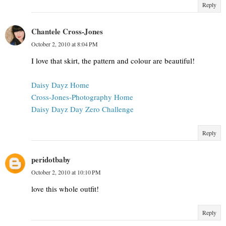
Reply
Chantele Cross-Jones
October 2, 2010 at 8:04 PM
I love that skirt, the pattern and colour are beautiful!
Daisy Dayz Home
Cross-Jones-Photography Home
Daisy Dayz Day Zero Challenge
Reply
peridotbaby
October 2, 2010 at 10:10 PM
love this whole outfit!
Reply