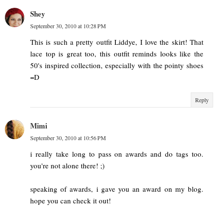
Shey
September 30, 2010 at 10:28 PM
This is such a pretty outfit Liddye, I love the skirt! That
lace top is great too, this outfit reminds looks like the
50's inspired collection, especially with the pointy shoes
=D
Reply
Mimi
September 30, 2010 at 10:56 PM
i really take long to pass on awards and do tags too.
you're not alone there! ;)
speaking of awards, i gave you an award on my blog.
hope you can check it out!