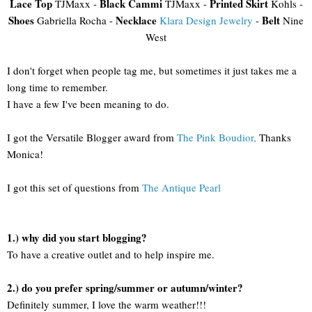
Lace Top
Black Cammi
Printed Skirt
TJMaxx -
TJMaxx -
Kohls -
Shoes
Necklace
Belt
Gabriella Rocha -
Klara Design Jewelry
-
Nine
West
I don't forget when people tag me, but sometimes it just takes me a
long time to remember.
I have a few I've been meaning to do.
I got the Versatile Blogger award from
The Pink Boudior,
Thanks
Monica!
I got this set of questions from
The Antique Pearl
1.) why did you start blogging?
To have a creative outlet and to help inspire me.
2.) do you prefer spring/summer or autumn/winter?
Definitely summer, I love the warm weather!!!