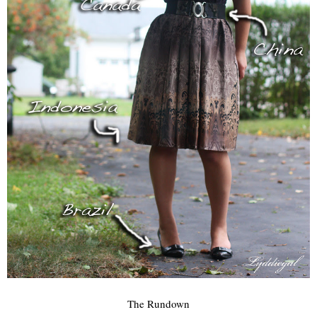
The Rundown