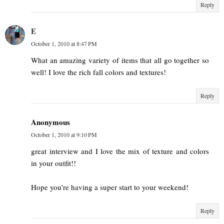
Reply
E
October 1, 2010 at 8:47 PM
What an amazing variety of items that all go together so
well! I love the rich fall colors and textures!
Reply
Anonymous
October 1, 2010 at 9:10 PM
great interview and I love the mix of texture and colors
in your outfit!!
Hope you're having a super start to your weekend!
Reply