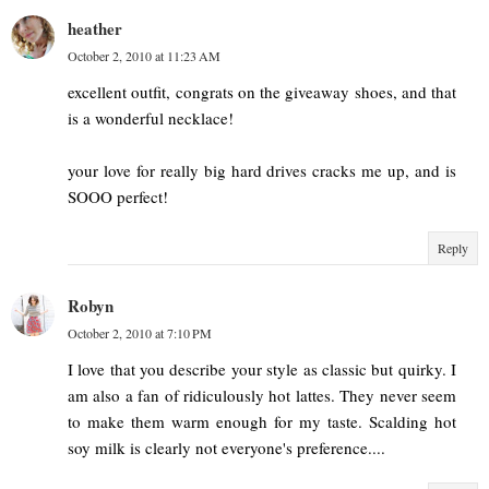
heather
October 2, 2010 at 11:23 AM
excellent outfit, congrats on the giveaway shoes, and that
is a wonderful necklace!
your love for really big hard drives cracks me up, and is
SOOO perfect!
Reply
Robyn
October 2, 2010 at 7:10 PM
I love that you describe your style as classic but quirky. I
am also a fan of ridiculously hot lattes. They never seem
to make them warm enough for my taste. Scalding hot
soy milk is clearly not everyone's preference....