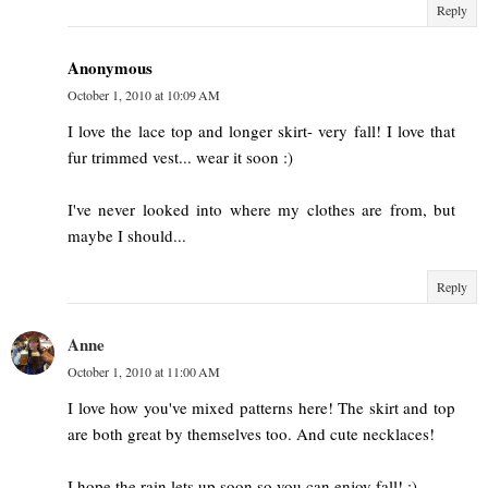
Reply
Anonymous
October 1, 2010 at 10:09 AM
I love the lace top and longer skirt- very fall! I love that
fur trimmed vest... wear it soon :)
I've never looked into where my clothes are from, but
maybe I should...
Reply
Anne
October 1, 2010 at 11:00 AM
I love how you've mixed patterns here! The skirt and top
are both great by themselves too. And cute necklaces!
I hope the rain lets up soon so you can enjoy fall! :)