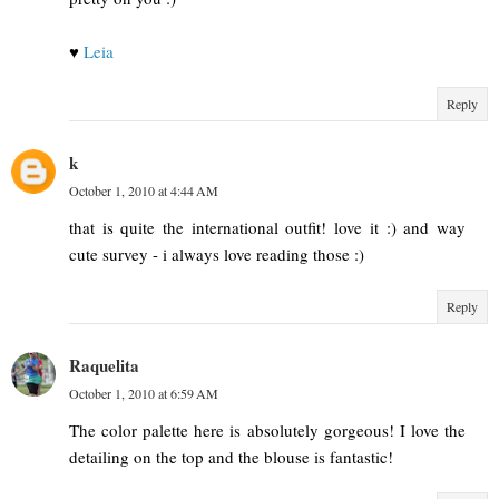
♥
Leia
Reply
k
October 1, 2010 at 4:44 AM
that is quite the international outfit! love it :) and way
cute survey - i always love reading those :)
Reply
Raquelita
October 1, 2010 at 6:59 AM
The color palette here is absolutely gorgeous! I love the
detailing on the top and the blouse is fantastic!