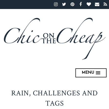
MENU
RAIN, CHALLENGES AND
TAGS