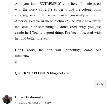
And you look EXTREMELY chic here. I'm obsessed
with the lace-y shirt. It's so pertty and the colour looks
amazing on you. For some reason, you really remind of
America Fererra in these pictures? She must have worn
that colour or something? I don't know why, you just
exude her! Totally a good thing, I've been obsessed with
her and better forever.
Don't worry, the sun will (hopefully) come out
tomorrow!
:)
QUIRKYEXPLOSION.blogspot.com
Reply
Closet Fashionista
September 30, 2010 at 10:13 PM