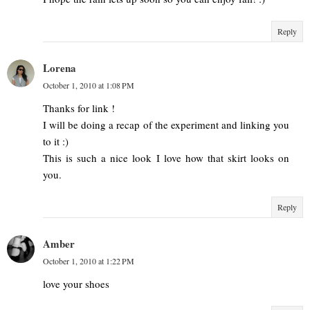
Reply
Lorena
October 1, 2010 at 1:08 PM
Thanks for link !
I will be doing a recap of the experiment and linking you
to it :)
This is such a nice look I love how that skirt looks on
you.
Reply
Amber
October 1, 2010 at 1:22 PM
love your shoes