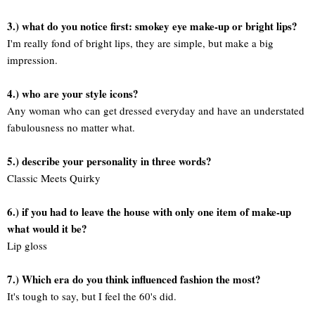
3.) what do you notice first: smokey eye make-up or bright lips?
I'm really fond of bright lips, they are simple, but make a big
impression.
4.) who are your style icons?
Any woman who can get dressed everyday and have an understated
fabulousness no matter what.
5.) describe your personality in three words?
Classic Meets Quirky
6.) if you had to leave the house with only one item of make-up
what would it be?
Lip gloss
7.) Which era do you think influenced fashion the most?
It's tough to say, but I feel the 60's did.