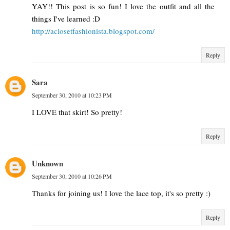
YAY!! This post is so fun! I love the outfit and all the
things I've learned :D
http://aclosetfashionista.blogspot.com/
Reply
Sara
September 30, 2010 at 10:23 PM
I LOVE that skirt! So pretty!
Reply
Unknown
September 30, 2010 at 10:26 PM
Thanks for joining us! I love the lace top, it's so pretty :)
Reply