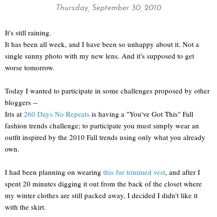
Thursday, September 30, 2010
It's still raining.
It has been all week, and I have been so unhappy about it. Not a
single sunny photo with my new lens. And it's supposed to get
worse tomorrow.
Today I wanted to participate in some challenges proposed by other
bloggers --
Iris at
260 Days No Repeats
is having a "You've Got This" Fall
fashion trends challenge; to participate you must simply wear an
outfit inspired by the 2010 Fall trends using only what you already
own.
I had been planning on wearing
this fur trimmed vest
, and after I
spent 20 minutes digging it out from the back of the closet where
my winter clothes are still packed away, I decided I didn't like it
with the skirt.