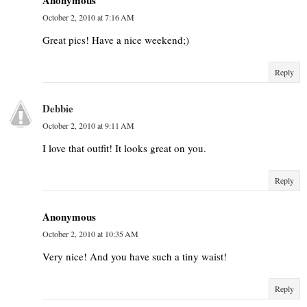
October 2, 2010 at 7:16 AM
Great pics! Have a nice weekend;)
Reply
Debbie
October 2, 2010 at 9:11 AM
I love that outfit! It looks great on you.
Reply
Anonymous
October 2, 2010 at 10:35 AM
Very nice! And you have such a tiny waist!
Reply