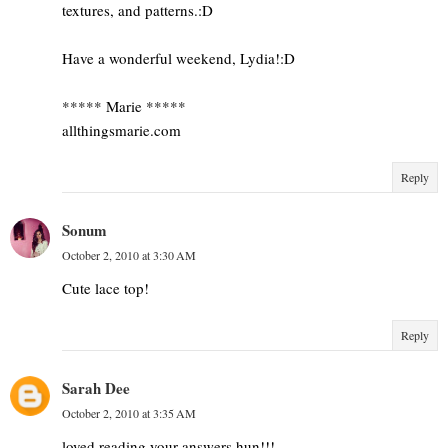
textures, and patterns.:D
Have a wonderful weekend, Lydia!:D
***** Marie *****
allthingsmarie.com
Reply
Sonum
October 2, 2010 at 3:30 AM
Cute lace top!
Reply
Sarah Dee
October 2, 2010 at 3:35 AM
loved reading your answers hun!!!