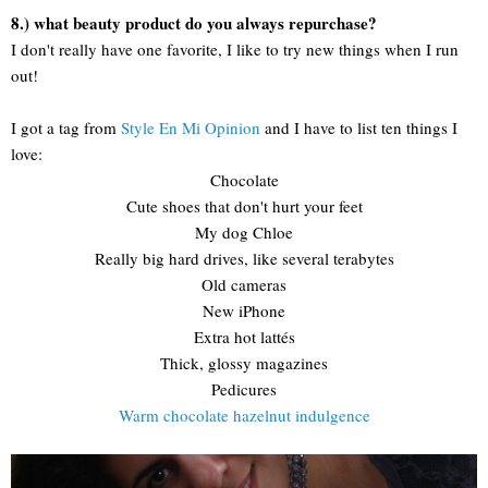
8.) what beauty product do you always repurchase?
I don't really have one favorite, I like to try new things when I run
out!
I got a tag from
Style En Mi Opinion
and I have to list ten things I
love:
Chocolate
Cute shoes that don't hurt your feet
My dog Chloe
Really big hard drives, like several terabytes
Old cameras
New iPhone
Extra hot lattés
Thick, glossy magazines
Pedicures
Warm chocolate hazelnut indulgence