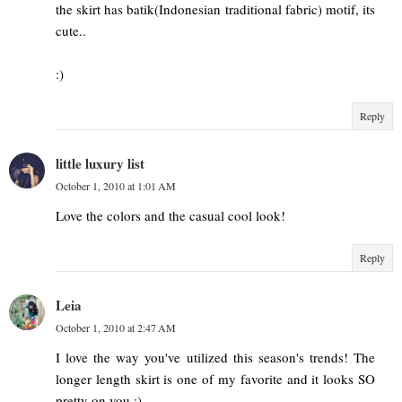
the skirt has batik(Indonesian traditional fabric) motif, its
cute..
:)
Reply
little luxury list
October 1, 2010 at 1:01 AM
Love the colors and the casual cool look!
Reply
Leia
October 1, 2010 at 2:47 AM
I love the way you've utilized this season's trends! The
longer length skirt is one of my favorite and it looks SO
pretty on you :)