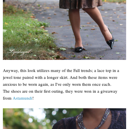
Anyway, this look utilizes many of the Fall trends; a lace top in a
jewel tone paired with a longer skirt. And both these items were
anxious to be worn again, as I've only worn them once each.
The shoes are on their first outing, they were won in a giveaway
from
Astamundi
!