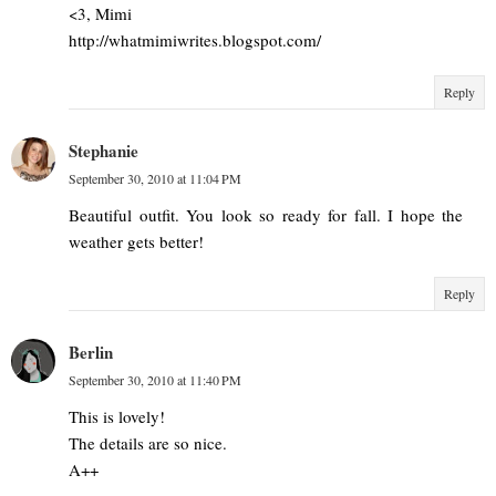
<3, Mimi
http://whatmimiwrites.blogspot.com/
Reply
Stephanie
September 30, 2010 at 11:04 PM
Beautiful outfit. You look so ready for fall. I hope the
weather gets better!
Reply
Berlin
September 30, 2010 at 11:40 PM
This is lovely!
The details are so nice.
A++