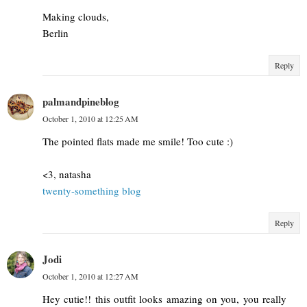
Making clouds,
Berlin
Reply
palmandpineblog
October 1, 2010 at 12:25 AM
The pointed flats made me smile! Too cute :)
<3, natasha
twenty-something blog
Reply
Jodi
October 1, 2010 at 12:27 AM
Hey cutie!! this outfit looks amazing on you, you really