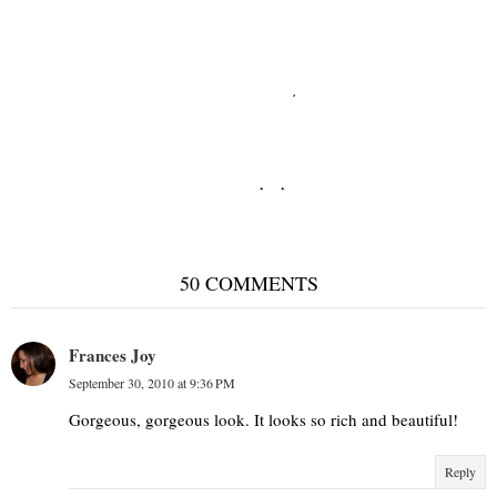
Neutral territory
Shades of purple
50 COMMENTS
Frances Joy
September 30, 2010 at 9:36 PM
Gorgeous, gorgeous look. It looks so rich and beautiful!
Reply