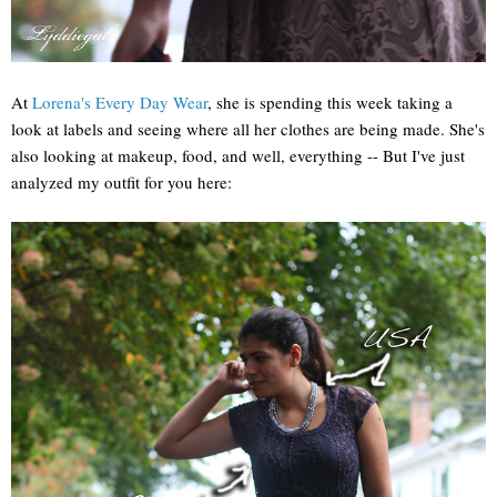
At
Lorena's Every Day Wear
, she is spending this week taking a
look at labels and seeing where all her clothes are being made. She's
also looking at makeup, food, and well, everything -- But I've just
analyzed my outfit for you here: