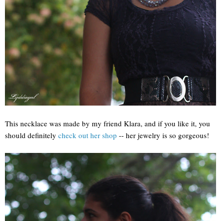
This necklace was made by my friend Klara, and if you like it, you
should definitely
check out her shop
-- her jewelry is so gorgeous!