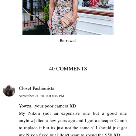
Borrowed
40 COMMENTS
Closet Fashionista
September 21, 2010 at 8:49 PM
Yowza...your poor camera XD
My Nikon (not an expensive one but a good one
anyhow) died a few years ago and I got a cheaper Canon
to replace it but its just not the same :( I should just get
my Nikon fixed but I don't want to spend the $50 XD