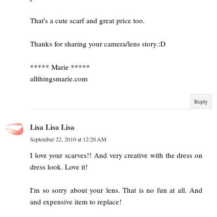
That's a cute scarf and great price too.
Thanks for sharing your camera/lens story.:D
***** Marie *****
allthingsmarie.com
Reply
Lisa Lisa Lisa
September 22, 2010 at 12:20 AM
I love your scarves!! And very creative with the dress on
dress look. Love it!
I'm so sorry about your lens. That is no fun at all. And
and expensive item to replace!