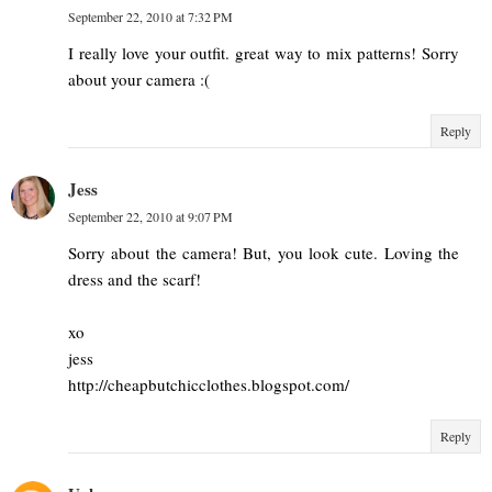
September 22, 2010 at 7:32 PM
I really love your outfit. great way to mix patterns! Sorry
about your camera :(
Reply
Jess
September 22, 2010 at 9:07 PM
Sorry about the camera! But, you look cute. Loving the
dress and the scarf!
xo
jess
http://cheapbutchicclothes.blogspot.com/
Reply