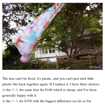
The lens can't be fixed, it's plastic, and you can't just stick little
plastic bits back together again. If I replace it, I have three choices.
1) the
f1.8
, the same lens for $100 which is cheap, and I've been
generally happy with it.
2) the
f1.4
, for $350 with the biggest difference (as far as I'm