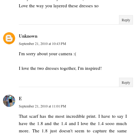
Love the way you layered these dresses xo
Reply
Unknown
September 21, 2010 at 10:43 PM
I'm sorry about your camera :(
I love the two dresses together, I'm inspired!
Reply
E
September 21, 2010 at 11:01 PM
That scarf has the most incredible print. I have to say I
have the 1.8 and the 1.4 and I love the 1.4 sooo much
more. The 1.8 just doesn't seem to capture the same