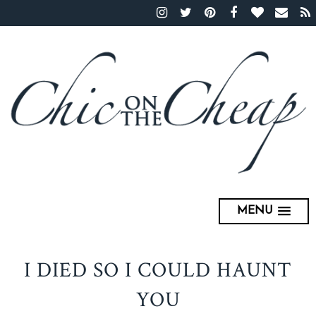
MENU
I DIED SO I COULD HAUNT
YOU