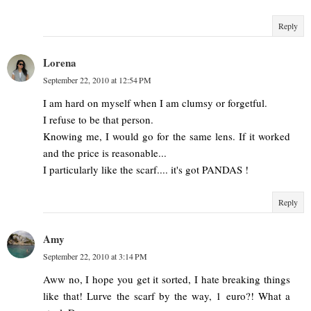
Reply
Lorena
September 22, 2010 at 12:54 PM
I am hard on myself when I am clumsy or forgetful.
I refuse to be that person.
Knowing me, I would go for the same lens. If it worked
and the price is reasonable...
I particularly like the scarf.... it's got PANDAS !
Reply
Amy
September 22, 2010 at 3:14 PM
Aww no, I hope you get it sorted, I hate breaking things
like that! Lurve the scarf by the way, 1 euro?! What a