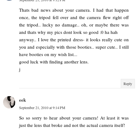
Thats bad news about your camera. I had that happen
once, the tripod fell over and the camera flew right off
the tripod.. lucky no damage.. oh, or maybe there was
and thats why my pics dont look so good :0 ha hah
anyway.. I love the printed dress- it looks really cute on
you and especially with those booties.. super cute.. I still
have booties on my wish list...
good luck with finding another lens.
j
Reply
eek
September 21, 2010 at 9:14 PM
So so sorry to hear about your camera! At least it was
just the lens that broke and not the actual camera itself!