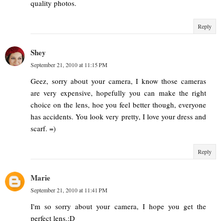
quality photos.
Reply
Shey
September 21, 2010 at 11:15 PM
Geez, sorry about your camera, I know those cameras
are very expensive, hopefully you can make the right
choice on the lens, hoe you feel better though, everyone
has accidents. You look very pretty, I love your dress and
scarf. =)
Reply
Marie
September 21, 2010 at 11:41 PM
I'm so sorry about your camera, I hope you get the
perfect lens.:D