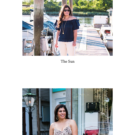
The Sun