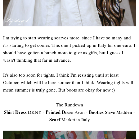
I'm trying to start wearing scarves more, since I have so many and
it's starting to get cooler. This one I picked up in Italy for one euro. I
should have gotten a bunch more to give as gifts, but I guess I
wasn't thinking that far in advance.
It's also too soon for tights. I think I'm resisting until at least
October, which will be here sooner than I think. Wearing tights will
mean summer is truly gone. But boots are okay for now :)
The Rundown
Shirt Dress
Printed Dress
Booties
DKNY -
Avon -
Steve Madden -
Scarf
Market in Italy