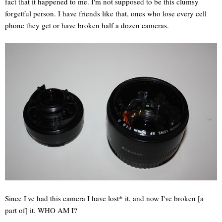
fact that it happened to me. I'm not supposed to be this clumsy
forgetful person. I have friends like that, ones who lose every cell
phone they get or have broken half a dozen cameras.
Since I've had this camera I have lost* it, and now I've broken [a
part of] it. WHO AM I?