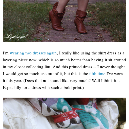
I'm
wearing two dresses again
, I really like using the shirt dress as a
layering piece now, which is so much better than having it sit around
in my closet collecting lint. And this printed dress -- I never thought
I would get so much use out of it, but this is the
fifth time
I've worn
it this year. (Does that not sound like very much? Well I think it is.
Especially for a dress with such a bold print.)