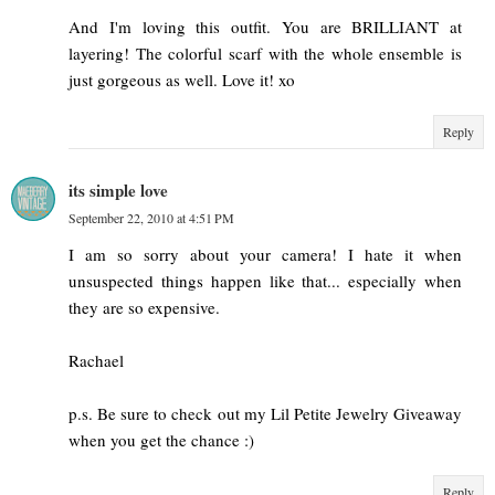
And I'm loving this outfit. You are BRILLIANT at
layering! The colorful scarf with the whole ensemble is
just gorgeous as well. Love it! xo
Reply
its simple love
September 22, 2010 at 4:51 PM
I am so sorry about your camera! I hate it when
unsuspected things happen like that... especially when
they are so expensive.
Rachael
p.s. Be sure to check out my Lil Petite Jewelry Giveaway
when you get the chance :)
Reply