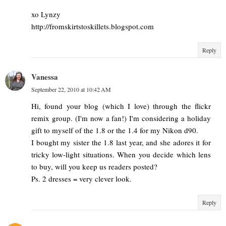
xo Lynzy
http://fromskirtstoskillets.blogspot.com
Reply
Vanessa
September 22, 2010 at 10:42 AM
Hi, found your blog (which I love) through the flickr
remix group. (I'm now a fan!) I'm considering a holiday
gift to myself of the 1.8 or the 1.4 for my Nikon d90.
I bought my sister the 1.8 last year, and she adores it for
tricky low-light situations. When you decide which lens
to buy, will you keep us readers posted?
Ps. 2 dresses = very clever look.
Reply