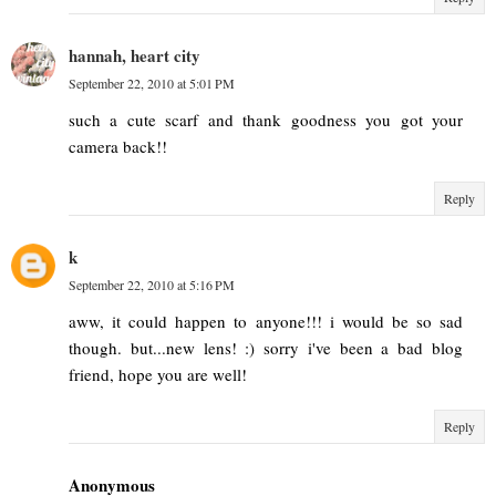
hannah, heart city
September 22, 2010 at 5:01 PM
such a cute scarf and thank goodness you got your
camera back!!
Reply
k
September 22, 2010 at 5:16 PM
aww, it could happen to anyone!!! i would be so sad
though. but...new lens! :) sorry i've been a bad blog
friend, hope you are well!
Reply
Anonymous