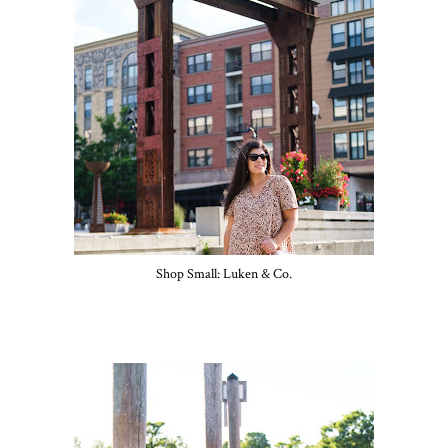
Shop Small: Luken & Co.