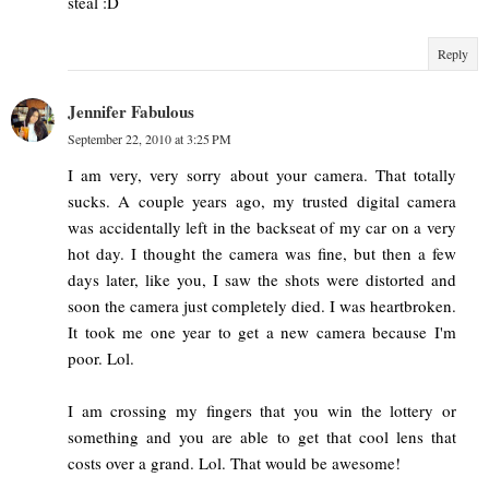
steal :D
Reply
Jennifer Fabulous
September 22, 2010 at 3:25 PM
I am very, very sorry about your camera. That totally
sucks. A couple years ago, my trusted digital camera
was accidentally left in the backseat of my car on a very
hot day. I thought the camera was fine, but then a few
days later, like you, I saw the shots were distorted and
soon the camera just completely died. I was heartbroken.
It took me one year to get a new camera because I'm
poor. Lol.
I am crossing my fingers that you win the lottery or
something and you are able to get that cool lens that
costs over a grand. Lol. That would be awesome!