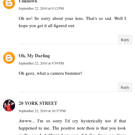
Unknown
September 22, 2010 at 9:12 PM
Oh no! So sorry about your lens. That's so sad. Well I
hope you get it all figured out.
Reply
Oh, My Darling
September 22, 2010 at 9:59 PM
Oh geez, what a camera bummer!
Reply
20 YORK STREET
September 22, 2010 at 10:37 PM
Awww... I'm so sorry I'd cry hysterically too if that
happened to me. The positive note thou is that you look
really good, brilliant how you did the dress on dress