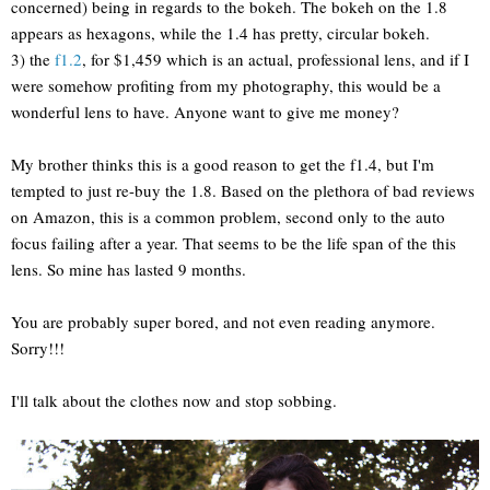
concerned) being in regards to the bokeh. The bokeh on the 1.8
appears as hexagons, while the 1.4 has pretty, circular bokeh.
3) the
f1.2
, for $1,459 which is an actual, professional lens, and if I
were somehow profiting from my photography, this would be a
wonderful lens to have. Anyone want to give me money?
My brother thinks this is a good reason to get the f1.4, but I'm
tempted to just re-buy the 1.8. Based on the plethora of bad reviews
on Amazon, this is a common problem, second only to the auto
focus failing after a year. That seems to be the life span of the this
lens. So mine has lasted 9 months.
You are probably super bored, and not even reading anymore.
Sorry!!!
I'll talk about the clothes now and stop sobbing.