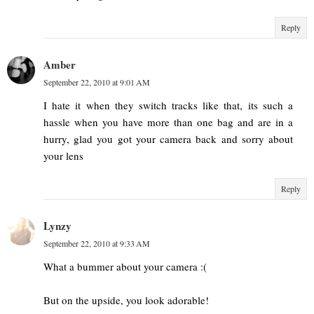
Reply
Amber
September 22, 2010 at 9:01 AM
I hate it when they switch tracks like that, its such a
hassle when you have more than one bag and are in a
hurry, glad you got your camera back and sorry about
your lens
Reply
Lynzy
September 22, 2010 at 9:33 AM
What a bummer about your camera :(
But on the upside, you look adorable!