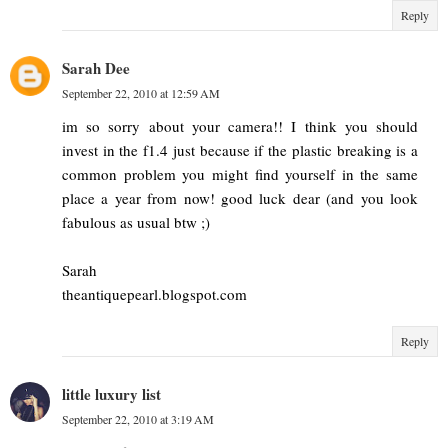
Reply
Sarah Dee
September 22, 2010 at 12:59 AM
im so sorry about your camera!! I think you should
invest in the f1.4 just because if the plastic breaking is a
common problem you might find yourself in the same
place a year from now! good luck dear (and you look
fabulous as usual btw ;)
Sarah
theantiquepearl.blogspot.com
Reply
little luxury list
September 22, 2010 at 3:19 AM