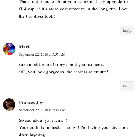
That's unfortunate about your camera! I say upgrade to
f1.4 esp. if it's more cost effective in the long run. Love
the two dress look!
Reply
Marta
September 22, 2010 at 5:55 AM
such a misfortune! sorry about your camera...
still, you look gorgeous! the scarf is so cuuute!
Reply
Frances Joy
September 22, 2010 at 8:36 AM
So sad about your lens. :(
Your outfit is fantastic, though! I'm loving your dress on
dress layering.