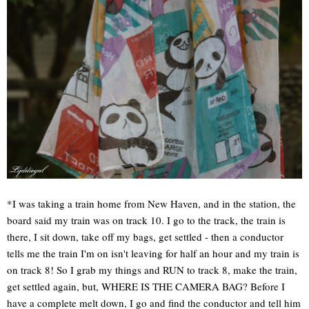
*I was taking a train home from New Haven, and in the station, the
board said my train was on track 10. I go to the track, the train is
there, I sit down, take off my bags, get settled - then a conductor
tells me the train I'm on isn't leaving for half an hour and my train is
on track 8! So I grab my things and RUN to track 8, make the train,
get settled again, but, WHERE IS THE CAMERA BAG? Before I
have a complete melt down, I go and find the conductor and tell him