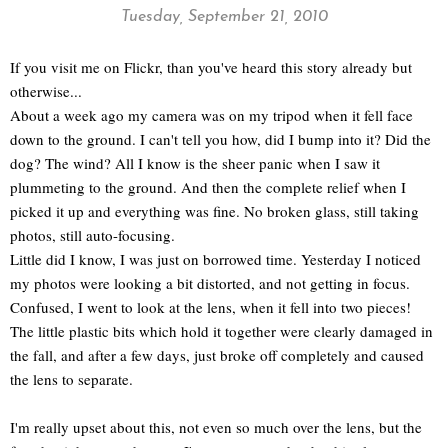
Tuesday, September 21, 2010
If you visit me on Flickr, than you've heard this story already but
otherwise...
About a week ago my camera was on my tripod when it fell face
down to the ground. I can't tell you how, did I bump into it? Did the
dog? The wind? All I know is the sheer panic when I saw it
plummeting to the ground. And then the complete relief when I
picked it up and everything was fine. No broken glass, still taking
photos, still auto-focusing.
Little did I know, I was just on borrowed time. Yesterday I noticed
my photos were looking a bit distorted, and not getting in focus.
Confused, I went to look at the lens, when it fell into two pieces!
The little plastic bits which hold it together were clearly damaged in
the fall, and after a few days, just broke off completely and caused
the lens to separate.
I'm really upset about this, not even so much over the lens, but the