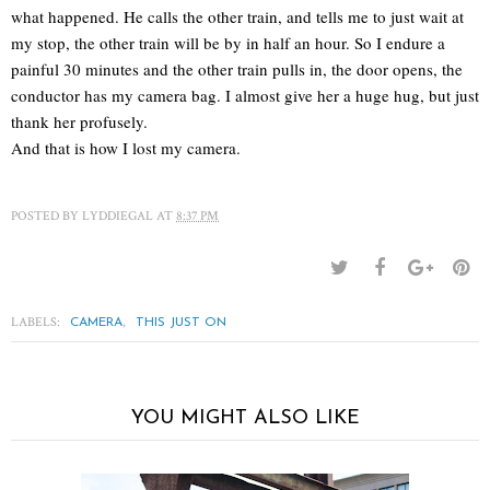
what happened. He calls the other train, and tells me to just wait at
my stop, the other train will be by in half an hour. So I endure a
painful 30 minutes and the other train pulls in, the door opens, the
conductor has my camera bag. I almost give her a huge hug, but just
thank her profusely.
And that is how I lost my camera.
POSTED BY
LYDDIEGAL
AT
8:37 PM
LABELS:
,
CAMERA
THIS JUST ON
YOU MIGHT ALSO LIKE