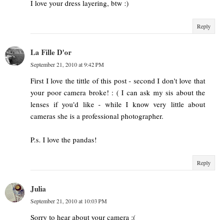
I love your dress layering, btw :)
Reply
La Fille D'or
September 21, 2010 at 9:42 PM
First I love the tittle of this post - second I don't love that
your poor camera broke! : ( I can ask my sis about the
lenses if you'd like - while I know very little about
cameras she is a professional photographer.
P.s. I love the pandas!
Reply
Julia
September 21, 2010 at 10:03 PM
Sorry to hear about your camera :(