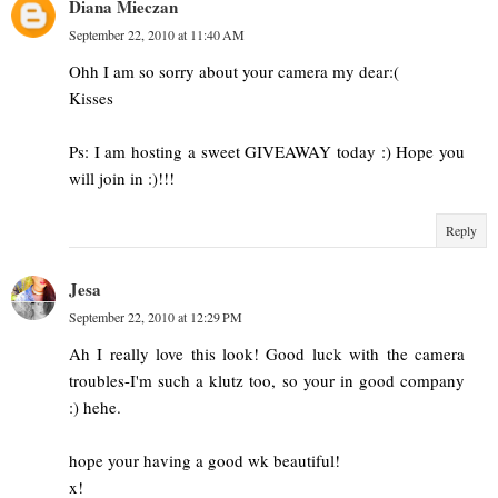
Diana Mieczan
September 22, 2010 at 11:40 AM
Ohh I am so sorry about your camera my dear:(
Kisses
Ps: I am hosting a sweet GIVEAWAY today :) Hope you
will join in :)!!!
Reply
Jesa
September 22, 2010 at 12:29 PM
Ah I really love this look! Good luck with the camera
troubles-I'm such a klutz too, so your in good company
:) hehe.
hope your having a good wk beautiful!
x!