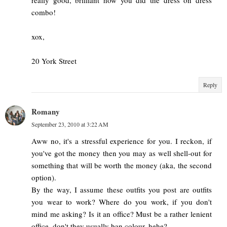
combo!
xox,
20 York Street
Reply
Romany
September 23, 2010 at 3:22 AM
Aww no, it's a stressful experience for you. I reckon, if
you've got the money then you may as well shell-out for
something that will be worth the money (aka, the second
option).
By the way, I assume these outfits you post are outfits
you wear to work? Where do you work, if you don't
mind me asking? Is it an office? Must be a rather lenient
office, don't they usually ban colour, hehe?