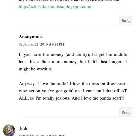
http://aclosetfashionista.blogspot.com/
Reply
Anonymous
September 21, 2010 at 9:11 PM
If you have the money (and ability), I'd get the middle
lens. It's a little more money, but if it'll last longer, it
might be worth it.
Anyway, I love the outfit! I love the dress-on-dress vest-
type action you've got goin' on. I can't pull that off AT
ALL, so I'm totally jealous. And I love the panda scarf!!
Reply
Jodi
September 21, 2010 at 9:12 PM