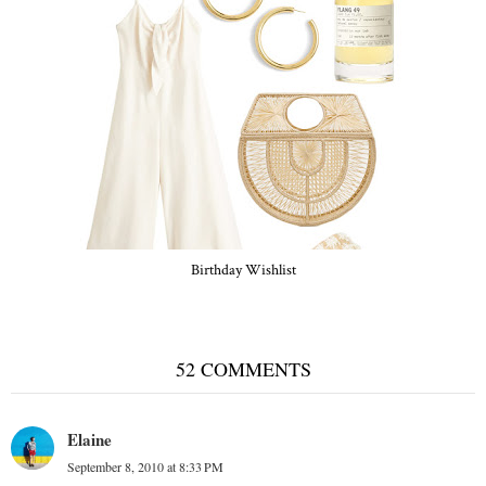
Birthday Wishlist
52 COMMENTS
Elaine
September 8, 2010 at 8:33 PM