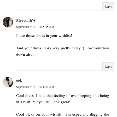
Reply
MeredithW
September 9, 2010 at 5:35 AM
I love those shoes in your wishlist!
And your dress looks very pretty today :) Love your hair
down also.
Reply
eek
September 9, 2010 at 8:31 AM
Cool dress. I hate that feeling of oversleeping and being
in a rush, but you still look great!
Cool picks on your wishlist...I'm especially digging the