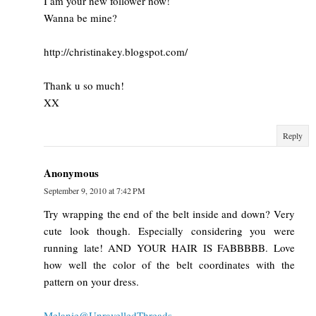
I am your new follower now!
Wanna be mine?
http://christinakey.blogspot.com/
Thank u so much!
XX
Reply
Anonymous
September 9, 2010 at 7:42 PM
Try wrapping the end of the belt inside and down? Very
cute look though. Especially considering you were
running late! AND YOUR HAIR IS FABBBBB. Love
how well the color of the belt coordinates with the
pattern on your dress.
Melanie@UnravelledThreads