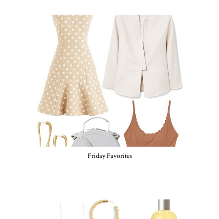
Friday Favorites