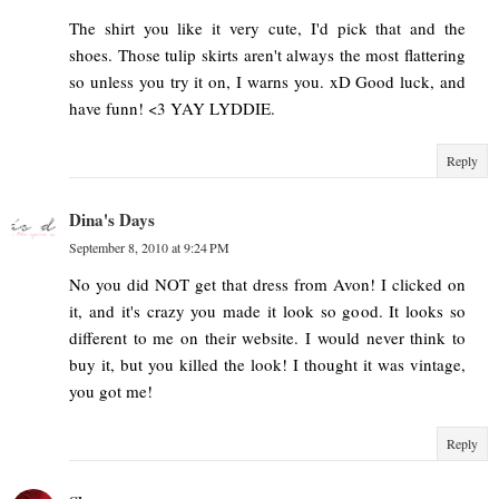
The shirt you like it very cute, I'd pick that and the
shoes. Those tulip skirts aren't always the most flattering
so unless you try it on, I warns you. xD Good luck, and
have funn! <3 YAY LYDDIE.
Reply
Dina's Days
September 8, 2010 at 9:24 PM
No you did NOT get that dress from Avon! I clicked on
it, and it's crazy you made it look so good. It looks so
different to me on their website. I would never think to
buy it, but you killed the look! I thought it was vintage,
you got me!
Reply