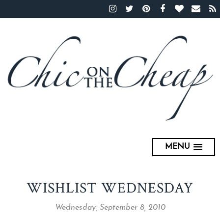
MENU
WISHLIST WEDNESDAY
Wednesday, September 8, 2010