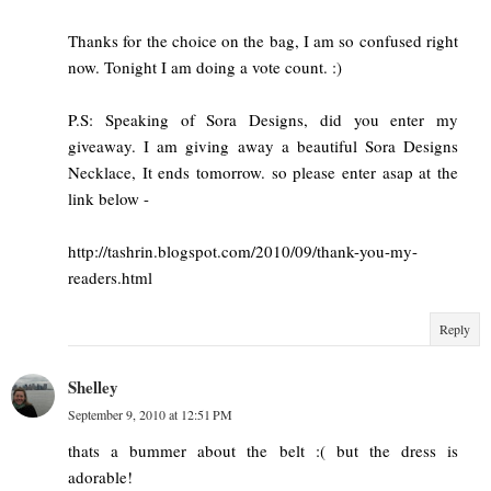
Thanks for the choice on the bag, I am so confused right
now. Tonight I am doing a vote count. :)
P.S: Speaking of Sora Designs, did you enter my
giveaway. I am giving away a beautiful Sora Designs
Necklace, It ends tomorrow. so please enter asap at the
link below -
http://tashrin.blogspot.com/2010/09/thank-you-my-
readers.html
Reply
Shelley
September 9, 2010 at 12:51 PM
thats a bummer about the belt :( but the dress is
adorable!