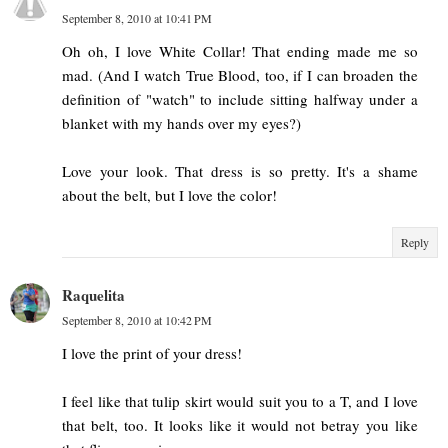
September 8, 2010 at 10:41 PM
Oh oh, I love White Collar! That ending made me so
mad. (And I watch True Blood, too, if I can broaden the
definition of "watch" to include sitting halfway under a
blanket with my hands over my eyes?)
Love your look. That dress is so pretty. It's a shame
about the belt, but I love the color!
Reply
Raquelita
September 8, 2010 at 10:42 PM
I love the print of your dress!
I feel like that tulip skirt would suit you to a T, and I love
that belt, too. It looks like it would not betray you like