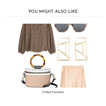
YOU MIGHT ALSO LIKE
Friday Favorites