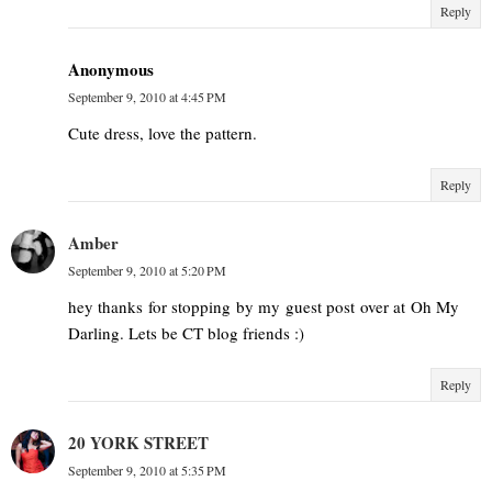
Reply
Anonymous
September 9, 2010 at 4:45 PM
Cute dress, love the pattern.
Reply
Amber
September 9, 2010 at 5:20 PM
hey thanks for stopping by my guest post over at Oh My
Darling. Lets be CT blog friends :)
Reply
20 YORK STREET
September 9, 2010 at 5:35 PM