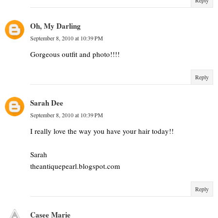
Oh, My Darling
September 8, 2010 at 10:39 PM
Gorgeous outfit and photo!!!!
Reply
Sarah Dee
September 8, 2010 at 10:39 PM
I really love the way you have your hair today!!
Sarah
theantiquepearl.blogspot.com
Reply
Casee Marie