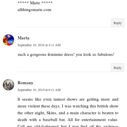
***** Marie *****
allthingsmarie.com
Reply
Marta
September 10, 2010 at 4:11 AM
such a gorgeous feminine dress! you look so fabulous!
Reply
Romany
September 10, 2010 at 6:11 AM
It seems like even tamest shows are getting more and
more violent these days. I was watching this british show
the other night, Skins, and a main character is beaten to
death with a baseball bat. All for entertainment value.
Call me old-fashioned but I just find all the violence