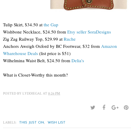
Tulip Skirt, $34.50 at
the Gap
Wishbone Necklace, $24.50 from
Etsy seller SoraDesigns
Zig Zag Railway Top, $29.99 at
Ruche
Anchors Aweigh Oxford by BC Footwear, $32 from
Amazon
Wharehouse Deals
(list price is $51)
Wilhelmina Waist Belt, $24.50 from
Delia's
What is Closet-Worthy this month?
POSTED BY
LYDDIEGAL
AT
8:26 PM
LABELS:
,
THIS JUST ON
WISH LIST