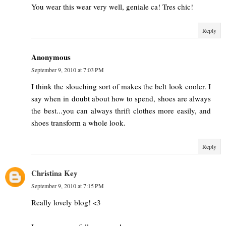
You wear this wear very well, geniale ca! Tres chic!
Reply
Anonymous
September 9, 2010 at 7:03 PM
I think the slouching sort of makes the belt look cooler. I
say when in doubt about how to spend, shoes are always
the best...you can always thrift clothes more easily, and
shoes transform a whole look.
Reply
Christina Key
September 9, 2010 at 7:15 PM
Really lovely blog! <3