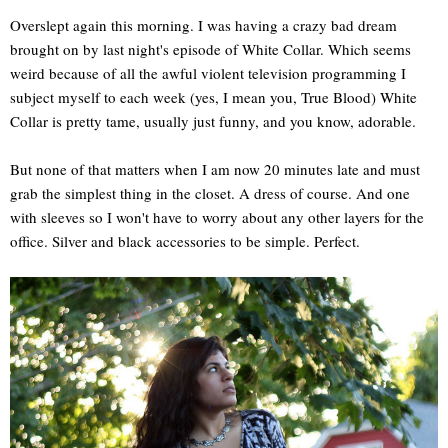
Overslept again this morning. I was having a crazy bad dream
brought on by last night's episode of White Collar. Which seems
weird because of all the awful violent television programming I
subject myself to each week (yes, I mean you, True Blood) White
Collar is pretty tame, usually just funny, and you know, adorable.
But none of that matters when I am now 20 minutes late and must
grab the simplest thing in the closet. A dress of course. And one
with sleeves so I won't have to worry about any other layers for the
office. Silver and black accessories to be simple. Perfect.