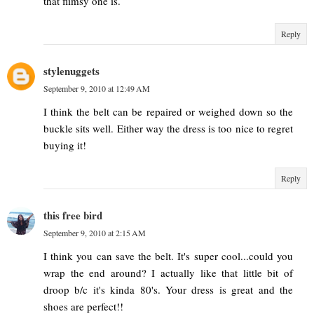
that flimsy one is.
Reply
stylenuggets
September 9, 2010 at 12:49 AM
I think the belt can be repaired or weighed down so the
buckle sits well. Either way the dress is too nice to regret
buying it!
Reply
this free bird
September 9, 2010 at 2:15 AM
I think you can save the belt. It's super cool...could you
wrap the end around? I actually like that little bit of
droop b/c it's kinda 80's. Your dress is great and the
shoes are perfect!!