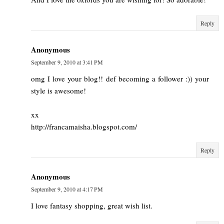
Reply
Anonymous
September 9, 2010 at 3:41 PM
omg I love your blog!! def becoming a follower :)) your
style is awesome!
xx
http://francamaisha.blogspot.com/
Reply
Anonymous
September 9, 2010 at 4:17 PM
I love fantasy shopping, great wish list.