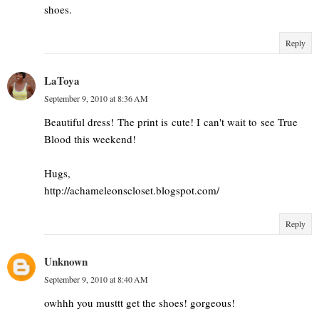
shoes.
Reply
LaToya
September 9, 2010 at 8:36 AM
Beautiful dress! The print is cute! I can't wait to see True
Blood this weekend!
Hugs,
http://achameleonscloset.blogspot.com/
Reply
Unknown
September 9, 2010 at 8:40 AM
owhhh you musttt get the shoes! gorgeous!