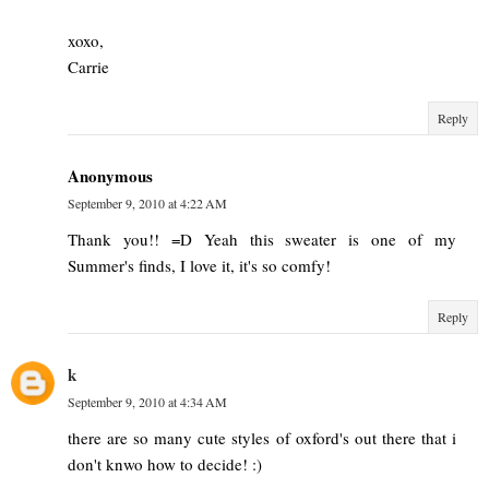
xoxo,
Carrie
Reply
Anonymous
September 9, 2010 at 4:22 AM
Thank you!! =D Yeah this sweater is one of my
Summer's finds, I love it, it's so comfy!
Reply
k
September 9, 2010 at 4:34 AM
there are so many cute styles of oxford's out there that i
don't knwo how to decide! :)