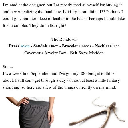
I'm mad at the designer, but I'm mostly mad at myself for buying it
and never realizing the fatal flaw. I did try it on, didn't I?? Perhaps I
could glue another piece of leather to the back? Perhaps I could take
it to a cobbler. They do belts, right?
The Rundown
Dress
Sandals
Bracelet
Necklace
Avon
-
Onex -
Chicos -
The
Belt
Cavernous Jewelry Box -
Steve Madden
So.....
It's a week into September and I've got my $80 budget to think
about. I still can't get through a day without at least a little fantasy
shopping, so here are a few of the things currently on my mind.