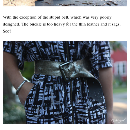
With the exception of the stupid belt, which was very poorly
designed. The buckle is too heavy for the thin leather and it sags.
See?