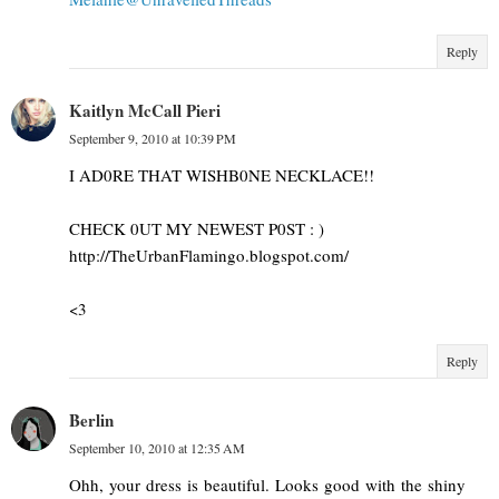
Reply
Kaitlyn McCall Pieri
September 9, 2010 at 10:39 PM
I AD0RE THAT WISHB0NE NECKLACE!!
CHECK 0UT MY NEWEST P0ST : )
http://TheUrbanFlamingo.blogspot.com/
<3
Reply
Berlin
September 10, 2010 at 12:35 AM
Ohh, your dress is beautiful. Looks good with the shiny