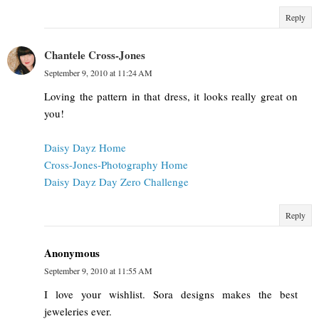
Reply
Chantele Cross-Jones
September 9, 2010 at 11:24 AM
Loving the pattern in that dress, it looks really great on
you!
Daisy Dayz Home
Cross-Jones-Photography Home
Daisy Dayz Day Zero Challenge
Reply
Anonymous
September 9, 2010 at 11:55 AM
I love your wishlist. Sora designs makes the best
jeweleries ever.