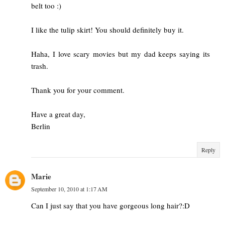
belt too :)
I like the tulip skirt! You should definitely buy it.
Haha, I love scary movies but my dad keeps saying its
trash.
Thank you for your comment.
Have a great day,
Berlin
Reply
Marie
September 10, 2010 at 1:17 AM
Can I just say that you have gorgeous long hair?:D