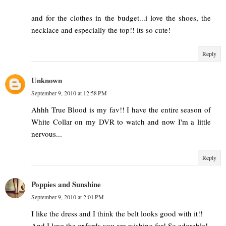
and for the clothes in the budget...i love the shoes, the
necklace and especially the top!! its so cute!
Reply
Unknown
September 9, 2010 at 12:58 PM
Ahhh True Blood is my fav!! I have the entire season of
White Collar on my DVR to watch and now I'm a little
nervous...
Reply
Poppies and Sunshine
September 9, 2010 at 2:01 PM
I like the dress and I think the belt looks good with it!!
And I love the oxfords you are wishing for! So adorable!