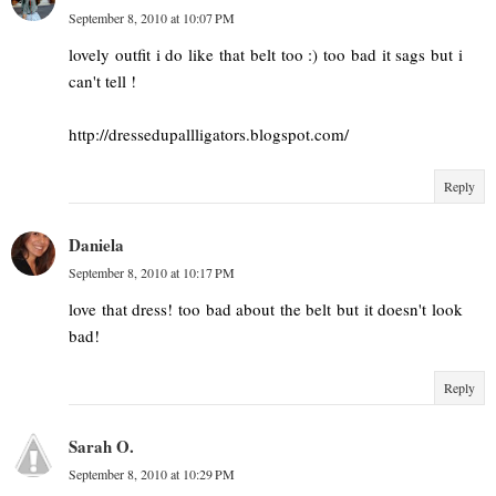
September 8, 2010 at 10:07 PM
lovely outfit i do like that belt too :) too bad it sags but i
can't tell !
http://dressedupallligators.blogspot.com/
Reply
Daniela
September 8, 2010 at 10:17 PM
love that dress! too bad about the belt but it doesn't look
bad!
Reply
Sarah O.
September 8, 2010 at 10:29 PM