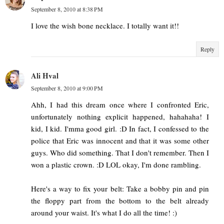
September 8, 2010 at 8:38 PM
I love the wish bone necklace. I totally want it!!
Reply
Ali Hval
September 8, 2010 at 9:00 PM
Ahh, I had this dream once where I confronted Eric,
unfortunately nothing explicit happened, hahahaha! I
kid, I kid. I'mma good girl. :D In fact, I confessed to the
police that Eric was innocent and that it was some other
guys. Who did something. That I don't remember. Then I
won a plastic crown. :D LOL okay, I'm done rambling.
Here's a way to fix your belt: Take a bobby pin and pin
the floppy part from the bottom to the belt already
around your waist. It's what I do all the time! :)