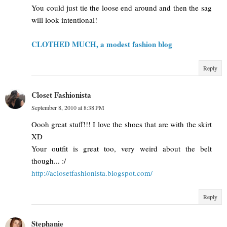
You could just tie the loose end around and then the sag
will look intentional!
CLOTHED MUCH, a modest fashion blog
Reply
Closet Fashionista
September 8, 2010 at 8:38 PM
Oooh great stuff!!! I love the shoes that are with the skirt
XD
Your outfit is great too, very weird about the belt
though... :/
http://aclosetfashionista.blogspot.com/
Reply
Stephanie