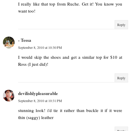
I really like that top from Ruche. Get it! You know you
want too!
Reply
- Tessa
September 8, 2010 at 10:30 PM
I would skip the shoes and get a similar top for $10 at
Ross (I just did)!
Reply
devilishlypleasurable
September 8, 2010 at 10:31 PM
stunning look! i'd tie it rather than buckle it if it were
thin (saggy) leather
Reply