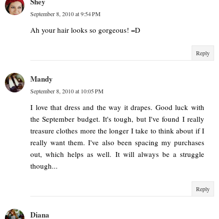
Shey
September 8, 2010 at 9:54 PM
Ah your hair looks so gorgeous! =D
Reply
Mandy
September 8, 2010 at 10:05 PM
I love that dress and the way it drapes. Good luck with
the September budget. It's tough, but I've found I really
treasure clothes more the longer I take to think about if I
really want them. I've also been spacing my purchases
out, which helps as well. It will always be a struggle
though...
Reply
Diana