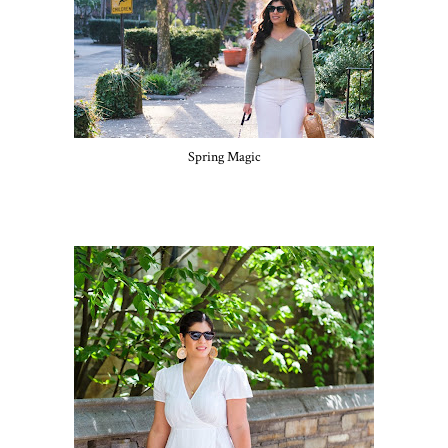
Spring Magic