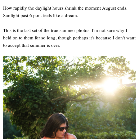
How rapidly the daylight hours shrink the moment August ends.
Sunlight past 6 p.m. feels like a dream.
This is the last set of the true summer photos. I'm not sure why I
held on to them for so long, though perhaps it's because I don't want
to accept that summer is over.