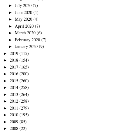
July 2020
(7)
►
June 2020
(1)
►
May 2020
(4)
►
April 2020
(7)
►
March 2020
(6)
►
February 2020
(7)
►
January 2020
(9)
►
2019
(115)
►
2018
(154)
►
2017
(165)
►
2016
(200)
►
2015
(260)
►
2014
(258)
►
2013
(264)
►
2012
(258)
►
2011
(279)
►
2010
(195)
►
2009
(85)
►
2008
(22)
►