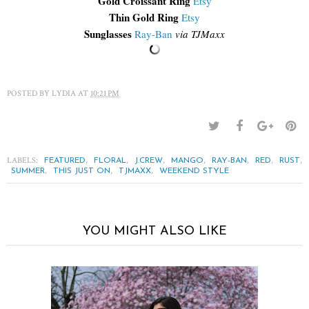
Gold Croissant Ring
Etsy
Thin Gold Ring
Etsy
Sunglasses
Ray-Ban
via TJMaxx
POSTED BY
LYDIA
AT
10:21 PM
LABELS:
,
,
,
,
,
,
,
FEATURED
FLORAL
J.CREW
MANGO
RAY-BAN
RED
RUST
,
,
,
SUMMER
THIS JUST ON
TJMAXX
WEEKEND STYLE
YOU MIGHT ALSO LIKE