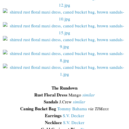
The Rundown
Rust Floral Dress
Mango
similar
Sandals
J.Crew
similar
Caning Bucket Bag
Tommy Bahama
via TJMaxx
Earrings
S.V. Decker
Necklace
S.V. Decker