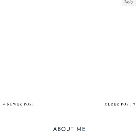
Reply
NEWER POST
OLDER POST
ABOUT ME