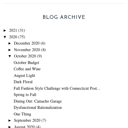
BLOG ARCHIVE
2021
(31)
►
2020
(75)
▼
December 2020
(6)
►
November 2020
(8)
►
October 2020
(9)
▼
October Budget
Coffee and Wine
August Light
Dark Floral
Fall Fashion Style Challenge with Connecticut Post...
Spring to Fall
Dining Out: Camacho Garage
Dysfunctional Rationalization
One Thing
September 2020
(7)
►
August 2020
(4)
►