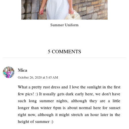
Summer Uniform
5 COMMENTS
Mica
October 26, 2020 at 5:45 AM
What a pretty rust dress and I love the sunlight in the first
few pics! :) It usually gets dark early here, we don't have
such long summer nights, although they are a little
longer than winter 6pm is about normal here for sunset
right now, although it might stretch an hour later in the
height of summer :)