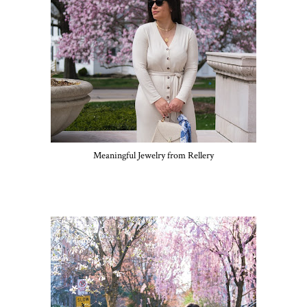
Meaningful Jewelry from Rellery