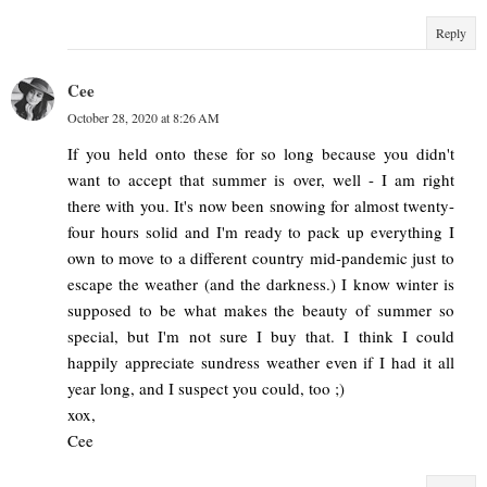
Reply
Cee
October 28, 2020 at 8:26 AM
If you held onto these for so long because you didn't
want to accept that summer is over, well - I am right
there with you. It's now been snowing for almost twenty-
four hours solid and I'm ready to pack up everything I
own to move to a different country mid-pandemic just to
escape the weather (and the darkness.) I know winter is
supposed to be what makes the beauty of summer so
special, but I'm not sure I buy that. I think I could
happily appreciate sundress weather even if I had it all
year long, and I suspect you could, too ;)
xox,
Cee