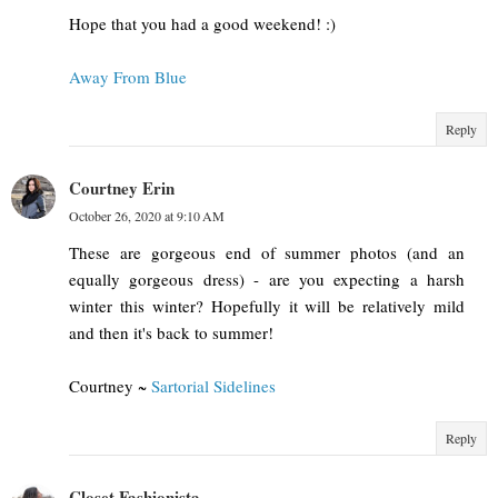
Hope that you had a good weekend! :)
Away From Blue
Reply
Courtney Erin
October 26, 2020 at 9:10 AM
These are gorgeous end of summer photos (and an
equally gorgeous dress) - are you expecting a harsh
winter this winter? Hopefully it will be relatively mild
and then it's back to summer!
Courtney ~
Sartorial Sidelines
Reply
Closet Fashionista