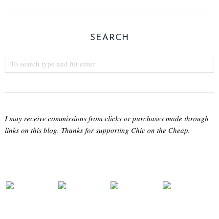
SEARCH
I may receive commissions from clicks or purchases made through
links on this blog. Thanks for supporting Chic on the Cheap.