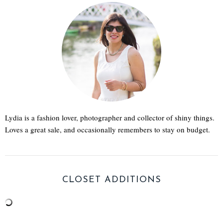
Lydia is a fashion lover, photographer and collector of shiny things.
Loves a great sale, and occasionally remembers to stay on budget.
CLOSET ADDITIONS