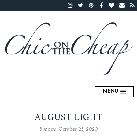
MENU
AUGUST LIGHT
Sunday, October 25, 2020