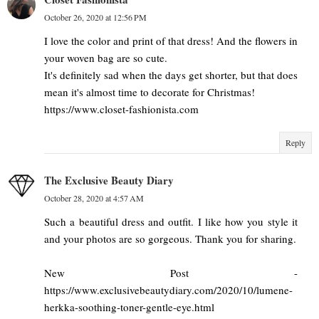
October 26, 2020 at 12:56 PM
I love the color and print of that dress! And the flowers in
your woven bag are so cute.
It's definitely sad when the days get shorter, but that does
mean it's almost time to decorate for Christmas!
https://www.closet-fashionista.com
Reply
The Exclusive Beauty Diary
October 28, 2020 at 4:57 AM
Such a beautiful dress and outfit. I like how you style it
and your photos are so gorgeous. Thank you for sharing.
New Post -
https://www.exclusivebeautydiary.com/2020/10/lumene-
herkka-soothing-toner-gentle-eye.html