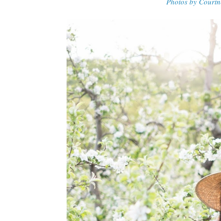
Photos by Courtn