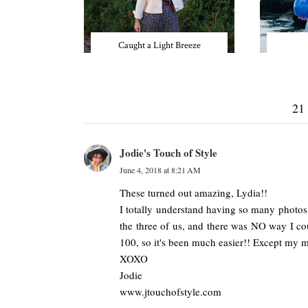
Caught a Light Breeze
21
Jodie's Touch of Style
June 4, 2018 at 8:21 AM
These turned out amazing, Lydia!!
I totally understand having so many photos
the three of us, and there was NO way I cou
100, so it's been much easier!! Except my 
XOXO
Jodie
www.jtouchofstyle.com