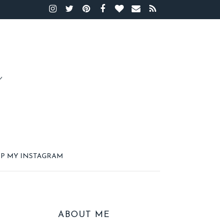
P MY INSTAGRAM
ABOUT ME