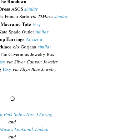
The Rundown
Dress
ASOS
similar
ls
Franco Sarto
via TJMaxx
similar
e Macrame Tote
Etsy
Kate Spade Outlet
similar
op Earrings
Amazon
cklace
c/o Gorjana
similar
The Cavernous Jewelry Box
tsy
via Silver Canyon Jewelry
g
Etsy
via Ellyn Blue Jewelry
th Pink Sole's How I Spring
and
 Muse's Lookbook Linkup
and