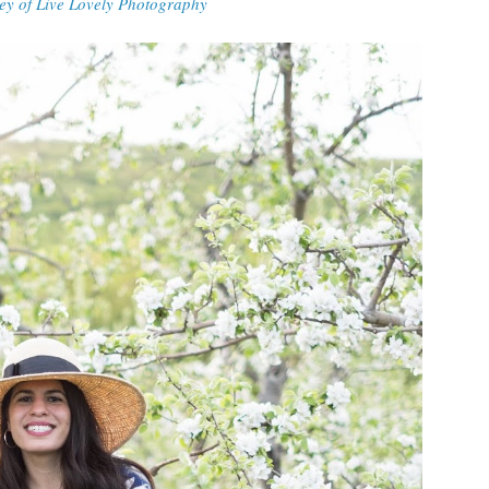
ey of Live Lovely Photography