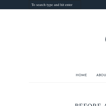
HOME
ABOU