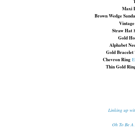
Maxi 
Brown Wedge Sanda
Vintag
Straw Hat
Gold Ho
Alphabet Ne
Gold Bracelet
Chevron Ring
E
Thin Gold Rin
Linking up wi
Oh To Be A