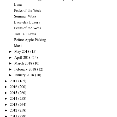
Luna
Peaks of the Week
Summer Vibes
Everyday Luxury
Peaks of the Week
Tall Tall Grass
Before Apple Picking
Maxi
May 2018
(15)
►
April 2018
(14)
►
March 2018
(10)
►
February 2018
(12)
►
January 2018
(10)
►
2017
(165)
►
2016
(200)
►
2015
(260)
►
2014
(258)
►
2013
(264)
►
2012
(258)
►
2011
(279)
►