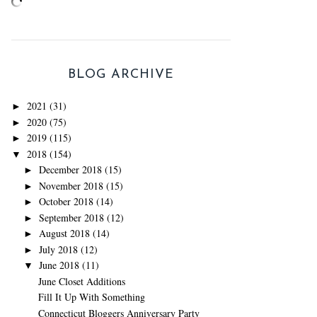
BLOG ARCHIVE
2021
(31)
►
2020
(75)
►
2019
(115)
►
2018
(154)
▼
December 2018
(15)
►
November 2018
(15)
►
October 2018
(14)
►
September 2018
(12)
►
August 2018
(14)
►
July 2018
(12)
►
June 2018
(11)
▼
June Closet Additions
Fill It Up With Something
Connecticut Bloggers Anniversary Party