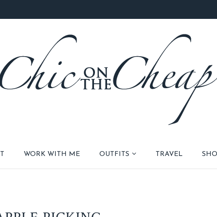
T
WORK WITH ME
OUTFITS
TRAVEL
SHO