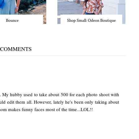
Bounce
Shop Small: Odeon Boutique
 COMMENTS
. My hubby used to take about 500 for each photo shoot with
ld edit them all. However, lately he's been only taking about
mom makes funny faces most of the time...LOL!!