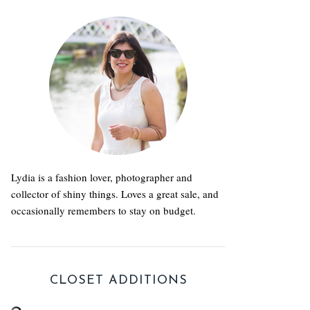
Lydia is a fashion lover, photographer and
collector of shiny things. Loves a great sale, and
occasionally remembers to stay on budget.
CLOSET ADDITIONS