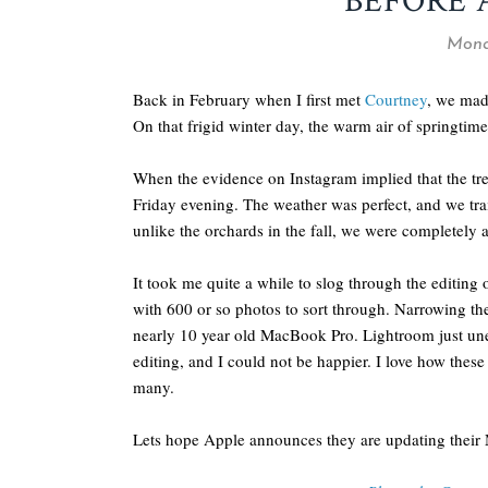
BEFORE 
Mond
Back in February when I first met
Courtney
, we mad
On that frigid winter day, the warm air of springtime
When the evidence on Instagram implied that the tr
Friday evening. The weather was perfect, and we tr
unlike the orchards in the fall, we were completely alo
It took me quite a while to slog through the editing
with 600 or so photos to sort through. Narrowing t
nearly 10 year old MacBook Pro. Lightroom just unex
editing, and I could not be happier. I love how thes
many.
Lets hope Apple announces they are updating their 