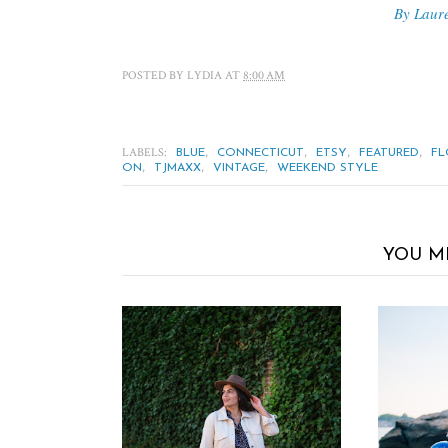
By Laur
POSTED BY
LYDIA
AT
8:00 AM
LABELS:
,
,
,
,
BLUE
CONNECTICUT
ETSY
FEATURED
FL
,
,
,
ON
TJMAXX
VINTAGE
WEEKEND STYLE
YOU M