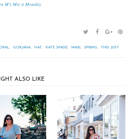
en M's Mix it Monday
,
,
,
,
,
,
ORAL
GORJANA
HAT
KATE SPADE
MAXI
SPRING
THIS JUST
IGHT ALSO LIKE