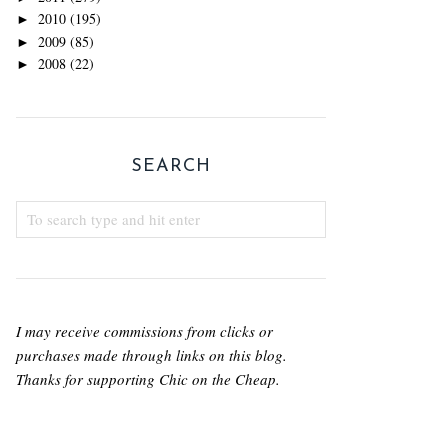
2010
(195)
►
2009
(85)
►
2008
(22)
►
SEARCH
I may receive commissions from clicks or
purchases made through links on this blog.
Thanks for supporting Chic on the Cheap.