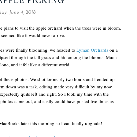
APPLE PICKING
ay, June 4, 2018
e plans to visit the apple orchard when the trees were in bloom.
 seemed like it would never arrive.
ees were finally blooming, we headed to
Lyman Orchards
on a
aipsed through the tall grass and hid among the blooms. Much
ne, and it felt like a different world.
 of these photos. We shot for nearly two hours and I ended up
hem down was a task, editing made very difficult by my now
pectedly quits left and right. So I took my time with the
e photos came out, and easily could have posted five times as
MacBooks later this morning so I can finally upgrade!