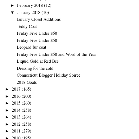
February 2018
(12)
►
January 2018
(10)
▼
January Closet Additions
Teddy Coat
Friday Five Under $50
Friday Five Under $50
Leopard fur coat
Friday Five Under $50 and Word of the Year
Liquid Gold at Red Bee
Dressing for the cold
Connecticut Blogger Holiday Soiree
2018 Goals
2017
(165)
►
2016
(200)
►
2015
(260)
►
2014
(258)
►
2013
(264)
►
2012
(258)
►
2011
(279)
►
2010
(195)
►