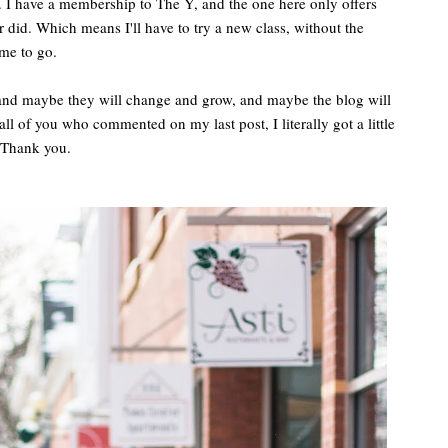
 I have a membership to The Y, and the one here only offers
r did. Which means I'll have to try a new class, without the
me to go.
, and maybe they will change and grow, and maybe the blog will
ll of you who commented on my last post, I literally got a little
. Thank you.