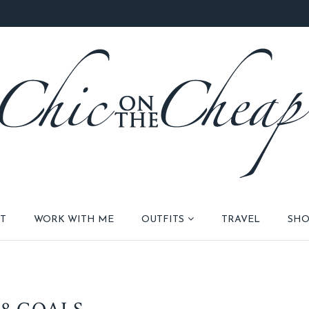
T
WORK WITH ME
OUTFITS
TRAVEL
SHO