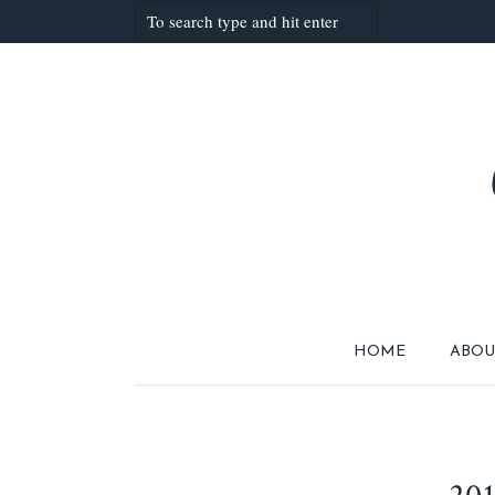
HOME
ABOU