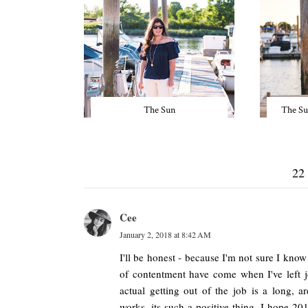
The Sun
The Su
22
Cee
January 2, 2018 at 8:42 AM
I'll be honest - because I'm not sure I kno
of contentment have come when I've left j
actual getting out of the job is a long, 
works, its such a positive thing. I hope 20