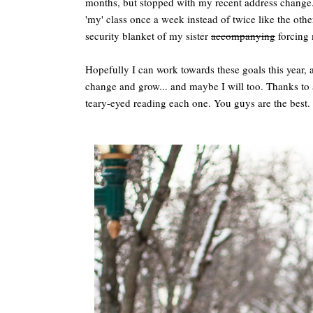
months, but stopped with my recent address change.
'my' class once a week instead of twice like the othe
security blanket of my sister
accompanying
forcing 
Hopefully I can work towards these goals this year
change and grow... and maybe I will too. Thanks to a
teary-eyed reading each one. You guys are the best