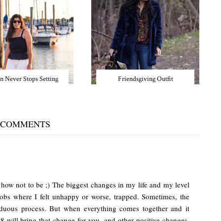
n Never Stops Setting
Friendsgiving Outfit
 COMMENTS
w how not to be ;) The biggest changes in my life and my level
obs where I felt unhappy or worse, trapped. Sometimes, the
arduous process. But when everything comes together and it
18 will bring that change for you, and other positive changes,