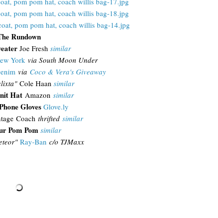
The Rundown
weater
Joe Fresh
similar
ew York
via South Moon Under
Denim
via
Coco & Vera's Giveaway
lixta"
Cole Haan
similar
nit Hat
Amazon
similar
iPhone Gloves
Glove.ly
tage Coach
thrifted
similar
ur Pom Pom
similar
teor"
Ray-Ban
c/o TJMaxx