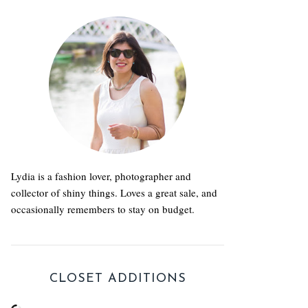
Lydia is a fashion lover, photographer and
collector of shiny things. Loves a great sale, and
occasionally remembers to stay on budget.
CLOSET ADDITIONS