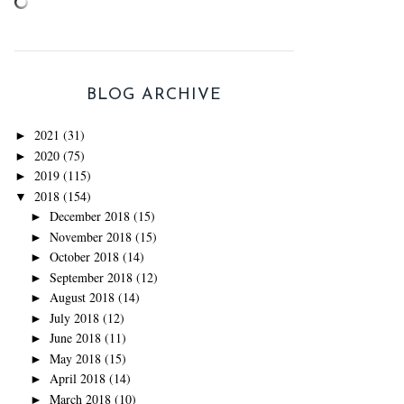
BLOG ARCHIVE
2021
(31)
►
2020
(75)
►
2019
(115)
►
2018
(154)
▼
December 2018
(15)
►
November 2018
(15)
►
October 2018
(14)
►
September 2018
(12)
►
August 2018
(14)
►
July 2018
(12)
►
June 2018
(11)
►
May 2018
(15)
►
April 2018
(14)
►
March 2018
(10)
►