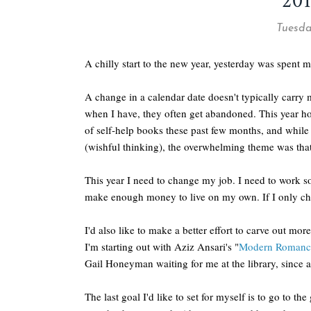
20
Tuesda
A chilly start to the new year, yesterday was spent
A change in a calendar date doesn't typically carry 
when I have, they often get abandoned. This year ho
of self-help books these past few months, and while
(wishful thinking), the overwhelming theme was tha
This year I need to change my job. I need to work 
make enough money to live on my own. If I only chan
I'd also like to make a better effort to carve out mo
I'm starting out with Aziz Ansari's "
Modern Romanc
Gail Honeyman waiting for me at the library, since 
The last goal I'd like to set for myself is to go to t