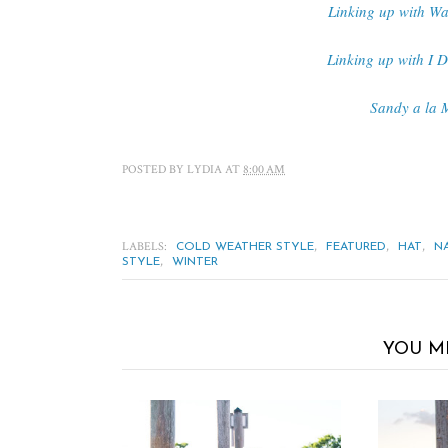
Linking up with Wa
Linking up with I 
Sandy a la 
POSTED BY
LYDIA
AT
8:00 AM
LABELS:
,
,
,
COLD WEATHER STYLE
FEATURED
HAT
N
,
STYLE
WINTER
YOU M