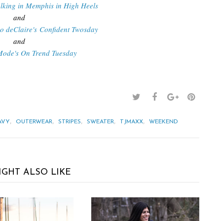
lking in Memphis in High Heels
and
Do deClaire's Confident Twosday
and
Mode's On Trend Tuesday
,
,
,
,
,
AVY
OUTERWEAR
STRIPES
SWEATER
TJMAXX
WEEKEND
IGHT ALSO LIKE