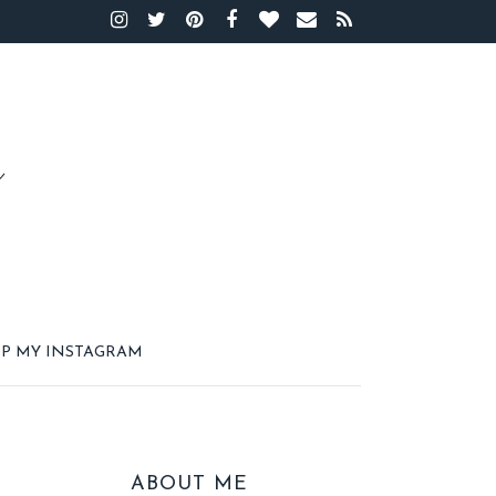
P MY INSTAGRAM
ABOUT ME