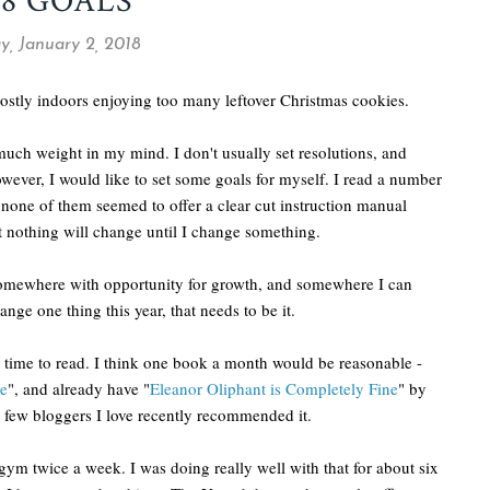
18 GOALS
y, January 2, 2018
 mostly indoors enjoying too many leftover Christmas cookies.
much weight in my mind. I don't usually set resolutions, and
wever, I would like to set some goals for myself. I read a number
 none of them seemed to offer a clear cut instruction manual
t nothing will change until I change something.
somewhere with opportunity for growth, and somewhere I can
ge one thing this year, that needs to be it.
re time to read. I think one book a month would be reasonable -
e
", and already have "
Eleanor Oliphant is Completely Fine
" by
a few bloggers I love recently recommended it.
he gym twice a week. I was doing really well with that for about six