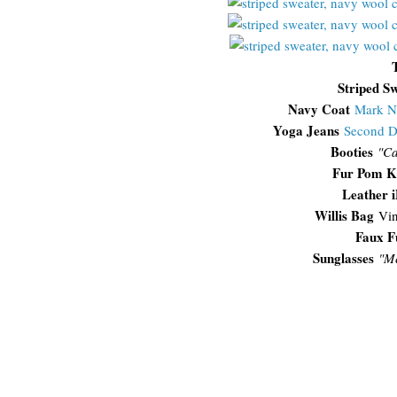
Striped S
Navy Coat
Mark N
Yoga Jeans
Second 
Booties
"Ca
Fur Pom K
Leather 
Willis Bag
Vin
Faux F
Sunglasses
"
Me