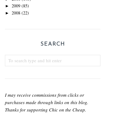
2009
(85)
►
2008
(22)
►
SEARCH
I may receive commissions from clicks or
purchases made through links on this blog.
Thanks for supporting Chic on the Cheap.