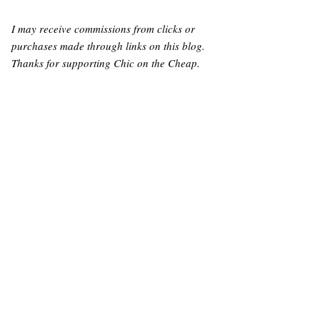
I may receive commissions from clicks or
purchases made through links on this blog.
Thanks for supporting Chic on the Cheap.