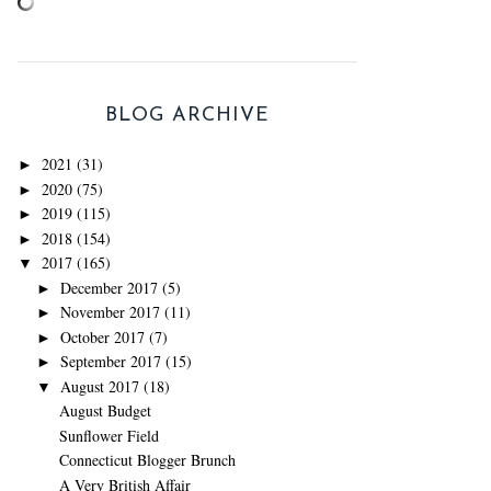
BLOG ARCHIVE
2021
(31)
►
2020
(75)
►
2019
(115)
►
2018
(154)
►
2017
(165)
▼
December 2017
(5)
►
November 2017
(11)
►
October 2017
(7)
►
September 2017
(15)
►
August 2017
(18)
▼
August Budget
Sunflower Field
Connecticut Blogger Brunch
A Very British Affair