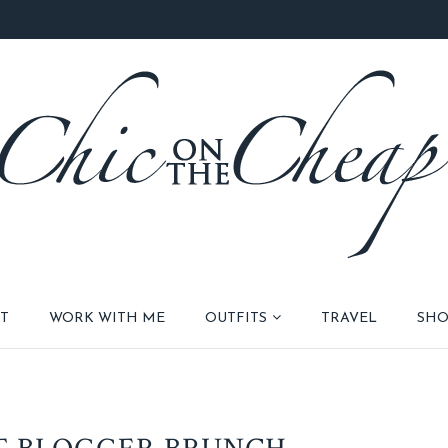
T
WORK WITH ME
OUTFITS
TRAVEL
SHO