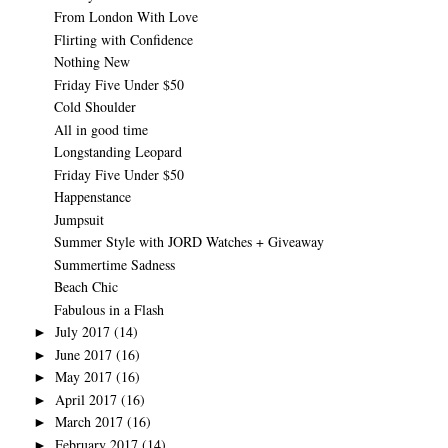
From London With Love
Flirting with Confidence
Nothing New
Friday Five Under $50
Cold Shoulder
All in good time
Longstanding Leopard
Friday Five Under $50
Happenstance
Jumpsuit
Summer Style with JORD Watches + Giveaway
Summertime Sadness
Beach Chic
Fabulous in a Flash
July 2017
(14)
►
June 2017
(16)
►
May 2017
(16)
►
April 2017
(16)
►
March 2017
(16)
►
February 2017
(14)
►