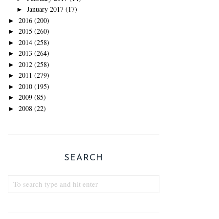
January 2017
(17)
►
2016
(200)
►
2015
(260)
►
2014
(258)
►
2013
(264)
►
2012
(258)
►
2011
(279)
►
2010
(195)
►
2009
(85)
►
2008
(22)
►
SEARCH