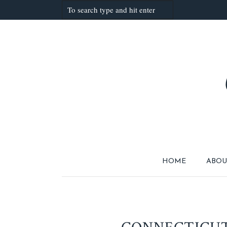
HOME
ABOU