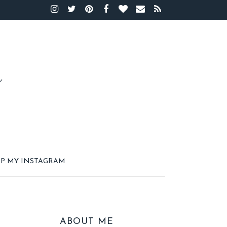
P MY INSTAGRAM
ABOUT ME