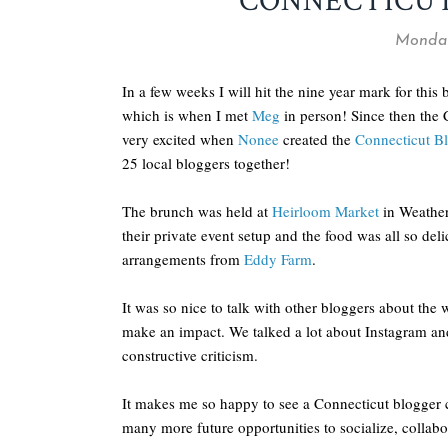
CONNECTICU
Monday
In a few weeks I will hit the nine year mark for this 
which is when I met
Meg
in person! Since then the 
very excited when
Nonee
created the
Connecticut Bl
25 local bloggers together!
The brunch was held at
Heirloom Market
in Weathers
their private event setup and the food was all so de
arrangements from
Eddy Farm
.
It was so nice to talk with other bloggers about the
make an impact. We talked a lot about Instagram an
constructive criticism.
It makes me so happy to see a Connecticut blogger 
many more future opportunities to socialize, colla