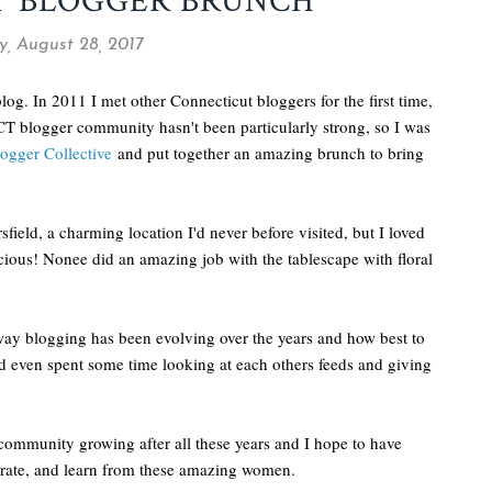
T BLOGGER BRUNCH
, August 28, 2017
blog. In 2011 I met other Connecticut bloggers for the first time,
CT blogger community hasn't been particularly strong, so I was
ogger Collective
and put together an amazing brunch to bring
field, a charming location I'd never before visited, but I loved
licious! Nonee did an amazing job with the tablescape with floral
 way blogging has been evolving over the years and how best to
d even spent some time looking at each others feeds and giving
community growing after all these years and I hope to have
borate, and learn from these amazing women.