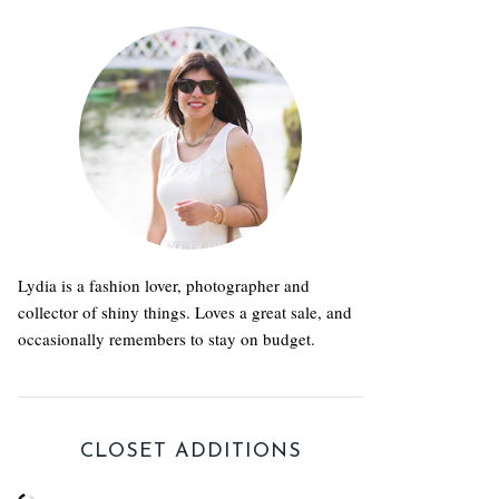
Lydia is a fashion lover, photographer and
collector of shiny things. Loves a great sale, and
occasionally remembers to stay on budget.
CLOSET ADDITIONS