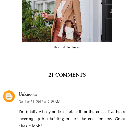
Mix of Textures
21 COMMENTS
Unknown
October 31, 2016 at 9:39 AM
I'm totally with you, let's hold off on the coats. I've been
layering up but holding out on the coat for now. Great
classic look!