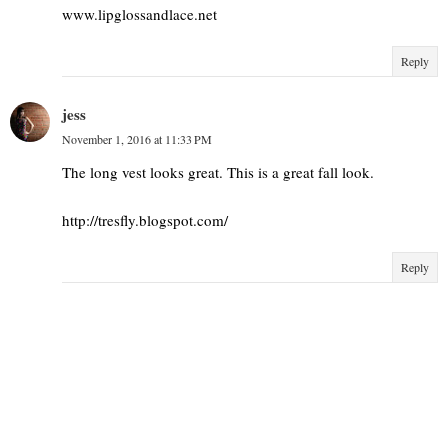
www.lipglossandlace.net
Reply
jess
November 1, 2016 at 11:33 PM
The long vest looks great. This is a great fall look.
http://tresfly.blogspot.com/
Reply