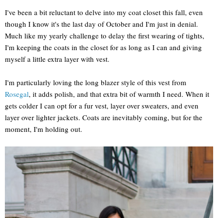
I've been a bit reluctant to delve into my coat closet this fall, even
though I know it's the last day of October and I'm just in denial.
Much like my yearly challenge to delay the first wearing of tights,
I'm keeping the coats in the closet for as long as I can and giving
myself a little extra layer with vest.
I'm particularly loving the long blazer style of this vest from
Rosegal
, it adds polish, and that extra bit of warmth I need. When it
gets colder I can opt for a fur vest, layer over sweaters, and even
layer over lighter jackets. Coats are inevitably coming, but for the
moment, I'm holding out.