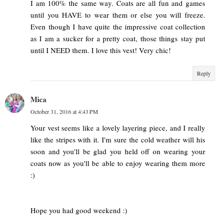
I am 100% the same way. Coats are all fun and games
until you HAVE to wear them or else you will freeze.
Even though I have quite the impressive coat collection
as I am a sucker for a pretty coat, those things stay put
until I NEED them. I love this vest! Very chic!
Reply
Mica
October 31, 2016 at 4:43 PM
Your vest seems like a lovely layering piece, and I really
like the stripes with it. I'm sure the cold weather will his
soon and you'll be glad you held off on wearing your
coats now as you'll be able to enjoy wearing them more
:)
Hope you had good weekend :)