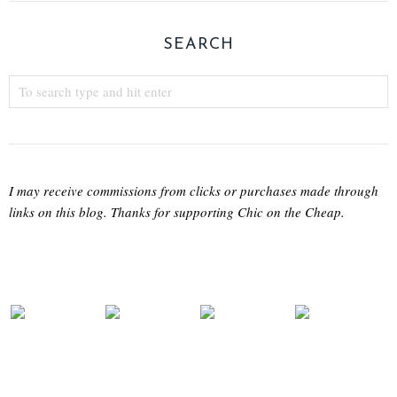
SEARCH
I may receive commissions from clicks or purchases made through
links on this blog. Thanks for supporting Chic on the Cheap.