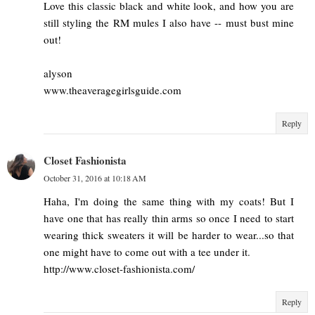
Love this classic black and white look, and how you are
still styling the RM mules I also have -- must bust mine
out!
alyson
www.theaveragegirlsguide.com
Reply
Closet Fashionista
October 31, 2016 at 10:18 AM
Haha, I'm doing the same thing with my coats! But I
have one that has really thin arms so once I need to start
wearing thick sweaters it will be harder to wear...so that
one might have to come out with a tee under it.
http://www.closet-fashionista.com/
Reply