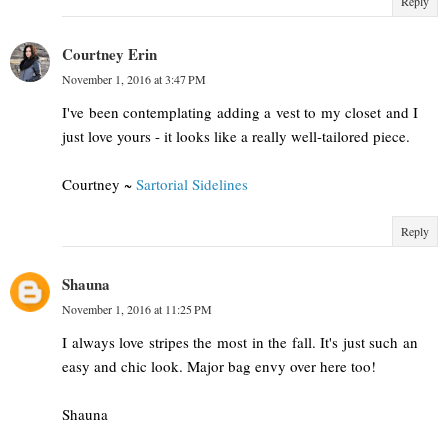
Reply
Courtney Erin
November 1, 2016 at 3:47 PM
I've been contemplating adding a vest to my closet and I
just love yours - it looks like a really well-tailored piece.
Courtney ~
Sartorial Sidelines
Reply
Shauna
November 1, 2016 at 11:25 PM
I always love stripes the most in the fall. It's just such an
easy and chic look. Major bag envy over here too!
Shauna