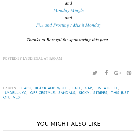
and
Monday Mingle
and
Fizz and Frosting's Mix it Monday
Thanks to Rosegal for sponsoring this post.
POSTED BY
LYDDIEGAL
AT
8:00 AM
LABELS:
,
,
,
,
,
BLACK
BLACK AND WHITE
FALL
GAP
LINEA PELLE
,
,
,
,
,
LYDELLNYC
OFFICESTYLE
SANDALS
SICKY
STRIPES
THIS JUST
,
ON
VEST
YOU MIGHT ALSO LIKE