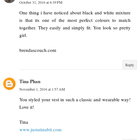
October 31, 2016 at 6:39 PM
One thing i have noticed about black and white mixture
is that its one of the most perfect colours to match
together. They easily and simply fit. You look so pretty
girl.
brendascouch.com
Reply
Tina Phan
November 1, 2016 at 1:57 AM
You styled your vest in such a classic and wearable way!
Love it!
Tina
www.justatinabit.com