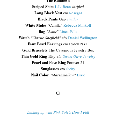
The Rundown
Striped Shirt
L.L. Bean
thrifted
Long Black Vest
c/o
Rosegal
Black Pants
Gap
similar
White Mules
"Camila"
Rebecca Minkoff
Bag
"Astor"
Linea Pelle
Watch
"Classic Sheffield"
c/o
Daniel Wellington
Faux Pearl Earrings
c/o Lydell NYC
Gold Bracelets
The Cavernous Jewelry Box
Thin Gold Ring
Etsy
via
Sweet Olive Jewelry
Pearl and Pave Ring
Forever 21
Sunglasses
c/o
Sicky
Nail Color
"Marshmallow"
Essie
Linking up with Pink Sole's How I Fall