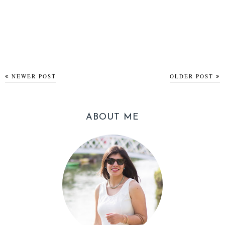
NEWER POST
OLDER POST
ABOUT ME