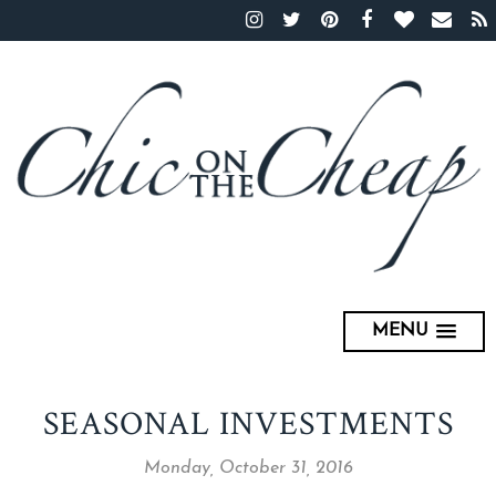
MENU
SEASONAL INVESTMENTS
Monday, October 31, 2016