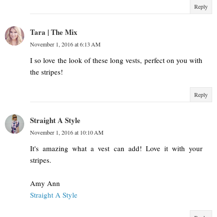
Reply
Tara | The Mix
November 1, 2016 at 6:13 AM
I so love the look of these long vests, perfect on you with
the stripes!
Reply
Straight A Style
November 1, 2016 at 10:10 AM
It's amazing what a vest can add! Love it with your
stripes.
Amy Ann
Straight A Style