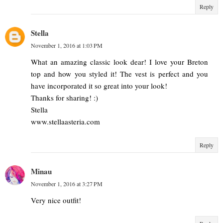
Reply
Stella
November 1, 2016 at 1:03 PM
What an amazing classic look dear! I love your Breton
top and how you styled it! The vest is perfect and you
have incorporated it so great into your look!
Thanks for sharing! :)
Stella
www.stellaasteria.com
Reply
Minau
November 1, 2016 at 3:27 PM
Very nice outfit!