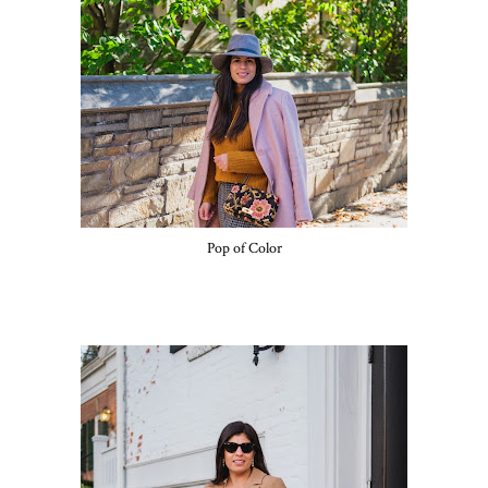
Pop of Color