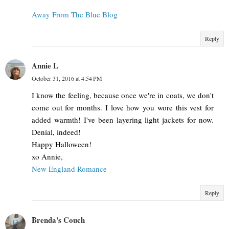
Away From The Blue Blog
Reply
Annie L
October 31, 2016 at 4:54 PM
I know the feeling, because once we're in coats, we don't
come out for months. I love how you wore this vest for
added warmth! I've been layering light jackets for now.
Denial, indeed!
Happy Halloween!
xo Annie,
New England Romance
Reply
Brenda's Couch