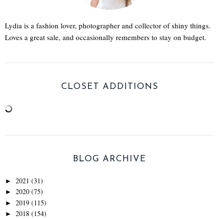
Lydia is a fashion lover, photographer and collector of shiny things.
Loves a great sale, and occasionally remembers to stay on budget.
CLOSET ADDITIONS
BLOG ARCHIVE
2021
(31)
►
2020
(75)
►
2019
(115)
►
2018
(154)
►