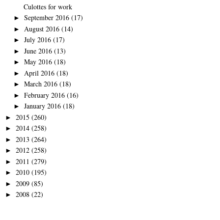
Culottes for work
September 2016
(17)
►
August 2016
(14)
►
July 2016
(17)
►
June 2016
(13)
►
May 2016
(18)
►
April 2016
(18)
►
March 2016
(18)
►
February 2016
(16)
►
January 2016
(18)
►
2015
(260)
►
2014
(258)
►
2013
(264)
►
2012
(258)
►
2011
(279)
►
2010
(195)
►
2009
(85)
►
2008
(22)
►