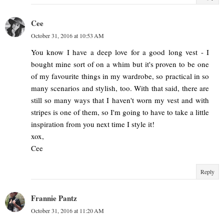
Cee
October 31, 2016 at 10:53 AM
You know I have a deep love for a good long vest - I
bought mine sort of on a whim but it's proven to be one
of my favourite things in my wardrobe, so practical in so
many scenarios and stylish, too. With that said, there are
still so many ways that I haven't worn my vest and with
stripes is one of them, so I'm going to have to take a little
inspiration from you next time I style it!
xox,
Cee
Reply
Frannie Pantz
October 31, 2016 at 11:20 AM