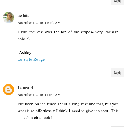
Reply
awhite
November 1, 2016 at 10:59 AM
I love the vest over the top of the stripes- very Parisian
chic. :)
-Ashley
Le Stylo Rouge
Reply
Laura B
November 1, 2016 at 11:44 AM
I've been on the fence about a long vest like that, but you
wear it so effortlessly I think I need to give it a shot! This
is such a chic look!