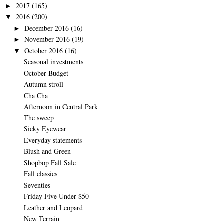
2017
(165)
►
2016
(200)
▼
December 2016
(16)
►
November 2016
(19)
►
October 2016
(16)
▼
Seasonal investments
October Budget
Autumn stroll
Cha Cha
Afternoon in Central Park
The sweep
Sicky Eyewear
Everyday statements
Blush and Green
Shopbop Fall Sale
Fall classics
Seventies
Friday Five Under $50
Leather and Leopard
New Terrain