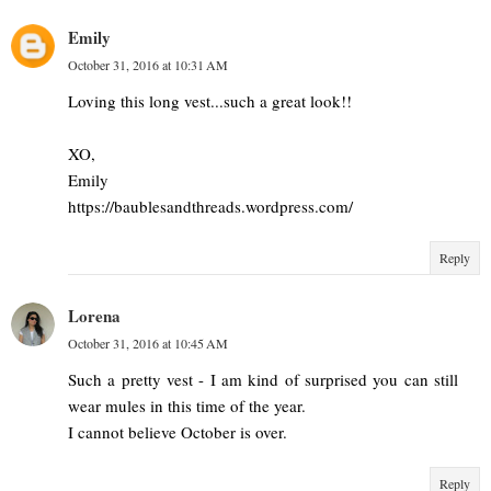
Emily
October 31, 2016 at 10:31 AM
Loving this long vest...such a great look!!
XO,
Emily
https://baublesandthreads.wordpress.com/
Reply
Lorena
October 31, 2016 at 10:45 AM
Such a pretty vest - I am kind of surprised you can still
wear mules in this time of the year.
I cannot believe October is over.
Reply