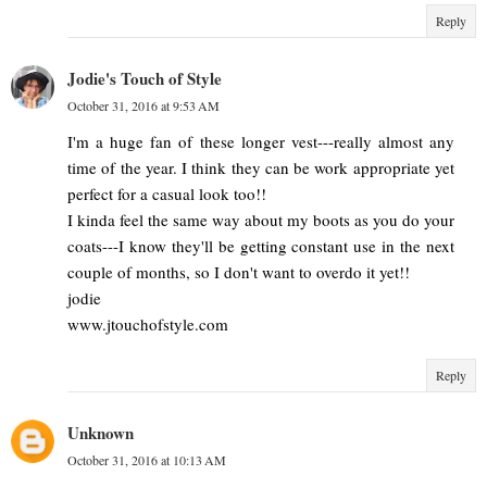
Reply
Jodie's Touch of Style
October 31, 2016 at 9:53 AM
I'm a huge fan of these longer vest---really almost any
time of the year. I think they can be work appropriate yet
perfect for a casual look too!!
I kinda feel the same way about my boots as you do your
coats---I know they'll be getting constant use in the next
couple of months, so I don't want to overdo it yet!!
jodie
www.jtouchofstyle.com
Reply
Unknown
October 31, 2016 at 10:13 AM