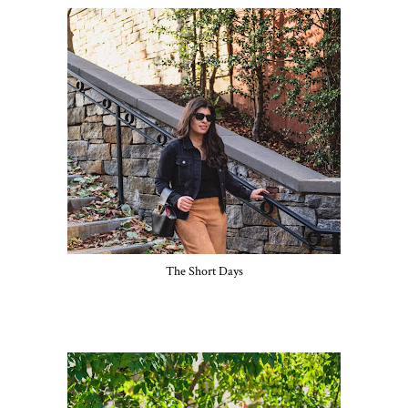
The Short Days