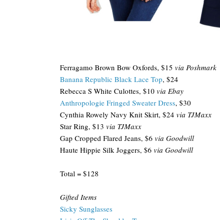
Ferragamo Brown Bow Oxfords, $15
via Poshmark
Banana Republic Black Lace Top
, $24
Rebecca S White Culottes, $10
via Ebay
Anthropologie Fringed Sweater Dress
, $30
Cynthia Rowely Navy Knit Skirt, $24
via TJMaxx
Star Ring, $13
via TJMaxx
Gap Cropped Flared Jeans, $6
via Goodwill
Haute Hippie Silk Joggers, $6
via Goodwill
Total = $128
Gifted Items
Sicky Sunglasses