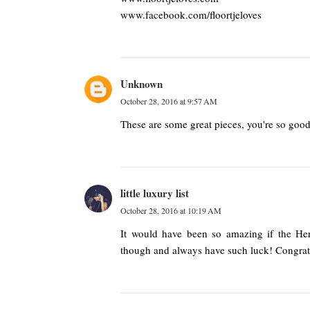
www.facebook.com/floortjeloves
Unknown
October 28, 2016 at 9:57 AM
These are some great pieces, you're so good
little luxury list
October 28, 2016 at 10:19 AM
It would have been so amazing if the He
though and always have such luck! Congrat