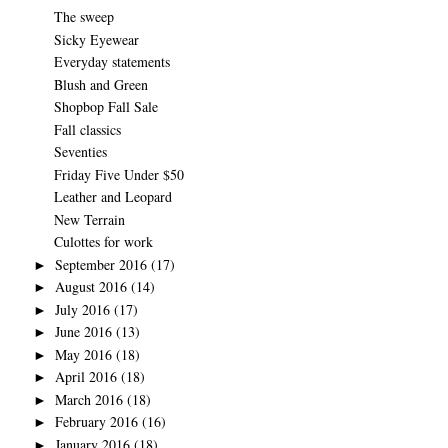
The sweep
Sicky Eyewear
Everyday statements
Blush and Green
Shopbop Fall Sale
Fall classics
Seventies
Friday Five Under $50
Leather and Leopard
New Terrain
Culottes for work
September 2016
(17)
►
August 2016
(14)
►
July 2016
(17)
►
June 2016
(13)
►
May 2016
(18)
►
April 2016
(18)
►
March 2016
(18)
►
February 2016
(16)
►
January 2016
(18)
►