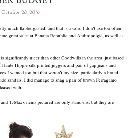
BER BUDGET
, October 28, 2016
tty much flabbergasted, and that is a word I don't use too often.
some great sales at Banana Republic and Anthropolgie, as well as
is significantly nicer than other Goodwills in the area, just based
of Haute Hippie silk printed joggers and pair of gap jeans and
ces I wanted too but that weren't my size, particularly a brand
lide sandals. I did manage to snag a pair of brown Ferragamo
leased with.
nd and TJMaxx items pictured are only stand-ins, but they are