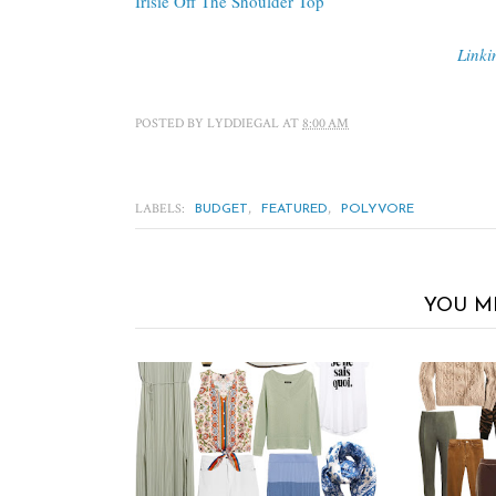
Irisie Off The Shoulder Top
Linki
POSTED BY
LYDDIEGAL
AT
8:00 AM
LABELS:
,
,
BUDGET
FEATURED
POLYVORE
YOU M