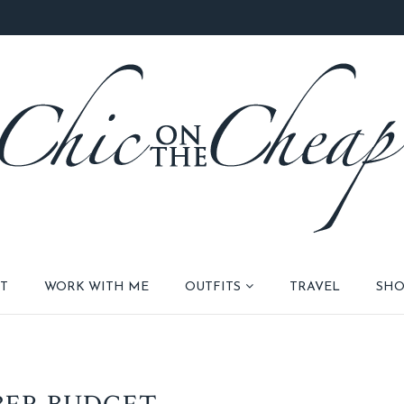
T
WORK WITH ME
OUTFITS
TRAVEL
SHO