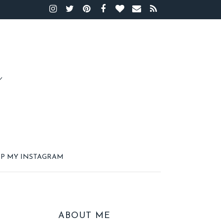
P MY INSTAGRAM
ABOUT ME