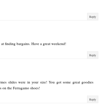
Reply
 at finding bargains. Have a great weekend!
Reply
rmes slides were in your size! You got some great goodies
s on the Ferragamo shoes!
Reply