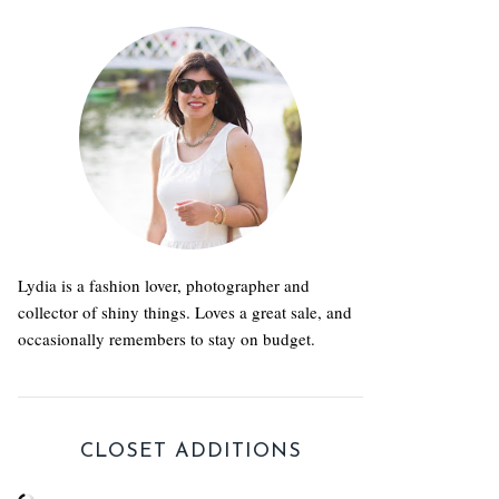
Lydia is a fashion lover, photographer and
collector of shiny things. Loves a great sale, and
occasionally remembers to stay on budget.
CLOSET ADDITIONS