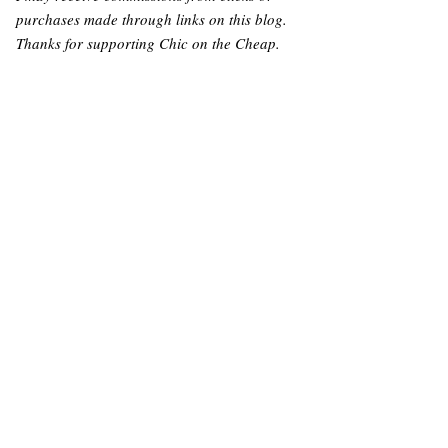
purchases made through links on this blog.
Thanks for supporting Chic on the Cheap.