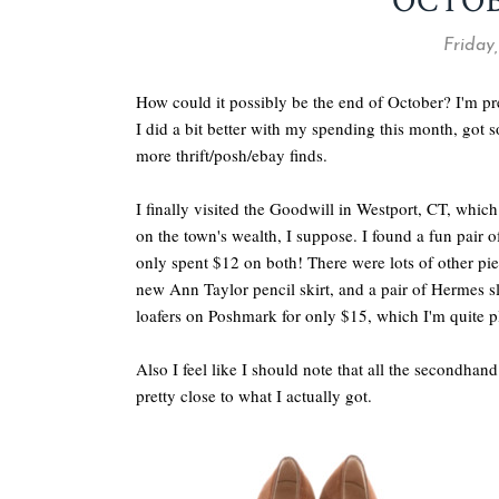
OCTO
Friday
How could it possibly be the end of October? I'm pre
I did a bit better with my spending this month, got 
more thrift/posh/ebay finds.
I finally visited the Goodwill in Westport, CT, which 
on the town's wealth, I suppose. I found a fun pair 
only spent $12 on both! There were lots of other pie
new Ann Taylor pencil skirt, and a pair of Hermes s
loafers on Poshmark for only $15, which I'm quite p
Also I feel like I should note that all the secondha
pretty close to what I actually got.