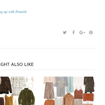
ng up with Franish
IGHT ALSO LIKE