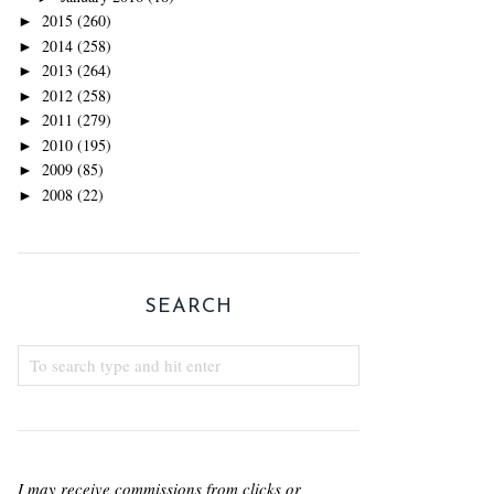
2015
(260)
►
2014
(258)
►
2013
(264)
►
2012
(258)
►
2011
(279)
►
2010
(195)
►
2009
(85)
►
2008
(22)
►
SEARCH
I may receive commissions from clicks or