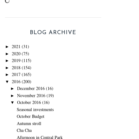
BLOG ARCHIVE
2021
(31)
►
2020
(75)
►
2019
(115)
►
2018
(154)
►
2017
(165)
►
2016
(200)
▼
December 2016
(16)
►
November 2016
(19)
►
October 2016
(16)
▼
Seasonal investments
October Budget
Autumn stroll
Cha Cha
Afternoon in Central Park