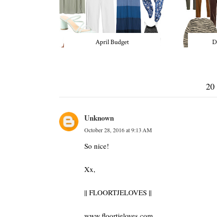
April Budget
D
20
Unknown
October 28, 2016 at 9:13 AM
So nice!
Xx,
|| FLOORTJELOVES ||
www.floortjeloves.com