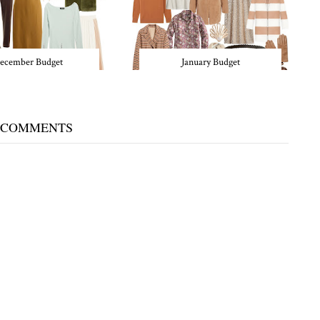
ecember Budget
January Budget
 COMMENTS