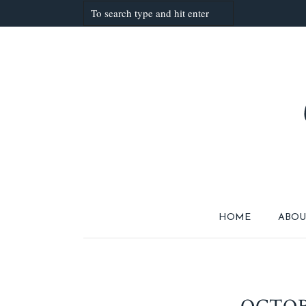
HOME
ABOU