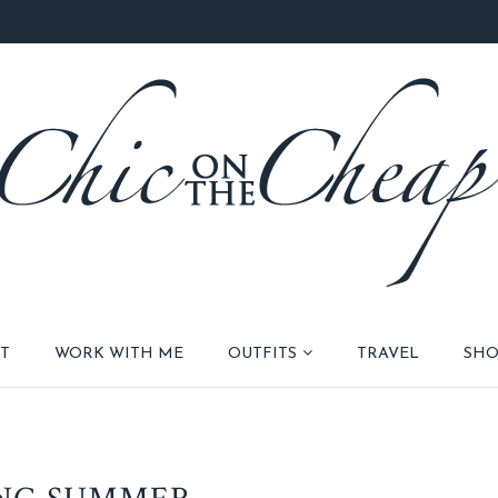
T
WORK WITH ME
OUTFITS
TRAVEL
SHO