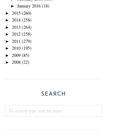
January 2016
(18)
►
2015
(260)
►
2014
(258)
►
2013
(264)
►
2012
(258)
►
2011
(279)
►
2010
(195)
►
2009
(85)
►
2008
(22)
►
SEARCH