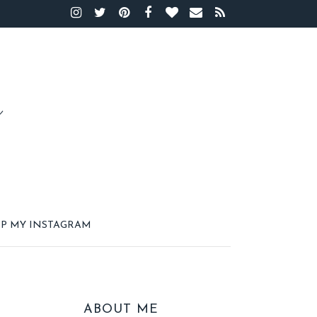
P MY INSTAGRAM
ABOUT ME