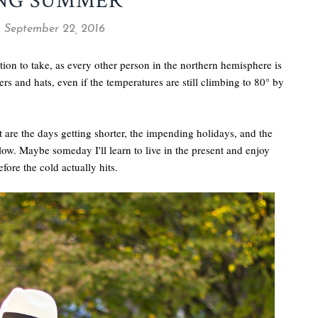
ONG SUMMER
, September 22, 2016
sition to take, as every other person in the northern hemisphere is
rs and hats, even if the temperatures are still climbing to 80° by
out are the days getting shorter, the impending holidays, and the
llow. Maybe someday I'll learn to live in the present and enjoy
efore the cold actually hits.