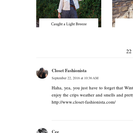
Caught a Light Breeze
22
Closet Fashionista
September 22, 2016 at 10:36 AM
Haha, yea, you just have to forget that Win
enjoy the crips weather and smells and prett
http://www.closet-fashionista.com/
Cee