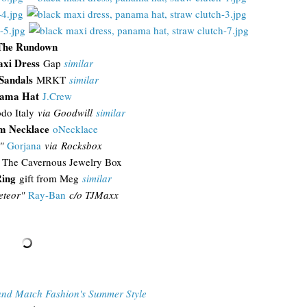
The Rundown
xi Dress
Gap
similar
Sandals
MRKT
similar
ama Hat
J.Crew
do Italy
via Goodwill
similar
 Necklace
oNecklace
a"
Gorjana
via Rocksbox
The Cavernous Jewelry Box
ing
gift from Meg
similar
teor"
Ray-Ban
c/o TJMaxx
and Match Fashion's Summer Style