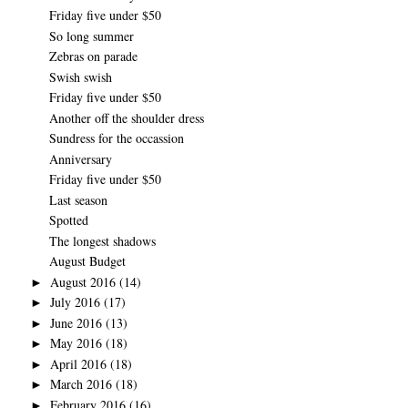
Friday five under $50
So long summer
Zebras on parade
Swish swish
Friday five under $50
Another off the shoulder dress
Sundress for the occassion
Anniversary
Friday five under $50
Last season
Spotted
The longest shadows
August Budget
August 2016
(14)
►
July 2016
(17)
►
June 2016
(13)
►
May 2016
(18)
►
April 2016
(18)
►
March 2016
(18)
►
February 2016
(16)
►