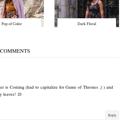
Pop of Color
Dark Floral
 COMMENTS
ter is Coming (had to capitalize for Game of Thrones ;) ) and
y leaves! :D
Reply