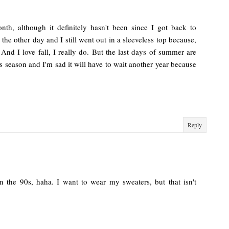
nth, although it definitely hasn't been since I got back to
 the other day and I still went out in a sleeveless top because,
nd I love fall, I really do. But the last days of summer are
s season and I'm sad it will have to wait another year because
Reply
 in the 90s, haha. I want to wear my sweaters, but that isn't