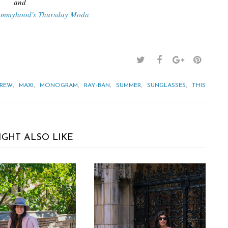
and
ommyhood's Thursday Moda
,
,
,
,
,
,
CREW
MAXI
MONOGRAM
RAY-BAN
SUMMER
SUNGLASSES
THIS
IGHT ALSO LIKE