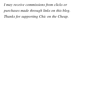
I may receive commissions from clicks or
purchases made through links on this blog.
Thanks for supporting Chic on the Cheap.