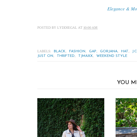
Elegance & M
POSTED BY
LYDDIEGAL
AT
10:00 AM
LABELS:
,
,
,
,
,
BLACK
FASHION
GAP
GORJANA
HAT
J.
,
,
,
JUST ON
THRIFTED
TJMAXX
WEEKEND STYLE
YOU M