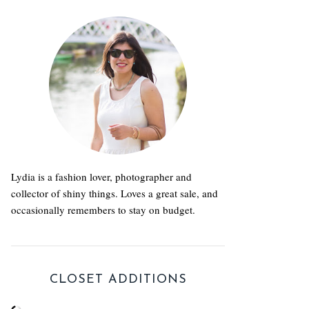
Lydia is a fashion lover, photographer and
collector of shiny things. Loves a great sale, and
occasionally remembers to stay on budget.
CLOSET ADDITIONS