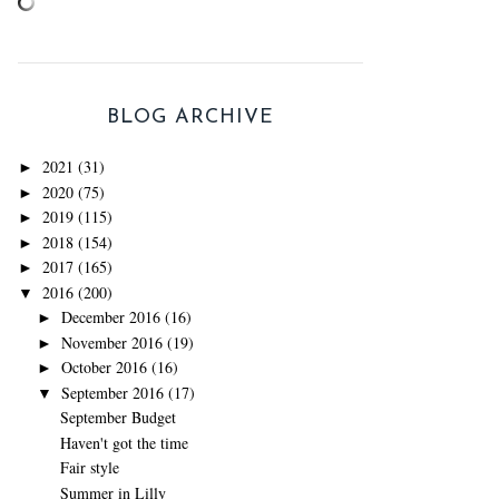
BLOG ARCHIVE
2021
(31)
►
2020
(75)
►
2019
(115)
►
2018
(154)
►
2017
(165)
►
2016
(200)
▼
December 2016
(16)
►
November 2016
(19)
►
October 2016
(16)
►
September 2016
(17)
▼
September Budget
Haven't got the time
Fair style
Summer in Lilly