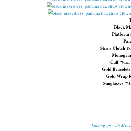
Black Ma
Platform 
Pan
Straw Clutch
Ro
Monogram
Cuff
"Vist
Gold Bracelets
Gold Wrap R
Sunglasses
"
Me
Linking up with Mix 