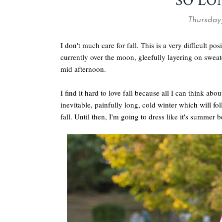
SO L
Thursday
I don't much care for fall. This is a very difficult po
currently over the moon, gleefully layering on sweate
mid afternoon.
I find it hard to love fall because all I can think ab
inevitable, painfully long, cold winter which will fo
fall. Until then, I'm going to dress like it's summer b