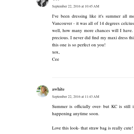
September 22, 2016 at 10:45 AM
I've been dressing like it's summer all mo
Vancouver - it was all of 14 degrees celcius
well, how many more chances will I have. A
precious. I never did find my maxi dress thi
this one is so perfect on you!
xox,
Cee
awhite
September 22, 2016 at 11:43 AM
Summer is officially over- but KC is still
happening anytime soon.
Love this look- that straw bag is really cute!