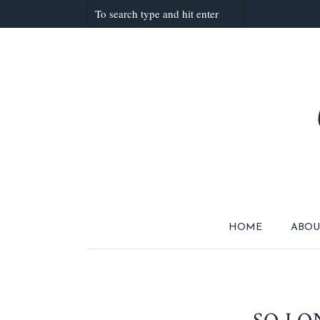
HOME
ABOU