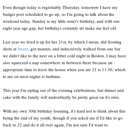
Even though today is regrettably Thursday, tomorrow I have my
budget post scheduled to go up, so I'm going to talk about the
weekend today. Sunday is my little sister's birthday, and with our
eight year age gap, her birthdays certainly do make me feel
old
.
Last year we lived it up for her 21st, by which I mean, did frosting
shots at
Sweet
, got mannis, and indecisively walked from one bar
we didn't like to the next on a bitter cold night in Boston. I may have
also squeezed a nap somewhere in between there because an
appropriate time to leave the house when you are 21 is 11:30, which
to me on most nights is bedtime.
This year I'm opting out of the evening celebrations, but dinner and
cake with the family will undoubtedly be pretty great on it's own.
With my own 30th birthday looming, it's hard not to think about this
being the end of my youth, though if you asked me if I'd like to go
back to 22 and do it all over again, I'm not sure I'd want to.