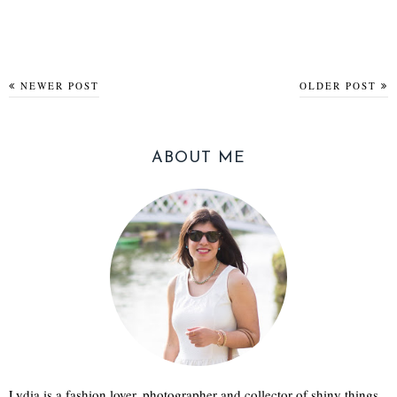
NEWER POST
OLDER POST
ABOUT ME
Lydia is a fashion lover, photographer and collector of shiny things.