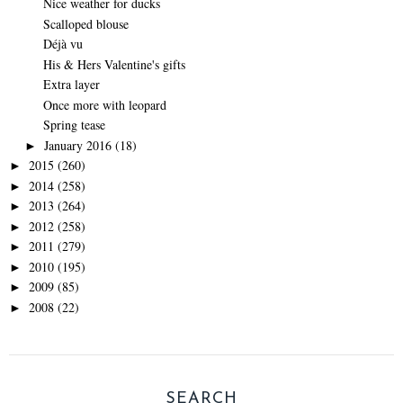
Nice weather for ducks
Scalloped blouse
Déjà vu
His & Hers Valentine's gifts
Extra layer
Once more with leopard
Spring tease
January 2016
(18)
►
2015
(260)
►
2014
(258)
►
2013
(264)
►
2012
(258)
►
2011
(279)
►
2010
(195)
►
2009
(85)
►
2008
(22)
►
SEARCH