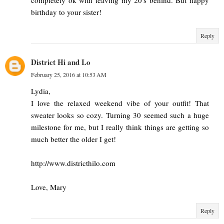
birthday to your sister!
Reply
District Hi and Lo
February 25, 2016 at 10:53 AM
Lydia,
I love the relaxed weekend vibe of your outfit! That
sweater looks so cozy. Turning 30 seemed such a huge
milestone for me, but I really think things are getting so
much better the older I get!
http://www.districthilo.com
Love, Mary
Reply