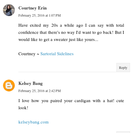
Courtney Erin
February 25, 2016 at 1:07 PM
Have exited my 20s a while ago I can say with total
confidence that there's no way I'd want to go back! But I
would like to get a sweater just like yours...
Courtney ~
Sartorial Sidelines
Reply
Kelsey Bang
February 25, 2016 at 2:42 PM
I love how you paired your cardigan with a hat! cute
look!
kelseybang.com