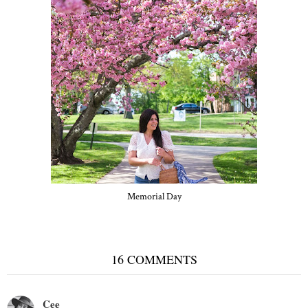
Memorial Day
16 COMMENTS
Cee