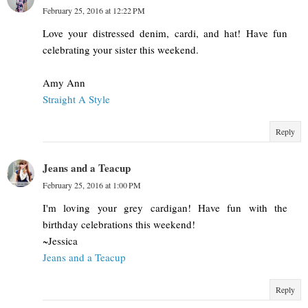
February 25, 2016 at 12:22 PM
Love your distressed denim, cardi, and hat! Have fun
celebrating your sister this weekend.
Amy Ann
Straight A Style
Reply
Jeans and a Teacup
February 25, 2016 at 1:00 PM
I'm loving your grey cardigan! Have fun with the
birthday celebrations this weekend!
~Jessica
Jeans and a Teacup
Reply