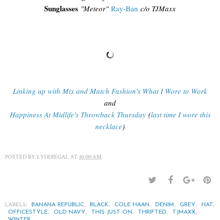
Sunglasses
"
Meteor"
Ray-Ban
c/o TJMaxx
Linking up with Mix and Match Fashion's What I Wore to Work
and
Happiness At Midlife's Throwback Thursday
(
last time I wore this
necklace
)
POSTED BY
LYDDIEGAL
AT
10:00 AM
LABELS:
,
,
,
,
,
,
BANANA REPUBLIC
BLACK
COLE HAAN
DENIM
GREY
HAT
,
,
,
,
,
OFFICESTYLE
OLD NAVY
THIS JUST ON
THRIFTED
TJMAXX
WINTER