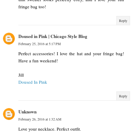
fringe bag too!
Reply
Doused in Pink | Chicago Style Blog
February 25, 2016 at 5:17 PM
Perfect accessories! I love the hat and your fringe bag!
Have a fun weekend!
Jill
Doused In Pink
Reply
Unknown
February 26, 2016 at 1:32 AM
Love your necklace. Perfect outfit.