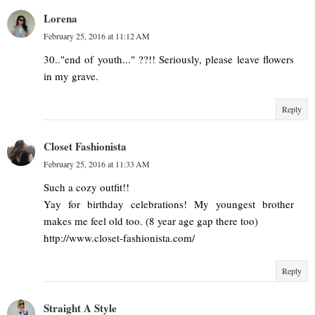
Lorena
February 25, 2016 at 11:12 AM
30.."end of youth..." ??!! Seriously, please leave flowers
in my grave.
Reply
Closet Fashionista
February 25, 2016 at 11:33 AM
Such a cozy outfit!!
Yay for birthday celebrations! My youngest brother
makes me feel old too. (8 year age gap there too)
http://www.closet-fashionista.com/
Reply
Straight A Style