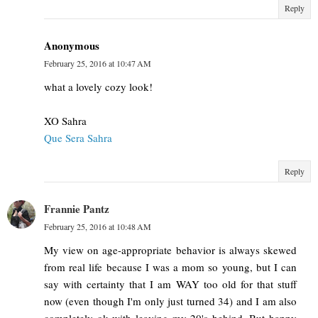
Reply
Anonymous
February 25, 2016 at 10:47 AM
what a lovely cozy look!
XO Sahra
Que Sera Sahra
Reply
Frannie Pantz
February 25, 2016 at 10:48 AM
My view on age-appropriate behavior is always skewed
from real life because I was a mom so young, but I can
say with certainty that I am WAY too old for that stuff
now (even though I'm only just turned 34) and I am also
completely ok with leaving my 20's behind. But happy