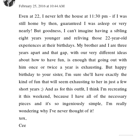
February 25, 2016 at 10:44 AM
Even at 22, I never left the house at 11:30 pm - if I was
still home by then, guaranteed I was asleep or very
nearly! But goodness, I can't imagine having a sibling
eight years younger and reliving those 22-year-old
experiences at their birthdays. My brother and I are three
years apart and that gap, with our very different ideas
about how to have fun, is enough that going out with
him once or twice a year is exhausting. But happy
birthday to your sister, I'm sure she'll have exactly the
kind of fun that will seem exhausting to her in just a few
short years ;) And as for this outfit, I think I'm recreating
it this weekend, because I have all of the necessary
pieces and it's so ingeniously simple, I'm really
wondering why I've never thought of it!
xox,
Cee