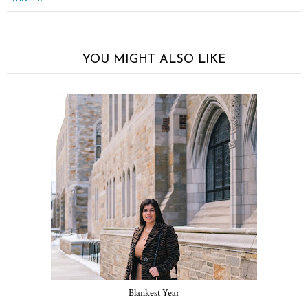
YOU MIGHT ALSO LIKE
Blankest Year