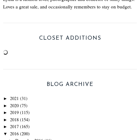
Loves a great sale, and occasionally remembers to stay on budget.
CLOSET ADDITIONS
BLOG ARCHIVE
2021
(31)
►
2020
(75)
►
2019
(115)
►
2018
(154)
►
2017
(165)
►
2016
(200)
▼