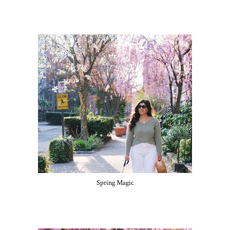
Spring Magic