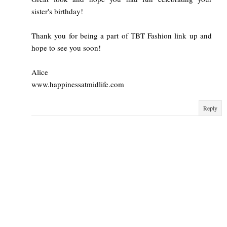
sister's birthday!
Thank you for being a part of TBT Fashion link up and
hope to see you soon!
Alice
www.happinessatmidlife.com
Reply