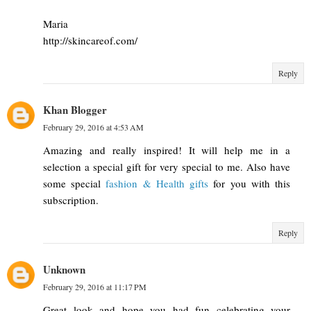
Maria
http://skincareof.com/
Reply
Khan Blogger
February 29, 2016 at 4:53 AM
Amazing and really inspired! It will help me in a
selection a special gift for very special to me. Also have
some special
fashion & Health gifts
for you with this
subscription.
Reply
Unknown
February 29, 2016 at 11:17 PM
Great look and hope you had fun celebrating your