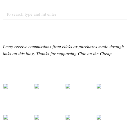
I may receive commissions from clicks or purchases made through
links on this blog. Thanks for supporting Chic on the Cheap.