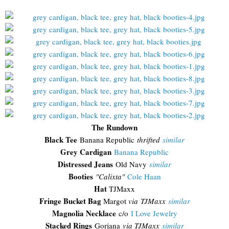
The Rundown
Black Tee
Banana Republic
thrifted
similar
Grey Cardigan
Banana Republic
Distressed Jeans
Old Navy
similar
Booties
"Calixta"
Cole Haan
Hat
TJMaxx
Fringe Bucket Bag
Margot
via TJMaxx
similar
Magnolia Necklace
c/o
I Love Jewelry
Stacked Rings
Gorjana
via TJMaxx
similar