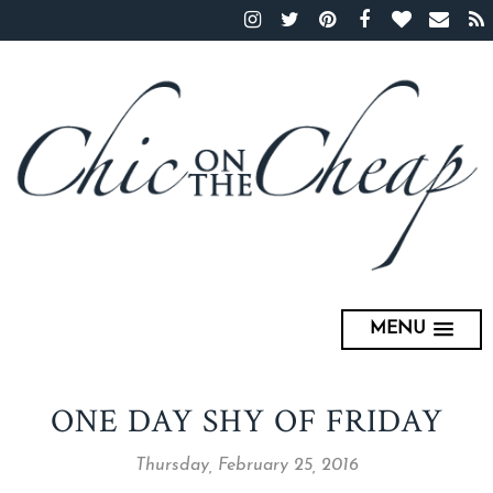
MENU
ONE DAY SHY OF FRIDAY
Thursday, February 25, 2016