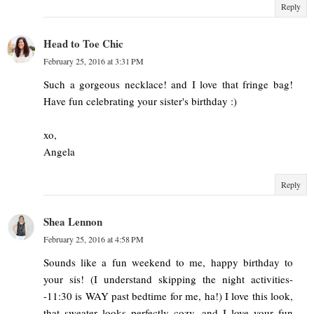
Reply
Head to Toe Chic
February 25, 2016 at 3:31 PM
Such a gorgeous necklace! and I love that fringe bag!
Have fun celebrating your sister's birthday :)
xo,
Angela
Reply
Shea Lennon
February 25, 2016 at 4:58 PM
Sounds like a fun weekend to me, happy birthday to
your sis! (I understand skipping the night activities-
-11:30 is WAY past bedtime for me, ha!) I love this look,
that sweater looks perfectly cozy, and I love your fun