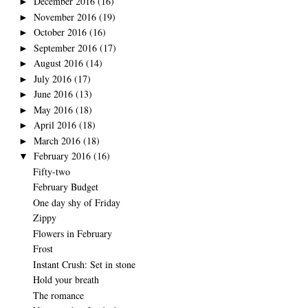
December 2016
(16)
►
November 2016
(19)
►
October 2016
(16)
►
September 2016
(17)
►
August 2016
(14)
►
July 2016
(17)
►
June 2016
(13)
►
May 2016
(18)
►
April 2016
(18)
►
March 2016
(18)
►
February 2016
(16)
▼
Fifty-two
February Budget
One day shy of Friday
Zippy
Flowers in February
Frost
Instant Crush: Set in stone
Hold your breath
The romance