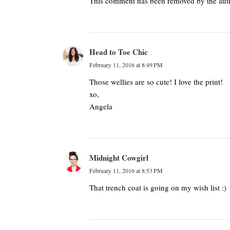
This comment has been removed by the aut
Head to Toe Chic
February 11, 2016 at 8:49 PM
Those wellies are so cute! I love the print!
xo,
Angela
Midnight Cowgirl
February 11, 2016 at 8:53 PM
That trench coat is going on my wish list :)