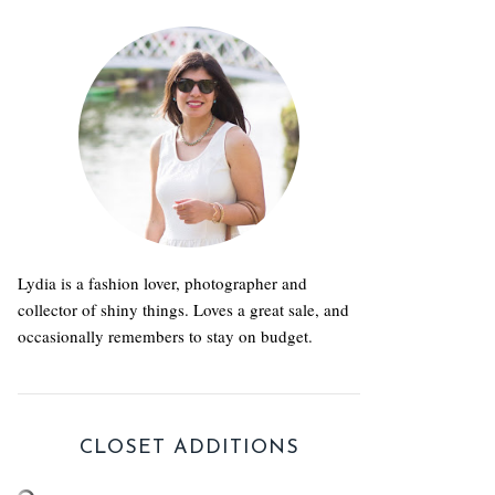
Lydia is a fashion lover, photographer and
collector of shiny things. Loves a great sale, and
occasionally remembers to stay on budget.
CLOSET ADDITIONS