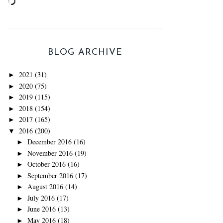
BLOG ARCHIVE
2021
(31)
►
2020
(75)
►
2019
(115)
►
2018
(154)
►
2017
(165)
►
2016
(200)
▼
December 2016
(16)
►
November 2016
(19)
►
October 2016
(16)
►
September 2016
(17)
►
August 2016
(14)
►
July 2016
(17)
►
June 2016
(13)
►
May 2016
(18)
►