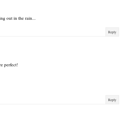
ing out in the rain...
Reply
re perfect!
Reply