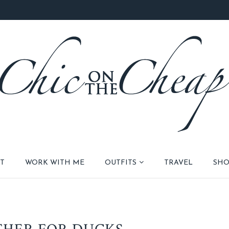
T
WORK WITH ME
OUTFITS
TRAVEL
SHO