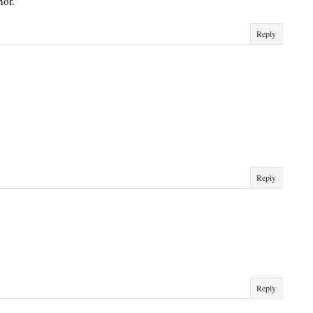
hor.
Reply
Reply
Reply