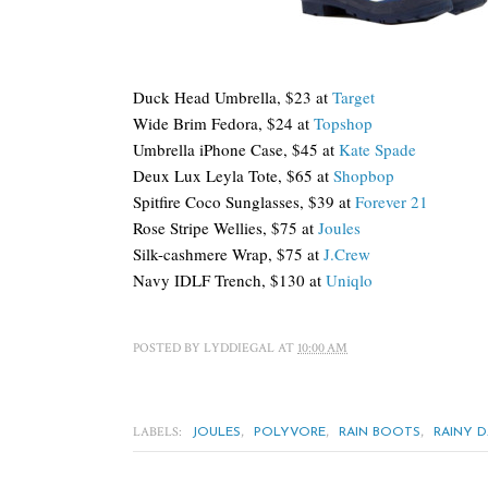
Duck Head Umbrella, $23 at
Target
Wide Brim Fedora, $24 at
Topshop
Umbrella iPhone Case, $45 at
Kate Spade
Deux Lux Leyla Tote, $65 at
Shopbop
Spitfire Coco Sunglasses, $39 at
Forever 21
Rose Stripe Wellies, $75 at
Joules
Silk-cashmere Wrap, $75 at
J.Crew
Navy IDLF Trench, $130 at
Uniqlo
POSTED BY
LYDDIEGAL
AT
10:00 AM
LABELS:
,
,
,
JOULES
POLYVORE
RAIN BOOTS
RAINY D