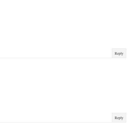
Reply
Reply