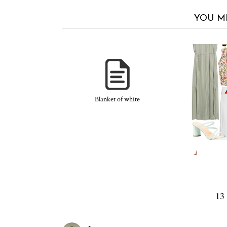
YOU M
Blanket of white
13