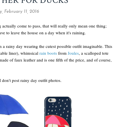
THER FOR DUCKS
, February 11, 2016
 actually come to pass, that will really only mean one thing;
ave to leave the house on a day when it's raining.
on a rainy day wearing the cutest possible outfit imaginable. This
able liner), whimsical
rain boots
from
Joules
, a scalloped tote
 made of faux leather and is one fifth of the price, and of course,
 I don't post rainy day outfit photos.