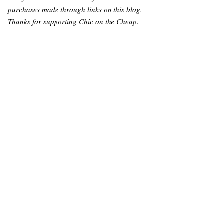
purchases made through links on this blog.
Thanks for supporting Chic on the Cheap.