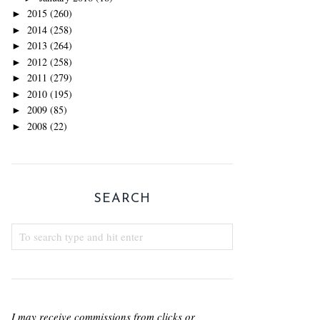
2015
(260)
►
2014
(258)
►
2013
(264)
►
2012
(258)
►
2011
(279)
►
2010
(195)
►
2009
(85)
►
2008
(22)
►
SEARCH
I may receive commissions from clicks or