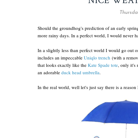
NICE WEA
Thursday
Should the groundhog's prediction of an early spring
more rainy days. In a perfect world, I would never h
In a slightly less than perfect world I would go out 
includes an impeccable
Uniqlo trench
(with a remov
that looks exactly like the
Kate Spade tote
, only it's
an adorable
duck head umbrella
.
In the real world, well let's just say there is a reason