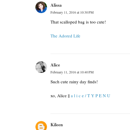
Alissa
February 11, 2016 at 10:30 PM
That scalloped bag is too cute!
The Adored Life
Alice
February 11, 2016 at 10:40 PM
Such cute rainy day finds!
xo, Alice ||
a l i c e / T Y P E N U
Kileen