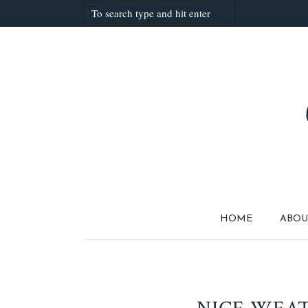
HOME
ABOU