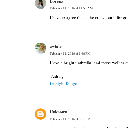
Lorena
February 11, 2016 at 11:55 AM
I have to agree this is the cutest outfit for go
awhite
February 11, 2016 at 1:46 PM
I love a bright umbrella- and those wellies a
-Ashley
Le Stylo Rouge
Unknown
February 11, 2016 at 3:51 PM