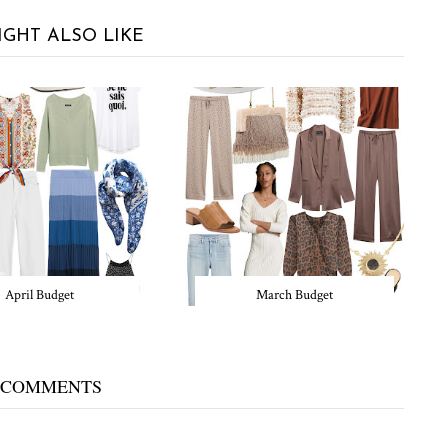
IGHT ALSO LIKE
April Budget
March Budget
 COMMENTS