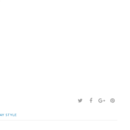
AY STYLE