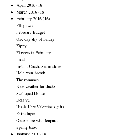
April 2016
(18)
►
March 2016
(18)
►
February 2016
(16)
▼
Fifty-two
February Budget
One day shy of Friday
Zippy
Flowers in February
Frost
Instant Crush: Set in stone
Hold your breath
The romance
Nice weather for ducks
Scalloped blouse
Déjà vu
His & Hers Valentine's gifts
Extra layer
Once more with leopard
Spring tease
January 2016
(18)
►