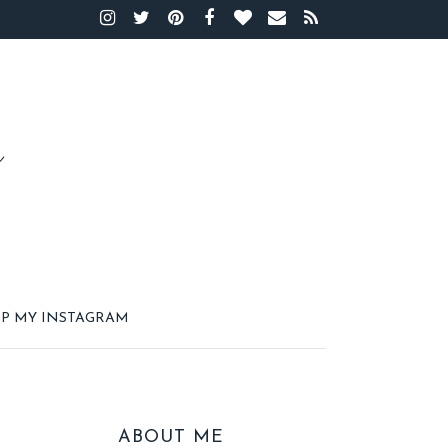
P MY INSTAGRAM
ABOUT ME