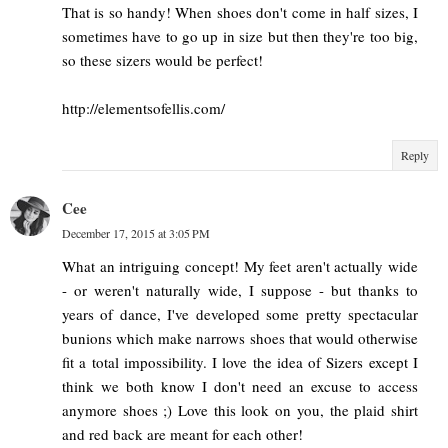
That is so handy! When shoes don't come in half sizes, I
sometimes have to go up in size but then they're too big,
so these sizers would be perfect!
http://elementsofellis.com/
Reply
Cee
December 17, 2015 at 3:05 PM
What an intriguing concept! My feet aren't actually wide
- or weren't naturally wide, I suppose - but thanks to
years of dance, I've developed some pretty spectacular
bunions which make narrows shoes that would otherwise
fit a total impossibility. I love the idea of Sizers except I
think we both know I don't need an excuse to access
anymore shoes ;) Love this look on you, the plaid shirt
and red back are meant for each other!