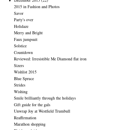
December 2015
(22)
▼
2015 in Fashion and Photos
Savor
Party's over
Holidaze
Merry and Bright
Faux jumpsuit
Solstice
Countdown
Reviewed: Irresistible Me Diamond flat iron
Sizers
Wishlist 2015
Blue Spruce
Strides
Wishing
Smile brilliantly through the holidays
Gift guide for the gals
Unwrap Joy at Westfield Trumbull
Reaffirmation
Marathon shopping