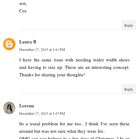
xox,
Cee
Reply
Laura B
December 17, 2015 at 3:41 PM
I have the same issue with needing wider width shoes
and having to size up. These are an interesting concept.
Thanks for sharing your thoughts!
Reply
Lorena
December 17, 2015 at 3:47 PM
Its a usual problem for me too.. I think I've seen these
around but was not sure what they were for..
OMG can you believe its a few days til Christmas ? In an