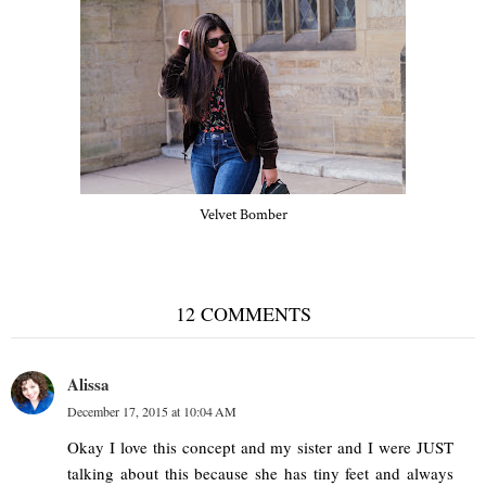
Velvet Bomber
12 COMMENTS
Alissa
December 17, 2015 at 10:04 AM
Okay I love this concept and my sister and I were JUST
talking about this because she has tiny feet and always