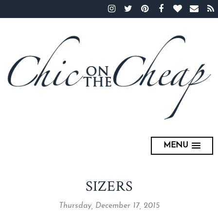
MENU
SIZERS
Thursday, December 17, 2015