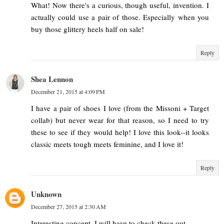
What! Now there's a curious, though useful, invention. I
actually could use a pair of those. Especially when you
buy those glittery heels half on sale!
Reply
Shea Lennon
December 21, 2015 at 4:09 PM
I have a pair of shoes I love (from the Missoni + Target
collab) but never wear for that reason, so I need to try
these to see if they would help! I love this look--it looks
classic meets tough meets feminine, and I love it!
Reply
Unknown
December 27, 2015 at 2:30 AM
Interesting concept, I will have to check these out.