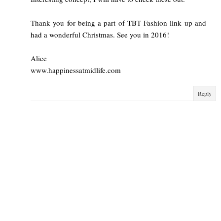
Thank you for being a part of TBT Fashion link up and
had a wonderful Christmas. See you in 2016!
Alice
www.happinessatmidlife.com
Reply