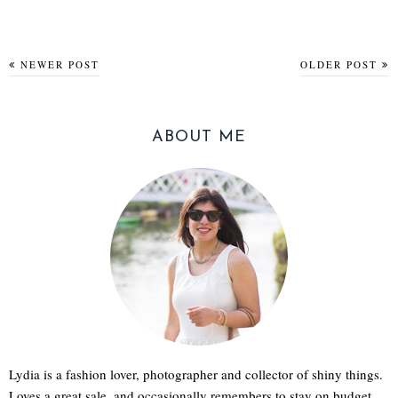
NEWER POST
OLDER POST
ABOUT ME
Lydia is a fashion lover, photographer and collector of shiny things.
Loves a great sale, and occasionally remembers to stay on budget.