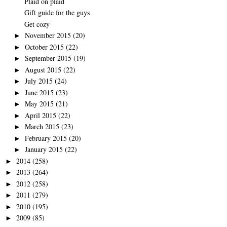
Plaid on plaid
Gift guide for the guys
Get cozy
November 2015
(20)
►
October 2015
(22)
►
September 2015
(19)
►
August 2015
(22)
►
July 2015
(24)
►
June 2015
(23)
►
May 2015
(21)
►
April 2015
(22)
►
March 2015
(23)
►
February 2015
(20)
►
January 2015
(22)
►
2014
(258)
►
2013
(264)
►
2012
(258)
►
2011
(279)
►
2010
(195)
►
2009
(85)
►