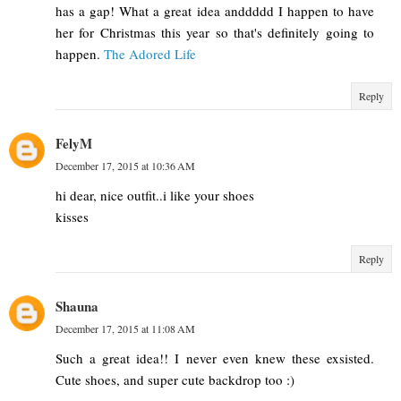
has a gap! What a great idea anddddd I happen to have
her for Christmas this year so that's definitely going to
happen.
The Adored Life
Reply
FelyM
December 17, 2015 at 10:36 AM
hi dear, nice outfit..i like your shoes
kisses
Reply
Shauna
December 17, 2015 at 11:08 AM
Such a great idea!! I never even knew these exsisted.
Cute shoes, and super cute backdrop too :)