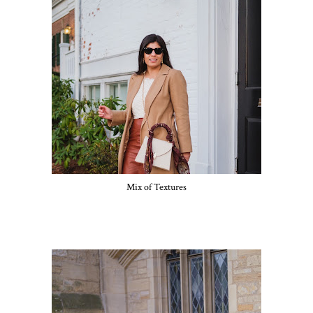
Mix of Textures