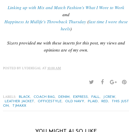
Linking up with Mix and Match Fashion's What I Wore to Work
and
Happiness At Midlife's Throwback Thursday
(
last time I wore these
heels
)
Sizers provided me with these inserts for this post, my views and
opinions are of my own.
POSTED BY
LYDDIEGAL
AT
10:00 AM
LABELS:
,
,
,
,
,
,
BLACK
COACH BAG
DENIM
EXPRESS
FALL
J.CREW
,
,
,
,
,
LEATHER JACKET
OFFICESTYLE
OLD NAVY
PLAID
RED
THIS JUST
,
ON
TJMAXX
YOU MIGHT ALSO LIKE