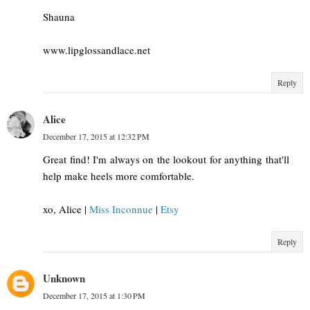
Shauna
www.lipglossandlace.net
Reply
Alice
December 17, 2015 at 12:32 PM
Great find! I'm always on the lookout for anything that'll
help make heels more comfortable.
xo, Alice |
Miss Inconnue
|
Etsy
Reply
Unknown
December 17, 2015 at 1:30 PM