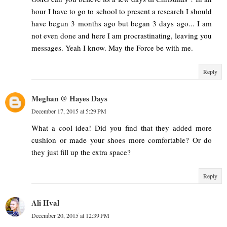
hour I have to go to school to present a research I should
have begun 3 months ago but began 3 days ago... I am
not even done and here I am procrastinating, leaving you
messages. Yeah I know. May the Force be with me.
Reply
Meghan @ Hayes Days
December 17, 2015 at 5:29 PM
What a cool idea! Did you find that they added more
cushion or made your shoes more comfortable? Or do
they just fill up the extra space?
Reply
Ali Hval
December 20, 2015 at 12:39 PM