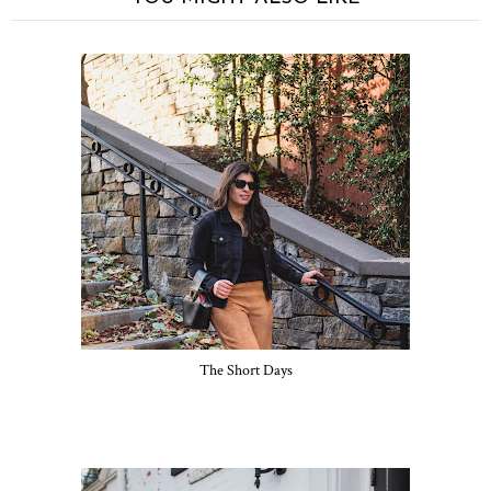
The Short Days