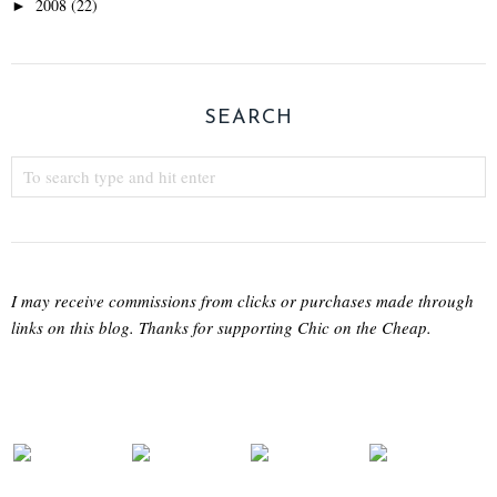
2008
(22)
►
SEARCH
I may receive commissions from clicks or purchases made through
links on this blog. Thanks for supporting Chic on the Cheap.