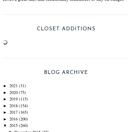
CLOSET ADDITIONS
BLOG ARCHIVE
2021
(31)
►
2020
(75)
►
2019
(115)
►
2018
(154)
►
2017
(165)
►
2016
(200)
►
2015
(260)
▼