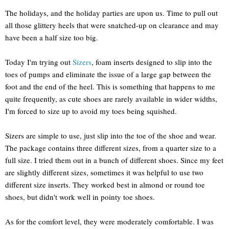
The holidays, and the holiday parties are upon us. Time to pull out
all those glittery heels that were snatched-up on clearance and may
have been a half size too big.
Today I'm trying out
Sizers
, foam inserts designed to slip into the
toes of pumps and eliminate the issue of a large gap between the
foot and the end of the heel. This is something that happens to me
quite frequently, as cute shoes are rarely available in wider widths,
I'm forced to size up to avoid my toes being squished.
Sizers are simple to use, just slip into the toe of the shoe and wear.
The package contains three different sizes, from a quarter size to a
full size. I tried them out in a bunch of different shoes. Since my feet
are slightly different sizes, sometimes it was helpful to use two
different size inserts. They worked best in almond or round toe
shoes, but didn't work well in pointy toe shoes.
As for the comfort level, they were moderately comfortable. I was