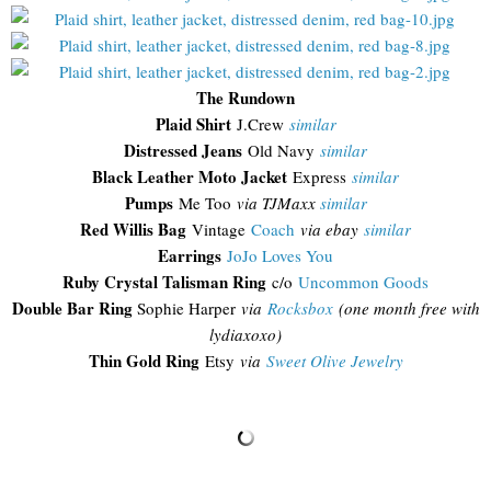
The Rundown
Plaid Shirt
J.Crew
similar
Distressed Jeans
Old Navy
similar
Black Leather Moto Jacket
Express
similar
Pumps
Me Too
via TJMaxx
similar
Red Willis Bag
Vintage
Coach
via ebay
similar
Earrings
JoJo Loves You
Ruby Crystal Talisman Ring
c/o
Uncommon Goods
Double Bar Ring
Sophie Harper
via
Rocksbox
(one month free with
lydiaxoxo)
Thin Gold Ring
Etsy
via
Sweet Olive Jewelry