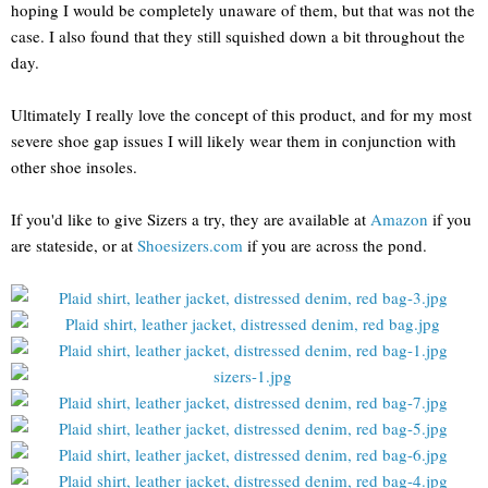
hoping I would be completely unaware of them, but that was not the
case. I also found that they still squished down a bit throughout the
day.
Ultimately I really love the concept of this product, and for my most
severe shoe gap issues I will likely wear them in conjunction with
other shoe insoles.
If you'd like to give Sizers a try, they are available at
Amazon
if you
are stateside, or at
Shoesizers.com
if you are across the pond.