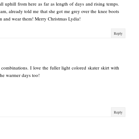
 all uphill from here as far as length of days and rising temps.
 am, already told me that she got me grey over the knee boots
em and wear them! Merry Christmas Lydia!
Reply
ombinations. I love the fuller light colored skater skirt with
 the warmer days too!
Reply