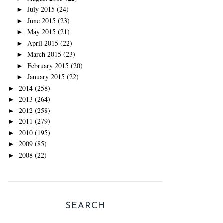
July 2015
(24)
►
June 2015
(23)
►
May 2015
(21)
►
April 2015
(22)
►
March 2015
(23)
►
February 2015
(20)
►
January 2015
(22)
►
2014
(258)
►
2013
(264)
►
2012
(258)
►
2011
(279)
►
2010
(195)
►
2009
(85)
►
2008
(22)
►
SEARCH