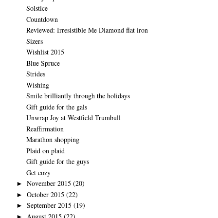
Solstice
Countdown
Reviewed: Irresistible Me Diamond flat iron
Sizers
Wishlist 2015
Blue Spruce
Strides
Wishing
Smile brilliantly through the holidays
Gift guide for the gals
Unwrap Joy at Westfield Trumbull
Reaffirmation
Marathon shopping
Plaid on plaid
Gift guide for the guys
Get cozy
November 2015
(20)
►
October 2015
(22)
►
September 2015
(19)
►
August 2015
(22)
►