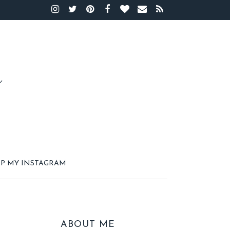
P MY INSTAGRAM
ABOUT ME