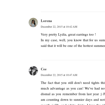
Lorena
December 22, 2015 at 10:42 AM
Very pretty Lydia, great earrings too !
In my case, well, you know that for us summ
said that it will be one of the hottest summe
Cee
December 22, 2015 at 10:47 AM
The fact that you still don't need tights th
much advantage as you can! We've had nothi
dismal as you remember from last year ;) 
am counting down to sunnier days and not 