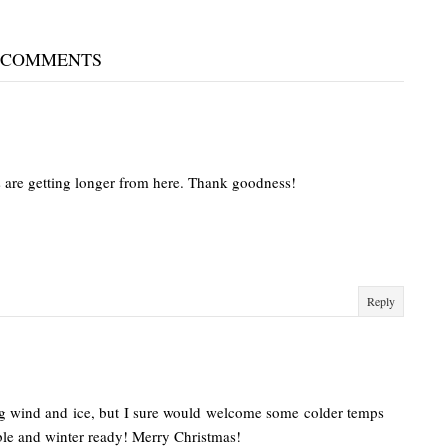
 COMMENTS
days are getting longer from here. Thank goodness!
Reply
ing wind and ice, but I sure would welcome some colder temps
le and winter ready! Merry Christmas!