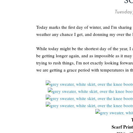
S
Tuesday,
Today marks the first day of winter, and I'm sharin
weather any chance I get, and donning my over the k
While today might be the shortest day of the year, I
be getting longer again, and as impossible as it m
trying to rush things, I'm not exactly looking forwa
we are getting a grace period with temperatures in the
Scarf Prin