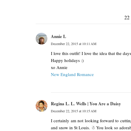
22
Annie L
December 22, 2015 at 10:11 AM
I love this outfit! I love the idea that the 
Happy holidays :)
xo Annie
New England Romance
Regina L. L. Wells | You Are a Daisy
December 22, 2015 at 10:15 AM
I certainly am not looking forward to cutt
and snow in St Louis. ☃ You look so adorab