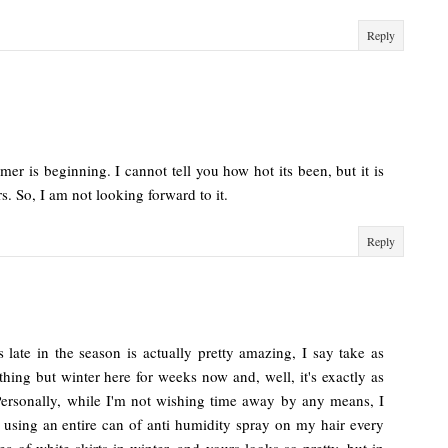
Reply
er is beginning. I cannot tell you how hot its been, but it is
rs. So, I am not looking forward to it.
Reply
is late in the season is actually pretty amazing, I say take as
ng but winter here for weeks now and, well, it's exactly as
Personally, while I'm not wishing time away by any means, I
using an entire can of anti humidity spray on my hair every