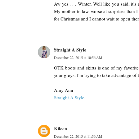
Aw yes . . . Winter. Well like you said, it's
My mother in law, worse at surprises than I
for Christmas and I cannot wait to open th
Straight A Style
December 22, 2015 at 10:56 AM
OTK boots and skirts is one of my favorite c
your greys. I'm trying to take advantage of
Amy Ann
Straight A Style
Kileen
December 22, 2015 at 11:56 AM