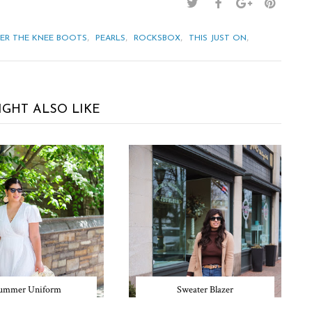
,
,
,
,
ER THE KNEE BOOTS
PEARLS
ROCKSBOX
THIS JUST ON
IGHT ALSO LIKE
ummer Uniform
Sweater Blazer