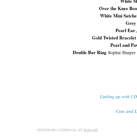
White S
Over the Knee Boo
White Mini Satche
Grey
Pearl Ear 
Gold Twisted Bracelet
Pearl and Pa
Double Bar Ring
Sophie Harper
Linking up with I 
Cute and L
POSTED BY
LYDDIEGAL
AT
10:00 AM