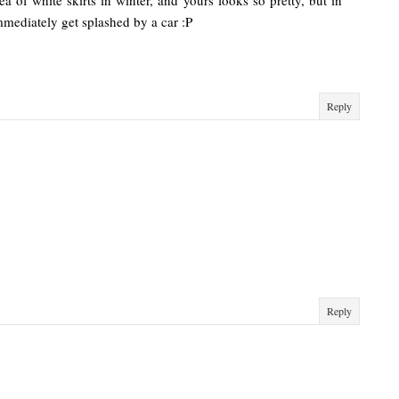
ea of white skirts in winter, and yours looks so pretty, but in
immediately get splashed by a car :P
Reply
Reply