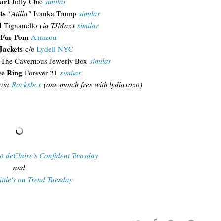
kirt
Jolly Chic
similar
ts
"Atilla"
Ivanka Trump
similar
l
Tignanello
via TJMaxx
similar
 Fur Pom
Amazon
Jackets
c/o
Lydell NYC
The Cavernous Jewerly Box
similar
ve Ring
Forever 21
similar
via
Rocksbox
(one month free with lydiaxoxo)
Do deClaire's Confident Twosday
and
ittle's on Trend Tuesday