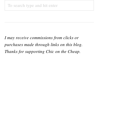
I may receive commissions from clicks or
purchases made through links on this blog.
Thanks for supporting Chic on the Cheap.