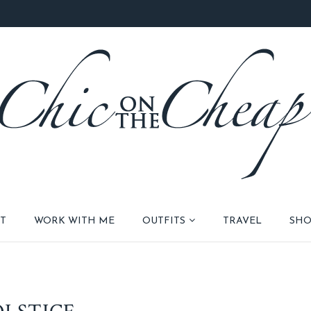
T
WORK WITH ME
OUTFITS
TRAVEL
SHO