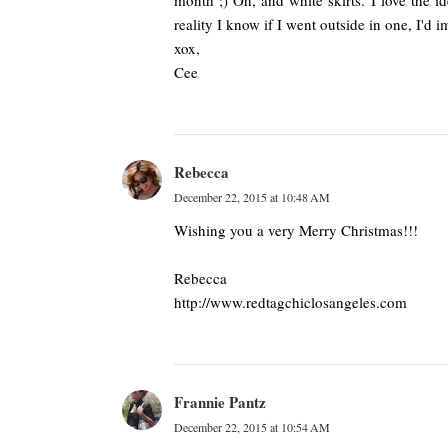
month ;) Oh, and white skirts. I love the id
reality I know if I went outside in one, I'd 
xox,
Cee
Rebecca
December 22, 2015 at 10:48 AM
Wishing you a very Merry Christmas!!!
Rebecca
http://www.redtagchiclosangeles.com
Frannie Pantz
December 22, 2015 at 10:54 AM