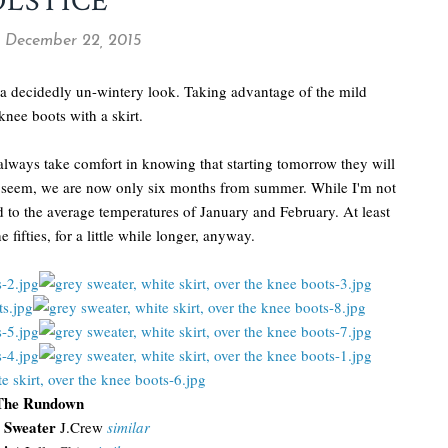
OLSTICE
 December 22, 2015
g a decidedly un-wintery look. Taking advantage of the mild
nee boots with a skirt.
 always take comfort in knowing that starting tomorrow they will
ay seem, we are now only six months from summer. While I'm not
rd to the average temperatures of January and February. At least
 fifties, for a little while longer, anyway.
The Rundown
t Sweater
J.Crew
similar