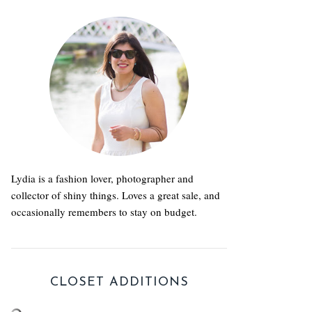
Lydia is a fashion lover, photographer and
collector of shiny things. Loves a great sale, and
occasionally remembers to stay on budget.
CLOSET ADDITIONS