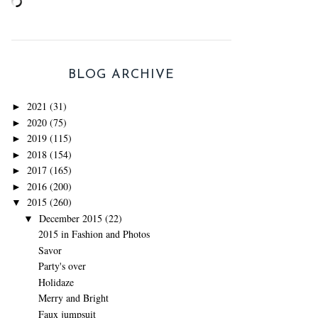
BLOG ARCHIVE
2021
(31)
►
2020
(75)
►
2019
(115)
►
2018
(154)
►
2017
(165)
►
2016
(200)
►
2015
(260)
▼
December 2015
(22)
▼
2015 in Fashion and Photos
Savor
Party's over
Holidaze
Merry and Bright
Faux jumpsuit