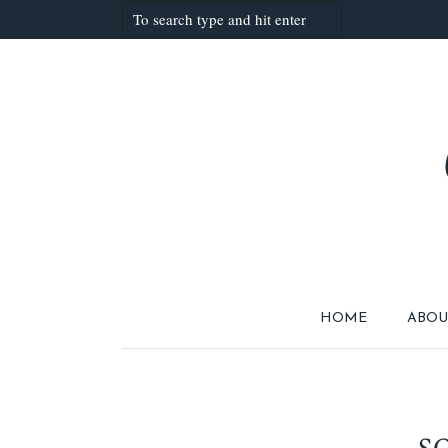
HOME
ABOU