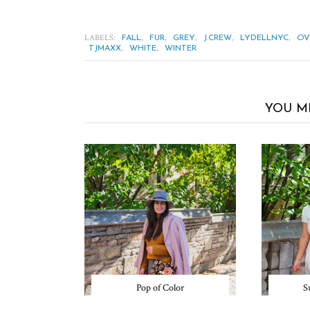
LABELS:
,
,
,
,
,
FALL
FUR
GREY
J.CREW
LYDELLNYC
OV
,
,
TJMAXX
WHITE
WINTER
YOU M
Pop of Color
S