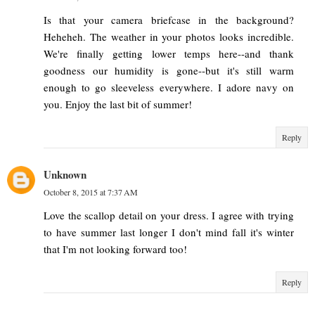
Is that your camera briefcase in the background?
Heheheh. The weather in your photos looks incredible.
We're finally getting lower temps here--and thank
goodness our humidity is gone--but it's still warm
enough to go sleeveless everywhere. I adore navy on
you. Enjoy the last bit of summer!
Reply
Unknown
October 8, 2015 at 7:37 AM
Love the scallop detail on your dress. I agree with trying
to have summer last longer I don't mind fall it's winter
that I'm not looking forward too!
Reply