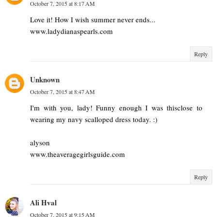
October 7, 2015 at 8:17 AM
Love it! How I wish summer never ends...
www.ladydianaspearls.com
Reply
Unknown
October 7, 2015 at 8:47 AM
I'm with you, lady! Funny enough I was thisclose to
wearing my navy scalloped dress today. :)
alyson
www.theaveragegirlsguide.com
Reply
Ali Hval
October 7, 2015 at 9:15 AM