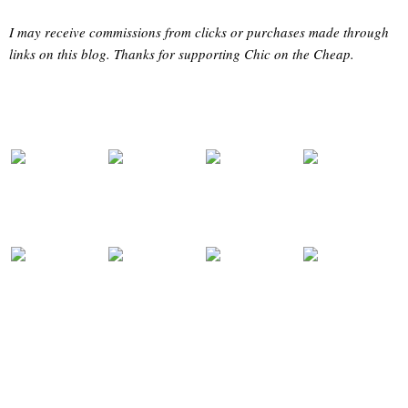
I may receive commissions from clicks or purchases made through
links on this blog. Thanks for supporting Chic on the Cheap.