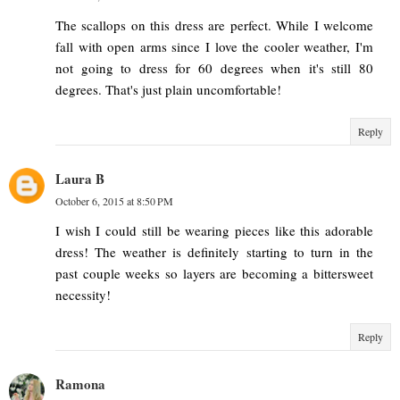
The scallops on this dress are perfect. While I welcome
fall with open arms since I love the cooler weather, I'm
not going to dress for 60 degrees when it's still 80
degrees. That's just plain uncomfortable!
Reply
Laura B
October 6, 2015 at 8:50 PM
I wish I could still be wearing pieces like this adorable
dress! The weather is definitely starting to turn in the
past couple weeks so layers are becoming a bittersweet
necessity!
Reply
Ramona