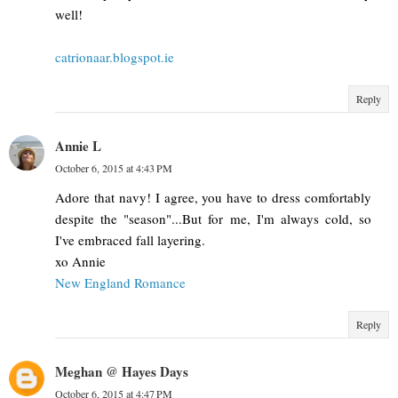
well!
catrionaar.blogspot.ie
Reply
Annie L
October 6, 2015 at 4:43 PM
Adore that navy! I agree, you have to dress comfortably
despite the "season"...But for me, I'm always cold, so
I've embraced fall layering.
xo Annie
New England Romance
Reply
Meghan @ Hayes Days
October 6, 2015 at 4:47 PM