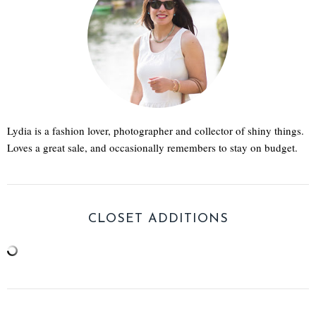
Lydia is a fashion lover, photographer and collector of shiny things.
Loves a great sale, and occasionally remembers to stay on budget.
CLOSET ADDITIONS