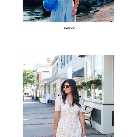
Bounce