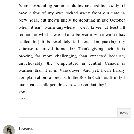
Your neverending summer photos are just too lovely. (I
have a few of my own tucked away from our time in
New York, but they'll likely be debuting in late October
when it isn't warm anywhere - c'est la vie, at least I'll
remember what it was like to be warm when winter has
settled in.) It is resolutely fall here. I'm packing my
suitcase to travel home for Thanksgiving, which is
proving far more challenging than expected because,
unbelievably, the temperature in central Canada is
warmer than it is in Vancouver. And yet, I can hardly
complain about a forecast in the 80s in October. If only I
had a cute scalloped dress to wear on that day!
xox,
Cee
Reply
Lorena