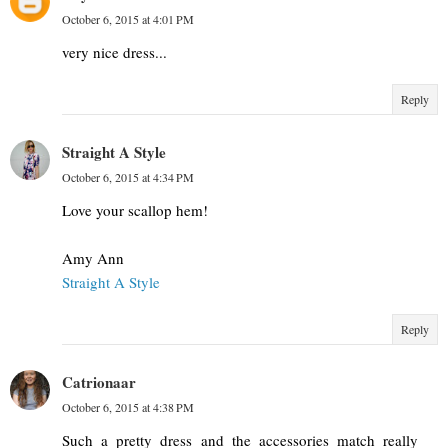
October 6, 2015 at 4:01 PM
very nice dress...
Reply
Straight A Style
October 6, 2015 at 4:34 PM
Love your scallop hem!
Amy Ann
Straight A Style
Reply
Catrionaar
October 6, 2015 at 4:38 PM
Such a pretty dress and the accessories match really