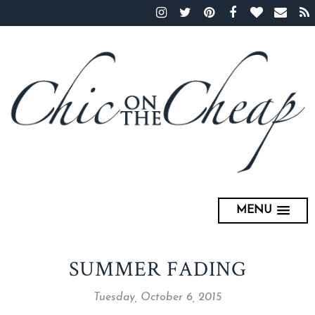
MENU
SUMMER FADING
Tuesday, October 6, 2015