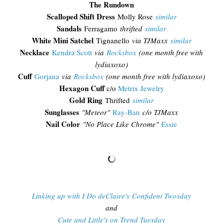
The Rundown
Scalloped Shift Dress
Molly Rose
similar
Sandals
Ferragamo
thrifted
similar
White Mini Satchel
Tignanello
via TJMaxx
similar
Necklace
Kendra Scott
via
Rocksbox
(one month free with
lydiaxoxo)
Cuff
Gorjana
via
Rocksbox
(one month free with lydiaxoxo)
Hexagon Cuff
c/o
Metrix Jewelry
Gold Ring
Thrifted
similar
Sunglasses
"
Meteor"
Ray-Ban
c/o TJMaxx
Nail Color
"No Place Like Chrome"
Essie
Linking up with I Do deClaire's Confident Twosday
and
Cute and Little's on Trend Tuesday