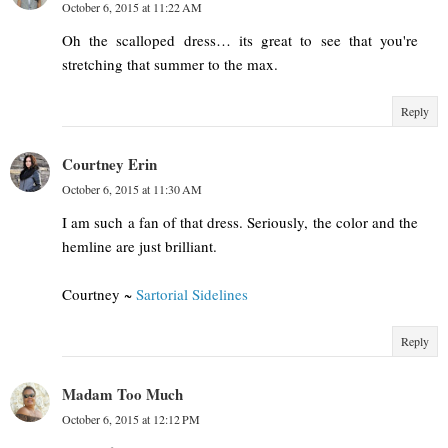
October 6, 2015 at 11:22 AM
Oh the scalloped dress… its great to see that you're
stretching that summer to the max.
Reply
Courtney Erin
October 6, 2015 at 11:30 AM
I am such a fan of that dress. Seriously, the color and the
hemline are just brilliant.
Courtney ~
Sartorial Sidelines
Reply
Madam Too Much
October 6, 2015 at 12:12 PM