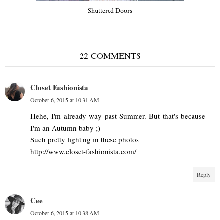
Shuttered Doors
22 COMMENTS
Closet Fashionista
October 6, 2015 at 10:31 AM
Hehe, I'm already way past Summer. But that's because
I'm an Autumn baby ;)
Such pretty lighting in these photos
http://www.closet-fashionista.com/
Reply
Cee
October 6, 2015 at 10:38 AM