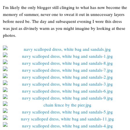
I'm likely the only blogger still clinging to what has now become the
memory of summer, never one to sweat it out in unnecessary layers
before need be. The day and subsequent evening I wore this dress
was just as divinely warm as you might imagine by looking at these
photos.