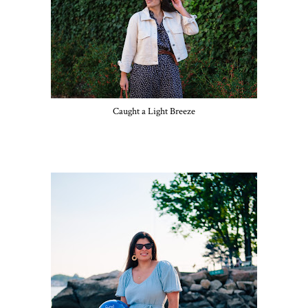
Caught a Light Breeze