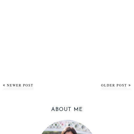
NEWER POST
OLDER POST
ABOUT ME