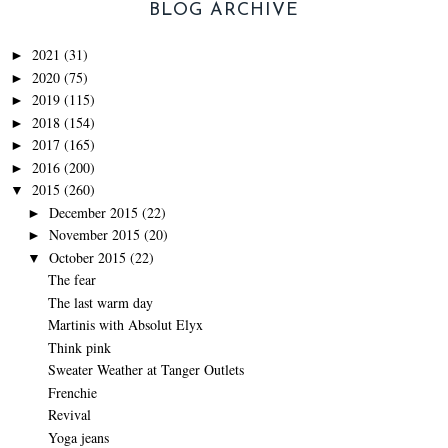
BLOG ARCHIVE
2021
(31)
►
2020
(75)
►
2019
(115)
►
2018
(154)
►
2017
(165)
►
2016
(200)
►
2015
(260)
▼
December 2015
(22)
►
November 2015
(20)
►
October 2015
(22)
▼
The fear
The last warm day
Martinis with Absolut Elyx
Think pink
Sweater Weather at Tanger Outlets
Frenchie
Revival
Yoga jeans