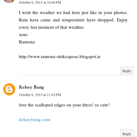
October 6, 2015 at 10:46 PM
I wish the weather we had here just like in your photos.
Rain have came and temperature have dropped. Enjoy
every last moment of that weather.
xoxo
Ramona
http://www.ramona-strikeapose.blogspot.ie
Reply
Kelsey Bang
October 6, 2015 at 11:43 PM
love the scalloped edges on your dress! so cute!
kelseybang.com
Reply