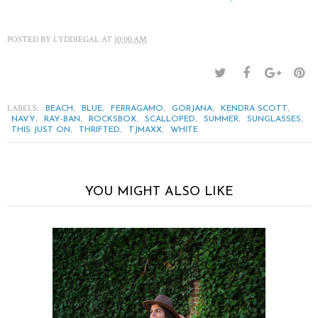
POSTED BY
LYDDIEGAL
AT
10:00 AM
LABELS:
,
,
,
,
,
BEACH
BLUE
FERRAGAMO
GORJANA
KENDRA SCOTT
,
,
,
,
,
,
NAVY
RAY-BAN
ROCKSBOX
SCALLOPED
SUMMER
SUNGLASSES
,
,
,
THIS JUST ON
THRIFTED
TJMAXX
WHITE
YOU MIGHT ALSO LIKE