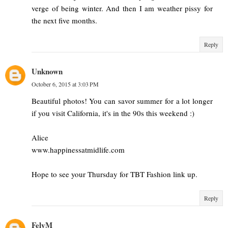
verge of being winter. And then I am weather pissy for
the next five months.
Reply
Unknown
October 6, 2015 at 3:03 PM
Beautiful photos! You can savor summer for a lot longer
if you visit California, it's in the 90s this weekend :)
Alice
www.happinessatmidlife.com
Hope to see your Thursday for TBT Fashion link up.
Reply
FelyM