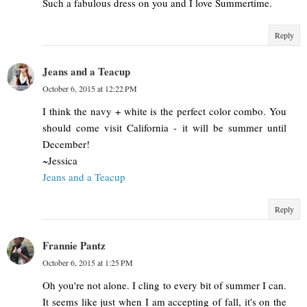
Such a fabulous dress on you and I love Summertime.
Reply
Jeans and a Teacup
October 6, 2015 at 12:22 PM
I think the navy + white is the perfect color combo. You
should come visit California - it will be summer until
December!
~Jessica
Jeans and a Teacup
Reply
Frannie Pantz
October 6, 2015 at 1:25 PM
Oh you're not alone. I cling to every bit of summer I can.
It seems like just when I am accepting of fall, it's on the