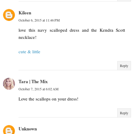
Kileen
October 6, 2015 at 11:46 PM
love this navy scalloped dress and the Kendra Scott
necklace!
cute & little
Reply
Tara | The Mix
October 7, 2015 at 6:02 AM
Love the scallops on your dress!
Reply
Unknown