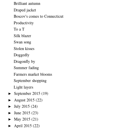
Brilliant autumn
Draped jacket
Boscov's comes to Connecticut
Productivity
To a T
Silk blazer
Swan song
Stolen kisses
Doggedly
Dragonfly by
Summer fading
Farmers market blooms
September shopping
Light layers
September 2015
(19)
►
August 2015
(22)
►
July 2015
(24)
►
June 2015
(23)
►
May 2015
(21)
►
April 2015
(22)
►