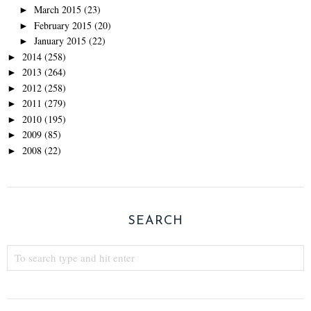
March 2015
(23)
►
February 2015
(20)
►
January 2015
(22)
►
2014
(258)
►
2013
(264)
►
2012
(258)
►
2011
(279)
►
2010
(195)
►
2009
(85)
►
2008
(22)
►
SEARCH