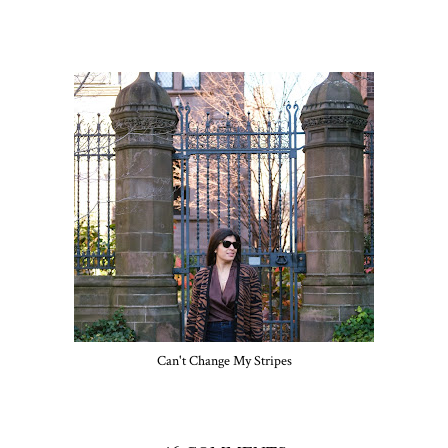
Can't Change My Stripes