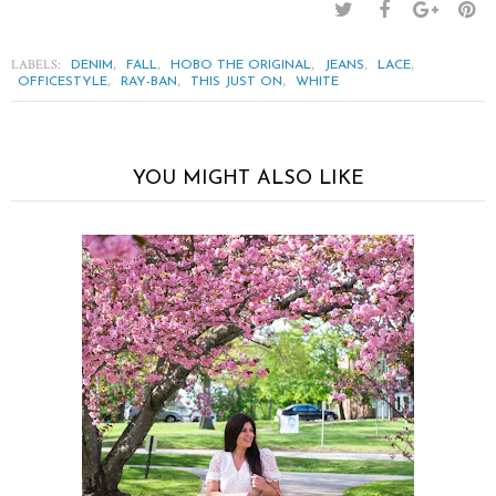
LABELS:
,
,
,
,
,
DENIM
FALL
HOBO THE ORIGINAL
JEANS
LACE
,
,
,
OFFICESTYLE
RAY-BAN
THIS JUST ON
WHITE
YOU MIGHT ALSO LIKE