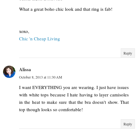
What a great boho chic look and that ring is fab!
xoxo,
Chic 'n Cheap Living
Reply
Alissa
October 8, 2013 at 11:30 AM
I want EVERYTHING you are wearing. I just have issues
with white tops because I hate having to layer camisoles
in the heat to make sure that the bra doesn't show. That
top though looks so comfortable!
Reply