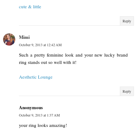
cute & little
Reply
Mimi
October 9, 2013 at 12:42 AM
Such a pretty feminine look and your new lucky brand
ring stands out so well with it!
Aesthetic Lounge
Reply
Anonymous
October 9, 2013 at 1:37 AM
your ring looks amazing!