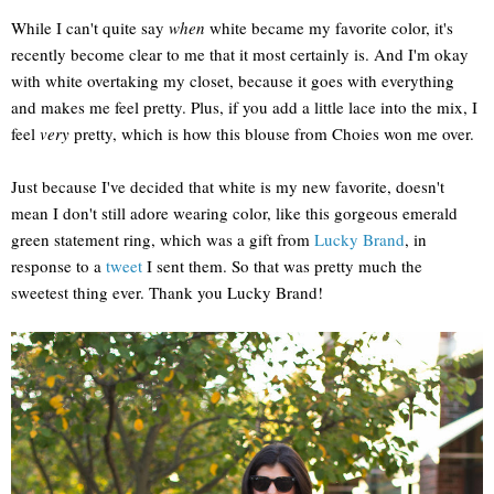
While I can't quite say
when
white became my favorite color, it's
recently become clear to me that it most certainly is. And I'm okay
with white overtaking my closet, because it goes with everything
and makes me feel pretty. Plus, if you add a little lace into the mix, I
feel
very
pretty, which is how this blouse from Choies won me over.
Just because I've decided that white is my new favorite, doesn't
mean I don't still adore wearing color, like this gorgeous emerald
green statement ring, which was a gift from
Lucky Brand
, in
response to a
tweet
I sent them. So that was pretty much the
sweetest thing ever. Thank you Lucky Brand!