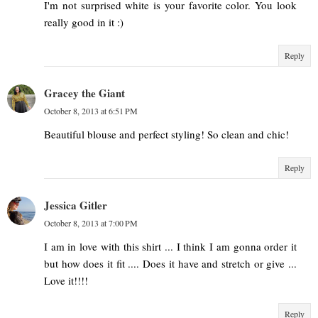
I'm not surprised white is your favorite color. You look
really good in it :)
Reply
Gracey the Giant
October 8, 2013 at 6:51 PM
Beautiful blouse and perfect styling! So clean and chic!
Reply
Jessica Gitler
October 8, 2013 at 7:00 PM
I am in love with this shirt ... I think I am gonna order it
but how does it fit .... Does it have and stretch or give ...
Love it!!!!
Reply