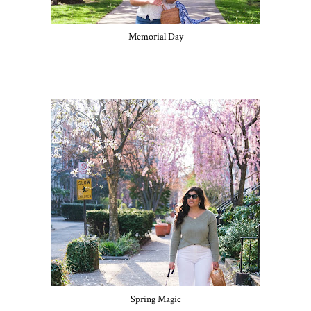
Memorial Day
Spring Magic