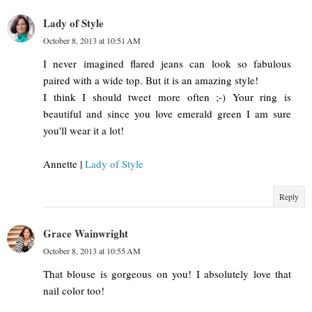
Lady of Style
October 8, 2013 at 10:51 AM
I never imagined flared jeans can look so fabulous
paired with a wide top. But it is an amazing style!
I think I should tweet more often ;-) Your ring is
beautiful and since you love emerald green I am sure
you'll wear it a lot!
Annette |
Lady of Style
Reply
Grace Wainwright
October 8, 2013 at 10:55 AM
That blouse is gorgeous on you! I absolutely love that
nail color too!