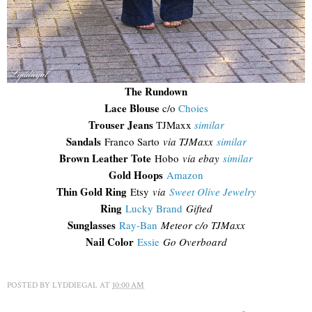
The Rundown
Lace Blouse
c/o
Choies
Trouser Jeans
TJMaxx
similar
Sandals
Franco Sarto
via TJMaxx
similar
Brown Leather Tote
Hobo
via ebay
similar
Gold Hoops
Amazon
Thin Gold Ring
Etsy
via
Sweet Olive Jewelry
Ring
Lucky Brand
Gifted
Sunglasses
Ray-Ban
Meteor c/o TJMaxx
Nail Color
Essie
Go Overboard
POSTED BY
LYDDIEGAL
AT
10:00 AM