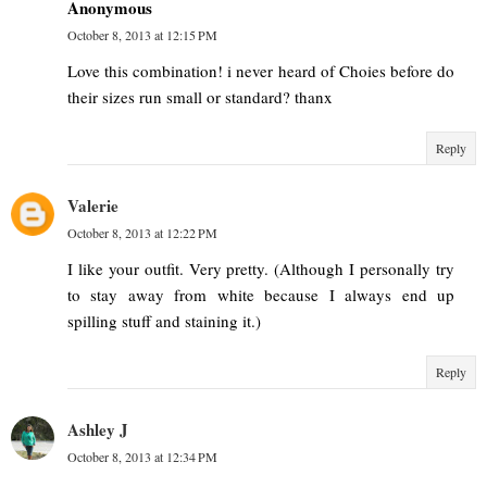
Anonymous
October 8, 2013 at 12:15 PM
Love this combination! i never heard of Choies before do
their sizes run small or standard? thanx
Reply
Valerie
October 8, 2013 at 12:22 PM
I like your outfit. Very pretty. (Although I personally try
to stay away from white because I always end up
spilling stuff and staining it.)
Reply
Ashley J
October 8, 2013 at 12:34 PM