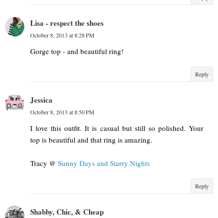
Lisa - respect the shoes
October 8, 2013 at 8:28 PM
Gorge top - and beautiful ring!
Reply
Jessica
October 8, 2013 at 8:50 PM
I love this outfit. It is casual but still so polished. Your
top is beautiful and that ring is amazing.
Tracy @
Sunny Days and Starry Nights
Reply
Shabby, Chic, & Cheap