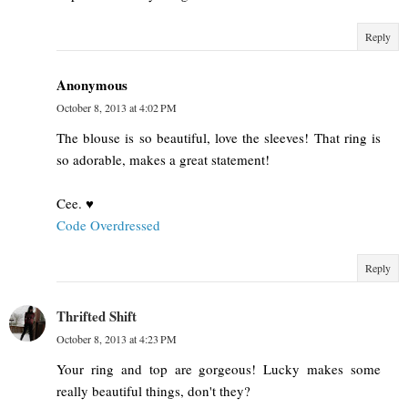
Reply
Anonymous
October 8, 2013 at 4:02 PM
The blouse is so beautiful, love the sleeves! That ring is
so adorable, makes a great statement!
Cee. ♥
Code Overdressed
Reply
Thrifted Shift
October 8, 2013 at 4:23 PM
Your ring and top are gorgeous! Lucky makes some
really beautiful things, don't they?