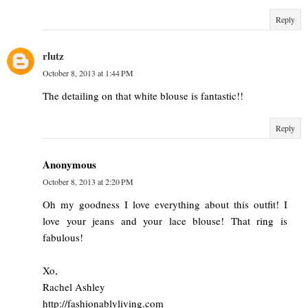
Reply
rlutz
October 8, 2013 at 1:44 PM
The detailing on that white blouse is fantastic!!
Reply
Anonymous
October 8, 2013 at 2:20 PM
Oh my goodness I love everything about this outfit! I
love your jeans and your lace blouse! That ring is
fabulous!
Xo,
Rachel Ashley
http://fashionablyliving.com