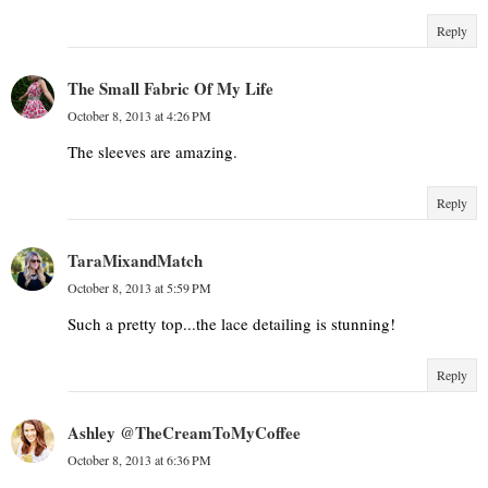
Reply
The Small Fabric Of My Life
October 8, 2013 at 4:26 PM
The sleeves are amazing.
Reply
TaraMixandMatch
October 8, 2013 at 5:59 PM
Such a pretty top...the lace detailing is stunning!
Reply
Ashley @TheCreamToMyCoffee
October 8, 2013 at 6:36 PM