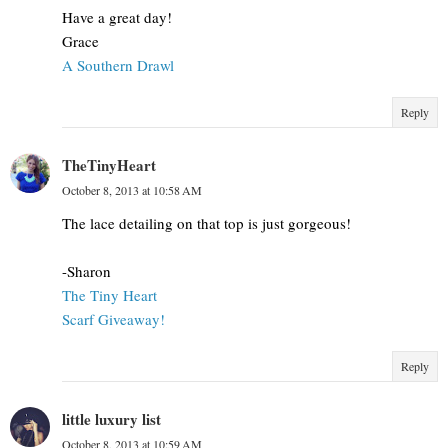
Have a great day!
Grace
A Southern Drawl
Reply
TheTinyHeart
October 8, 2013 at 10:58 AM
The lace detailing on that top is just gorgeous!
-Sharon
The Tiny Heart
Scarf Giveaway!
Reply
little luxury list
October 8, 2013 at 10:59 AM