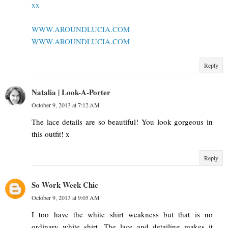
xx
WWW.AROUNDLUCIA.COM
WWW.AROUNDLUCIA.COM
Reply
Natalia | Look-A-Porter
October 9, 2013 at 7:12 AM
The lace details are so beautiful! You look gorgeous in
this outfit! x
Reply
So Work Week Chic
October 9, 2013 at 9:05 AM
I too have the white shirt weakness but that is no
ordinary white shirt. The lace and detailing makes it