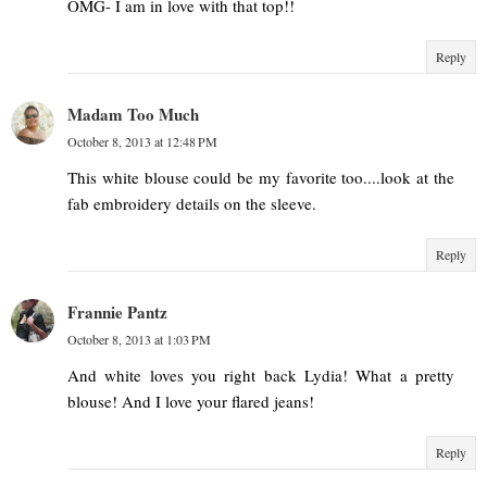
OMG- I am in love with that top!!
Reply
Madam Too Much
October 8, 2013 at 12:48 PM
This white blouse could be my favorite too....look at the
fab embroidery details on the sleeve.
Reply
Frannie Pantz
October 8, 2013 at 1:03 PM
And white loves you right back Lydia! What a pretty
blouse! And I love your flared jeans!
Reply