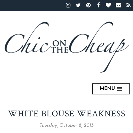
MENU
WHITE BLOUSE WEAKNESS
Tuesday, October 8, 2013