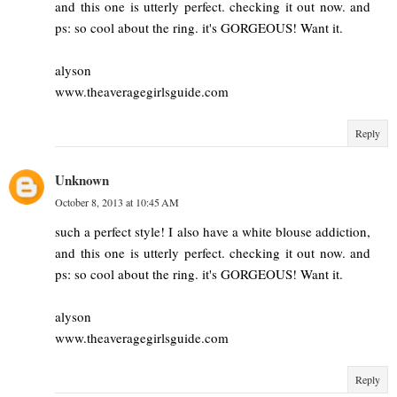
and this one is utterly perfect. checking it out now. and
ps: so cool about the ring. it's GORGEOUS! Want it.
alyson
www.theaveragegirlsguide.com
Reply
Unknown
October 8, 2013 at 10:45 AM
such a perfect style! I also have a white blouse addiction,
and this one is utterly perfect. checking it out now. and
ps: so cool about the ring. it's GORGEOUS! Want it.
alyson
www.theaveragegirlsguide.com
Reply