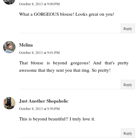
October 8, 2013 at 9:00 PM
What a GORGEOUS blouse! Looks great on you!
Reply
Melina
October 8, 2013 at 9:01 PM
That blouse is beyond gorgeous! And that's pretty
awesome that they sent you that ring. So pretty!
Reply
Just Another Shopaholic
October 8, 2013 at 9:50 PM
This is beyond beautiful!! I truly love it.
Reply