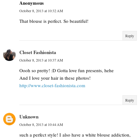
Anonymous
October 8, 2013 at 10:32 AM
That blouse is perfect. So beautiful!
Reply
Closet Fashionista
October 8, 2013 at 10:37 AM
Oooh so pretty! :D Gotta love fun presents, hehe
And I love your hair in these photos!
http://www.closet-fashionista.com
Reply
Unknown
October 8, 2013 at 10:44 AM
such a perfect style! I also have a white blouse addiction,