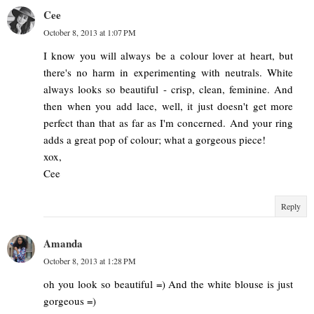
Cee
October 8, 2013 at 1:07 PM
I know you will always be a colour lover at heart, but
there's no harm in experimenting with neutrals. White
always looks so beautiful - crisp, clean, feminine. And
then when you add lace, well, it just doesn't get more
perfect than that as far as I'm concerned. And your ring
adds a great pop of colour; what a gorgeous piece!
xox,
Cee
Reply
Amanda
October 8, 2013 at 1:28 PM
oh you look so beautiful =) And the white blouse is just
gorgeous =)