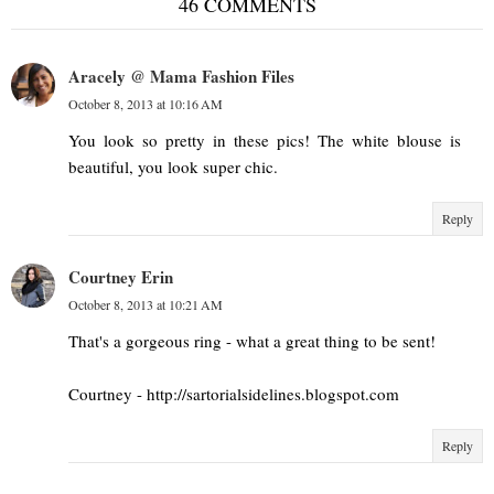
46 COMMENTS
Aracely @ Mama Fashion Files
October 8, 2013 at 10:16 AM
You look so pretty in these pics! The white blouse is
beautiful, you look super chic.
Reply
Courtney Erin
October 8, 2013 at 10:21 AM
That's a gorgeous ring - what a great thing to be sent!
Courtney - http://sartorialsidelines.blogspot.com
Reply