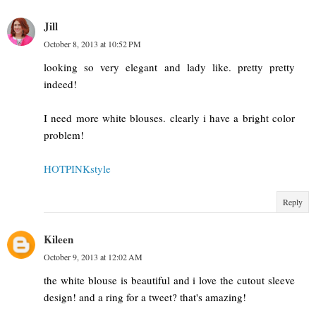
Jill
October 8, 2013 at 10:52 PM
looking so very elegant and lady like. pretty pretty
indeed!
I need more white blouses. clearly i have a bright color
problem!
HOTPINKstyle
Reply
Kileen
October 9, 2013 at 12:02 AM
the white blouse is beautiful and i love the cutout sleeve
design! and a ring for a tweet? that's amazing!