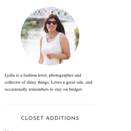
Lydia is a fashion lover, photographer and
collector of shiny things. Loves a great sale, and
occasionally remembers to stay on budget.
CLOSET ADDITIONS