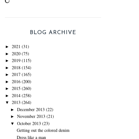
BLOG ARCHIVE
2021
(31)
►
2020
(75)
►
2019
(115)
►
2018
(154)
►
2017
(165)
►
2016
(200)
►
2015
(260)
►
2014
(258)
►
2013
(264)
▼
December 2013
(22)
►
November 2013
(21)
►
October 2013
(23)
▼
Getting out the colored denim
Dress like a man