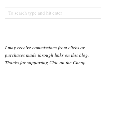
I may receive commissions from clicks or
purchases made through links on this blog.
Thanks for supporting Chic on the Cheap.