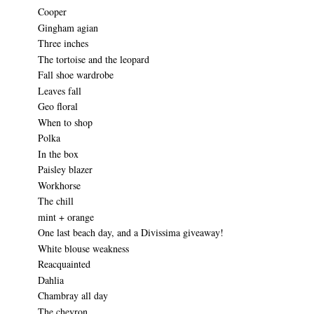
Cooper
Gingham agian
Three inches
The tortoise and the leopard
Fall shoe wardrobe
Leaves fall
Geo floral
When to shop
Polka
In the box
Paisley blazer
Workhorse
The chill
mint + orange
One last beach day, and a Divissima giveaway!
White blouse weakness
Reacquainted
Dahlia
Chambray all day
The chevron