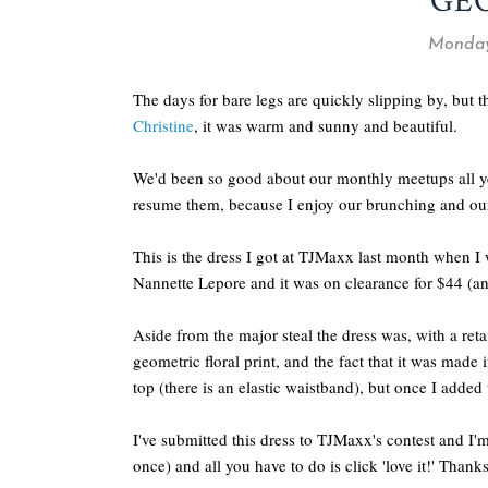
GE
Monday,
The days for bare legs are quickly slipping by, but
Christine
, it was warm and sunny and beautiful.
We'd been so good about our monthly meetups all ye
resume them, because I enjoy our brunching and our
This is the dress I got at TJMaxx last month when 
Nannette Lepore and it was on clearance for $44 (an
Aside from the major steal the dress was, with a re
geometric floral print, and the fact that it was made
top (there is an elastic waistband), but once I added t
I've submitted this dress to TJMaxx's contest and I'm
once) and all you have to do is click 'love it!' Thank