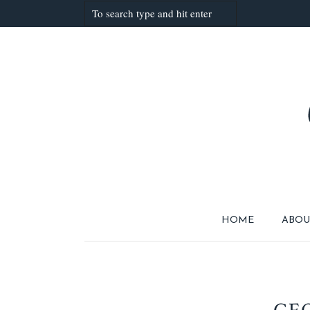
HOME
ABOU