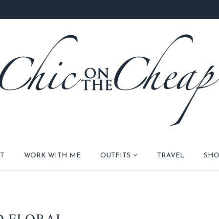
T
WORK WITH ME
OUTFITS
TRAVEL
SHO