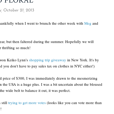
O FLORAL
 October 21, 2013
 thankfully when I went to brunch the other week with
Meg
and
ar, but then faltered during the summer. Hopefully we will
 thrifting so much!
I won Keiko Lynn's
shopping trip giveaway
in New York. It's by
d you don't have to pay sales tax on clothes in NYC either!)
tail price of $300, I was immediately drawn to the mesmerizing
 in the USA is a huge plus. I was a bit uncertain about the bloused
he wide belt to balance it out, it was perfect.
 still
trying to get more votes
(looks like you can vote more than
s!