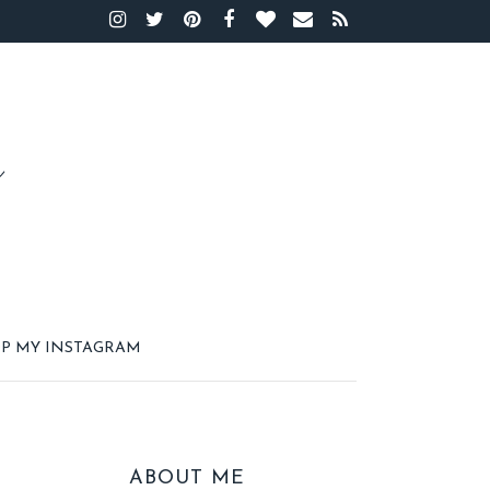
P MY INSTAGRAM
ABOUT ME