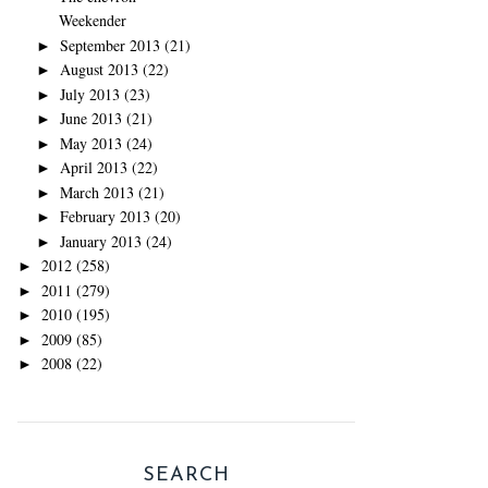
Weekender
September 2013
(21)
►
August 2013
(22)
►
July 2013
(23)
►
June 2013
(21)
►
May 2013
(24)
►
April 2013
(22)
►
March 2013
(21)
►
February 2013
(20)
►
January 2013
(24)
►
2012
(258)
►
2011
(279)
►
2010
(195)
►
2009
(85)
►
2008
(22)
►
SEARCH