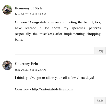
Economy of Style
June 20, 2013 at 11:18 AM
Oh wow! Congratulations on completing the ban. I, too,
have learned a lot about my spending patterns
(especially the mistakes) after implementing shopping
bans.
Reply
Courtney Erin
June 20, 2013 at 11:23 AM
I think you've got to allow yourself a few cheat days!
Courtney - http://sartorialsidelines.com
Reply