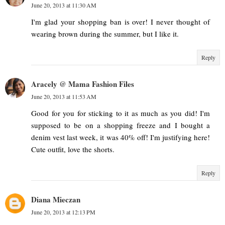
June 20, 2013 at 11:30 AM
I'm glad your shopping ban is over! I never thought of
wearing brown during the summer, but I like it.
Reply
Aracely @ Mama Fashion Files
June 20, 2013 at 11:53 AM
Good for you for sticking to it as much as you did! I'm
supposed to be on a shopping freeze and I bought a
denim vest last week, it was 40% off! I'm justifying here!
Cute outfit, love the shorts.
Reply
Diana Mieczan
June 20, 2013 at 12:13 PM