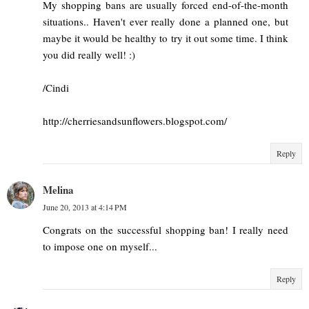
My shopping bans are usually forced end-of-the-month
situations.. Haven't ever really done a planned one, but
maybe it would be healthy to try it out some time. I think
you did really well! :)
/Cindi
http://cherriesandsunflowers.blogspot.com/
Reply
Melina
June 20, 2013 at 4:14 PM
Congrats on the successful shopping ban! I really need
to impose one on myself...
Reply