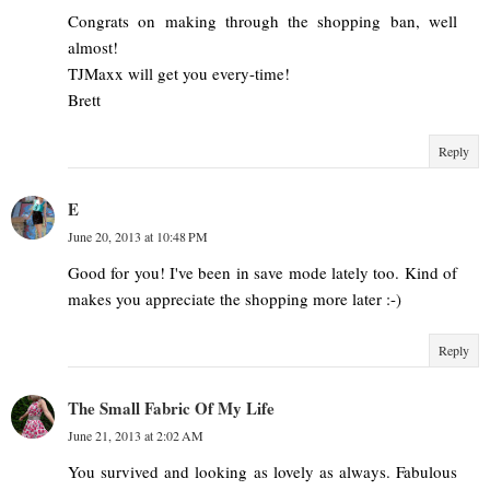
Congrats on making through the shopping ban, well
almost!
TJMaxx will get you every-time!
Brett
Reply
E
June 20, 2013 at 10:48 PM
Good for you! I've been in save mode lately too. Kind of
makes you appreciate the shopping more later :-)
Reply
The Small Fabric Of My Life
June 21, 2013 at 2:02 AM
You survived and looking as lovely as always. Fabulous