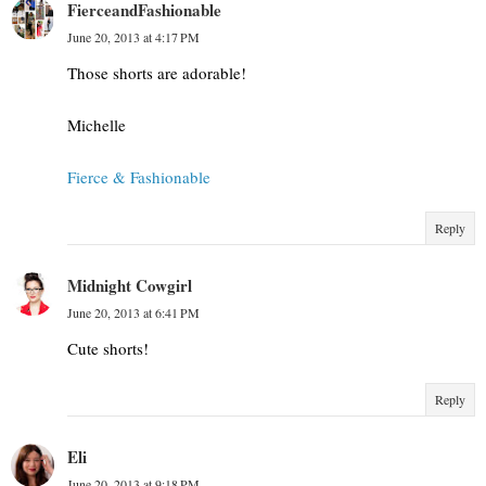
FierceandFashionable
June 20, 2013 at 4:17 PM
Those shorts are adorable!
Michelle
Fierce & Fashionable
Reply
Midnight Cowgirl
June 20, 2013 at 6:41 PM
Cute shorts!
Reply
Eli
June 20, 2013 at 9:18 PM