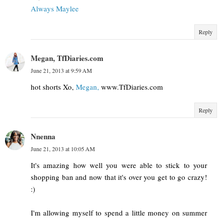
Always Maylee
Reply
Megan, TfDiaries.com
June 21, 2013 at 9:59 AM
hot shorts Xo,
Megan,
www.TfDiaries.com
Reply
Nnenna
June 21, 2013 at 10:05 AM
It's amazing how well you were able to stick to your
shopping ban and now that it's over you get to go crazy!
:)
I'm allowing myself to spend a little money on summer