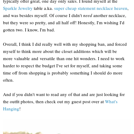
typically offer great, one day only sales. I found myself at the
Sparkle Jewelry
table a.ka.
super cheap statement necklace heaven
,
and was besides myself. Of course I didn't
need
another necklace,
but they were so pretty, and all half off! Honestly, I'm wishing I'd
gotten two. I know, I'm bad.
Overall, I think I did really well with my shopping ban, and forced
myself to think more about the closet additions which will be
more valuable and versatile than one hit wonders. I need to work
harder to respect the budget I've set for myself, and taking some
time off from shopping is probably something I should do more
often.
And if you didn't want to read any of that and are just looking for
the outfit photos, then check out my guest post over at
What's
Hanging
!