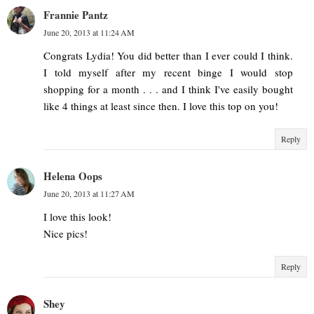
Frannie Pantz
June 20, 2013 at 11:24 AM
Congrats Lydia! You did better than I ever could I think.
I told myself after my recent binge I would stop
shopping for a month . . . and I think I've easily bought
like 4 things at least since then. I love this top on you!
Reply
Helena Oops
June 20, 2013 at 11:27 AM
I love this look!
Nice pics!
Reply
Shey