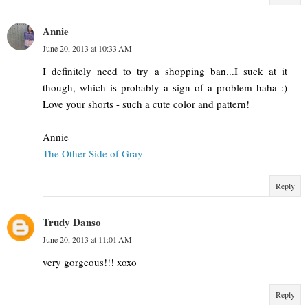
Annie
June 20, 2013 at 10:33 AM
I definitely need to try a shopping ban...I suck at it
though, which is probably a sign of a problem haha :)
Love your shorts - such a cute color and pattern!
Annie
The Other Side of Gray
Reply
Trudy Danso
June 20, 2013 at 11:01 AM
very gorgeous!!! xoxo
Reply