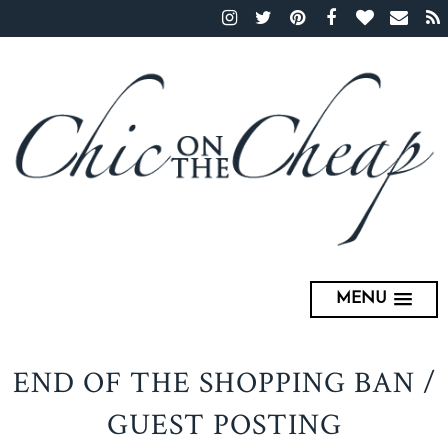
MENU
END OF THE SHOPPING BAN /
GUEST POSTING