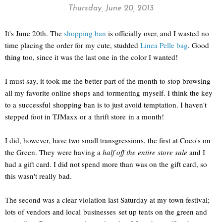
Thursday, June 20, 2013
It's June 20th. The
shopping ban
is officially over, and I wasted no
time placing the order for my cute, studded
Linea Pelle bag
. Good
thing too, since it was the last one in the color I wanted!
I must say, it took me the better part of the month to stop browsing
all my favorite online shops and tormenting myself. I think the key
to a successful shopping ban is to just avoid temptation. I haven't
stepped foot in TJMaxx or a thrift store in a month!
I did, however, have two small transgressions, the first at Coco's on
the Green. They were having a
half off the entire store sale
and I
had a gift card. I did not spend more than was on the gift card, so
this wasn't really bad.
The second was a clear violation last Saturday at my town festival;
lots of vendors and local businesses set up tents on the green and