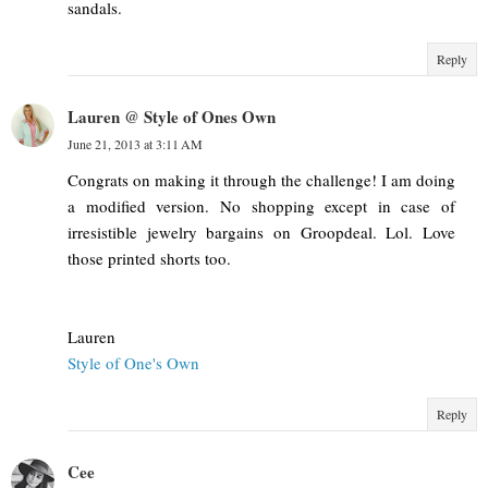
sandals.
Reply
Lauren @ Style of Ones Own
June 21, 2013 at 3:11 AM
Congrats on making it through the challenge! I am doing
a modified version. No shopping except in case of
irresistible jewelry bargains on Groopdeal. Lol. Love
those printed shorts too.
Lauren
Style of One's Own
Reply
Cee