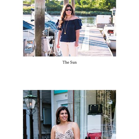
The Sun