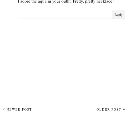
I adore the aqua in your outfit. Pretty, pretty necklace!
Reply
NEWER POST
OLDER POST