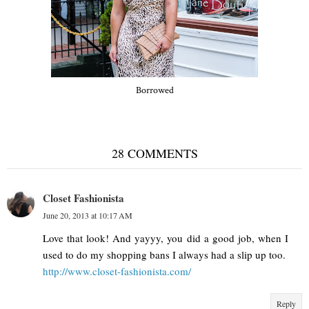
Borrowed
28 COMMENTS
Closet Fashionista
June 20, 2013 at 10:17 AM
Love that look! And yayyy, you did a good job, when I
used to do my shopping bans I always had a slip up too.
http://www.closet-fashionista.com/
Reply