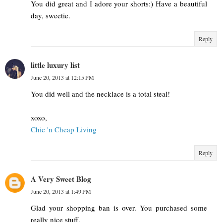
You did great and I adore your shorts:) Have a beautiful
day, sweetie.
Reply
little luxury list
June 20, 2013 at 12:15 PM
You did well and the necklace is a total steal!
xoxo,
Chic 'n Cheap Living
Reply
A Very Sweet Blog
June 20, 2013 at 1:49 PM
Glad your shopping ban is over. You purchased some
really nice stuff.