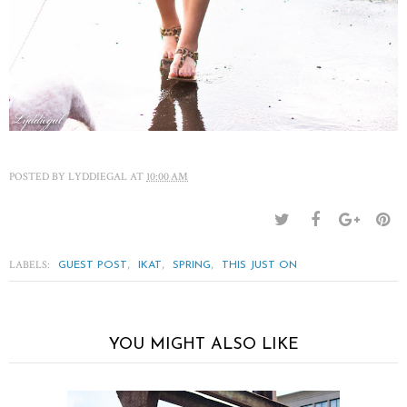
POSTED BY
LYDDIEGAL
AT
10:00 AM
LABELS:
,
,
,
GUEST POST
IKAT
SPRING
THIS JUST ON
YOU MIGHT ALSO LIKE