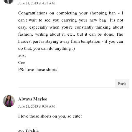
June 21, 2013 at 4:33 AM
Congratulations on completing your shopping ban - I
can't wait to see you carrying your new bag! It's not
easy, especially when you're constantly thinking about
fashion, writing about it, etc., but it can be done. The
hardest part is staying away from temptation - if you can
do that, you can do anything :)
xox,
Cee
PS: Love those shorts!
Reply
Always Maylee
June 21, 2013 at 9:09 AM
I love those shorts on you, so cute!
xo, Yi-chia