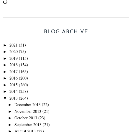
BLOG ARCHIVE
2021
(31)
►
2020
(75)
►
2019
(115)
►
2018
(154)
►
2017
(165)
►
2016
(200)
►
2015
(260)
►
2014
(258)
►
2013
(264)
▼
December 2013
(22)
►
November 2013
(21)
►
October 2013
(23)
►
September 2013
(21)
►
August 2013
(22)
►