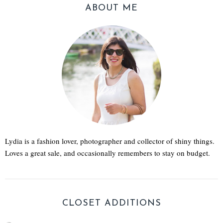
ABOUT ME
Lydia is a fashion lover, photographer and collector of shiny things.
Loves a great sale, and occasionally remembers to stay on budget.
CLOSET ADDITIONS