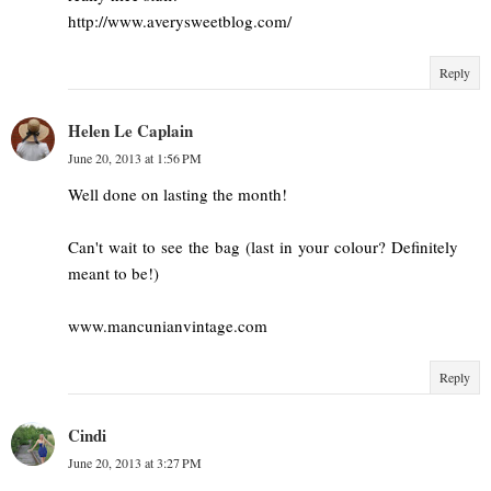
http://www.averysweetblog.com/
Reply
Helen Le Caplain
June 20, 2013 at 1:56 PM
Well done on lasting the month!
Can't wait to see the bag (last in your colour? Definitely
meant to be!)
www.mancunianvintage.com
Reply
Cindi
June 20, 2013 at 3:27 PM