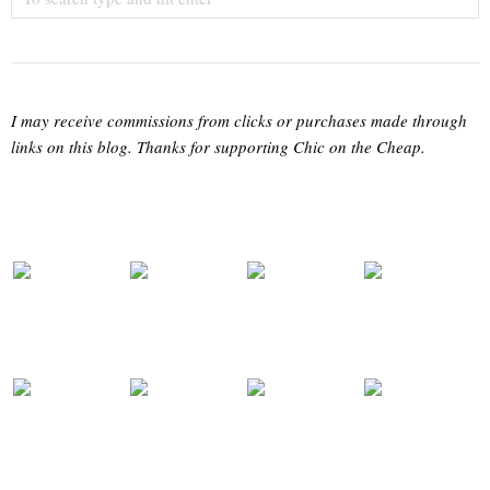
I may receive commissions from clicks or purchases made through
links on this blog. Thanks for supporting Chic on the Cheap.