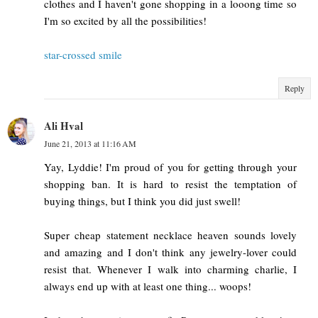
clothes and I haven't gone shopping in a looong time so
I'm so excited by all the possibilities!
star-crossed smile
Reply
Ali Hval
June 21, 2013 at 11:16 AM
Yay, Lyddie! I'm proud of you for getting through your
shopping ban. It is hard to resist the temptation of
buying things, but I think you did just swell!
Super cheap statement necklace heaven sounds lovely
and amazing and I don't think any jewelry-lover could
resist that. Whenever I walk into charming charlie, I
always end up with at least one thing... woops!