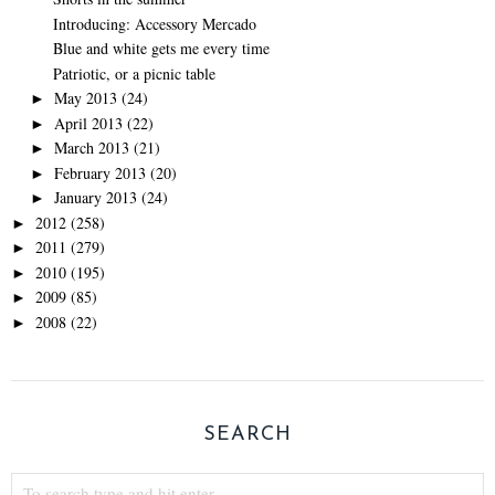
Introducing: Accessory Mercado
Blue and white gets me every time
Patriotic, or a picnic table
May 2013
(24)
►
April 2013
(22)
►
March 2013
(21)
►
February 2013
(20)
►
January 2013
(24)
►
2012
(258)
►
2011
(279)
►
2010
(195)
►
2009
(85)
►
2008
(22)
►
SEARCH