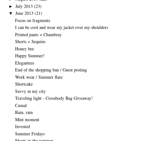
July 2013
(23)
►
June 2013
(21)
▼
Focus on fragments
I can be cool and wear my jacket over my shoulders
Printed pants + Chambray
Shorts + Sequins
Honey bee
Happy Summer!
Elegantees
End of the shopping ban / Guest posting
Work wear / Summer flare
Shortcake
Savvy in my city
Traveling light - Crossbody Bag Giveaway!
Casual
Rain, rain
Mint moment
Invested
Summer Fridays
Shorts in the summer