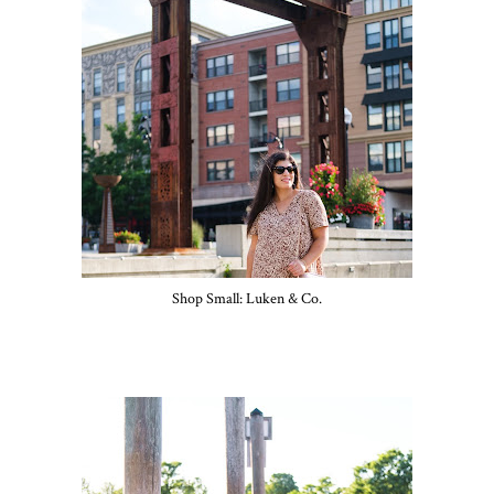
Shop Small: Luken & Co.