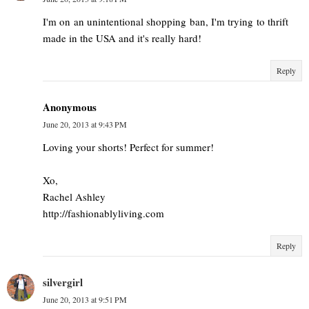
I'm on an unintentional shopping ban, I'm trying to thrift
made in the USA and it's really hard!
Reply
Anonymous
June 20, 2013 at 9:43 PM
Loving your shorts! Perfect for summer!
Xo,
Rachel Ashley
http://fashionablyliving.com
Reply
silvergirl
June 20, 2013 at 9:51 PM