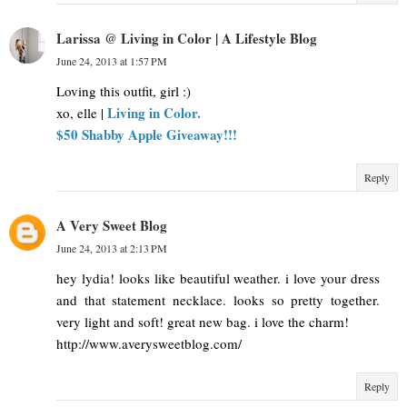
Larissa @ Living in Color | A Lifestyle Blog
June 24, 2013 at 1:57 PM
Loving this outfit, girl :)
Living in Color.
xo, elle |
$50 Shabby Apple Giveaway!!!
Reply
A Very Sweet Blog
June 24, 2013 at 2:13 PM
hey lydia! looks like beautiful weather. i love your dress
and that statement necklace. looks so pretty together.
very light and soft! great new bag. i love the charm!
http://www.averysweetblog.com/
Reply