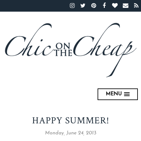
MENU
HAPPY SUMMER!
Monday, June 24, 2013