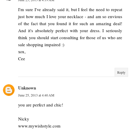
I'm sure I've already said it, but I feel the need to repeat
just how much I love your necklace - and am so envious
of the fact that you found it for such an amazing deal!
And it's absolutely perfect with your dress. I seriously
think you should start consulting for those of us who are
sale shopping impaired :)
xox,
Cee
Reply
Unknown
June 25, 2013 at 4:40 AM
you are perfect and chic!
Nicky
www.mywishstyle.com