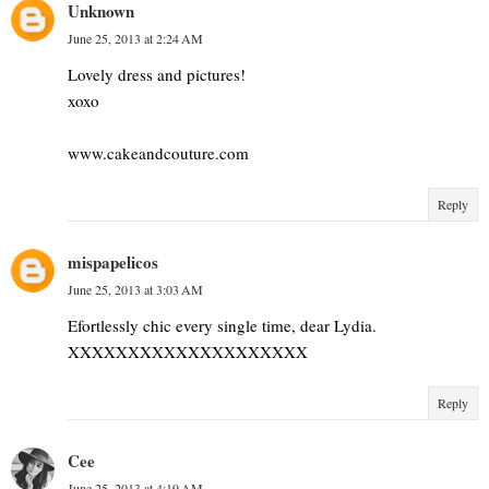
Unknown
June 25, 2013 at 2:24 AM
Lovely dress and pictures!
xoxo
www.cakeandcouture.com
Reply
mispapelicos
June 25, 2013 at 3:03 AM
Efortlessly chic every single time, dear Lydia.
XXXXXXXXXXXXXXXXXXXX
Reply
Cee
June 25, 2013 at 4:19 AM