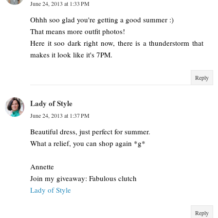
June 24, 2013 at 1:33 PM
Ohhh soo glad you're getting a good summer :)
That means more outfit photos!
Here it soo dark right now, there is a thunderstorm that
makes it look like it's 7PM.
Reply
Lady of Style
June 24, 2013 at 1:37 PM
Beautiful dress, just perfect for summer.
What a relief, you can shop again *g*
Annette
Join my giveaway: Fabulous clutch
Lady of Style
Reply