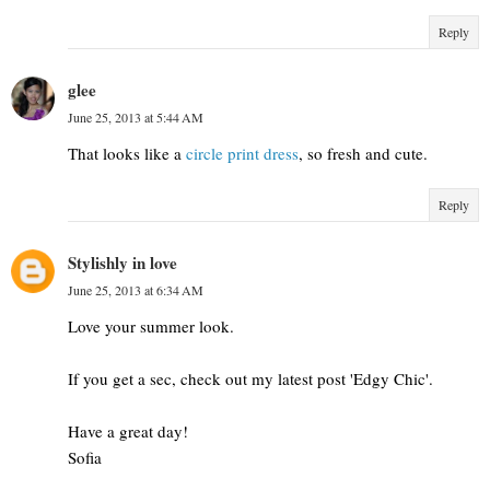
Reply
glee
June 25, 2013 at 5:44 AM
That looks like a
circle print dress
, so fresh and cute.
Reply
Stylishly in love
June 25, 2013 at 6:34 AM
Love your summer look.
If you get a sec, check out my latest post 'Edgy Chic'.
Have a great day!
Sofia