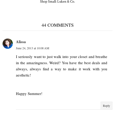
Shop Small: Luken & Co.
44 COMMENTS
Alissa
June 24, 2013 at 10:08 AM
I seriously want to just walk into your closet and breathe
in the amazingness. Weird? You have the best deals and
always, always find a way to make it work with you
aesthetic!
Happy Summer!
Reply