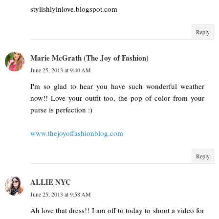
stylishlyinlove.blogspot.com
Reply
Marie McGrath (The Joy of Fashion)
June 25, 2013 at 9:40 AM
I'm so glad to hear you have such wonderful weather
now!! Love your outfit too, the pop of color from your
purse is perfection :)
www.thejoyoffashionblog.com
Reply
ALLIE NYC
June 25, 2013 at 9:58 AM
Ah love that dress!! I am off to today to shoot a video for