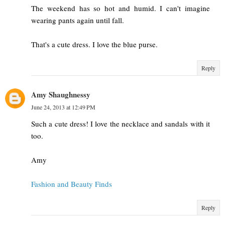
The weekend has so hot and humid. I can't imagine
wearing pants again until fall.
That's a cute dress. I love the blue purse.
Reply
Amy Shaughnessy
June 24, 2013 at 12:49 PM
Such a cute dress! I love the necklace and sandals with it
too.
Amy
Fashion and Beauty Finds
Reply