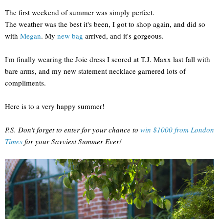
The first weekend of summer was simply perfect.
The weather was the best it's been, I got to shop again, and did so
with
Megan
. My
new bag
arrived, and it's gorgeous.
I'm finally wearing the Joie dress I scored at T.J. Maxx last fall with
bare arms, and my new statement necklace garnered lots of
compliments.
Here is to a very happy summer!
P.S. Don't forget to enter for your chance to
win $1000 from London
Times
for your Savviest Summer Ever!