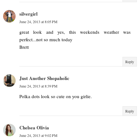
silvergirl
June 24, 2013 at 8:05 PM
great look and yes, this weekends weather was
perfect...not so much today
Brett
Reply
Just Another Shopaholic
June 24, 2013 at 8:39 PM
Polka dots look so cute on you girlie.
Reply
Chelsea Olivia
June 24, 2013 at 9:02 PM