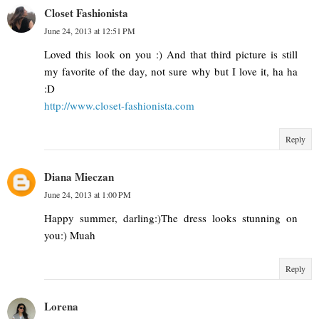
Closet Fashionista
June 24, 2013 at 12:51 PM
Loved this look on you :) And that third picture is still
my favorite of the day, not sure why but I love it, ha ha
:D
http://www.closet-fashionista.com
Reply
Diana Mieczan
June 24, 2013 at 1:00 PM
Happy summer, darling:)The dress looks stunning on
you:) Muah
Reply
Lorena