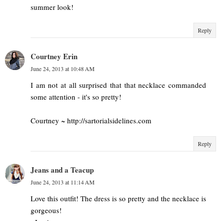
summer look!
Reply
Courtney Erin
June 24, 2013 at 10:48 AM
I am not at all surprised that that necklace commanded
some attention - it's so pretty!
Courtney ~ http://sartorialsidelines.com
Reply
Jeans and a Teacup
June 24, 2013 at 11:14 AM
Love this outfit! The dress is so pretty and the necklace is
gorgeous!