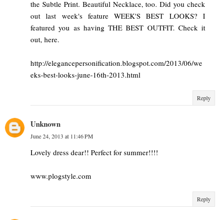
the Subtle Print. Beautiful Necklace, too. Did you check
out last week's feature WEEK'S BEST LOOKS? I
featured you as having THE BEST OUTFIT. Check it
out, here.
http://elegancepersonification.blogspot.com/2013/06/we
eks-best-looks-june-16th-2013.html
Reply
Unknown
June 24, 2013 at 11:46 PM
Lovely dress dear!! Perfect for summer!!!!
www.plogstyle.com
Reply