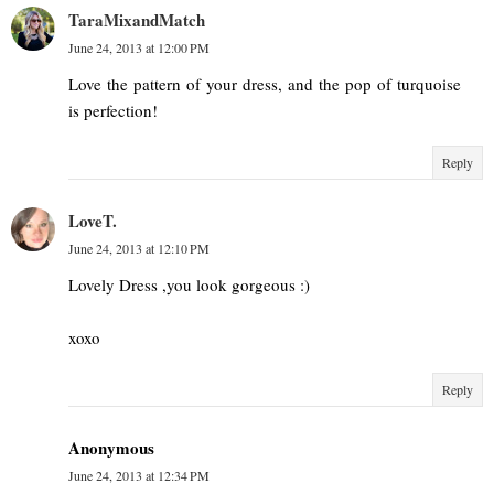
TaraMixandMatch
June 24, 2013 at 12:00 PM
Love the pattern of your dress, and the pop of turquoise
is perfection!
Reply
LoveT.
June 24, 2013 at 12:10 PM
Lovely Dress ,you look gorgeous :)
xoxo
Reply
Anonymous
June 24, 2013 at 12:34 PM