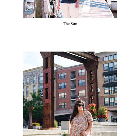
The Sun