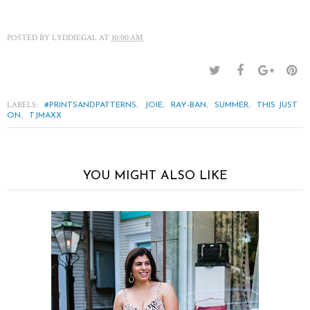
POSTED BY
LYDDIEGAL
AT
10:00 AM
LABELS:
,
,
,
,
#PRINTSANDPATTERNS
JOIE
RAY-BAN
SUMMER
THIS JUST
,
ON
TJMAXX
YOU MIGHT ALSO LIKE