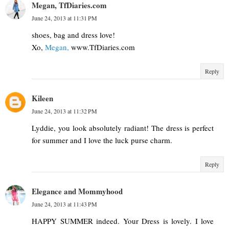
Megan, TfDiaries.com
June 24, 2013 at 11:31 PM
shoes, bag and dress love!
Xo,
Megan,
www.TfDiaries.com
Reply
Kileen
June 24, 2013 at 11:32 PM
Lyddie, you look absolutely radiant! The dress is perfect
for summer and I love the luck purse charm.
Reply
Elegance and Mommyhood
June 24, 2013 at 11:43 PM
HAPPY SUMMER indeed. Your Dress is lovely. I love