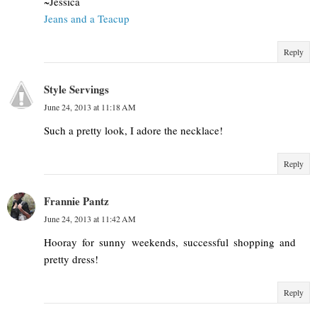
~Jessica
Jeans and a Teacup
Reply
Style Servings
June 24, 2013 at 11:18 AM
Such a pretty look, I adore the necklace!
Reply
Frannie Pantz
June 24, 2013 at 11:42 AM
Hooray for sunny weekends, successful shopping and
pretty dress!
Reply