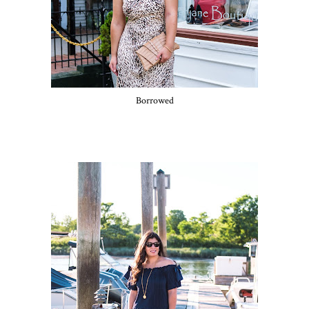
Borrowed