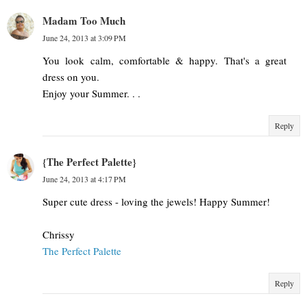
Madam Too Much
June 24, 2013 at 3:09 PM
You look calm, comfortable & happy. That's a great
dress on you.
Enjoy your Summer. . .
Reply
{The Perfect Palette}
June 24, 2013 at 4:17 PM
Super cute dress - loving the jewels! Happy Summer!
Chrissy
The Perfect Palette
Reply