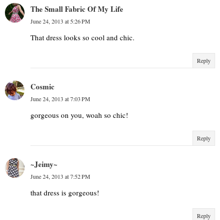
The Small Fabric Of My Life
June 24, 2013 at 5:26 PM
That dress looks so cool and chic.
Reply
Cosmic
June 24, 2013 at 7:03 PM
gorgeous on you, woah so chic!
Reply
~Jeimy~
June 24, 2013 at 7:52 PM
that dress is gorgeous!
Reply