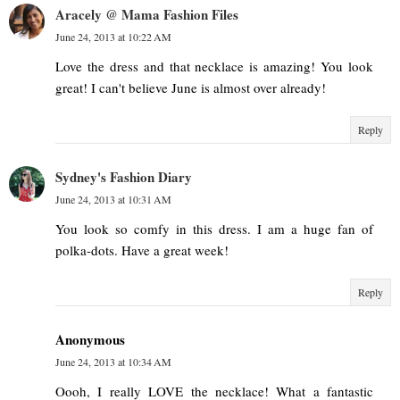
Aracely @ Mama Fashion Files
June 24, 2013 at 10:22 AM
Love the dress and that necklace is amazing! You look
great! I can't believe June is almost over already!
Reply
Sydney's Fashion Diary
June 24, 2013 at 10:31 AM
You look so comfy in this dress. I am a huge fan of
polka-dots. Have a great week!
Reply
Anonymous
June 24, 2013 at 10:34 AM
Oooh, I really LOVE the necklace! What a fantastic