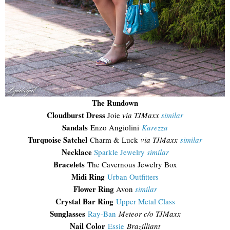
The Rundown
Cloudburst Dress
Joie
via TJMaxx
similar
Sandals
Enzo Angiolini
Karezza
Turquoise Satchel
Charm & Luck
via TJMaxx
similar
Necklace
Sparkle Jewelry
similar
Bracelets
The Cavernous Jewelry Box
Midi Ring
Urban Outfitters
Flower Ring
Avon
similar
Crystal Bar Ring
Upper Metal Class
Sunglasses
Ray-Ban
Meteor c/o TJMaxx
Nail Color
Essie
Brazilliant