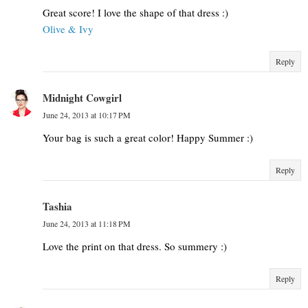
Great score! I love the shape of that dress :)
Olive & Ivy
Reply
Midnight Cowgirl
June 24, 2013 at 10:17 PM
Your bag is such a great color! Happy Summer :)
Reply
Tashia
June 24, 2013 at 11:18 PM
Love the print on that dress. So summery :)
Reply