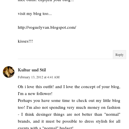
visit my blog too...
http://voguelyvan.blogspot.com/
kisses!!!
Reply
Kultur und Stil
February 13, 2012 at 4:41 AM
Oh i love this outfit! and I love the concept of your blog,
I'm a new follower!
Perhaps you have some time to check out my little blog
too! I'm also not spending very much money on fashion
- I think desinger things are not better than "normal"
brands, and it must be possible to dress stylish for all
events with a "normal" budget!