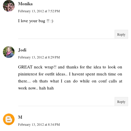
Monika
February 13, 2012 at 7:52 PM
I love your bag !! :)
Reply
Jodi
February 13, 2012 at 8:29 PM
GREAT neck wrap!! and thanks for the idea to look on
pininterest for outfit ideas.. I havent spent much time on
there... oh thats what I can do while on conf calls at
work now.. hah hah
Reply
M
February 13, 2012 at 8:34 PM