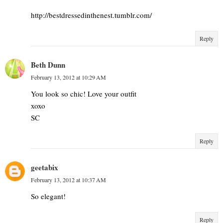
http://bestdressedinthenest.tumblr.com/
Reply
Beth Dunn
February 13, 2012 at 10:29 AM
You look so chic! Love your outfit
xoxo
SC
Reply
geetabix
February 13, 2012 at 10:37 AM
So elegant!
Reply