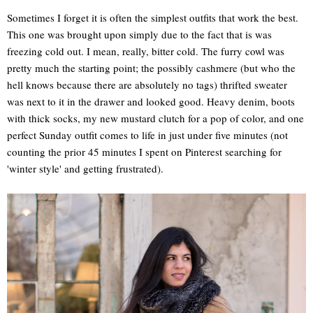
Sometimes I forget it is often the simplest outfits that work the best.
This one was brought upon simply due to the fact that is was
freezing cold out. I mean, really, bitter cold. The furry cowl was
pretty much the starting point; the possibly cashmere (but who the
hell knows because there are absolutely no tags) thrifted sweater
was next to it in the drawer and looked good. Heavy denim, boots
with thick socks, my new mustard clutch for a pop of color, and one
perfect Sunday outfit comes to life in just under five minutes (not
counting the prior 45 minutes I spent on Pinterest searching for
'winter style' and getting frustrated).