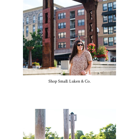
Shop Small: Luken & Co.