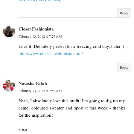
Reply
Closet Fashionista
February 13, 2012 at 7:27 AM
Love it! Definitely perfect for a freezing cold day, haha :)
http://www.closet-fashionista.com/
Reply
Natasha Fatah
February 13, 2012 at 7:59 AM
Yeah, I absolutely love this outfit! I'm going to dig up my
camel coloured sweater and sport it this week - thanks
for the inspiration!
xoxo