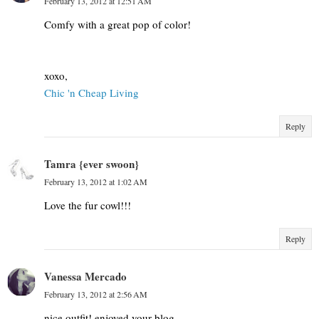
February 13, 2012 at 12:51 AM
Comfy with a great pop of color!
xoxo,
Chic 'n Cheap Living
Reply
Tamra {ever swoon}
February 13, 2012 at 1:02 AM
Love the fur cowl!!!
Reply
Vanessa Mercado
February 13, 2012 at 2:56 AM
nice outfit! enjoyed your blog...