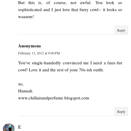
But this is, of course, not awful. You look so
sophisticated and I just love that furry cowl-- it looks so
waaarm!
Reply
Anonymous
February 13, 2012 at 9:06 PM
You've single-handedly convinced me I need a faux-fur
cowl! Love it and the rest of your 70s-ish outfit.
xo,
Hannah
www.chillairandperfume.blogspot.com
Reply
E