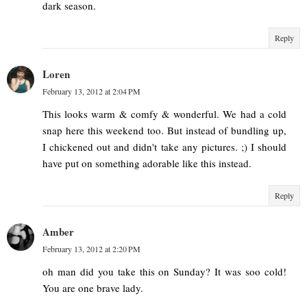
dark season.
Reply
Loren
February 13, 2012 at 2:04 PM
This looks warm & comfy & wonderful. We had a cold
snap here this weekend too. But instead of bundling up,
I chickened out and didn't take any pictures. ;) I should
have put on something adorable like this instead.
Reply
Amber
February 13, 2012 at 2:20 PM
oh man did you take this on Sunday? It was soo cold!
You are one brave lady.