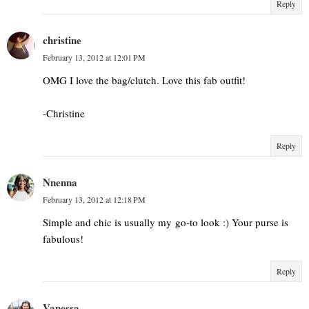
Reply
christine
February 13, 2012 at 12:01 PM
OMG I love the bag/clutch. Love this fab outfit!
-Christine
Reply
Nnenna
February 13, 2012 at 12:18 PM
Simple and chic is usually my go-to look :) Your purse is
fabulous!
Reply
Vanessa