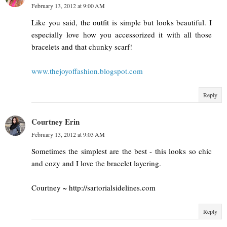
February 13, 2012 at 9:00 AM
Like you said, the outfit is simple but looks beautiful. I
especially love how you accessorized it with all those
bracelets and that chunky scarf!
www.thejoyoffashion.blogspot.com
Reply
Courtney Erin
February 13, 2012 at 9:03 AM
Sometimes the simplest are the best - this looks so chic
and cozy and I love the bracelet layering.
Courtney ~ http://sartorialsidelines.com
Reply