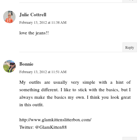
Julie Cottrell
February 13, 2012 at 11:38 AM
love the jeans!!
Reply
Bonnie
February 13, 2012 at 11:51 AM
My outfits are usually very simple with a hint of
something different. I like to stick with the basics, but I
always make the basics my own. I think you look great
in this outfit.
http://www.glamkittenslitterbox.com/
Twitter: @GlamKitten88