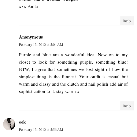
xxx Anita
Reply
Anonymous
February 13, 2012 at 5:04 AM
Purple and blue are a wonderful idea. Now on to my
closet to look for something purple, something blue!
BTW, I agree that sometimes we lost sight of how the
simplest thing is the funnest. Your outfit is casual but
warm and classy and the clutch and nail polish add air of
sophistication to it. stay warm x
Reply
eek
February 13, 2012 at 5:56 AM