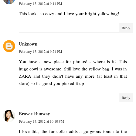
February 13, 2012 at 9:11 PM
This looks so cozy and I love your bright yellow bag!
Reply
Unknown
February 13, 2012 at 9:21 PM
You have a new place for photos!... where is it? This
huge cowl is awesome. Still love the yellow bag. I was in
ZARA and they didn't have any more (at least in that
store) so it's good you picked it up!
Reply
Bravoe Runway
February 13, 2012 at 10:10 PM
I love this, the fur collar adds a gorgeous touch to the