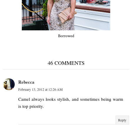
Borrowed
46 COMMENTS
Rebecca
February 13, 2012 at 12:26 AM
Camel always looks stylish, and sometimes being warm
is top priority.
Reply