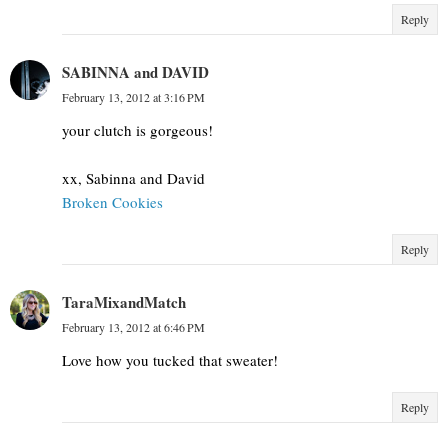
Reply
SABINNA and DAVID
February 13, 2012 at 3:16 PM
your clutch is gorgeous!
xx, Sabinna and David
Broken Cookies
Reply
TaraMixandMatch
February 13, 2012 at 6:46 PM
Love how you tucked that sweater!
Reply