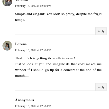
February 13, 2012 at 12:40 PM
Simple and elegant! You look so pretty, despite the frigid
temps.
Reply
Lorena
February 13, 2012 at 12:56 PM
That clutch is getting its worth in wear !
Just to look at you and imagine its that cold makes me
wonder if I should go up for a concert at the end of the
month....
Reply
Anonymous
February 13, 2012 at 12:56 PM