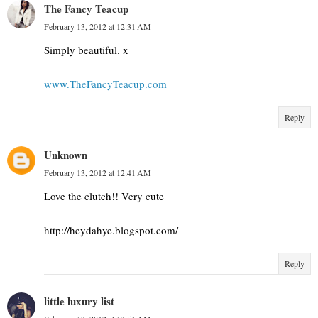
The Fancy Teacup
February 13, 2012 at 12:31 AM
Simply beautiful. x
www.TheFancyTeacup.com
Reply
Unknown
February 13, 2012 at 12:41 AM
Love the clutch!! Very cute
http://heydahye.blogspot.com/
Reply
little luxury list