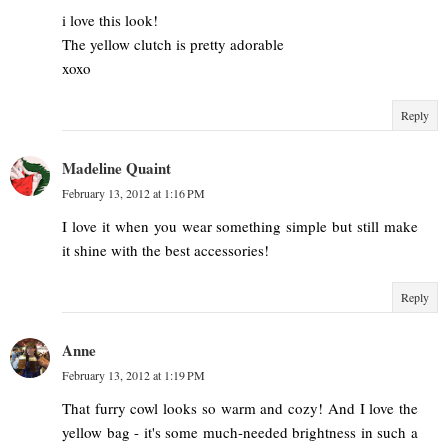
i love this look!
The yellow clutch is pretty adorable
xoxo
Reply
Madeline Quaint
February 13, 2012 at 1:16 PM
I love it when you wear something simple but still make
it shine with the best accessories!
Reply
Anne
February 13, 2012 at 1:19 PM
That furry cowl looks so warm and cozy! And I love the
yellow bag - it's some much-needed brightness in such a