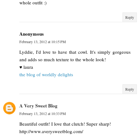
whole outfit :)
Reply
Anonymous
February 13, 2012 at 10:15 PM
Lyddie, I'd love to have that cowl. It's simply gorgeous
and adds so much texture to the whole look!
♥ laura
the blog of worldly delights
Reply
A Very Sweet Blog
February 13, 2012 at 10:33 PM
Beautiful outfit! I love that clutch! Super sharp!
http://www.averysweetblog.com/