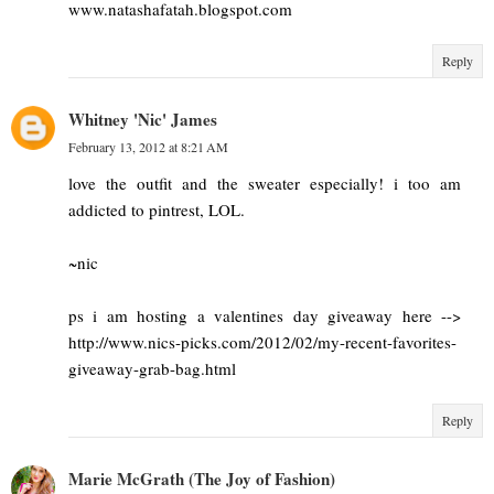
www.natashafatah.blogspot.com
Reply
Whitney 'Nic' James
February 13, 2012 at 8:21 AM
love the outfit and the sweater especially! i too am
addicted to pintrest, LOL.
~nic
ps i am hosting a valentines day giveaway here -->
http://www.nics-picks.com/2012/02/my-recent-favorites-
giveaway-grab-bag.html
Reply
Marie McGrath (The Joy of Fashion)