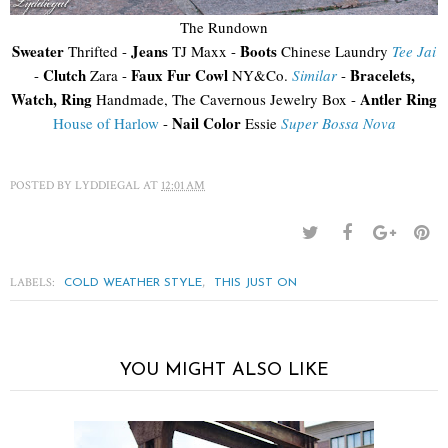
The Rundown
Sweater
Jeans
Boots
Thrifted -
TJ Maxx -
Chinese Laundry
Tee Jai
Clutch
Faux Fur Cowl
Bracelets,
-
Zara -
NY&Co.
Similar
-
Watch, Ring
Antler Ring
Handmade, The Cavernous Jewelry Box -
Nail Color
House of Harlow
-
Essie
Super Bossa Nova
POSTED BY
LYDDIEGAL
AT
12:01 AM
LABELS:
,
COLD WEATHER STYLE
THIS JUST ON
YOU MIGHT ALSO LIKE