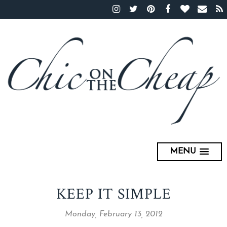
MENU
KEEP IT SIMPLE
Monday, February 13, 2012