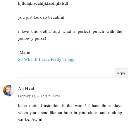
hjlfdhjklsdahfjklasdhjfklsdf.
you just look so beautiful.
i love this outfit. and what a perfect punch with the
yellow-y purse!
-Marie
So What If I Like Pretty Things
Reply
Ali Hval
February 13, 2012 at 9:03 PM
haha outfit frustration is the worst! I hate those days
when you spend like an hour in your closet and nothing
works. Awful.