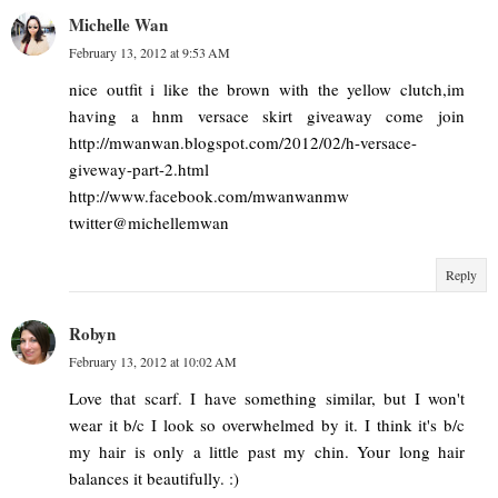
Michelle Wan
February 13, 2012 at 9:53 AM
nice outfit i like the brown with the yellow clutch,im
having a hnm versace skirt giveaway come join
http://mwanwan.blogspot.com/2012/02/h-versace-
giveway-part-2.html
http://www.facebook.com/mwanwanmw
twitter@michellemwan
Reply
Robyn
February 13, 2012 at 10:02 AM
Love that scarf. I have something similar, but I won't
wear it b/c I look so overwhelmed by it. I think it's b/c
my hair is only a little past my chin. Your long hair
balances it beautifully. :)