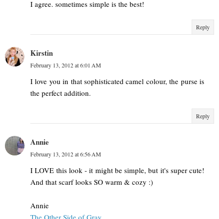
I agree. sometimes simple is the best!
Reply
Kirstin
February 13, 2012 at 6:01 AM
I love you in that sophisticated camel colour, the purse is
the perfect addition.
Reply
Annie
February 13, 2012 at 6:56 AM
I LOVE this look - it might be simple, but it's super cute!
And that scarf looks SO warm & cozy :)
Annie
The Other Side of Gray