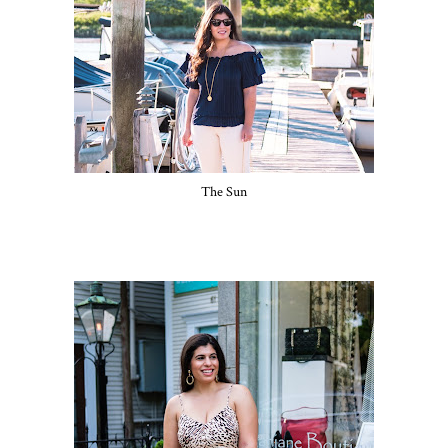
The Sun