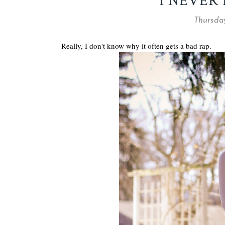
I NEVER 
Thursday
Really, I don't know why it often gets a bad rap.