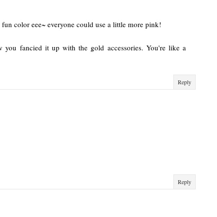
d fun color eee~ everyone could use a little more pink!
 you fancied it up with the gold accessories. You're like a
Reply
Reply