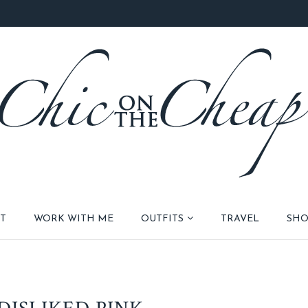
T
WORK WITH ME
OUTFITS
TRAVEL
SHO