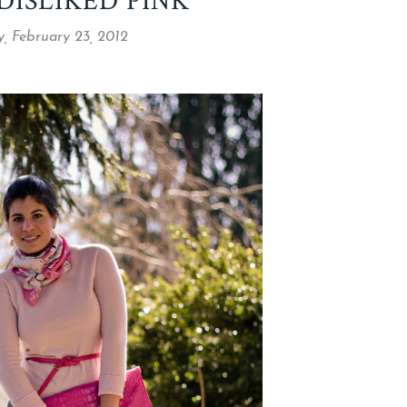
DISLIKED PINK
, February 23, 2012