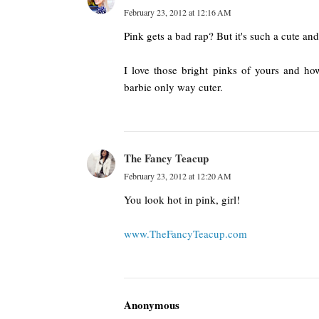
February 23, 2012 at 12:16 AM
Pink gets a bad rap? But it's such a cute an
I love those bright pinks of yours and how
barbie only way cuter.
The Fancy Teacup
February 23, 2012 at 12:20 AM
You look hot in pink, girl!
www.TheFancyTeacup.com
Anonymous