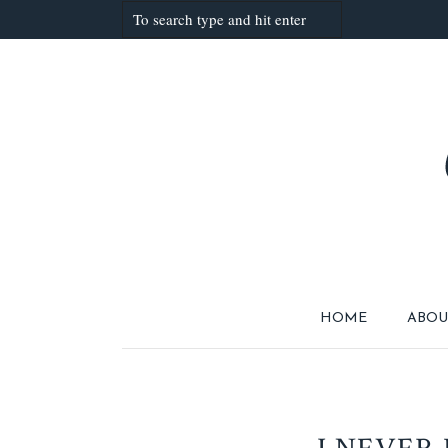
HOME
ABOU