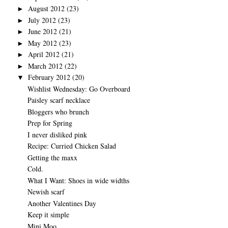
August 2012
(23)
►
July 2012
(23)
►
June 2012
(21)
►
May 2012
(23)
►
April 2012
(21)
►
March 2012
(22)
►
February 2012
(20)
▼
Wishlist Wednesday: Go Overboard
Paisley scarf necklace
Bloggers who brunch
Prep for Spring
I never disliked pink
Recipe: Curried Chicken Salad
Getting the maxx
Cold.
What I Want: Shoes in wide widths
Newish scarf
Another Valentines Day
Keep it simple
Mini Moo