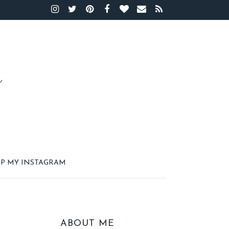
P MY INSTAGRAM
ABOUT ME