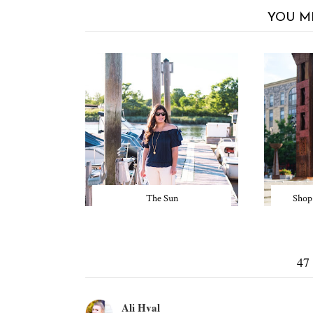
YOU M
The Sun
Shop
47
Ali Hval