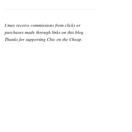
I may receive commissions from clicks or
purchases made through links on this blog.
Thanks for supporting Chic on the Cheap.