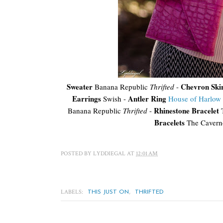
Sweater
Chevron Ski
Banana Republic
Thrifted
-
Earrings
Antler Ring
Swish -
House of Harlow
Rhinestone Bracelet
Banana Republic
Thrifted
-
T
Bracelets
The Cavern
POSTED BY
LYDDIEGAL
AT
12:01 AM
LABELS:
,
THIS JUST ON
THRIFTED