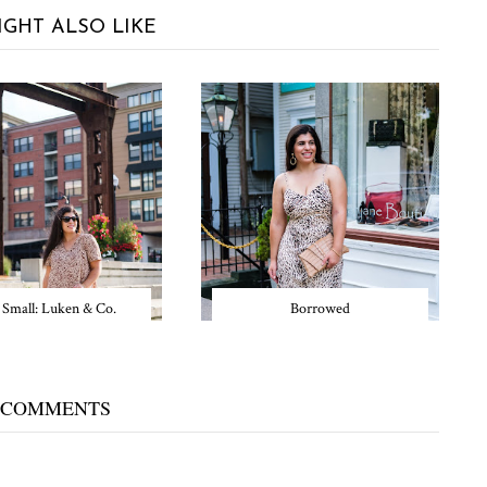
IGHT ALSO LIKE
 Small: Luken & Co.
Borrowed
 COMMENTS