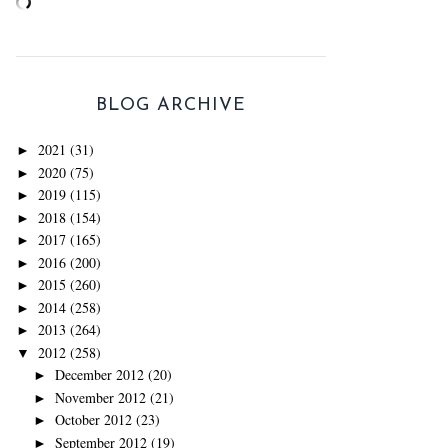
BLOG ARCHIVE
2021
(31)
►
2020
(75)
►
2019
(115)
►
2018
(154)
►
2017
(165)
►
2016
(200)
►
2015
(260)
►
2014
(258)
►
2013
(264)
►
2012
(258)
▼
December 2012
(20)
►
November 2012
(21)
►
October 2012
(23)
►
September 2012
(19)
►