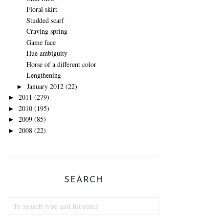
Floral skirt
Studded scarf
Craving spring
Game face
Hue ambiguity
Horse of a different color
Lengthening
January 2012
(22)
►
2011
(279)
►
2010
(195)
►
2009
(85)
►
2008
(22)
►
SEARCH