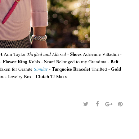
rt
Shoes
Ann Taylor
Thrifted and Altered
-
Adrienne Vittadini -
Flower Ring
Scarf
Belt
-
Kohls -
Belonged to my Grandma -
Turquoise Bracelet
Gold
aken for Granite
Similar
-
Thrifted -
Clutch
ous Jewelry Box -
TJ Maxx