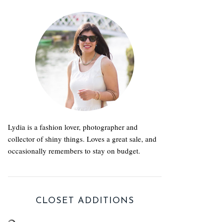
Lydia is a fashion lover, photographer and
collector of shiny things. Loves a great sale, and
occasionally remembers to stay on budget.
CLOSET ADDITIONS