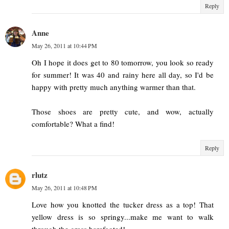
Reply
Anne
May 26, 2011 at 10:44 PM
Oh I hope it does get to 80 tomorrow, you look so ready
for summer! It was 40 and rainy here all day, so I'd be
happy with pretty much anything warmer than that.
Those shoes are pretty cute, and wow, actually
comfortable? What a find!
Reply
rlutz
May 26, 2011 at 10:48 PM
Love how you knotted the tucker dress as a top! That
yellow dress is so springy...make me want to walk