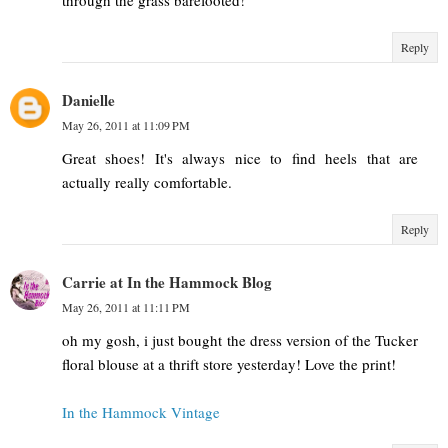
through the grass barefooted!
Reply
Danielle
May 26, 2011 at 11:09 PM
Great shoes! It's always nice to find heels that are
actually really comfortable.
Reply
Carrie at In the Hammock Blog
May 26, 2011 at 11:11 PM
oh my gosh, i just bought the dress version of the Tucker
floral blouse at a thrift store yesterday! Love the print!
In the Hammock Vintage