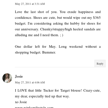
May 27, 2011 at 3:31 AM
Love the last shot of you. You exude happiness and
confidence. Shoes are cute, but would wipe out my $365
budget. I'm considering asking the hubby for shoes for
our anniversary. Chunky/strappy/high heeled sandals are
alluding me and I need them. ; )
One dollar left for May. Long weekend without a
shopping budget. Bummer.
Reply
Josie
May 27, 2011 at 4:06 AM
I LOVE that little Tucker for Target blouse! Crazy-cute,
my dear, especially tied up that way.
xo Josie
www.winksmilestyle.com