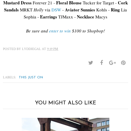
Mustard Dress
Floral Blouse
Cork
Forever 21 -
Tucker for Target -
Sandals
Aviator Sunnies
Ring
MRKT
Holly
via
DSW
-
Kohls -
Lia
Earrings
Necklace
Sophia -
TJMaxx -
Macys
Be sure and
enter to win
$100 to Shopbop!
POSTED BY
LYDDIEGAL
AT
9:19 PM
LABELS:
THIS JUST ON
YOU MIGHT ALSO LIKE