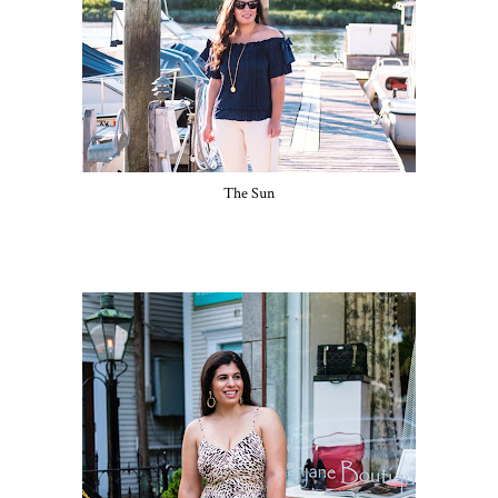
The Sun