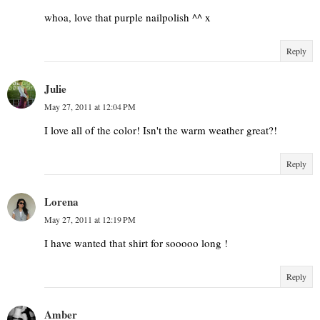
whoa, love that purple nailpolish ^^ x
Reply
Julie
May 27, 2011 at 12:04 PM
I love all of the color! Isn't the warm weather great?!
Reply
Lorena
May 27, 2011 at 12:19 PM
I have wanted that shirt for sooooo long !
Reply
Amber