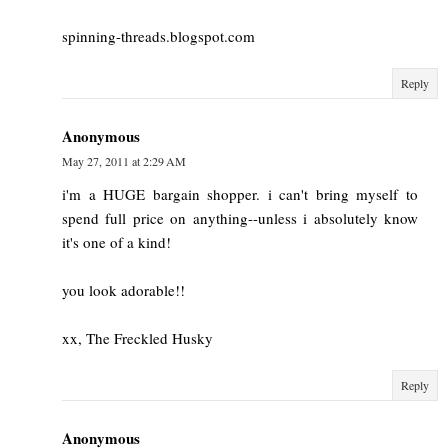
spinning-threads.blogspot.com
Reply
Anonymous
May 27, 2011 at 2:29 AM
i'm a HUGE bargain shopper. i can't bring myself to
spend full price on anything--unless i absolutely know
it's one of a kind!
you look adorable!!
xx, The Freckled Husky
Reply
Anonymous