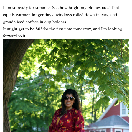
I am so ready for summer. See how bright my clothes are? That
equals warmer, longer days, windows rolled down in cars, and
grandé iced coffees in cup holders.
It might get to be 80° for the first time tomorrow, and I'm looking
forward to it.