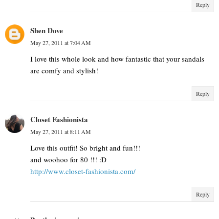
Reply
Shen Dove
May 27, 2011 at 7:04 AM
I love this whole look and how fantastic that your sandals
are comfy and stylish!
Reply
Closet Fashionista
May 27, 2011 at 8:11 AM
Love this outfit! So bright and fun!!!
and woohoo for 80 !!! :D
http://www.closet-fashionista.com/
Reply