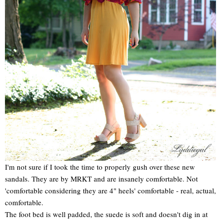
I'm not sure if I took the time to properly gush over these new
sandals. They are by MRKT and are insanely comfortable. Not
'comfortable considering they are 4" heels' comfortable - real, actual,
comfortable.
The foot bed is well padded, the suede is soft and doesn't dig in at