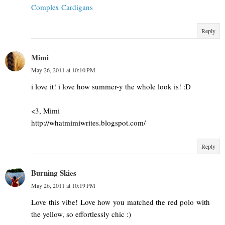
Complex Cardigans
Reply
Mimi
May 26, 2011 at 10:10 PM
i love it! i love how summer-y the whole look is! :D
<3, Mimi
http://whatmimiwrites.blogspot.com/
Reply
Burning Skies
May 26, 2011 at 10:19 PM
Love this vibe! Love how you matched the red polo with
the yellow, so effortlessly chic :)