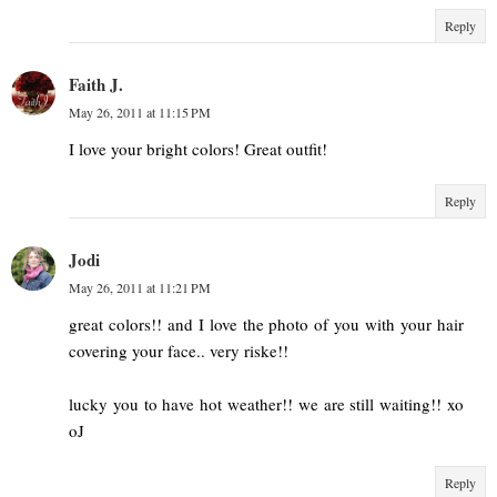
Reply
Faith J.
May 26, 2011 at 11:15 PM
I love your bright colors! Great outfit!
Reply
Jodi
May 26, 2011 at 11:21 PM
great colors!! and I love the photo of you with your hair
covering your face.. very riske!!
lucky you to have hot weather!! we are still waiting!! xo
oJ
Reply