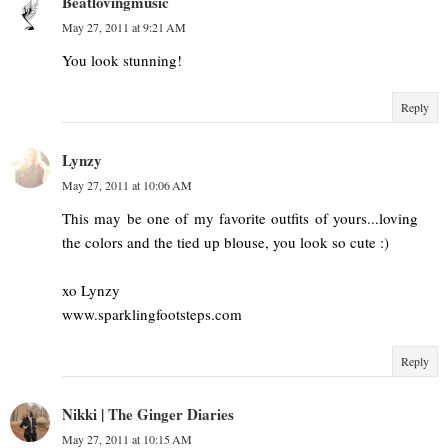
Beatlovingmusic
May 27, 2011 at 9:21 AM
You look stunning!
Reply
Lynzy
May 27, 2011 at 10:06 AM
This may be one of my favorite outfits of yours...loving
the colors and the tied up blouse, you look so cute :)
xo Lynzy
www.sparklingfootsteps.com
Reply
Nikki | The Ginger Diaries
May 27, 2011 at 10:15 AM