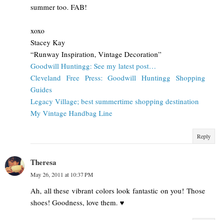
summer too. FAB!
xoxo
Stacey Kay
“Runway Inspiration, Vintage Decoration”
Goodwill Huntingg: See my latest post…
Cleveland Free Press: Goodwill Huntingg Shopping
Guides
Legacy Village; best summertime shopping destination
My Vintage Handbag Line
Reply
Theresa
May 26, 2011 at 10:37 PM
Ah, all these vibrant colors look fantastic on you! Those
shoes! Goodness, love them. ♥