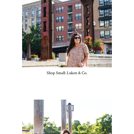
Shop Small: Luken & Co.