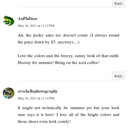
Reply
AnPhibian
May 26, 2011 at 11:12 PM
Ah, the pesky sales tax doesn't count. (I always round
the price down by $5, anyways....)
Love the colors and the breezy, sunny look of that outfit.
Hooray for summer! Bring on the iced coffee!
Reply
srochellephotography
May 26, 2011 at 11:14 PM
It might not technically be summer yet but your look
sure says it is here! I love all of the bright colors and
those shoes even look comfy!