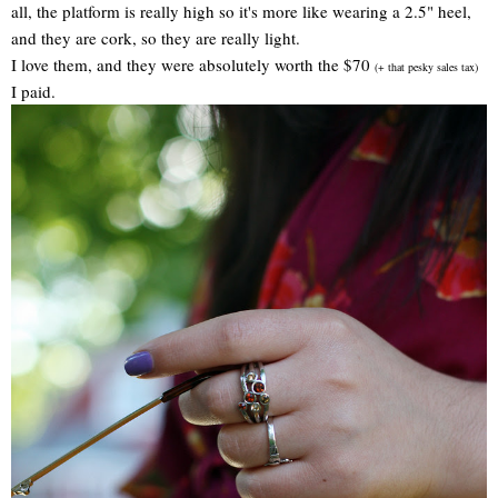
all, the platform is really high so it's more like wearing a 2.5" heel,
and they are cork, so they are really light.
I love them, and they were absolutely worth the $70
(+ that pesky sales tax)
I paid.