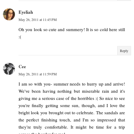
Eyeliah
May 26, 2011 at 11:45 PM
Oh you look so cute and summery! It is so cold here still
:(
Reply
Cee
May 26, 2011 at 11:59 PM
I am so with you- summer needs to hurry up and arrive!
We've been having nothing but miserable rain and it's
giving me a serious case of the horribles :( So nice to see
you're finally getting some sun, though, and I love the
bright look you brought out to celebrate. The sandals are
the perfect finishing touch, and I'm so impressed that
they're truly comfortable. It might be time for a trip