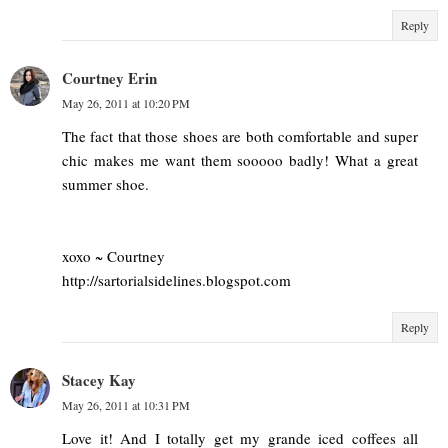
Reply
Courtney Erin
May 26, 2011 at 10:20 PM
The fact that those shoes are both comfortable and super
chic makes me want them sooooo badly! What a great
summer shoe.
xoxo ~ Courtney
http://sartorialsidelines.blogspot.com
Reply
Stacey Kay
May 26, 2011 at 10:31 PM
Love it! And I totally get my grande iced coffees all