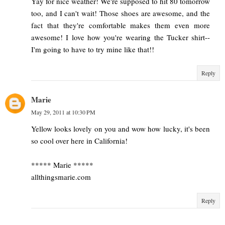
Yay for nice weather! We're supposed to hit 80 tomorrow
too, and I can't wait! Those shoes are awesome, and the
fact that they're comfortable makes them even more
awesome! I love how you're wearing the Tucker shirt--
I'm going to have to try mine like that!!
Reply
Marie
May 29, 2011 at 10:30 PM
Yellow looks lovely on you and wow how lucky, it's been
so cool over here in California!
***** Marie *****
allthingsmarie.com
Reply