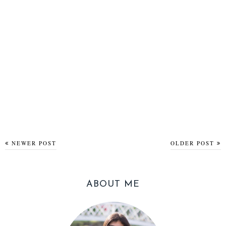
NEWER POST
OLDER POST
ABOUT ME