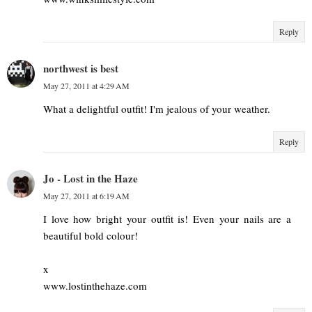
Reply
northwest is best
May 27, 2011 at 4:29 AM
What a delightful outfit! I'm jealous of your weather.
Reply
Jo - Lost in the Haze
May 27, 2011 at 6:19 AM
I love how bright your outfit is! Even your nails are a
beautiful bold colour!
x
www.lostinthehaze.com