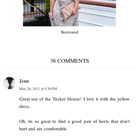
Borrowed
36 COMMENTS
Jenn
May 26, 2011 at 9:30 PM
Great use of the Tucker blouse! I love it with the yellow
dress.
Oh, its so great to find a good pair of heels that don't
hurt and are comfortable.