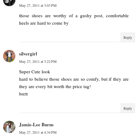
May 27, 2011 at 3:03 PM
those shoes are worthy of a gushy post, comfortable
heels are hard to come by
Reply
silvergirl
May 27, 2011 at 3:22 PM
Super Cute look
hard to believe those shoes are so comfy, but if they are
they are every bit worth the price tag!
brett
Reply
Jamie-Lee Burns
May 27, 2011 at 4:34 PM