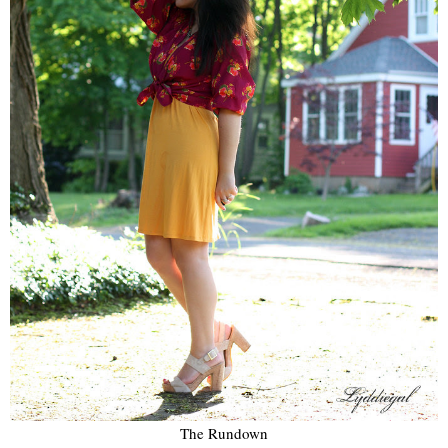
The Rundown