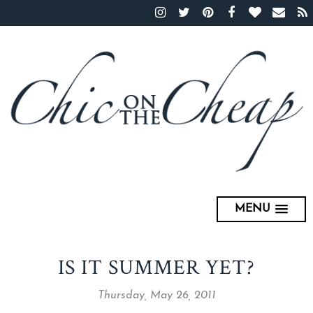
MENU
IS IT SUMMER YET?
Thursday, May 26, 2011