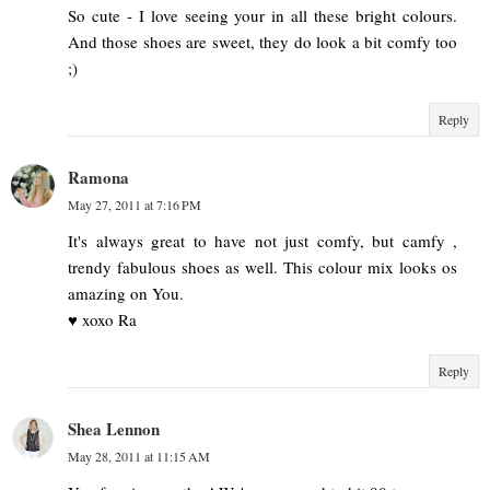
So cute - I love seeing your in all these bright colours.
And those shoes are sweet, they do look a bit comfy too
;)
Reply
Ramona
May 27, 2011 at 7:16 PM
It's always great to have not just comfy, but camfy ,
trendy fabulous shoes as well. This colour mix looks os
amazing on You.
♥ xoxo Ra
Reply
Shea Lennon
May 28, 2011 at 11:15 AM