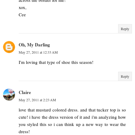
across the border for me!
xox,
Cee
Reply
Oh, My Darling
May 27, 2011 at 12:33 AM
I'm loving that type of shoe this season!
Reply
Claire
May 27, 2011 at 2:23 AM
love that mustard colored dress. and that tucker top is so
cute! i have the dress version of it and i'm analyzing how
you styled this so i can think up a new way to wear the
dress!