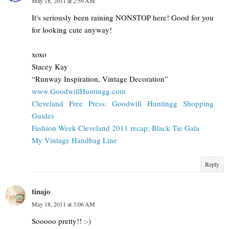
May 18, 2011 at 2:59 AM
It's seriously been raining NONSTOP here! Good for you
for looking cute anyway!
xoxo
Stacey Kay
“Runway Inspiration, Vintage Decoration”
www.GoodwillHuntingg.com
Cleveland Free Press: Goodwill Huntingg Shopping
Guides
Fashion Week Cleveland 2011 recap; Black Tie Gala
My Vintage Handbag Line
Reply
tinajo
May 18, 2011 at 3:06 AM
Sooooo pretty!! :-)