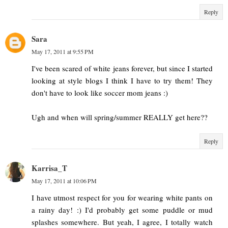
Reply
Sara
May 17, 2011 at 9:55 PM
I've been scared of white jeans forever, but since I started
looking at style blogs I think I have to try them! They
don't have to look like soccer mom jeans :)
Ugh and when will spring/summer REALLY get here??
Reply
Karrisa_T
May 17, 2011 at 10:06 PM
I have utmost respect for you for wearing white pants on
a rainy day! :) I'd probably get some puddle or mud
splashes somewhere. But yeah, I agree, I totally watch