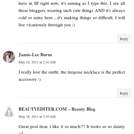
have in SF right now, it's raining as I type this. I see all
these bloggers wearing such cute things AND it's always
cold or rainy here....it's making things so difficult, I will
live vicariously through you :)
Reply
Jamie-Lee Burns
May 18, 2011 at 2:16 AM
I really love the outfit, the turqoise necklace is the perfect
accessory :)
Reply
BEAUTYEDITER.COM – Beauty Blog
May 18, 2011 at 2:39 AM
Great post dear, i like it so much!!! It looks so so dainty
<3