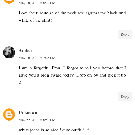
May 18, 2011 at 6:37 PM
Love the turquoise of the necklace against the black and
white of the shirt!
Reply
Amber
May 18, 2011 at 7:25 PM
I am a forgetful Fran, I forgot to tell you before that I
gave you a blog award today. Drop on by and pick it up
:)
Reply
Unknown
May 22, 2011 at 6:53 PM
white jeans is so nice ! cute outfit *_*