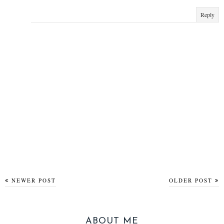
Reply
NEWER POST
OLDER POST
ABOUT ME