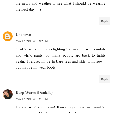
the news and weather to see what I should be wearing
the next day... :)
Reply
Unknown
May 17, 2011 at 10:12 PM
Glad to see you're also fighting the weather with sandals
and white pants! So many people are back to tights
again. I refuse, I'll be in bare legs and skirt tomorrow...
but maybe I'll wear boots.
Reply
Keep Warm (Danielle)
May 17, 2011 at 10:41 PM
I know what you mean! Rainy days make me want to
cuddle up in a blanket and read a book!