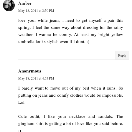
Amber
May 18, 2011 at 3:50 PM
love your white jeans, i need to get myself a pair this
spring. I feel the same way about dressing for the rainy
weather, I wanna be comfy. At least my bright yellow
umbrella looks stylish even if I dont. :)
Reply
Anonymous
May 18, 2011 at 4:53 PM
I barely want to move out of my bed when it rains. So
putting on jeans and comfy clothes would be impossible.
Lol
Cute outfit, I like your necklace and sandals. The
gingham shirt is getting a lot of love like you said before.
:)