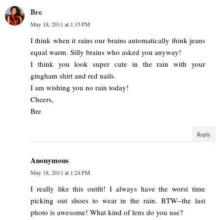
Bre
May 18, 2011 at 1:15 PM
I think when it rains our brains automatically think jeans
equal warm. Silly brains who asked you anyway!
I think you look super cute in the rain with your
gingham shirt and red nails.
I am wishing you no rain today!
Cheers,
Bre
Reply
Anonymous
May 18, 2011 at 1:24 PM
I really like this outfit! I always have the worst time
picking out shoes to wear in the rain. BTW--the last
photo is awesome! What kind of lens do you use?