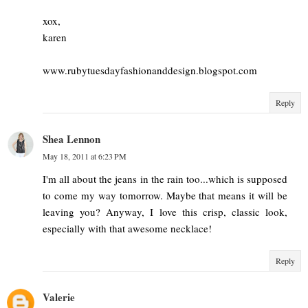
xox,
karen
www.rubytuesdayfashionanddesign.blogspot.com
Reply
Shea Lennon
May 18, 2011 at 6:23 PM
I'm all about the jeans in the rain too...which is supposed
to come my way tomorrow. Maybe that means it will be
leaving you? Anyway, I love this crisp, classic look,
especially with that awesome necklace!
Reply
Valerie