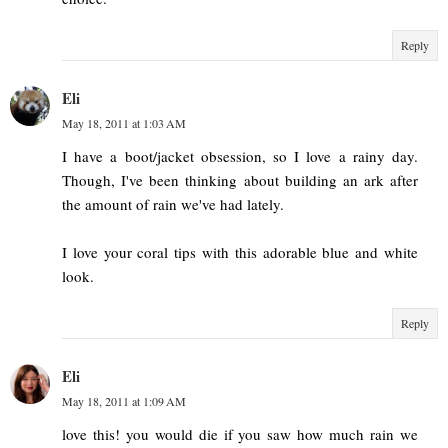
Reply
Eli
May 18, 2011 at 1:03 AM
I have a boot/jacket obsession, so I love a rainy day.
Though, I've been thinking about building an ark after
the amount of rain we've had lately.
I love your coral tips with this adorable blue and white
look.
Reply
Eli
May 18, 2011 at 1:09 AM
love this! you would die if you saw how much rain we