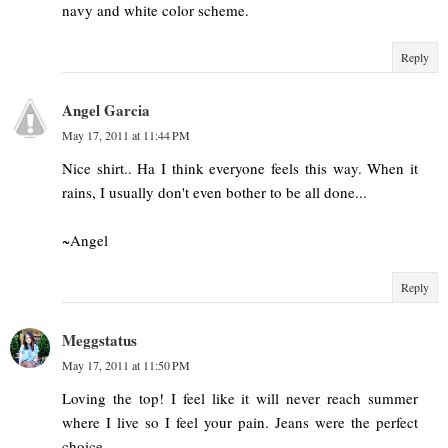
navy and white color scheme.
Reply
Angel Garcia
May 17, 2011 at 11:44 PM
Nice shirt.. Ha I think everyone feels this way. When it
rains, I usually don't even bother to be all done...
~Angel
Reply
Meggstatus
May 17, 2011 at 11:50 PM
Loving the top! I feel like it will never reach summer
where I live so I feel your pain. Jeans were the perfect
choice.