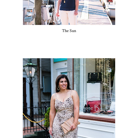
The Sun