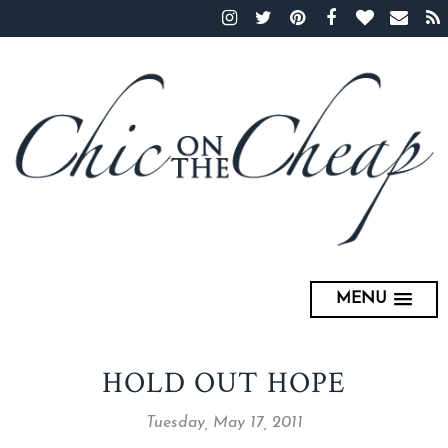
MENU
HOLD OUT HOPE
Tuesday, May 17, 2011