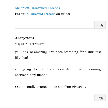
Melanie@Unravelled Threads
Follow
@UnraveldThreads
on twitter!
Reply
Anonymous
May 18, 2011 at 2:32 PM
you look so amazing--i've been searching for a shirt just
like that!
i'm going to use those crystals on an upcoming
necklace. stay tuned!
xx, i'm totally entered in the shopbop giveaway!!
Reply