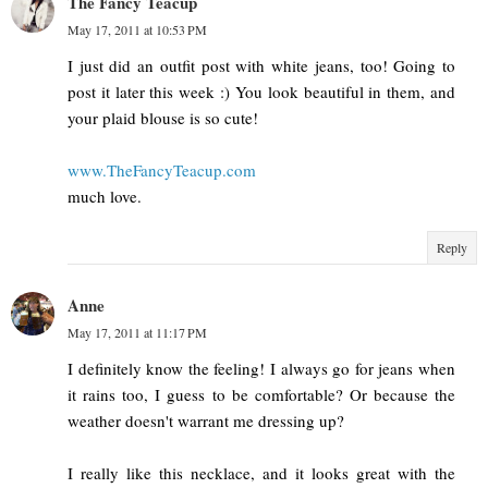
The Fancy Teacup
May 17, 2011 at 10:53 PM
I just did an outfit post with white jeans, too! Going to
post it later this week :) You look beautiful in them, and
your plaid blouse is so cute!
www.TheFancyTeacup.com
much love.
Reply
Anne
May 17, 2011 at 11:17 PM
I definitely know the feeling! I always go for jeans when
it rains too, I guess to be comfortable? Or because the
weather doesn't warrant me dressing up?
I really like this necklace, and it looks great with the