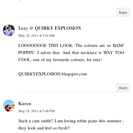
Reply
Lexy @ QUIRKY EXPLOSION
May 18, 2011 at 5:01 PM
LOOOOOOOE THIS LOOK. The colours are so BAM!
POPPIN'. I adore that. And that necklace is WAY TOO
COOL. one of my favourite colours, for sure!
QUIRKYEXPLOSION.blogspot.com
Reply
Karen
May 18, 2011 at 5:48 PM
Such a cute outfit!! I am loving white jeans this summer -
they look and feel so fresh!!