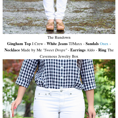
The Rundown
Gingham Top
White Jeans
Sandals
J.Crew -
TJMaxx -
Onex
-
Necklace
Earrings
Ring
Made by Me
"Sweet Drops"
-
Aldo -
The
Cavernous Jewelry Box