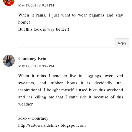
May 17, 2011 at 9:24 PM
When it rains, I just want to wear pajamas and stay
home!
But this look is way better!!
Reply
Courtney Erin
May 17, 2011 at 9:47 PM
When it rains I tend to live in leggings, over-sized
sweaters, and rubber boots...it is decidedly un-
inspirational. I bought myself a used bike this weekend
and it's killing me that I can't ride it because of this
weather.
xoxo ~ Courtney
http://sartorialsidelines.blogspot.com