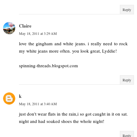
Reply
Claire
May 18, 2011 at 3:29 AM
love the gingham and white jeans. i really need to rock
my white jeans more often. you look great, Lyddie!
spinning-threads.blogspot.com
Reply
k
May 18, 2011 at 3:40 AM
just don't wear flats in the rain,i so got caught in it on sat.
night and had soaked shoes the whole night!
Reply