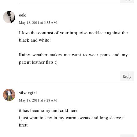
eek
May 18, 2011 at 6:35 AM
I love the contrast of your turquoise necklace against the
black and white!
Rainy weather makes me want to wear pants and my
patent leather flats :)
Reply
silvergirl
May 18, 2011 at 9:28 AM
it has been rainy and cold here
i just want to stay in my warm sweats and long sleeve t
brett