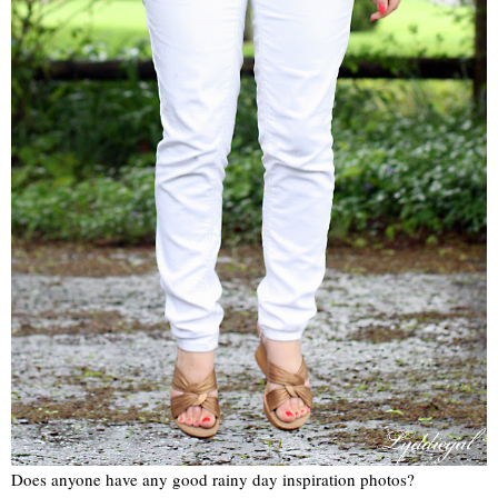
Does anyone have any good rainy day inspiration photos?