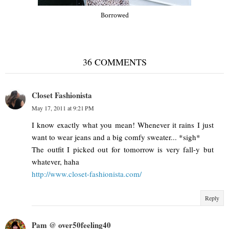
Borrowed
36 COMMENTS
Closet Fashionista
May 17, 2011 at 9:21 PM
I know exactly what you mean! Whenever it rains I just
want to wear jeans and a big comfy sweater... *sigh*
The outfit I picked out for tomorrow is very fall-y but
whatever, haha
http://www.closet-fashionista.com/
Reply
Pam @ over50feeling40