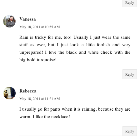
Reply
Vanessa
May 18, 2011 at 10:55 AM
Rain is tricky for me, too! Usually I just wear the same
stuff as ever, but I just look a little foolish and very
unprepared! I love the black and white check with the
big bold turquoise!
Reply
Rebecca
May 18, 2011 at 11:21 AM
I usually go for pants when it is raining, because they are
warm. I like the necklace!
Reply