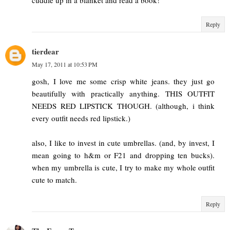
Reply
tierdear
May 17, 2011 at 10:53 PM
gosh, I love me some crisp white jeans. they just go
beautifully with practically anything. THIS OUTFIT
NEEDS RED LIPSTICK THOUGH. (although, i think
every outfit needs red lipstick.)
also, I like to invest in cute umbrellas. (and, by invest, I
mean going to h&m or F21 and dropping ten bucks).
when my umbrella is cute, I try to make my whole outfit
cute to match.
Reply