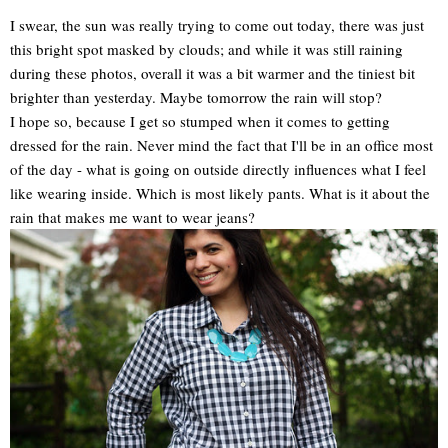
I swear, the sun was really trying to come out today, there was just
this bright spot masked by clouds; and while it was still raining
during these photos, overall it was a bit warmer and the tiniest bit
brighter than yesterday. Maybe tomorrow the rain will stop?
I hope so, because I get so stumped when it comes to getting
dressed for the rain. Never mind the fact that I'll be in an office most
of the day - what is going on outside directly influences what I feel
like wearing inside. Which is most likely pants. What is it about the
rain that makes me want to wear jeans?