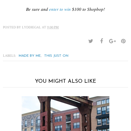
Be sure and
enter to win
$100 to Shopbop!
POSTED BY
LYDDIEGAL
AT
9:00 PM
LABELS:
,
MADE BY ME
THIS JUST ON
YOU MIGHT ALSO LIKE