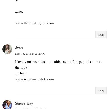
xoxo,
www.theblushingfox.com
Reply
Josie
May 18, 2011 at 2:42 AM
I love your necklace -- it adds such a fun pop of color to
the look!
xo Josie
www.winksmilestyle.com
Reply
Stacey Kay