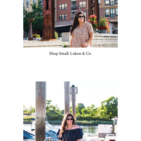
Shop Small: Luken & Co.