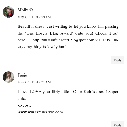
Molly O
May 4, 2011 at 2:29 AM
Beautiful dress! Just writing to let you know I'm passing
the "One Lovely Blog Award" onto you! Check it out
here: http://missinfluenced.blogspot.com/2011/05/lily-
says-my-blog-is-lovely.html
Reply
Josie
May 4, 2011 at 2:31 AM
I love, LOVE your flirty little LC for Kohl's dress! Super
chic.
xo Josie
www.winksmilestyle.com
Reply