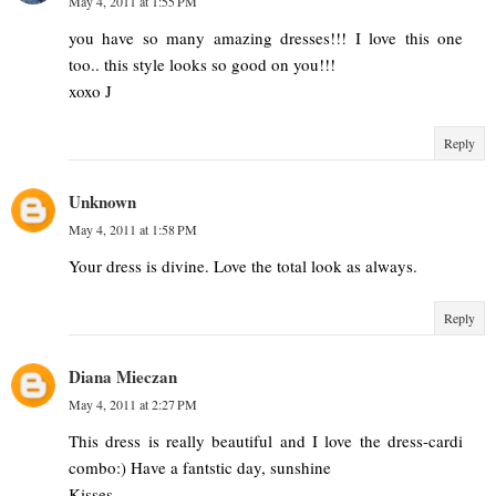
May 4, 2011 at 1:55 PM
you have so many amazing dresses!!! I love this one
too.. this style looks so good on you!!!
xoxo J
Reply
Unknown
May 4, 2011 at 1:58 PM
Your dress is divine. Love the total look as always.
Reply
Diana Mieczan
May 4, 2011 at 2:27 PM
This dress is really beautiful and I love the dress-cardi
combo:) Have a fantstic day, sunshine
Kisses