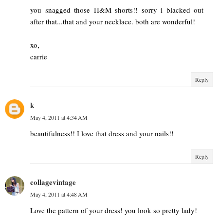
you snagged those H&M shorts!! sorry i blacked out
after that...that and your necklace. both are wonderful!
xo,
carrie
Reply
k
May 4, 2011 at 4:34 AM
beautifulness!! I love that dress and your nails!!
Reply
collagevintage
May 4, 2011 at 4:48 AM
Love the pattern of your dress! you look so pretty lady!