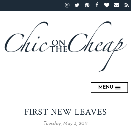
MENU
FIRST NEW LEAVES
Tuesday, May 3, 2011