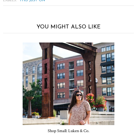
LABELS:
THIS JUST ON
YOU MIGHT ALSO LIKE
Shop Small: Luken & Co.