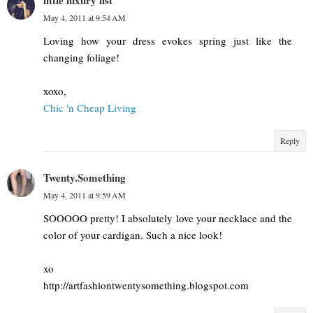
little luxury list
May 4, 2011 at 9:54 AM
Loving how your dress evokes spring just like the
changing foliage!
xoxo,
Chic 'n Cheap Living
Reply
Twenty.Something
May 4, 2011 at 9:59 AM
SOOOOO pretty! I absolutely love your necklace and the
color of your cardigan. Such a nice look!
xo
http://artfashiontwentysomething.blogspot.com