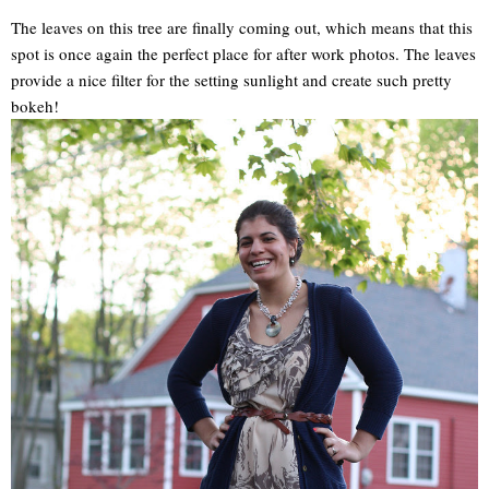
The leaves on this tree are finally coming out, which means that this
spot is once again the perfect place for after work photos. The leaves
provide a nice filter for the setting sunlight and create such pretty
bokeh!