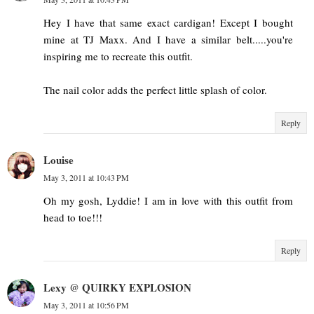
Hey I have that same exact cardigan! Except I bought
mine at TJ Maxx. And I have a similar belt.....you're
inspiring me to recreate this outfit.
The nail color adds the perfect little splash of color.
Reply
Louise
May 3, 2011 at 10:43 PM
Oh my gosh, Lyddie! I am in love with this outfit from
head to toe!!!
Reply
Lexy @ QUIRKY EXPLOSION
May 3, 2011 at 10:56 PM