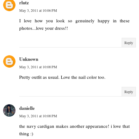
rlutz
May 3, 2011 at 10:06 PM
I love how you look so genuinely happy in these
photos...love your dress!!
Reply
Unknown
May 3, 2011 at 10:08 PM
Pretty outfit as usual. Love the nail color too.
Reply
danielle
May 3, 2011 at 10:08 PM
the navy cardigan makes another appearance! i love that
thing :)