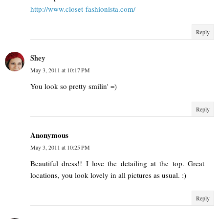
http://www.closet-fashionista.com/
Reply
Shey
May 3, 2011 at 10:17 PM
You look so pretty smilin' =)
Reply
Anonymous
May 3, 2011 at 10:25 PM
Beautiful dress!! I love the detailing at the top. Great
locations, you look lovely in all pictures as usual. :)
Reply