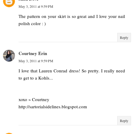
May 3, 2011 at 9:59 PM
The pattern on your skirt is so great and I love your nail
polish color : )
Reply
Courtney Erin
May 3, 2011 at 9:59 PM
I love that Lauren Conrad dress! So pretty. I really need
to get to a Kohls...
xoxo ~ Courtney
http://sartorialsidelines.blogspot.com
Reply