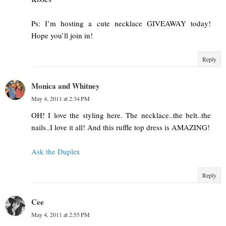
Ps: I’m hosting a cute necklace GIVEAWAY today!
Hope you’ll join in!
Reply
Monica and Whitney
May 4, 2011 at 2:34 PM
OH! I love the styling here. The necklace..the belt..the
nails..I love it all! And this ruffle top dress is AMAZING!
Ask the Duplex
Reply
Cee
May 4, 2011 at 2:55 PM