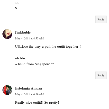
xx
S
Reply
Pinkbuble
May 4, 2011 at 4:55 AM
Uff..love the way u pull the outfit together!!
oh btw,
~ hello from Singapore ^^
Reply
Estefanía Ainoza
May 4, 2011 at 6:29 AM
Really nice outfit!! So pretty!