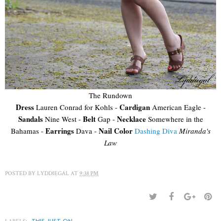
The Rundown
Dress
Cardigan
Lauren Conrad for Kohls -
American Eagle -
Sandals
Belt
Necklace
Nine West -
Gap -
Somewhere in the
Earrings
Nail Color
Bahamas -
Dava -
Dashing Diva
Miranda's
Law
POSTED BY
LYDDIEGAL
AT
9:38 PM