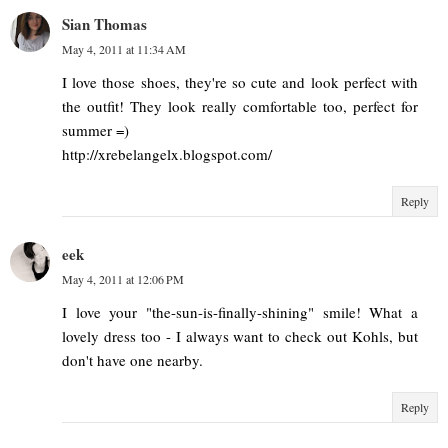
Sian Thomas
May 4, 2011 at 11:34 AM
I love those shoes, they're so cute and look perfect with
the outfit! They look really comfortable too, perfect for
summer =)
http://xrebelangelx.blogspot.com/
Reply
eek
May 4, 2011 at 12:06 PM
I love your "the-sun-is-finally-shining" smile! What a
lovely dress too - I always want to check out Kohls, but
don't have one nearby.
Reply