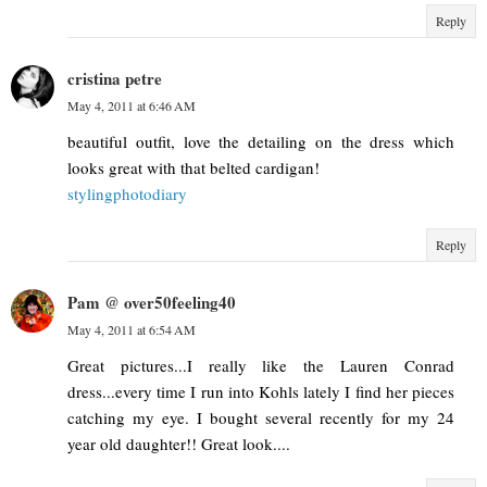
Reply
cristina petre
May 4, 2011 at 6:46 AM
beautiful outfit, love the detailing on the dress which
looks great with that belted cardigan!
stylingphotodiary
Reply
Pam @ over50feeling40
May 4, 2011 at 6:54 AM
Great pictures...I really like the Lauren Conrad
dress...every time I run into Kohls lately I find her pieces
catching my eye. I bought several recently for my 24
year old daughter!! Great look....