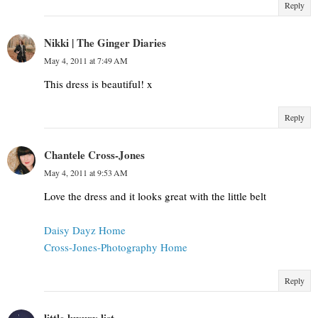
Reply
Nikki | The Ginger Diaries
May 4, 2011 at 7:49 AM
This dress is beautiful! x
Reply
Chantele Cross-Jones
May 4, 2011 at 9:53 AM
Love the dress and it looks great with the little belt
Daisy Dayz Home
Cross-Jones-Photography Home
Reply