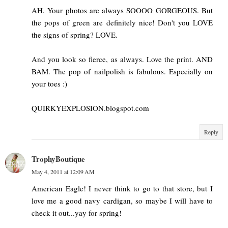
AH. Your photos are always SOOOO GORGEOUS. But
the pops of green are definitely nice! Don't you LOVE
the signs of spring? LOVE.
And you look so fierce, as always. Love the print. AND
BAM. The pop of nailpolish is fabulous. Especially on
your toes :)
QUIRKYEXPLOSION.blogspot.com
Reply
TrophyBoutique
May 4, 2011 at 12:09 AM
American Eagle! I never think to go to that store, but I
love me a good navy cardigan, so maybe I will have to
check it out...yay for spring!