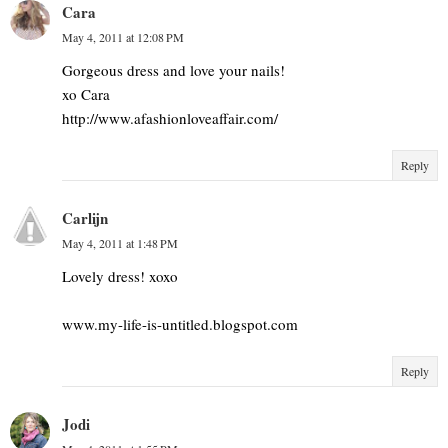
Cara
May 4, 2011 at 12:08 PM
Gorgeous dress and love your nails!
xo Cara
http://www.afashionloveaffair.com/
Reply
Carlijn
May 4, 2011 at 1:48 PM
Lovely dress! xoxo
www.my-life-is-untitled.blogspot.com
Reply
Jodi