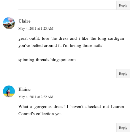
Reply
Claire
May 4, 2011 at 1:23 AM
great outfit. love the dress and i like the long cardigan
you've belted around it. i'm loving those nails!
spinning-threads.blogspot.com
Reply
Elaine
May 4, 2011 at 2:22 AM
What a gorgeous dress! I haven't checked out Lauren
Conrad's collection yet.
Reply