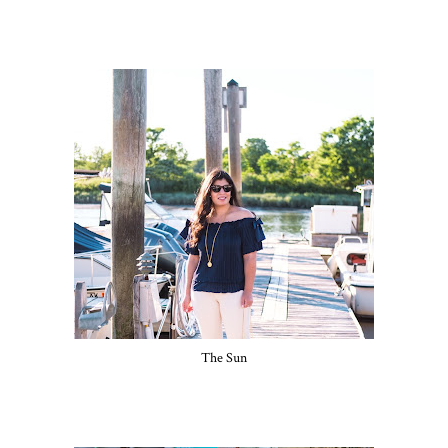
The Sun