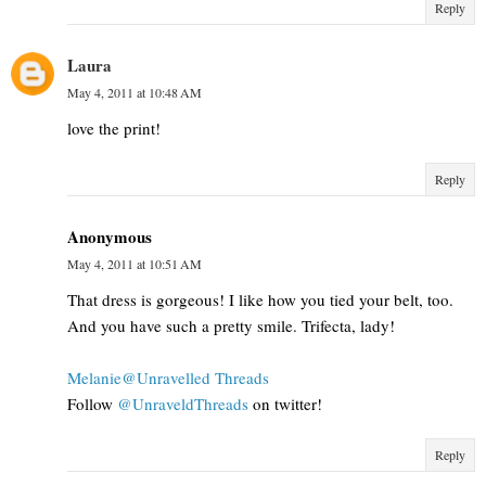
Reply
Laura
May 4, 2011 at 10:48 AM
love the print!
Reply
Anonymous
May 4, 2011 at 10:51 AM
That dress is gorgeous! I like how you tied your belt, too.
And you have such a pretty smile. Trifecta, lady!
Melanie@Unravelled Threads
Follow
@UnraveldThreads
on twitter!
Reply