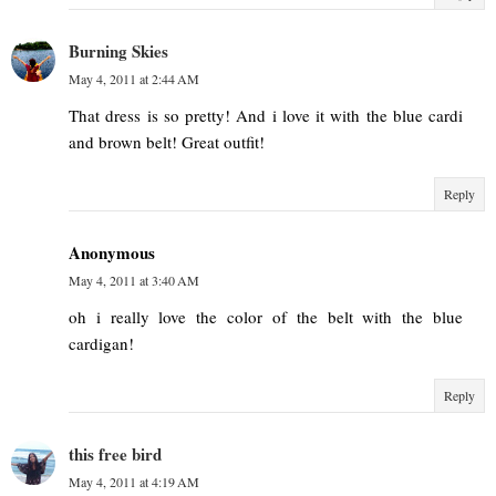
Burning Skies
May 4, 2011 at 2:44 AM
That dress is so pretty! And i love it with the blue cardi
and brown belt! Great outfit!
Reply
Anonymous
May 4, 2011 at 3:40 AM
oh i really love the color of the belt with the blue
cardigan!
Reply
this free bird
May 4, 2011 at 4:19 AM