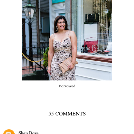
Borrowed
55 COMMENTS
Shen Dove