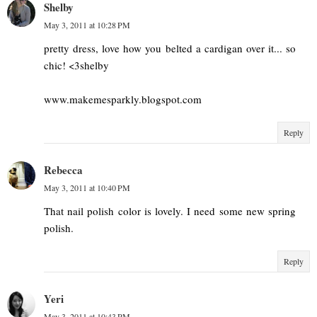
Shelby
May 3, 2011 at 10:28 PM
pretty dress, love how you belted a cardigan over it... so
chic! <3shelby
www.makemesparkly.blogspot.com
Reply
Rebecca
May 3, 2011 at 10:40 PM
That nail polish color is lovely. I need some new spring
polish.
Reply
Yeri
May 3, 2011 at 10:43 PM