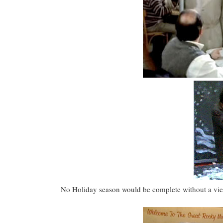
No Holiday season would be complete without a viewi