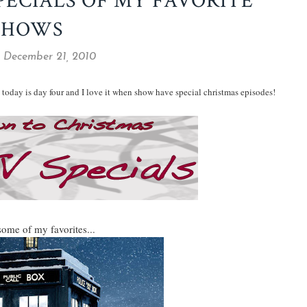
PECIALS OF MY FAVORITE
SHOWS
, December 21, 2010
today is day four and I love it when show have special christmas episodes!
some of my favorites...