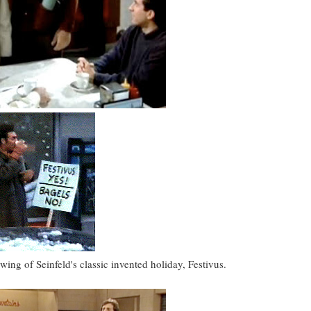
ng of Seinfeld's classic invented holiday, Festivus.