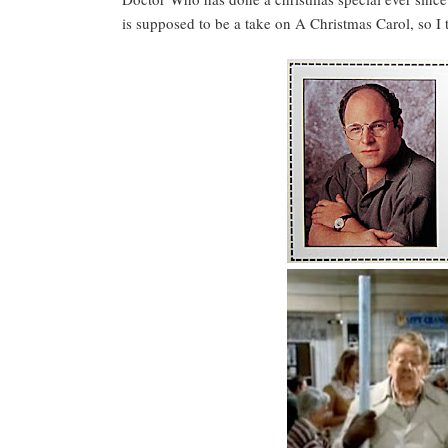
is supposed to be a take on A Christmas Carol, so I th