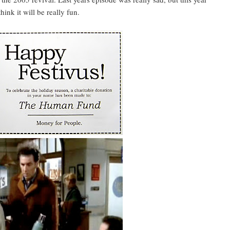
ink it will be really fun.