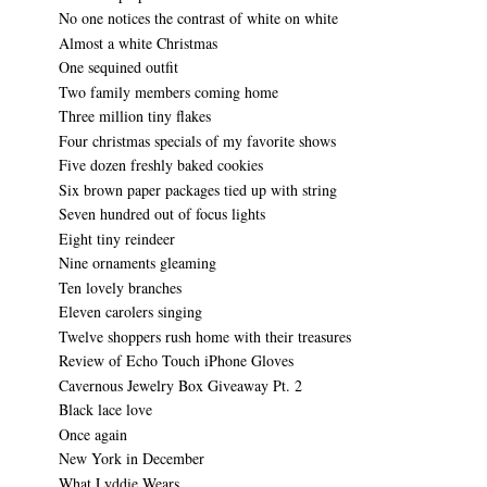
No one notices the contrast of white on white
Almost a white Christmas
One sequined outfit
Two family members coming home
Three million tiny flakes
Four christmas specials of my favorite shows
Five dozen freshly baked cookies
Six brown paper packages tied up with string
Seven hundred out of focus lights
Eight tiny reindeer
Nine ornaments gleaming
Ten lovely branches
Eleven carolers singing
Twelve shoppers rush home with their treasures
Review of Echo Touch iPhone Gloves
Cavernous Jewelry Box Giveaway Pt. 2
Black lace love
Once again
New York in December
What Lyddie Wears