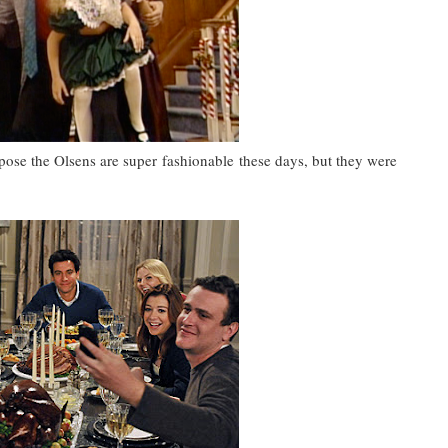
ppose the Olsens are super fashionable these days, but they were