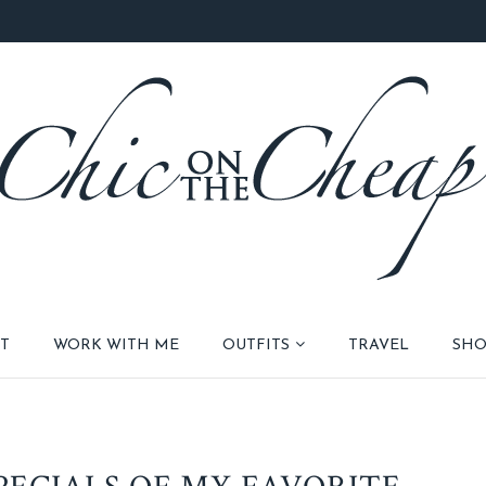
T
WORK WITH ME
OUTFITS
TRAVEL
SHO