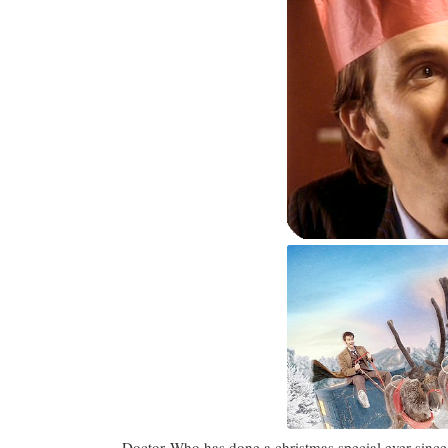
Doctor Who has done a christmas special ever since t