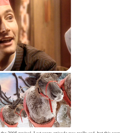
he 2005 revival. Last years episode was really sad, but this year