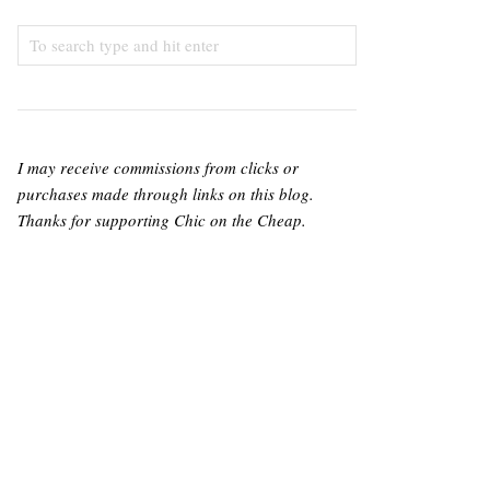
I may receive commissions from clicks or
purchases made through links on this blog.
Thanks for supporting Chic on the Cheap.