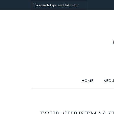
HOME
ABOU