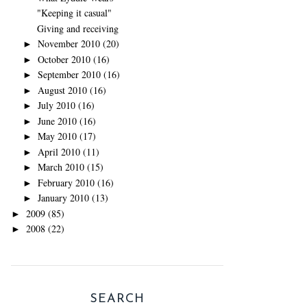
"Keeping it casual"
Giving and receiving
November 2010
(20)
►
October 2010
(16)
►
September 2010
(16)
►
August 2010
(16)
►
July 2010
(16)
►
June 2010
(16)
►
May 2010
(17)
►
April 2010
(11)
►
March 2010
(15)
►
February 2010
(16)
►
January 2010
(13)
►
2009
(85)
►
2008
(22)
►
SEARCH