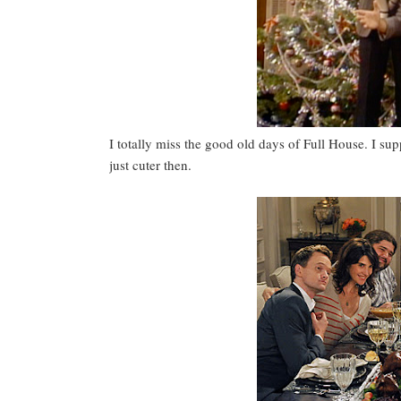
I totally miss the good old days of Full House. I su
just cuter then.