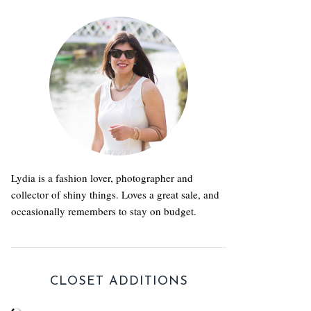
Lydia is a fashion lover, photographer and
collector of shiny things. Loves a great sale, and
occasionally remembers to stay on budget.
CLOSET ADDITIONS