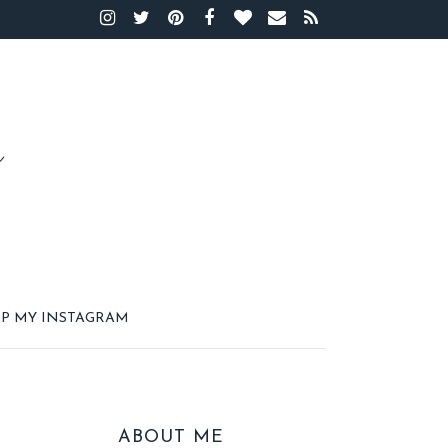
P MY INSTAGRAM
ABOUT ME