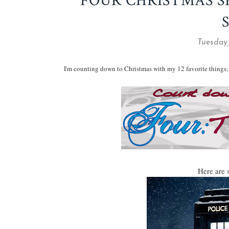
FOUR CHRISTMAS S
Tuesday
I'm counting down to Christmas with my 12 favorite things; 
Here are 