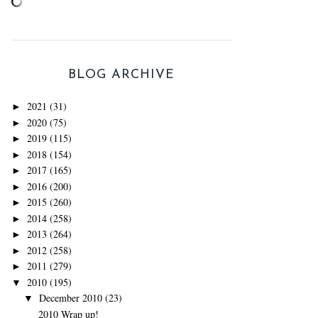
BLOG ARCHIVE
2021
(31)
►
2020
(75)
►
2019
(115)
►
2018
(154)
►
2017
(165)
►
2016
(200)
►
2015
(260)
►
2014
(258)
►
2013
(264)
►
2012
(258)
►
2011
(279)
►
2010
(195)
▼
December 2010
(23)
▼
2010 Wrap up!