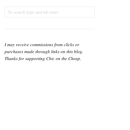
I may receive commissions from clicks or
purchases made through links on this blog.
Thanks for supporting Chic on the Cheap.