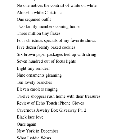
No one notices the contrast of white on white
Almost a white Christmas
One sequined outfit
Two family members coming home
Three million tiny flakes
Four christmas specials of my favorite shows
Five dozen freshly baked cookies
Six brown paper packages tied up with string
Seven hundred out of focus lights
Eight tiny reindeer
Nine ornaments gleaming
Ten lovely branches
Eleven carolers singing
Twelve shoppers rush home with their treasures
Review of Echo Touch iPhone Gloves
Cavernous Jewelry Box Giveaway Pt. 2
Black lace love
Once again
New York in December
What Lyddie Wears