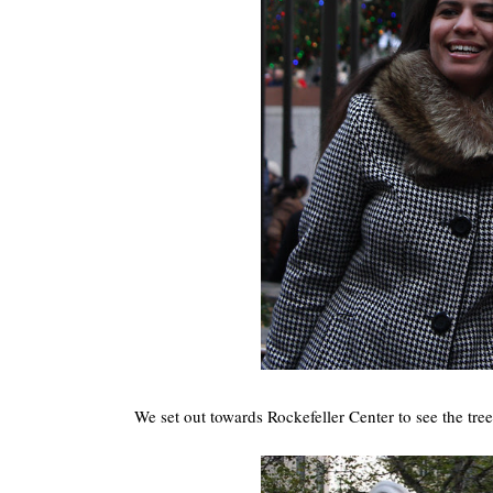
We set out towards Rockefeller Center to see the tre