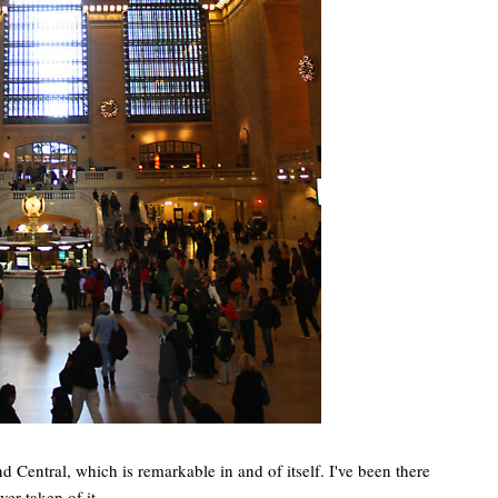
 Central, which is remarkable in and of itself. I've been there
ver taken of it.