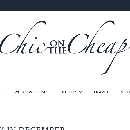
T
WORK WITH ME
OUTFITS
TRAVEL
SHO