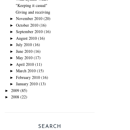
"Keeping it casual"
Giving and receiving
November 2010
(20)
►
October 2010
(16)
►
September 2010
(16)
►
August 2010
(16)
►
July 2010
(16)
►
June 2010
(16)
►
May 2010
(17)
►
April 2010
(11)
►
March 2010
(15)
►
February 2010
(16)
►
January 2010
(13)
►
2009
(85)
►
2008
(22)
►
SEARCH