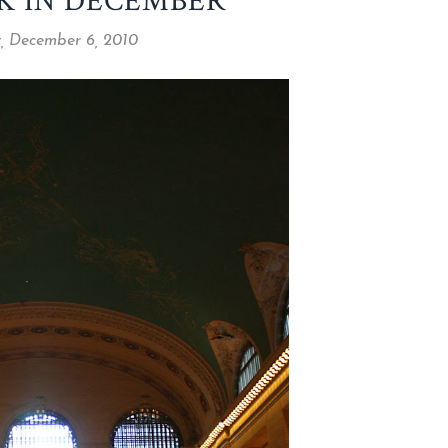
K IN DECEMBER
 December 6, 2010