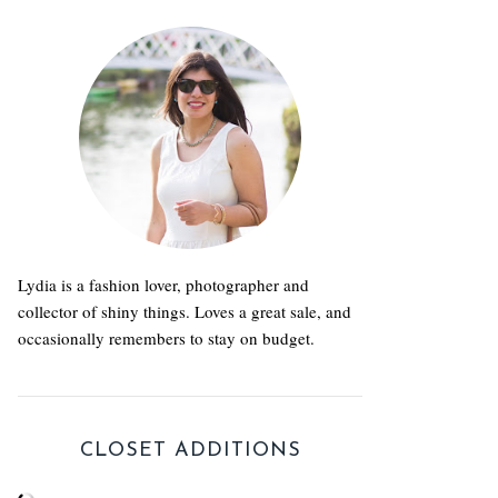
Lydia is a fashion lover, photographer and
collector of shiny things. Loves a great sale, and
occasionally remembers to stay on budget.
CLOSET ADDITIONS