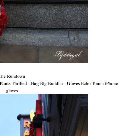
The Rundown
Pants
Bag
Gloves
Thrifted -
Big Buddha -
Echo Touch iPhone
gloves