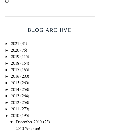
BLOG ARCHIVE
2021
(31)
►
2020
(75)
►
2019
(115)
►
2018
(154)
►
2017
(165)
►
2016
(200)
►
2015
(260)
►
2014
(258)
►
2013
(264)
►
2012
(258)
►
2011
(279)
►
2010
(195)
▼
December 2010
(23)
▼
2010 Wrap up!