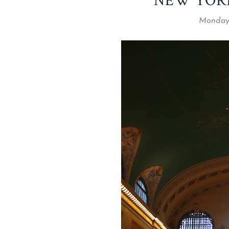
NEW YOR
Monday,