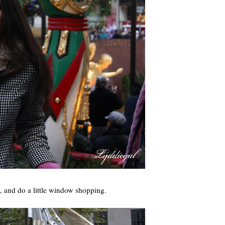
e, and do a little window shopping.