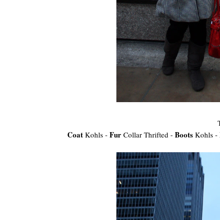
Coat
Fur
Boots
Kohls -
Collar Thrifted -
Kohls -