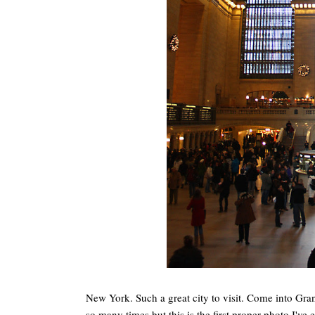
New York. Such a great city to visit. Come into Grand
so many times but this is the first proper photo I've e