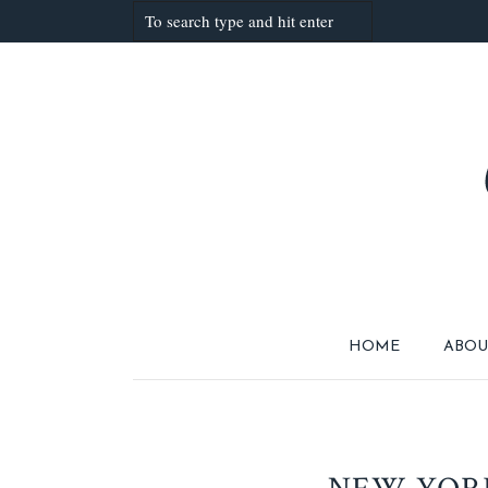
HOME
ABOU