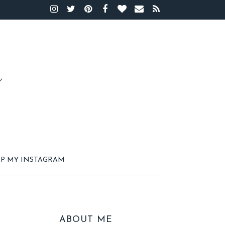
P MY INSTAGRAM
ABOUT ME